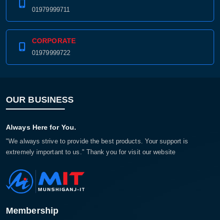
01979999711
CORPORATE
01979999722
OUR BUSINESS
Always Here for You.
"We always strive to provide the best products. Your support is
extremely important to us." Thank you for visit our website
Membership