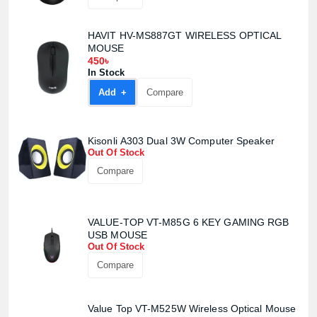
HAVIT HV-MS887GT WIRELESS OPTICAL
MOUSE
450৳
In Stock
Add +
Compare
Kisonli A303 Dual 3W Computer Speaker
Out Of Stock
Compare
VALUE-TOP VT-M85G 6 KEY GAMING RGB
USB MOUSE
Out Of Stock
Compare
Value Top VT-M525W Wireless Optical Mouse
Product quantity: