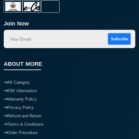
Join Now
Subcribe
ABOUT MORE
All Category
EMI Information
Warranty Policy
Privacy Policy
Refund and Return
Terms & Conditions
Order Procedure