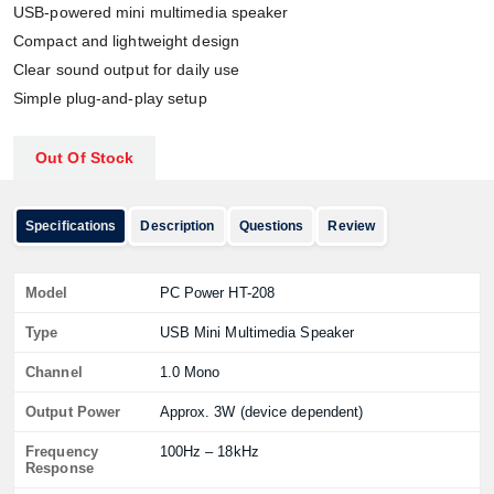
USB-powered mini multimedia speaker
Compact and lightweight design
Clear sound output for daily use
Simple plug-and-play setup
Out Of Stock
Specifications
Description
Questions
Review
Model
PC Power HT-208
Type
USB Mini Multimedia Speaker
Channel
1.0 Mono
Output Power
Approx. 3W (device dependent)
Frequency
100Hz – 18kHz
Response