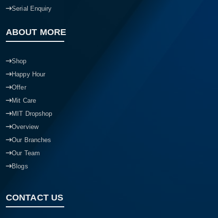
Serial Enquiry
ABOUT MORE
Shop
Happy Hour
Offer
Mit Care
MIT Dropshop
Overview
Our Branches
Our Team
Blogs
CONTACT US