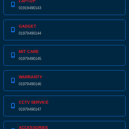
LAPTOP
01919490143
GADGET
01979490144
MIT CARE
01979490145
WARRANTY
01979490146
CCTV SERVICE
01979490147
ACCESSORIES