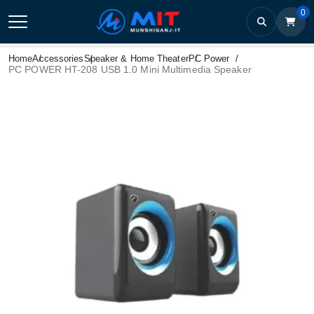
0
Home
Accessories
Speaker & Home Theater
PC Power
PC POWER HT-208 USB 1.0 Mini Multimedia Speaker