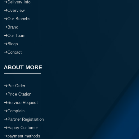
Delivery Info
Overview
Our Branchs
Brand
Our Team
Blogs
Contact
ABOUT MORE
Pre-Order
Price Qtation
Service Request
Complain
Partner Registration
Happy Customer
payment methods