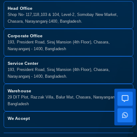
Head Office
Shop No- 117,118,103 & 104, Level-2, Somobay New Market,
Chasara, Narayanganj-1400, Bangladesh.
Corporate Office
193, President Road, Siraj Mansion (4th Floor), Chasara,
Narayanganj - 1400, Bangladesh
Service Center
193, President Road, Siraj Mansion (4th Floor), Chasara,
Narayanganj - 1400, Bangladesh.
Warehouse
29 DIT Plot, Razzak Villa, Balur Mat, Chasara, Narayanganj-1400,
Bangladesh
We Accept