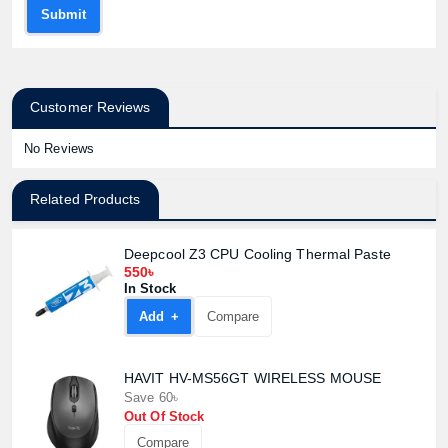
Submit
Customer Reviews
No Reviews
Related Products
Deepcool Z3 CPU Cooling Thermal Paste
550৳
In Stock
Add +
Compare
HAVIT HV-MS56GT WIRELESS MOUSE
Save 60৳
Out Of Stock
Compare