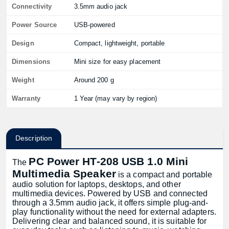
Connectivity
3.5mm audio jack
Power Source
USB-powered
Design
Compact, lightweight, portable
Dimensions
Mini size for easy placement
Weight
Around 200 g
Warranty
1 Year (may vary by region)
Description
PC Power HT-208 USB 1.0 Mini
The
Multimedia Speaker
is a compact and portable
audio solution for laptops, desktops, and other
multimedia devices. Powered by USB and connected
through a 3.5mm audio jack, it offers simple plug-and-
play functionality without the need for external adapters.
Delivering clear and balanced sound, it is suitable for