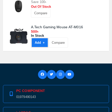
Save 100৳
Product price:
Out Of Stock
Compare
Confirm order
View cart
A.Tech Gaming Mouse AT-M016
500৳
In Stock
Add +
Compare
PC COMPONENT
01979490143