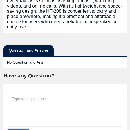
everyday tasks such as listening to music, watching
videos, and online calls. With its lightweight and space-
saving design, the HT-208 is convenient to carry and
place anywhere, making it a practical and affordable
choice for users who need a reliable mini speaker for
daily use.
Question and Answer
No Question and Ans
Have any Question?