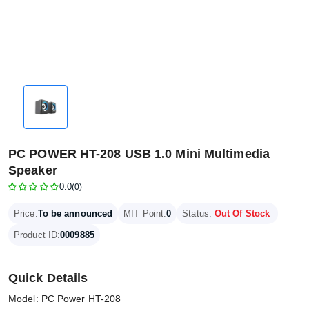
PC POWER HT-208 USB 1.0 Mini Multimedia
Speaker
0.0
(0)
Price:
To be announced
MIT Point:
0
Status:
Out Of Stock
Product ID:
0009885
Quick Details
Model: PC Power HT-208