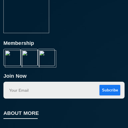
Membership
Join Now
Subcribe
ABOUT MORE