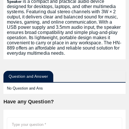
is a compact and practical audio device
Speaker
designed for desktops, laptops, and other multimedia
systems. Featuring dual stereo channels with 3W × 2
output, it delivers clear and balanced sound for music,
movies, gaming, and online communication. With a
USB power supply and 3.5mm audio input, the speaker
ensures broad compatibility and simple plug-and-play
operation. Its lightweight, portable design makes it
convenient to carry or place in any workspace. The HN-
889 offers an affordable and reliable sound solution for
everyday multimedia needs.
Question and Answer
No Question and Ans
Have any Question?