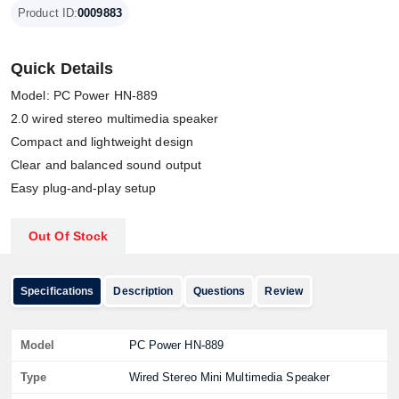
Product ID:
0009883
Quick Details
Model: PC Power HN-889
2.0 wired stereo multimedia speaker
Compact and lightweight design
Clear and balanced sound output
Easy plug-and-play setup
Out Of Stock
Specifications
Description
Questions
Review
Model
PC Power HN-889
Type
Wired Stereo Mini Multimedia Speaker