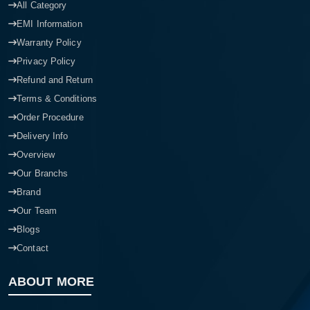
All Category
EMI Information
Warranty Policy
Privacy Policy
Refund and Return
Terms & Conditions
Order Procedure
Delivery Info
Overview
Our Branchs
Brand
Our Team
Blogs
Contact
ABOUT MORE