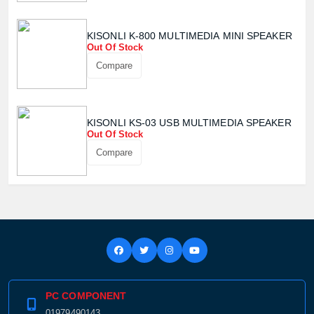
KISONLI K-800 MULTIMEDIA MINI SPEAKER
Out Of Stock
Compare
KISONLI KS-03 USB MULTIMEDIA SPEAKER
Out Of Stock
Compare
PC COMPONENT
01979490143