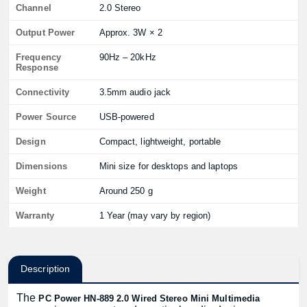
Channel
2.0 Stereo
Output Power
Approx. 3W × 2
Frequency
90Hz – 20kHz
Response
Connectivity
3.5mm audio jack
Power Source
USB-powered
Design
Compact, lightweight, portable
Dimensions
Mini size for desktops and laptops
Weight
Around 250 g
Warranty
1 Year (may vary by region)
Description
The
PC Power HN-889 2.0 Wired Stereo Mini Multimedia