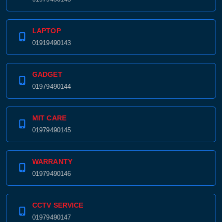
LAPTOP
01919490143
GADGET
01979490144
MIT CARE
01979490145
WARRANTY
01979490146
CCTV SERVICE
01979490147