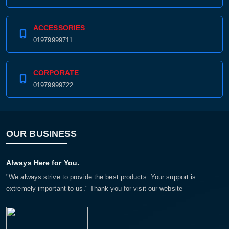
ACCESSORIES
01979999711
CORPORATE
01979999722
OUR BUSINESS
Always Here for You.
"We always strive to provide the best products. Your support is
extremely important to us." Thank you for visit our website