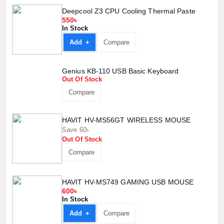
Deepcool Z3 CPU Cooling Thermal Paste
550৳
In Stock
Add +
Compare
Genius KB-110 USB Basic Keyboard
Out Of Stock
Compare
HAVIT HV-MS56GT WIRELESS MOUSE
Save 60৳
Out Of Stock
Compare
HAVIT HV-MS749 GAMING USB MOUSE
600৳
In Stock
Add +
Compare