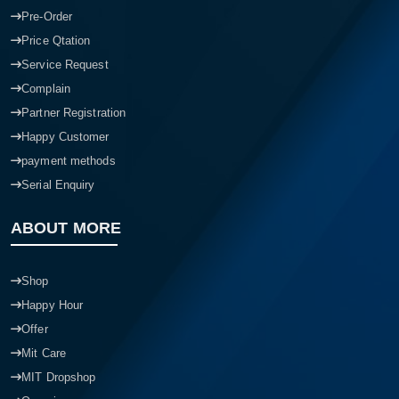
Pre-Order
Price Qtation
Service Request
Complain
Partner Registration
Happy Customer
payment methods
Serial Enquiry
ABOUT MORE
Shop
Happy Hour
Offer
Mit Care
MIT Dropshop