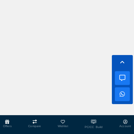
Offers
Compare
Wishlist
Account
PC/CC Build