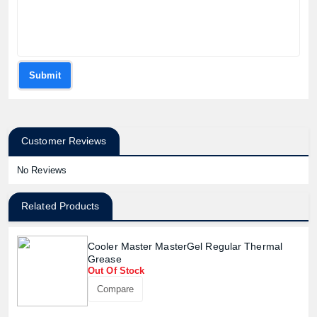
Submit
Customer Reviews
No Reviews
Related Products
Cooler Master MasterGel Regular Thermal
Grease
Out Of Stock
Compare