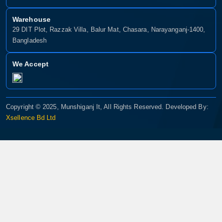
Warehouse
29 DIT Plot, Razzak Villa, Balur Mat, Chasara, Narayanganj-1400,
Bangladesh
We Accept
Copyright © 2025, Munshiganj It, All Rights Reserved. Developed By:
Xsellence Bd Ltd