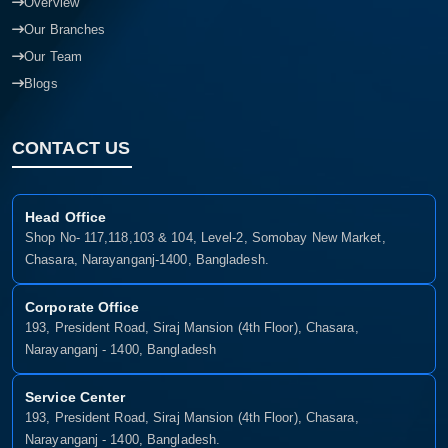
Overview
Our Branches
Our Team
Blogs
CONTACT US
Head Office
Shop No- 117,118,103 & 104, Level-2, Somobay New Market,
Chasara, Narayanganj-1400, Bangladesh.
Corporate Office
193, President Road, Siraj Mansion (4th Floor), Chasara,
Narayanganj - 1400, Bangladesh
Service Center
193, President Road, Siraj Mansion (4th Floor), Chasara,
Narayanganj - 1400, Bangladesh.