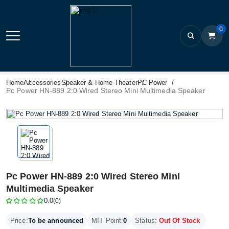
0
Home
Accessories
Speaker & Home Theater
PC Power
Pc Power HN-889 2:0 Wired Stereo Mini Multimedia Speaker
Pc Power HN-889 2:0 Wired Stereo Mini
Multimedia Speaker
0.0
(0)
Price:
To be announced
MIT Point:
0
Status:
Out Of Stock