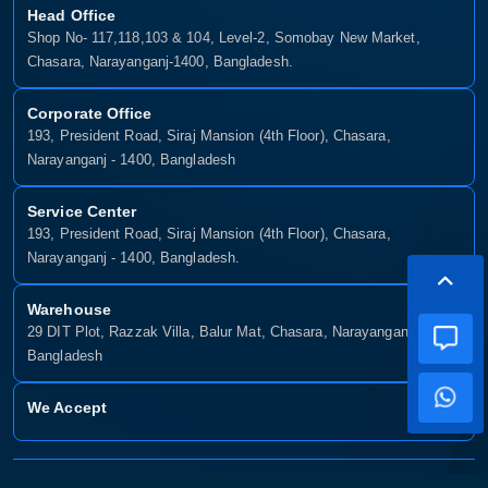
Head Office
Shop No- 117,118,103 & 104, Level-2, Somobay New Market,
Chasara, Narayanganj-1400, Bangladesh.
Corporate Office
193, President Road, Siraj Mansion (4th Floor), Chasara,
Narayanganj - 1400, Bangladesh
Service Center
193, President Road, Siraj Mansion (4th Floor), Chasara,
Narayanganj - 1400, Bangladesh.
Warehouse
29 DIT Plot, Razzak Villa, Balur Mat, Chasara, Narayanganj-1400,
Bangladesh
We Accept
Copyright © 2025, Munshiganj It, All Rights Reserved. Developed By: