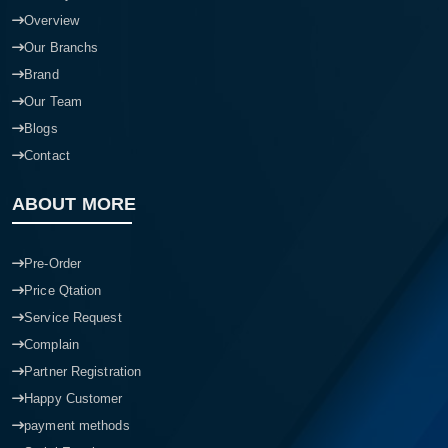
Overview
Our Branchs
Brand
Our Team
Blogs
Contact
ABOUT MORE
Pre-Order
Price Qtation
Service Request
Complain
Partner Registration
Happy Customer
payment methods