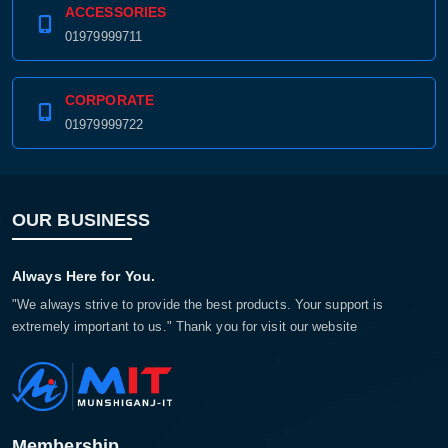
ACCESSORIES
01979999711
CORPORATE
01979999722
OUR BUSINESS
Always Here for You.
"We always strive to provide the best products. Your support is
extremely important to us." Thank you for visit our website
Membership