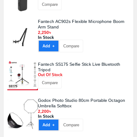
Compare
Fantech AC902s Flexible Microphone Boom
Arm Stand
2,250৳
In Stock
Add +
Compare
Fantech SS175 Selfie Stick Live Bluetooth
Tripod
Out Of Stock
Compare
Godox Photo Studio 80cm Portable Octagon
Umbrella Softbox
2,200৳
In Stock
Add +
Compare