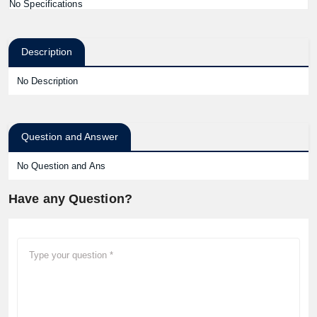
No Specifications
Description
No Description
Question and Answer
No Question and Ans
Have any Question?