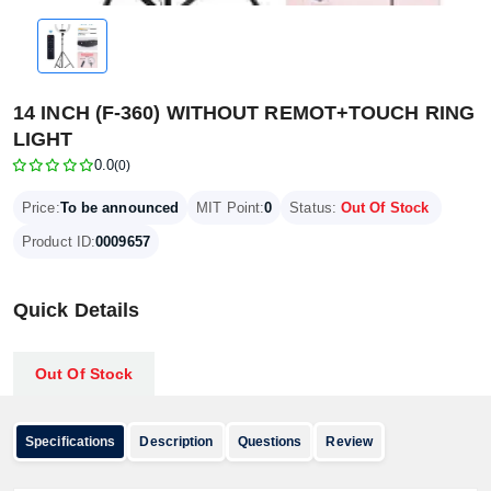
14 INCH (F-360) WITHOUT REMOT+TOUCH RING
LIGHT
0.0
(0)
Price:
To be announced
MIT Point:
0
Status:
Out Of Stock
Product ID:
0009657
Quick Details
Out Of Stock
Specifications
Description
Questions
Review