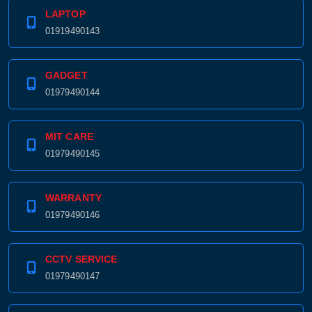
Product price:
LAPTOP
01919490143
Confirm order
View cart
GADGET
01979490144
MIT CARE
01979490145
WARRANTY
01979490146
CCTV SERVICE
01979490147