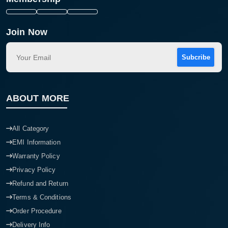
Join Now
Subcribe
ABOUT MORE
All Category
EMI Information
Warranty Policy
Privacy Policy
Refund and Return
Terms & Conditions
Order Procedure
Delivery Info