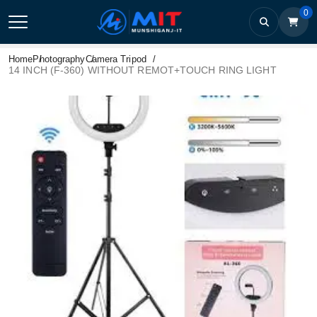
0
Home
Photography
Camera Tripod
14 INCH (F-360) WITHOUT REMOT+TOUCH RING LIGHT