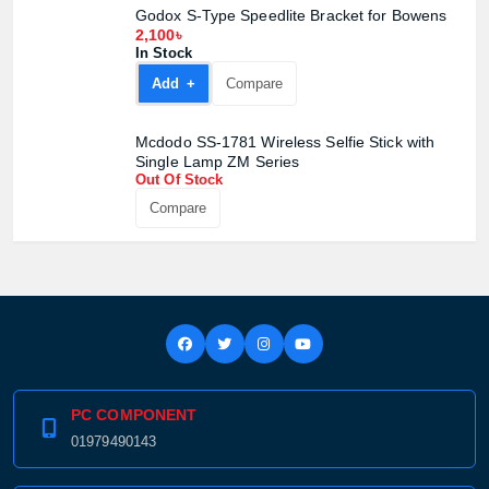
Godox S-Type Speedlite Bracket for Bowens
2,100৳
In Stock
Add +
Compare
Mcdodo SS-1781 Wireless Selfie Stick with
Single Lamp ZM Series
Out Of Stock
Compare
PC COMPONENT
01979490143
Product quantity: