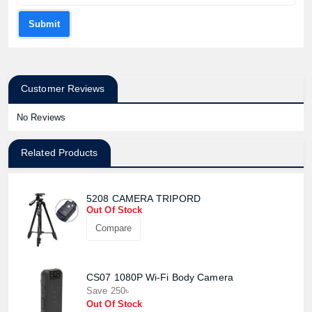
Submit
Customer Reviews
No Reviews
Related Products
5208 CAMERA TRIPORD
Out Of Stock
Compare
CS07 1080P Wi-Fi Body Camera
Save 250৳
Out Of Stock