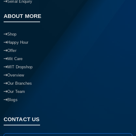
Serial Enquiry
ABOUT MORE
Shop
Happy Hour
Offer
Mit Care
MIT Dropshop
Overview
Our Branches
Our Team
Blogs
CONTACT US