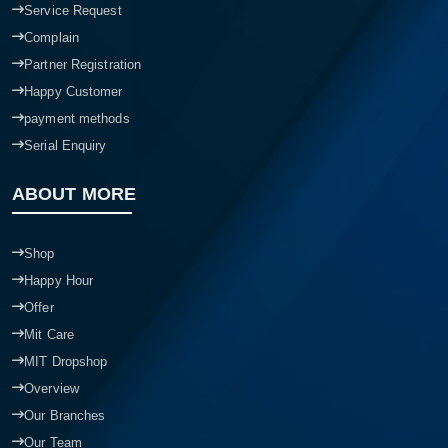
Service Request
Complain
Partner Registration
Happy Customer
payment methods
Serial Enquiry
ABOUT MORE
Shop
Happy Hour
Offer
Mit Care
MIT Dropshop
Overview
Our Branches
Our Team