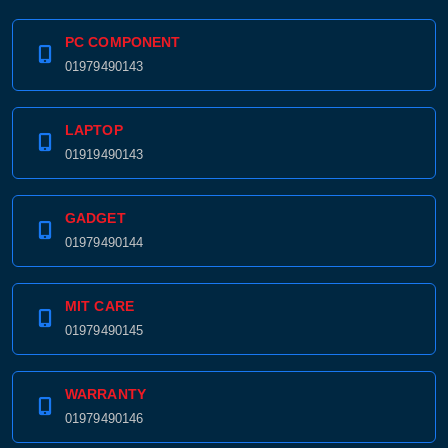
PC COMPONENT
Product quantity:
01979490143
Product price:
LAPTOP
Confirm order
View cart
01919490143
GADGET
01979490144
MIT CARE
01979490145
WARRANTY
01979490146