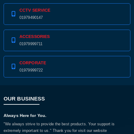
CCTV SERVICE
01979490147
ACCESSORIES
01979999711
CORPORATE
01979999722
OUR BUSINESS
Always Here for You.
"We always strive to provide the best products. Your support is
extremely important to us." Thank you for visit our website