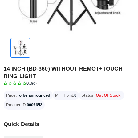
14 INCH (BD-360) WITHOUT REMOT+TOUCH
RING LIGHT
0.0
(0)
Price:
To be announced
MIT Point:
0
Status:
Out Of Stock
Product ID:
0009652
Quick Details