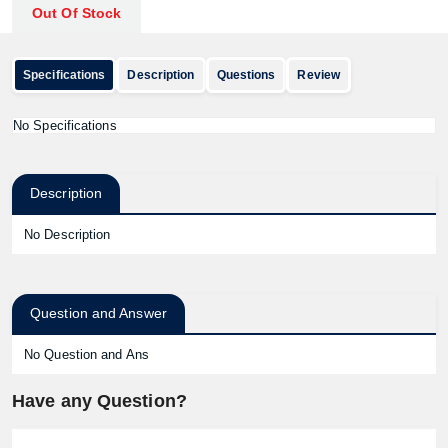
Out Of Stock
Specifications
Description
Questions
Review
No Specifications
Description
No Description
Question and Answer
No Question and Ans
Have any Question?