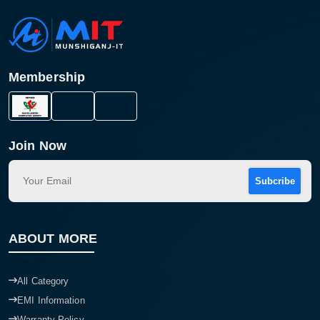
Membership
Join Now
Subcribe
ABOUT MORE
All Category
EMI Information
Warranty Policy