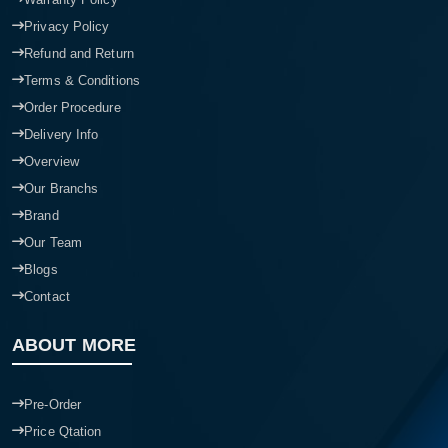
Privacy Policy
Refund and Return
Terms & Conditions
Order Procedure
Delivery Info
Overview
Our Branchs
Brand
Our Team
Blogs
Contact
ABOUT MORE
Pre-Order
Price Qtation