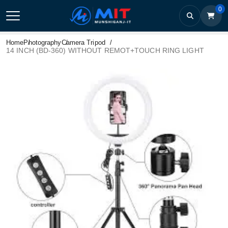
0
Home
Photography
Camera Tripod
14 INCH (BD-360) WITHOUT REMOT+TOUCH RING LIGHT