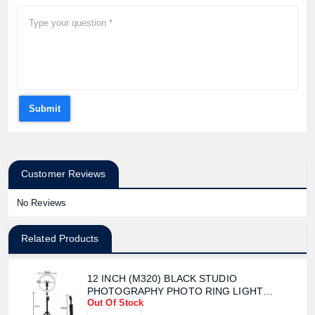
Submit
Customer Reviews
No Reviews
Related Products
12 INCH (M320) BLACK STUDIO
PHOTOGRAPHY PHOTO RING LIGHT
Out Of Stock
TRIPOD WITH STAND