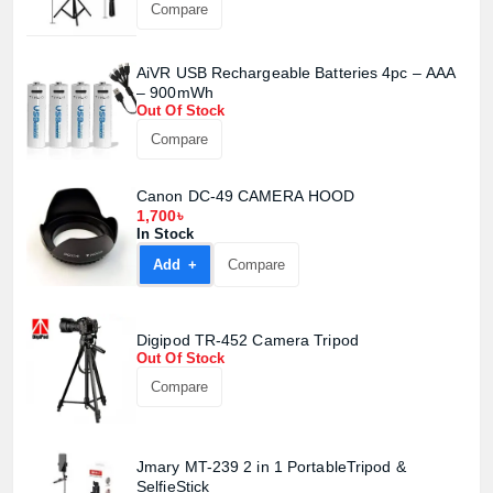
Compare
AiVR USB Rechargeable Batteries 4pc – AAA
– 900mWh
Out Of Stock
Compare
Canon DC-49 CAMERA HOOD
1,700৳
In Stock
Add +
Compare
Digipod TR-452 Camera Tripod
Out Of Stock
Compare
Jmary MT-239 2 in 1 PortableTripod &
SelfieStick