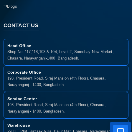
Blogs
CONTACT US
Head Office
Shop No- 117,118,103 & 104, Level-2, Somobay New Market,
Chasara, Narayanganj-1400, Bangladesh.
Corporate Office
193, President Road, Siraj Mansion (4th Floor), Chasara,
Narayanganj - 1400, Bangladesh
Service Center
193, President Road, Siraj Mansion (4th Floor), Chasara,
Narayanganj - 1400, Bangladesh.
Warehouse
29 DIT Plot, Razzak Villa, Balur Mat, Chasara, Narayanganj-1400,