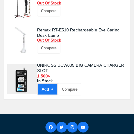
Out Of Stock
Compare
Remax RT-E510 Rechargeable Eye Caring
Desk Lamp
Out Of Stock
Compare
UNIROSS UCW005 BIG CAMERA CHARGER
SLOT
1,500৳
In Stock
Add +
Compare