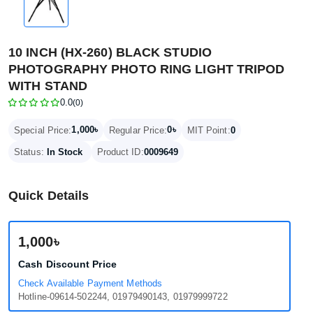
10 INCH (HX-260) BLACK STUDIO
PHOTOGRAPHY PHOTO RING LIGHT TRIPOD
WITH STAND
0.0
(0)
1,000৳
0৳
Special Price:
Regular Price:
MIT Point:
0
Status:
In Stock
Product ID:
0009649
Quick Details
1,000৳
Cash Discount Price
Check Available Payment Methods
Hotline-09614-502244, 01979490143, 01979999722