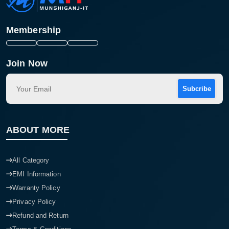
Membership
Join Now
Subcribe
ABOUT MORE
All Category
EMI Information
Warranty Policy
Privacy Policy
Refund and Return