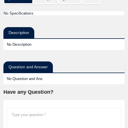
No Specifications
Description
No Description
Question and Answer
No Question and Ans
Have any Question?