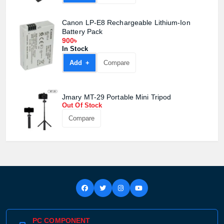
Canon LP-E8 Rechargeable Lithium-Ion
Battery Pack
900৳
In Stock
Add +
Compare
Jmary MT-29 Portable Mini Tripod
Out Of Stock
Compare
PC COMPONENT