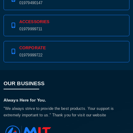
01979490147
ACCESSORIES
01979999711
CORPORATE
01979999722
OUR BUSINESS
Always Here for You.
"We always strive to provide the best products. Your support is
extremely important to us." Thank you for visit our website