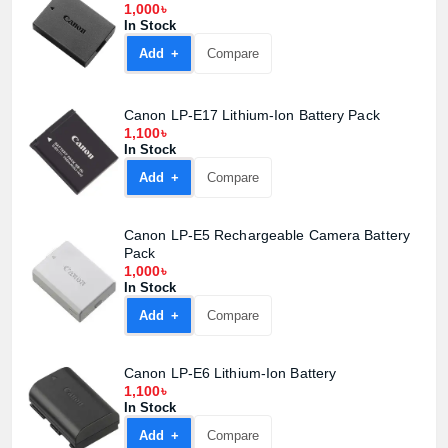
1,000৳
In Stock
Add +
Compare
Canon LP-E17 Lithium-Ion Battery Pack
1,100৳
In Stock
Add +
Compare
Canon LP-E5 Rechargeable Camera Battery
Product quantity:
Pack
Product price:
1,000৳
In Stock
Add +
Compare
Confirm order
View cart
Canon LP-E6 Lithium-Ion Battery
1,100৳
In Stock
Add +
Compare