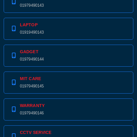
01979490143
LAPTOP
01919490143
GADGET
01979490144
MIT CARE
01979490145
WARRANTY
01979490146
CCTV SERVICE