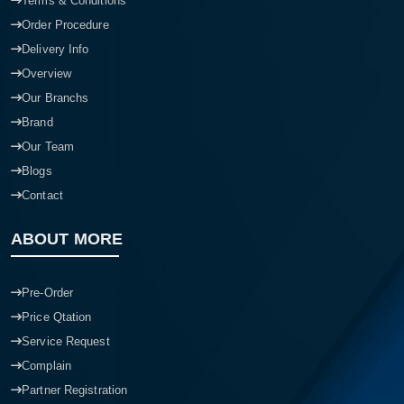
Terms & Conditions
Order Procedure
Delivery Info
Overview
Our Branchs
Brand
Our Team
Blogs
Contact
ABOUT MORE
Pre-Order
Price Qtation
Service Request
Complain
Partner Registration