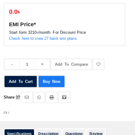
0.0৳
EMI Price*
Start form
3210৳
/month. For Discount Price
Check here to view 27 bank emi plans
Add To Compare
Add To Cart
Buy Now
Share
অর্ড
Specifications
Description
Questions
Review