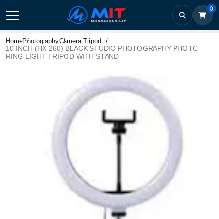
0
Home
Photography
Camera Tripod
10 INCH (HX-260) BLACK STUDIO PHOTOGRAPHY PHOTO
RING LIGHT TRIPOD WITH STAND