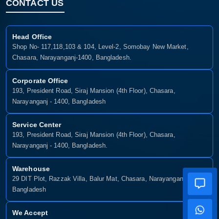
CONTACT US
Head Office
Shop No- 117,118,103 & 104, Level-2, Somobay New Market,
Chasara, Narayanganj-1400, Bangladesh.
Corporate Office
193, President Road, Siraj Mansion (4th Floor), Chasara,
Narayanganj - 1400, Bangladesh
Service Center
193, President Road, Siraj Mansion (4th Floor), Chasara,
Narayanganj - 1400, Bangladesh.
Warehouse
29 DIT Plot, Razzak Villa, Balur Mat, Chasara, Narayanganj-1400,
Bangladesh
We Accept