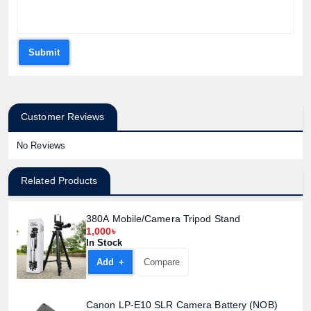
Submit
Customer Reviews
No Reviews
Related Products
380A Mobile/Camera Tripod Stand
1,000৳
In Stock
Add +
Compare
Canon LP-E10 SLR Camera Battery (NOB)