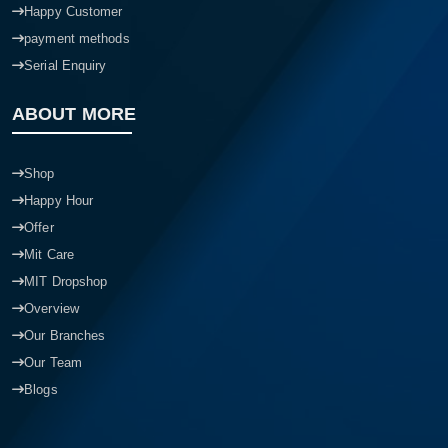
Happy Customer
payment methods
Serial Enquiry
ABOUT MORE
Shop
Happy Hour
Offer
Mit Care
MIT Dropshop
Overview
Our Branches
Our Team
Blogs