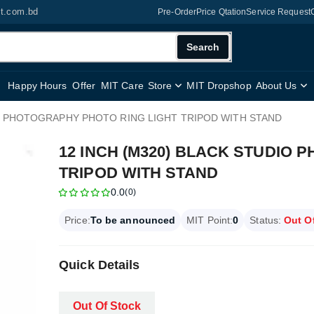
it.com.bd
Pre-Order
Price Qtation
Service Request
Search
Happy Hours
Offer
MIT Care
Store
MIT Dropshop
About Us
IO PHOTOGRAPHY PHOTO RING LIGHT TRIPOD WITH STAND
12 INCH (M320) BLACK STUDIO
TRIPOD WITH STAND
0.0
(0)
Price:
To be announced
MIT Point:
0
Status:
Out O
Quick Details
Out Of Stock