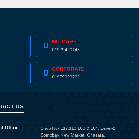
MIT CARE
01979490145
CORPORATE
01979999722
TACT US
d Office
Shop No- 117,118,103 & 104, Level-2,
Somobay New Market, Chasara,