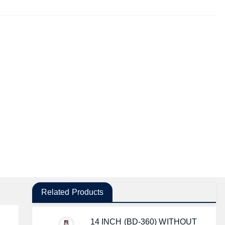
Related Products
14 INCH (BD-360) WITHOUT