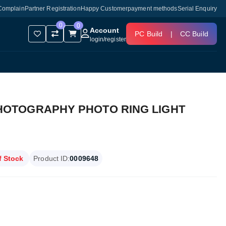
Complain
Partner Registration
Happy Customer
payment methods
Serial Enquiry
0
0
Account
PC Build
|
CC Build
login
/
register
 PHOTOGRAPHY PHOTO RING LIGHT
f Stock
Product ID:
0009648