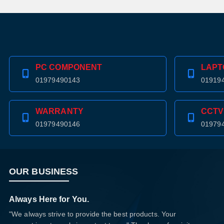
PC COMPONENT
LAPT
01979490143
01919
WARRANTY
CCTV
01979490146
01979
OUR BUSINESS
Always Here for You.
"We always strive to provide the best products. Your