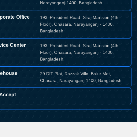
Narayanganj-1400, Bangladesh.
porate Office
193, President Road, Siraj Mansion (4th
Floor), Chasara, Narayanganj - 1400,
Bangladesh
vice Center
193, President Road, Siraj Mansion (4th
Floor), Chasara, Narayanganj - 1400,
Bangladesh.
ehouse
29 DIT Plot, Razzak Villa, Balur Mat,
Chasara, Narayanganj-1400, Bangladesh
Accept