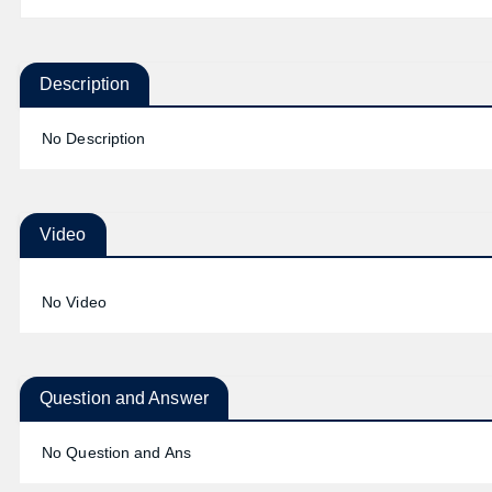
Description
No Description
Video
No Video
Question and Answer
No Question and Ans