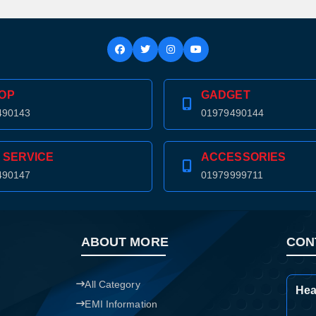
OP
GADGET
490143
01979490144
 SERVICE
ACCESSORIES
490147
01979999711
ABOUT MORE
CON
All Category
Hea
Product quantity:
Product price:
EMI Information