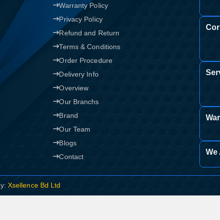
Warranty Policy
Confirm order
Privacy Policy
View cart
Cor
Refund and Return
Terms & Conditions
Order Procedure
Ser
Delivery Info
Overview
Our Branchs
Brand
War
Our Team
Blogs
We 
Contact
By:
Xsellence Bd Ltd