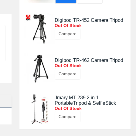
Digipod TR-452 Camera Tripod
Out Of Stock
Compare
Digipod TR-462 Camera Tripod
Out Of Stock
Compare
Jmary MT-239 2 in 1
PortableTripod & SelfieStick
Out Of Stock
Compare