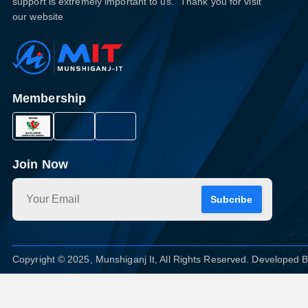
support is extremely important to us." Thank you for visit
our website
Membership
Join Now
Subcribe
Copyright © 2025, Munshiganj It, All Rights Reserved. Developed 