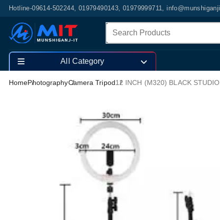
Hotline-09614-502244, 01979490143, 01979999711, info@munshiganj
All Category
Home
Photography
Camera Tripod
12 INCH (M320) BLACK STUD