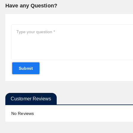
Have any Question?
Submit
Customer Reviews
No Reviews