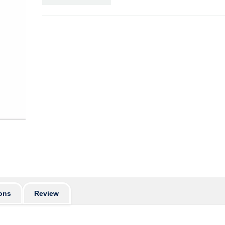
ons
Review