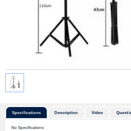
Specifications
Description
Video
Questi
No Specifications