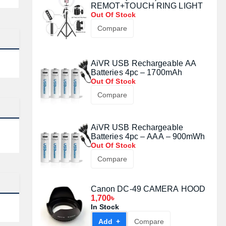
REMOT+TOUCH RING LIGHT
Out Of Stock
Compare
AiVR USB Rechargeable AA
Batteries 4pc – 1700mAh
Out Of Stock
Compare
AiVR USB Rechargeable
Batteries 4pc – AAA – 900mWh
Out Of Stock
Compare
Canon DC-49 CAMERA HOOD
1,700৳
In Stock
Add +
Compare