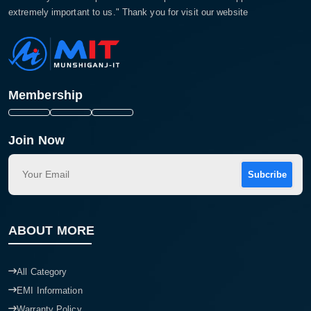
extremely important to us." Thank you for visit our website
Membership
Join Now
Subcribe
ABOUT MORE
All Category
EMI Information
Warranty Policy