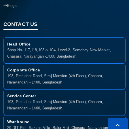
Blogs
CONTACT US
Head Office
Shop No- 117,118,103 & 104, Level-2, Somobay New Market,
Chasara, Narayanganj-1400, Bangladesh.
Corporate Office
193, President Road, Siraj Mansion (4th Floor), Chasara,
Narayanganj - 1400, Bangladesh
Service Center
193, President Road, Siraj Mansion (4th Floor), Chasara,
Narayanganj - 1400, Bangladesh.
Warehouse
29 DIT Plot, Razzak Villa, Balur Mat, Chasara, Narayanganj-1400,