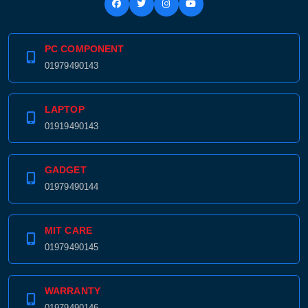
PC COMPONENT
Product quantity:
01979490143
Product price:
Confirm order
View cart
LAPTOP
01919490143
GADGET
01979490144
MIT CARE
01979490145
WARRANTY
01979490146