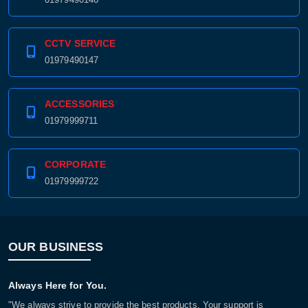
CCTV SERVICE
01979490147
ACCESSORIES
01979999711
CORPORATE
01979999722
OUR BUSINESS
Always Here for You.
"We always strive to provide the best products. Your support is