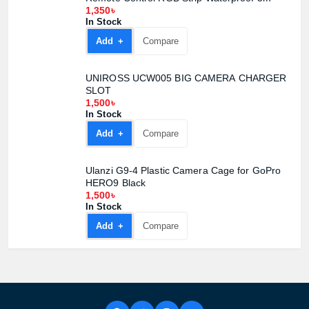
1,350৳
In Stock
Add +
Compare
UNIROSS UCW005 BIG CAMERA CHARGER
SLOT
1,500৳
In Stock
Add +
Compare
Ulanzi G9-4 Plastic Camera Cage for GoPro
HERO9 Black
1,500৳
In Stock
Add +
Compare