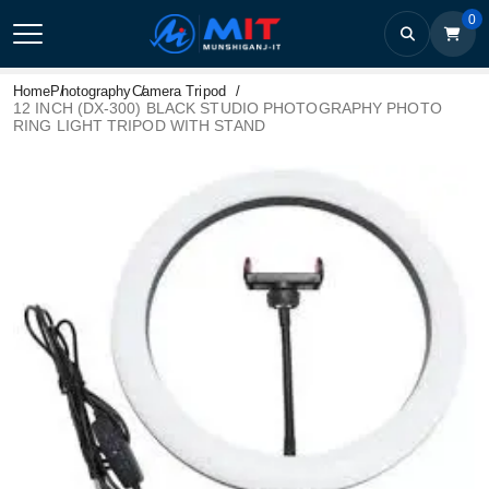
0
Home
Photography
Camera Tripod
12 INCH (DX-300) BLACK STUDIO PHOTOGRAPHY PHOTO
RING LIGHT TRIPOD WITH STAND