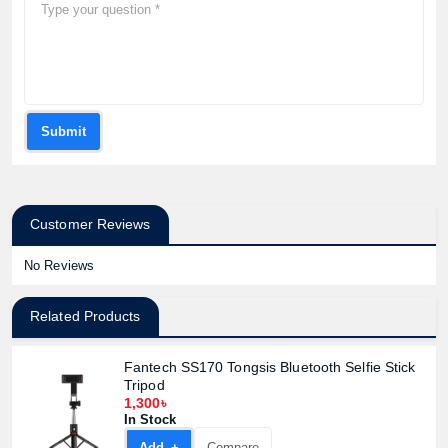
Submit
Customer Reviews
No Reviews
Related Products
Fantech SS170 Tongsis Bluetooth Selfie Stick
Tripod
1,300৳
In Stock
Add +
Compare