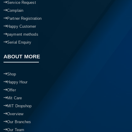
Service Request
Complain
Partner Registration
Happy Customer
payment methods
Serial Enquiry
ABOUT MORE
Shop
Happy Hour
Offer
Mit Care
MIT Dropshop
Overview
Our Branches
Our Team