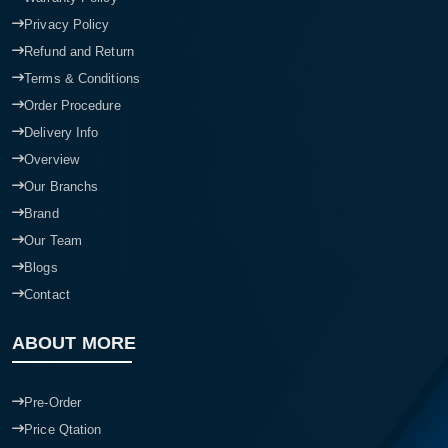
Privacy Policy
Refund and Return
Terms & Conditions
Order Procedure
Delivery Info
Overview
Our Branchs
Brand
Our Team
Blogs
Contact
ABOUT MORE
Pre-Order
Price Qtation