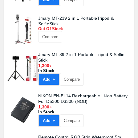
Jmary MT-239 2 in 1 PortableTripod &
SelfieStick
Out Of Stock
Compare
Jmary MT-39 2 in 1 Portable Tripod & Selfie
Stick
1,300৳
In Stock
Add +
Compare
NIKON EN-EL14 Rechargeable Li-ion Battery
For D5300 D3300 (NOB)
1,300৳
In Stock
Add +
Compare
Remote Control RGB Strip Waterproof 5m