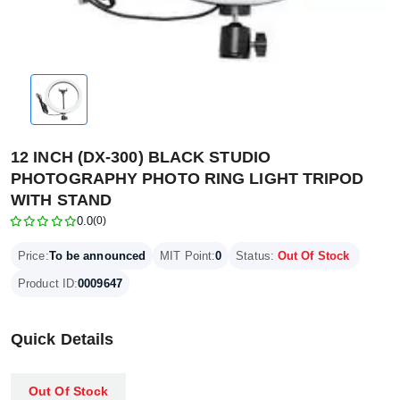
12 INCH (DX-300) BLACK STUDIO
PHOTOGRAPHY PHOTO RING LIGHT TRIPOD
WITH STAND
0.0
(0)
Price:
To be announced
MIT Point:
0
Status:
Out Of Stock
Product ID:
0009647
Quick Details
Out Of Stock