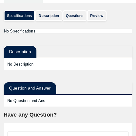
Specifications
Description
Questions
Review
No Specifications
Description
No Description
Question and Answer
No Question and Ans
Have any Question?