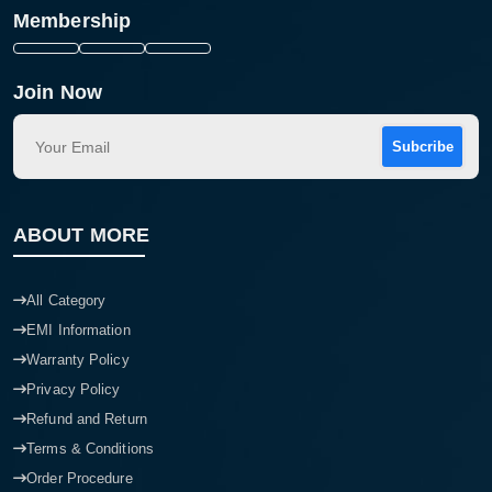
Membership
Join Now
Subcribe
ABOUT MORE
All Category
EMI Information
Warranty Policy
Privacy Policy
Refund and Return
Terms & Conditions
Order Procedure