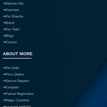
Delivery Info
Overview
Our Branchs
Brand
Our Team
Blogs
Contact
ABOUT MORE
Pre-Order
Price Qtation
Service Request
Complain
Partner Registration
Happy Customer
payment methods