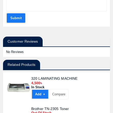
Submit
Customer Reviews
No Reviews
Related Products
320 LAMINATING MACHINE
4,500৳
In Stock
Add +
Compare
Brother TN-2305 Toner
Out Of Stock