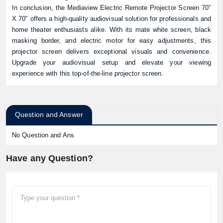
In conclusion, the Mediaview Electric Remote Projector Screen 70″
X 70″ offers a high-quality audiovisual solution for professionals and
home theater enthusiasts alike. With its mate white screen, black
masking border, and electric motor for easy adjustments, this
projector screen delivers exceptional visuals and convenience.
Upgrade your audiovisual setup and elevate your viewing
experience with this top-of-the-line projector screen.
Question and Answer
No Question and Ans
Have any Question?