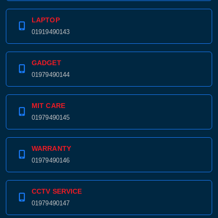
LAPTOP
01919490143
GADGET
01979490144
MIT CARE
01979490145
WARRANTY
01979490146
CCTV SERVICE
01979490147