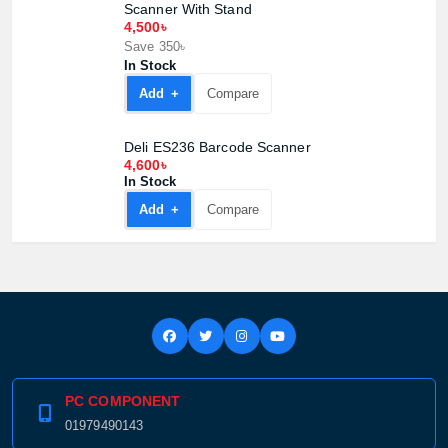
Scanner With Stand
4,500৳
Save 350৳
In Stock
Add +
Compare
Deli ES236 Barcode Scanner
4,600৳
In Stock
Add +
Compare
PC COMPONENT
01979490143