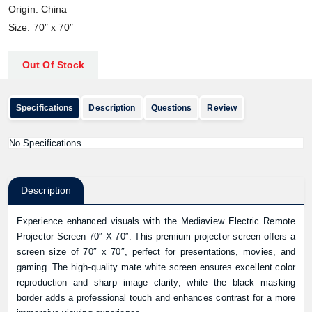
Origin: China
Size: 70″ x 70″
Out Of Stock
Specifications
Description
Questions
Review
No Specifications
Description
Experience enhanced visuals with the Mediaview Electric Remote
Projector Screen 70″ X 70″. This premium projector screen offers a
screen size of 70″ x 70″, perfect for presentations, movies, and
gaming. The high-quality mate white screen ensures excellent color
reproduction and sharp image clarity, while the black masking
border adds a professional touch and enhances contrast for a more