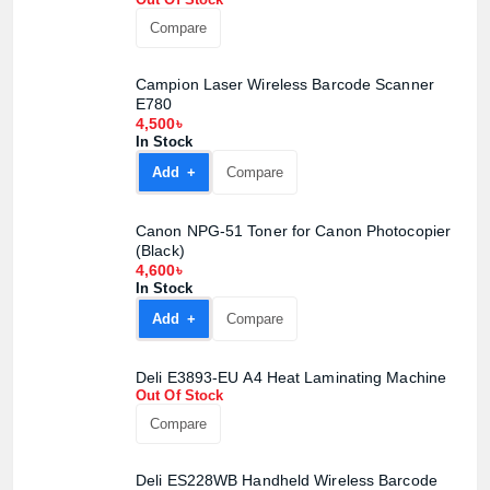
Compare
Campion Laser Wireless Barcode Scanner
E780
4,500৳
In Stock
Add +
Compare
Product quantity:
Canon NPG-51 Toner for Canon Photocopier
Product price:
(Black)
4,600৳
In Stock
Confirm order
View cart
Add +
Compare
Deli E3893-EU A4 Heat Laminating Machine
Out Of Stock
Compare
Deli ES228WB Handheld Wireless Barcode