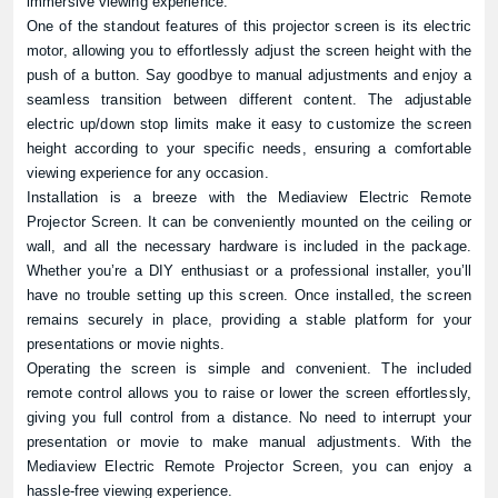
immersive viewing experience.
One of the standout features of this projector screen is its electric
motor, allowing you to effortlessly adjust the screen height with the
push of a button. Say goodbye to manual adjustments and enjoy a
seamless transition between different content. The adjustable
electric up/down stop limits make it easy to customize the screen
height according to your specific needs, ensuring a comfortable
viewing experience for any occasion.
Installation is a breeze with the Mediaview Electric Remote
Projector Screen. It can be conveniently mounted on the ceiling or
wall, and all the necessary hardware is included in the package.
Whether you’re a DIY enthusiast or a professional installer, you’ll
have no trouble setting up this screen. Once installed, the screen
remains securely in place, providing a stable platform for your
presentations or movie nights.
Operating the screen is simple and convenient. The included
remote control allows you to raise or lower the screen effortlessly,
giving you full control from a distance. No need to interrupt your
presentation or movie to make manual adjustments. With the
Mediaview Electric Remote Projector Screen, you can enjoy a
hassle-free viewing experience.