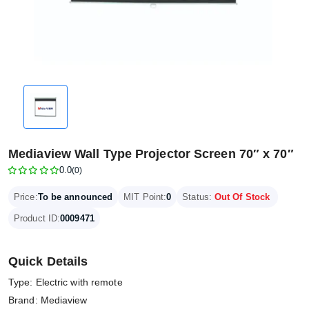
Mediaview Wall Type Projector Screen 70″ x 70″
0.0
(0)
Price:
To be announced
MIT Point:
0
Status:
Out Of Stock
Product ID:
0009471
Quick Details
Type: Electric with remote
Brand: Mediaview