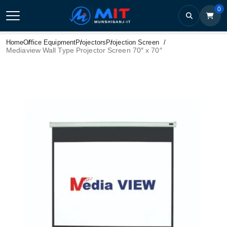
0
Home
Office Equipment
Projectors
Projection Screen
Mediaview Wall Type Projector Screen 70″ x 70″