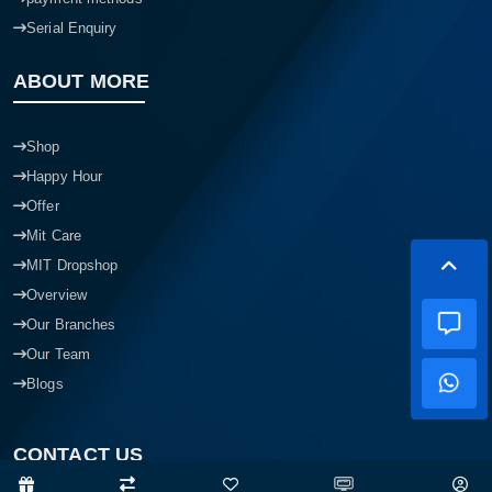
Serial Enquiry
ABOUT MORE
Shop
Happy Hour
Offer
Mit Care
MIT Dropshop
Overview
Our Branches
Our Team
Blogs
CONTACT US