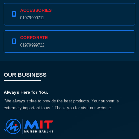
ACCESSORIES
01979999711
CORPORATE
01979999722
OUR BUSINESS
Always Here for You.
"We always strive to provide the best products. Your support is
extremely important to us." Thank you for visit our website