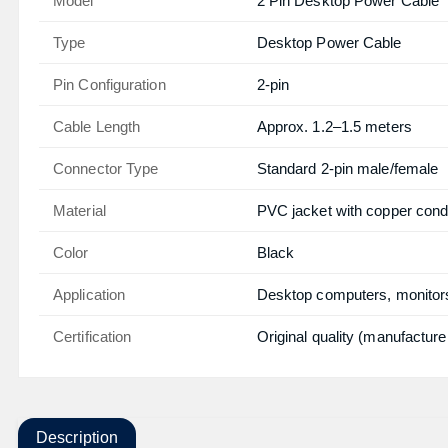
Model
2 Pin Desktop Power Cable
Type
Desktop Power Cable
Pin Configuration
2-pin
Cable Length
Approx. 1.2–1.5 meters
Connector Type
Standard 2-pin male/female
Material
PVC jacket with copper cond
Color
Black
Application
Desktop computers, monitors
Certification
Original quality (manufacture
Description