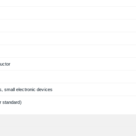
uctor
, small electronic devices
r standard)