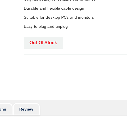
Durable and flexible cable design
Suitable for desktop PCs and monitors
Easy to plug and unplug
Out Of Stock
ons
Review