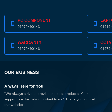
PC COMPONENT
LAPT
01979490143
01919
WARRANTY
CCTV
01979490146
01979
OUR BUSINESS
Always Here for You.
"We always strive to provide the best products. Your
support is extremely important to us." Thank you for visit
our website