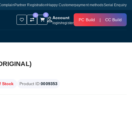
Complain
Partner Registration
Happy Customer
payment methods
Serial Enquiry
0
0
Account
PC Build
|
CC Build
login
/
register
ORIGINAL)
f Stock
Product ID:
0009353