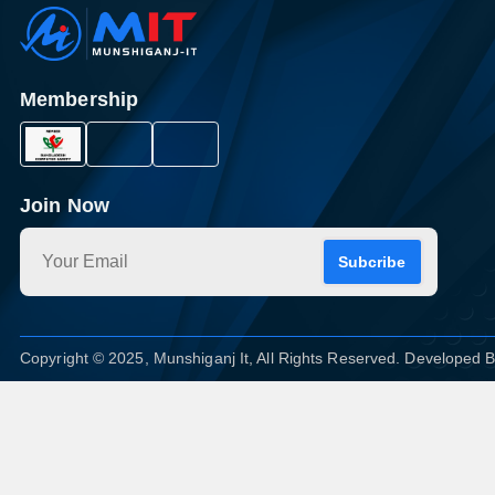
Membership
Join Now
Subcribe
Copyright © 2025, Munshiganj It, All Rights Reserved. Developed 