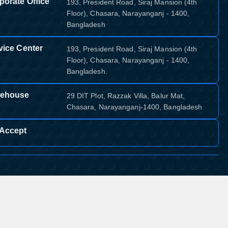
porate Office
193, President Road, Siraj Mansion (4th
Floor), Chasara, Narayanganj - 1400,
Bangladesh
vice Center
193, President Road, Siraj Mansion (4th
Floor), Chasara, Narayanganj - 1400,
Bangladesh.
ehouse
29 DIT Plot, Razzak Villa, Balur Mat,
Chasara, Narayanganj-1400, Bangladesh
Accept