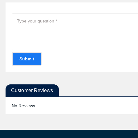
Submit
Customer Reviews
No Reviews