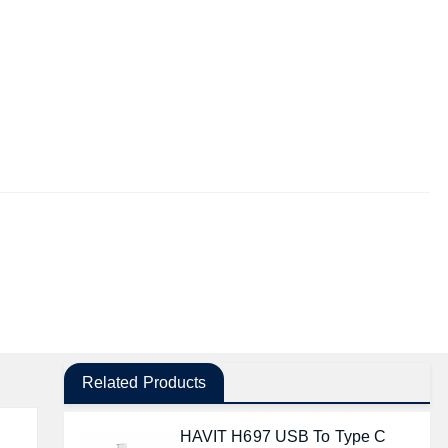
Related Products
HAVIT H697 USB To Type C