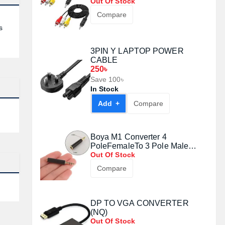
Out Of Stock
Compare
s
3PIN Y LAPTOP POWER
CABLE
250৳
Save 100৳
In Stock
Add +
Compare
Boya M1 Converter 4
PoleFemaleTo 3 Pole Male
Audio Adapter#1008071
Out Of Stock
Compare
DP TO VGA CONVERTER
(NQ)
Out Of Stock