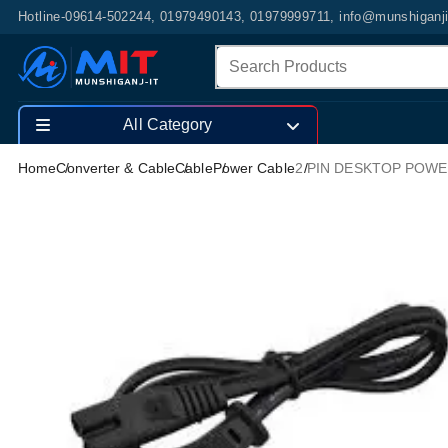
Hotline-09614-502244, 01979490143, 01979999711, info@munshiganj
All Category
Home
Converter & Cable
Cable
Power Cable
2 PIN DESKTOP POWE