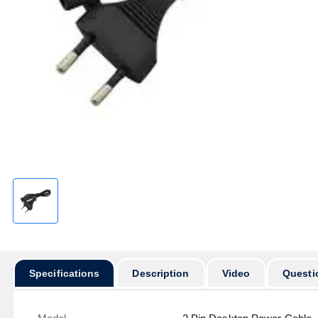
Specifications
Description
Video
Questi