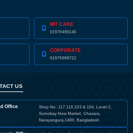
MIT CARE
01979490145
CORPORATE
01979999722
TACT US
d Office
Shop No- 117,118,103 & 104, Level-2,
Somobay New Market, Chasara,
Narayanganj-1400, Bangladesh.