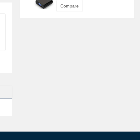
Compare