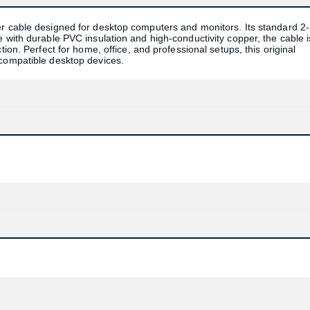
er cable designed for desktop computers and monitors. Its standard 2-
 with durable PVC insulation and high-conductivity copper, the cable i
ion. Perfect for home, office, and professional setups, this original
 compatible desktop devices.