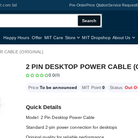
it.com.bd
Pre-Order
Price Qtation
Service Request
Search
Happy Hours
Offer
MIT Care
Store
MIT Dropshop
About Us
R CABLE (ORIGINAL)
2 PIN DESKTOP POWER CABLE (
0.0
(0)
Price:
To be announced
MIT Point:
0
Status:
Out O
Quick Details
Model: 2 Pin Desktop Power Cable
Standard 2-pin power connection for desktops
Original quality for reliable performance