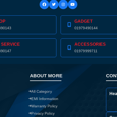
Confirm order
View cart
OP
GADGET
490143
01979490144
 SERVICE
ACCESSORIES
490147
01979999711
ABOUT MORE
CON
All Category
Hea
EMI Information
Warranty Policy
Privacy Policy