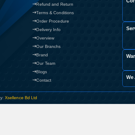
Cor
Refund and Return
Terms & Conditions
Order Procedure
Ser
Delivery Info
Overview
Our Branchs
Brand
War
Our Team
Blogs
We 
Contact
By:
Xsellence Bd Ltd