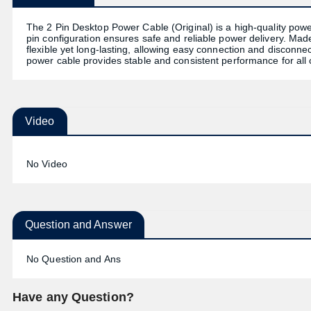
The 2 Pin Desktop Power Cable (Original) is a high-quality pow
pin configuration ensures safe and reliable power delivery. Made
flexible yet long-lasting, allowing easy connection and disconnect
power cable provides stable and consistent performance for all
Video
No Video
Question and Answer
No Question and Ans
Have any Question?