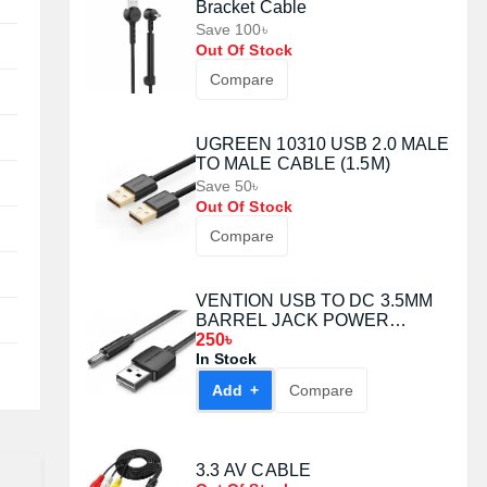
Bracket Cable
Save 100৳
Out Of Stock
Compare
UGREEN 10310 USB 2.0 MALE
TO MALE CABLE (1.5M)
Save 50৳
Out Of Stock
Compare
VENTION USB TO DC 3.5MM
BARREL JACK POWER
CABLE 1.5M WHITE (CEXWG)
250৳
In Stock
Add +
Compare
3.3 AV CABLE