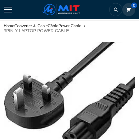
0
Home
Converter & Cable
Cable
Power Cable
3PIN Y LAPTOP POWER CABLE