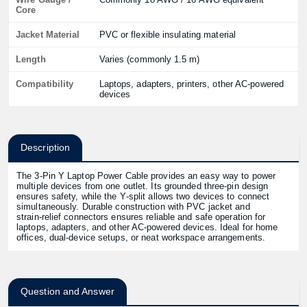
Core
Jacket Material
PVC or flexible insulating material
Length
Varies (commonly 1.5 m)
Compatibility
Laptops, adapters, printers, other AC‑powered
devices
Description
The 3‑Pin Y Laptop Power Cable provides an easy way to power
multiple devices from one outlet. Its grounded three‑pin design
ensures safety, while the Y‑split allows two devices to connect
simultaneously. Durable construction with PVC jacket and
strain‑relief connectors ensures reliable and safe operation for
laptops, adapters, and other AC-powered devices. Ideal for home
offices, dual-device setups, or neat workspace arrangements.
Question and Answer