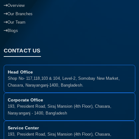
Overview
Our Branches
Our Team
Blogs
CONTACT US
Head Office
Shop No- 117,118,103 & 104, Level-2, Somobay New Market,
Chasara, Narayanganj-1400, Bangladesh.
Corporate Office
193, President Road, Siraj Mansion (4th Floor), Chasara,
Narayanganj - 1400, Bangladesh
Service Center
193, President Road, Siraj Mansion (4th Floor), Chasara,