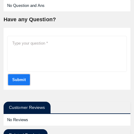
No Question and Ans
Have any Question?
Submit
Customer Reviews
No Reviews