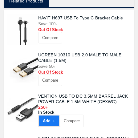
Related Products
HAVIT H697 USB To Type C Bracket Cable
Save 100৳
Out Of Stock
Compare
UGREEN 10310 USB 2.0 MALE TO MALE
CABLE (1.5M)
Save 50৳
Out Of Stock
Compare
VENTION USB TO DC 3.5MM BARREL JACK
POWER CABLE 1.5M WHITE (CEXWG)
250৳
In Stock
Add +
Compare