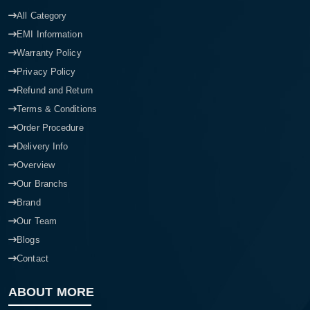
All Category
EMI Information
Warranty Policy
Privacy Policy
Refund and Return
Terms & Conditions
Order Procedure
Delivery Info
Overview
Our Branchs
Brand
Our Team
Blogs
Contact
ABOUT MORE