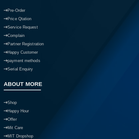
Pre-Order
Price Qtation
Service Request
Complain
Partner Registration
Happy Customer
payment methods
Serial Enquiry
ABOUT MORE
Shop
Happy Hour
Offer
Mit Care
MIT Dropshop