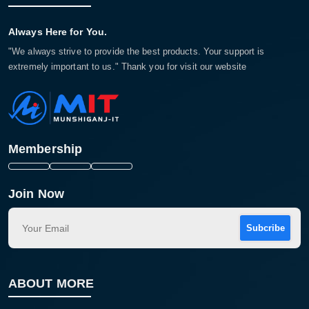
Always Here for You.
"We always strive to provide the best products. Your support is
extremely important to us." Thank you for visit our website
Membership
Join Now
Subcribe
ABOUT MORE