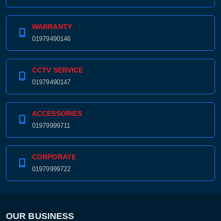
WARRANTY
01979490146
CCTV SERVICE
01979490147
ACCESSORIES
01979999711
CORPORATE
01979999722
OUR BUSINESS