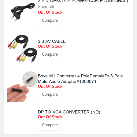
2 PIN DESKTOP POWER CABLE (ORIGINAL)
Save 50৳
Out Of Stock
Compare
Product quantity:
Product price:
3.3 AV CABLE
Out Of Stock
Confirm order
View cart
Compare
Boya M1 Converter 4 PoleFemaleTo 3 Pole
Male Audio Adapter#1008071
Out Of Stock
Compare
DP TO VGA CONVERTER (NQ)
Out Of Stock
Compare