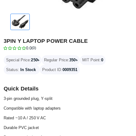
3PIN Y LAPTOP POWER CABLE
0.0
(0)
250৳
350৳
Special Price:
Regular Price:
MIT Point:
0
Status:
In Stock
Product ID:
0009351
Quick Details
3‑pin grounded plug, Y‑split
Compatible with laptop adapters
Rated ~10 A / 250 V AC
Durable PVC jacket