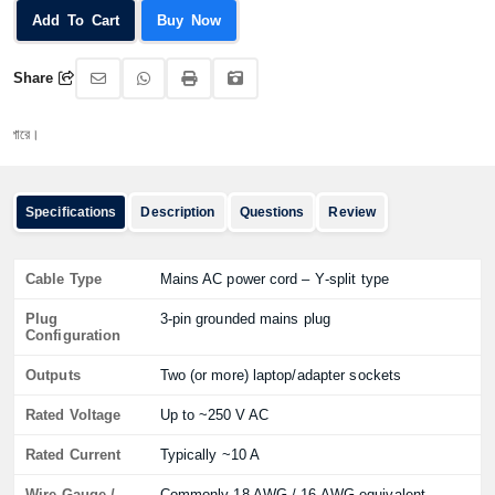
Add To Cart
Buy Now
Share
অর্ড
Specifications
Description
Questions
Review
Cable Type
Mains AC power cord – Y‑split type
Plug
3‑pin grounded mains plug
Configuration
Outputs
Two (or more) laptop/adapter sockets
Rated Voltage
Up to ~250 V AC
Rated Current
Typically ~10 A
Wire Gauge /
Commonly 18 AWG / 16 AWG equivalent