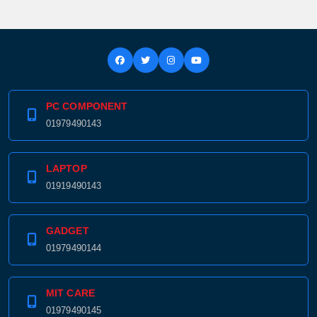
PC COMPONENT
01979490143
LAPTOP
01919490143
GADGET
01979490144
MIT CARE
01979490145