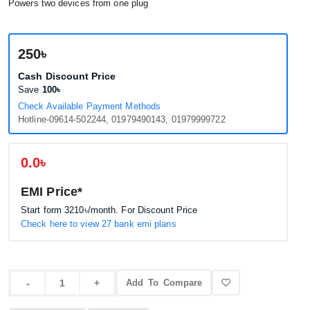
Powers two devices from one plug
250৳
Cash Discount Price
Save
100৳
Check Available Payment Methods
Hotline-09614-502244, 01979490143, 01979999722
0.0৳
EMI Price*
Start form
3210৳
/month. For Discount Price
Check here to view 27 bank emi plans
Add To Compare