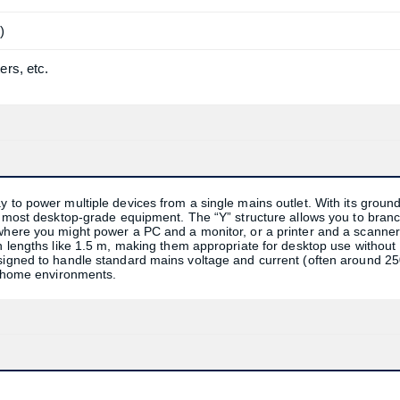
)
ers, etc.
y to power multiple devices from a single mains outlet. With its groun
or most desktop-grade equipment. The “Y” structure allows you to bran
 where you might power a PC and a monitor, or a printer and a scanne
in lengths like 1.5 m, making them appropriate for desktop use without
esigned to handle standard mains voltage and current (often around 2
nd home environments.