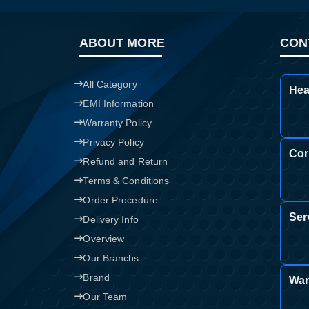
ABOUT MORE
CON
All Category
Hea
EMI Information
Warranty Policy
Privacy Policy
Cor
Refund and Return
Terms & Conditions
Order Procedure
Ser
Delivery Info
Overview
Our Branchs
Brand
War
Our Team