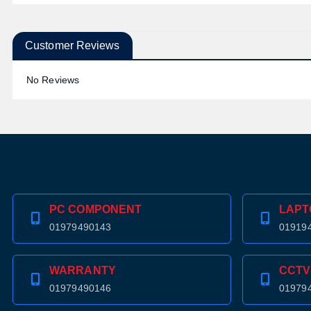
Customer Reviews
No Reviews
PC COMPONENT
LAPT
01979490143
01919
WARRANTY
CCTV
01979490146
01979