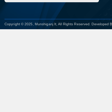
Copyright © 2025, Munshiganj It, All Rights Reserved. Developed 