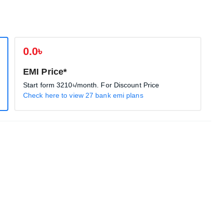
0.0৳
EMI Price*
Start form
3210৳
/month. For Discount Price
Check here to view 27 bank emi plans