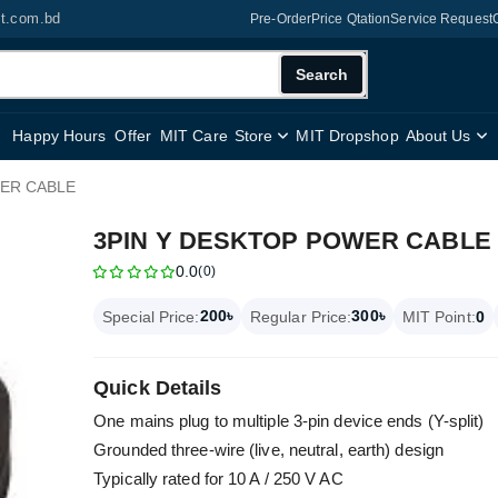
it.com.bd
Pre-Order
Price Qtation
Service Request
Search
Happy Hours
Offer
MIT Care
Store
MIT Dropshop
About Us
WER CABLE
3PIN Y DESKTOP POWER CABLE
0.0
(0)
200৳
300৳
Special Price:
Regular Price:
MIT Point:
0
Quick Details
One mains plug to multiple 3-pin device ends (Y-split)
Grounded three-wire (live, neutral, earth) design
Typically rated for 10 A / 250 V AC