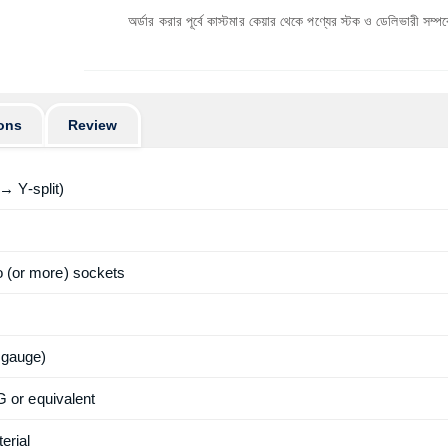
অর্ডার করার পূর্বে কাস্টমার কেয়ার থেকে পণ্যের স্টক ও ডেলিভারী সম্পর্কে জেনে নেয়ার 
ons
Review
→ Y-split)
wo (or more) sockets
 gauge)
or equivalent
erial