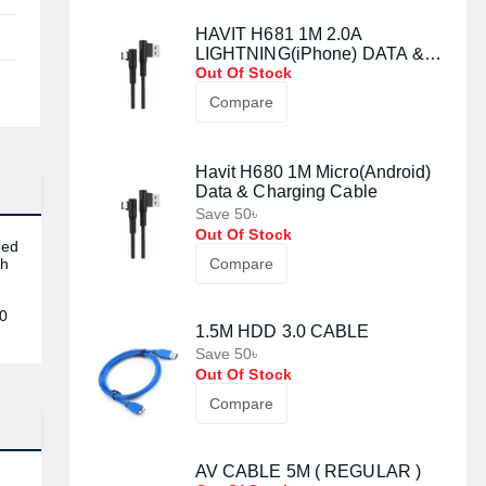
HAVIT H681 1M 2.0A
LIGHTNING(iPhone) DATA &
CHARGING CABLE
Out Of Stock
Compare
Havit H680 1M Micro(Android)
Data & Charging Cable
Save 50৳
Out Of Stock
ded
ch
Compare
r
50
1.5M HDD 3.0 CABLE
Save 50৳
Out Of Stock
Compare
AV CABLE 5M ( REGULAR )