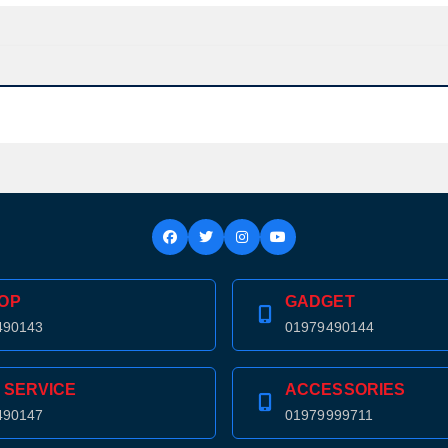
Confirm order
View cart
OP
GADGET
490143
01979490144
 SERVICE
ACCESSORIES
490147
01979999711