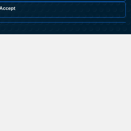
Accept