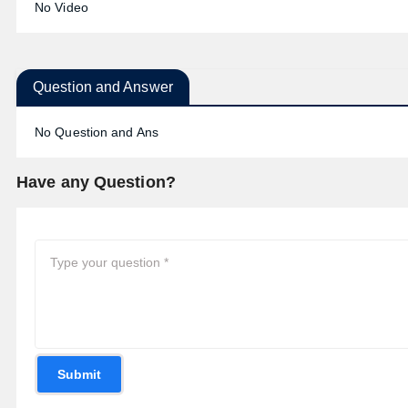
No Video
Question and Answer
No Question and Ans
Have any Question?
Submit