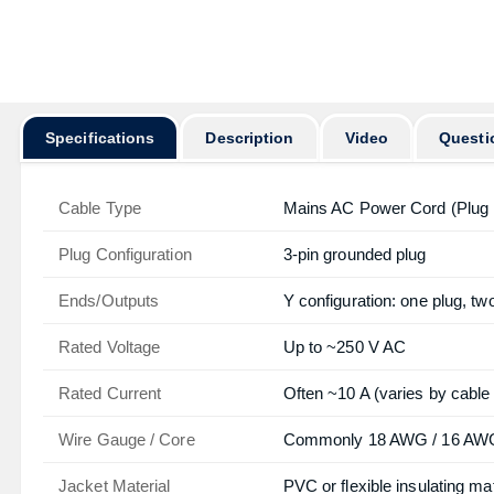
Specifications
Description
Video
Questi
Cable Type
Mains AC Power Cord (Plug 
Plug Configuration
3-pin grounded plug
Ends/Outputs
Y configuration: one plug, t
Rated Voltage
Up to ~250 V AC
Rated Current
Often ~10 A (varies by cable
Wire Gauge / Core
Commonly 18 AWG / 16 AWG 
Jacket Material
PVC or flexible insulating mat