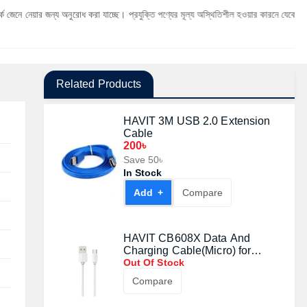
জন্য অনুরোধ করা যাচ্ছে। প্রযুক্তি পণ্যের মূল্য অস্থিতিশীল হওয়ার কারনে যেকোনো মুহূর্তে যেকোনো 
Related Products
HAVIT 3M USB 2.0 Extension
Cable
200৳
Save 50৳
In Stock
Add +
Compare
HAVIT CB608X Data And
Charging Cable(Micro) for
Android
Out Of Stock
Compare