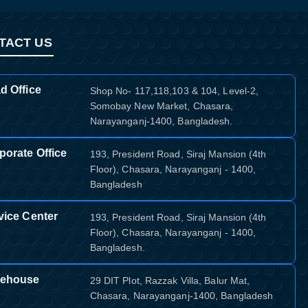
TACT US
d Office
Shop No- 117,118,103 & 104, Level-2,
Somobay New Market, Chasara,
Narayanganj-1400, Bangladesh.
porate Office
193, President Road, Siraj Mansion (4th
Floor), Chasara, Narayanganj - 1400,
Bangladesh
vice Center
193, President Road, Siraj Mansion (4th
Floor), Chasara, Narayanganj - 1400,
Bangladesh.
ehouse
29 DIT Plot, Razzak Villa, Balur Mat,
Chasara, Narayanganj-1400, Bangladesh