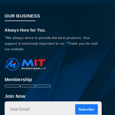
OUR BUSINESS
Always Here for You.
"We always strive to provide the best products. Your
support is extremely important to us." Thank you for visit
our website
Membership
Join Now
Subcribe