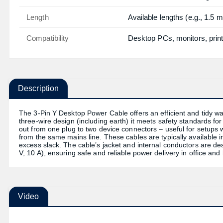
Length
Available lengths (e.g., 1.5 m
Compatibility
Desktop PCs, monitors, print
Description
The 3-Pin Y Desktop Power Cable offers an efficient and tidy wa
three-wire design (including earth) it meets safety standards f
out from one plug to two device connectors – useful for setups
from the same mains line. These cables are typically available 
excess slack. The cable’s jacket and internal conductors are d
V, 10 A), ensuring safe and reliable power delivery in office a
Video