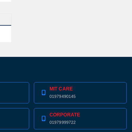
MIT CARE
01979490145
CORPORATE
01979999722