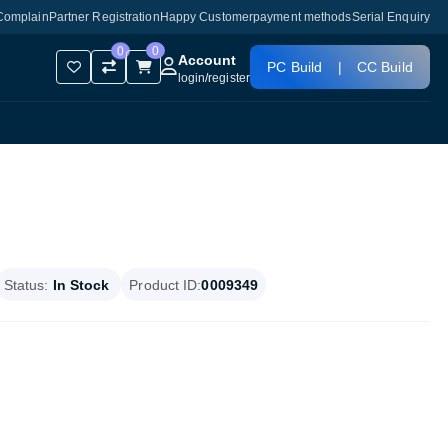
Complain
Partner Registration
Happy Customer
payment methods
Serial Enquiry
0
0
Account
PC Build
|
CC Build
login
/
register
Status:
In Stock
Product ID:
0009349