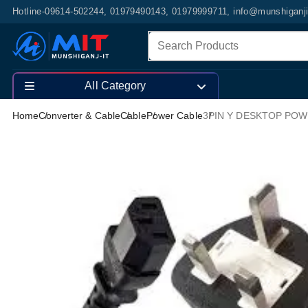
Hotline-09614-502244, 01979490143, 01979999711, info@munshiganj
All Category
Home
Converter & Cable
Cable
Power Cable
3PIN Y DESKTOP PO