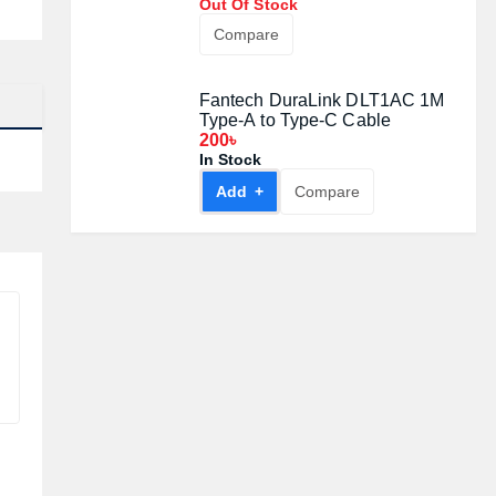
Out Of Stock
Compare
Fantech DuraLink DLT1AC 1M
Type-A to Type-C Cable
200৳
In Stock
Add +
Compare