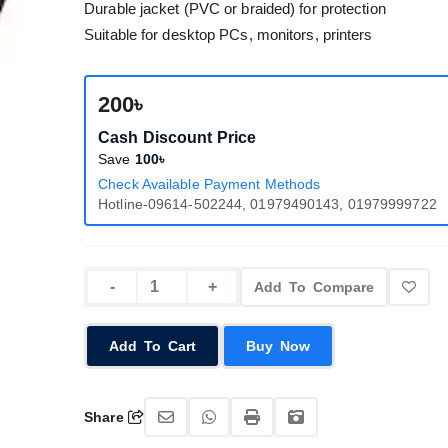
Durable jacket (PVC or braided) for protection
Suitable for desktop PCs, monitors, printers
200৳
Cash Discount Price
Save
100৳
Check Available Payment Methods
Hotline-09614-502244, 01979490143, 01979999722
Add To Compare
Add To Cart
Buy Now
Share