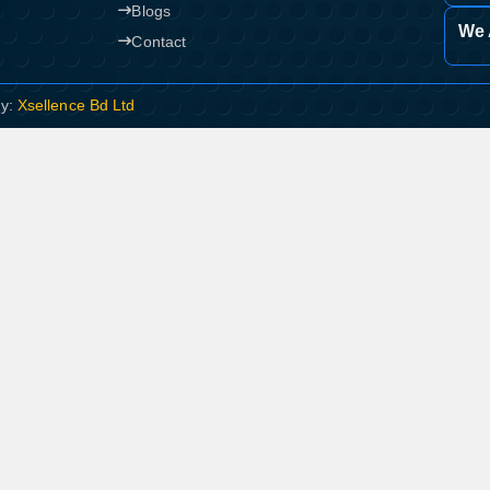
Blogs
We 
Contact
By:
Xsellence Bd Ltd