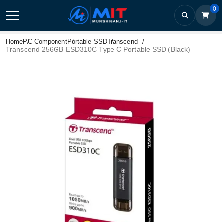
0
Home
PC Component
Portable SSD
Transcend
Transcend 256GB ESD310C Type C Portable SSD (Black)