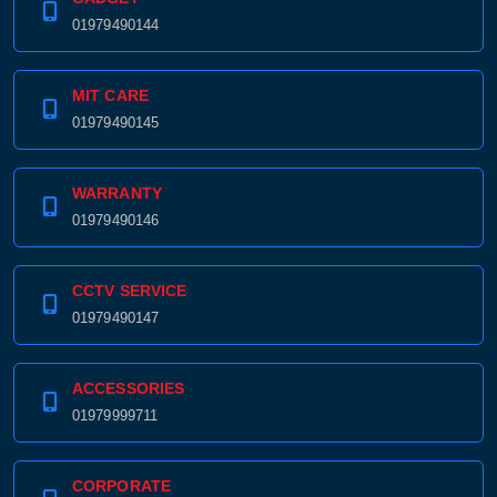
01979490144
MIT CARE
01979490145
WARRANTY
01979490146
CCTV SERVICE
01979490147
ACCESSORIES
01979999711
CORPORATE