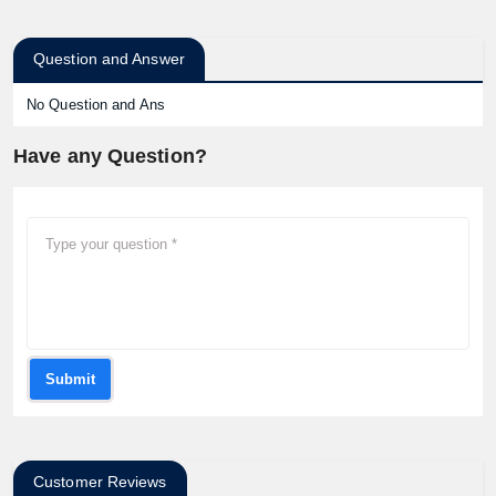
Question and Answer
No Question and Ans
Have any Question?
Submit
Customer Reviews