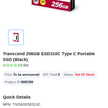
Transcend 256GB ESD310C Type C Portable
SSD (Black)
0.0
(0)
Price:
To be announced
MIT Point:
0
Status:
Out Of Stock
Product ID:
0009309
Quick Details
MPN: TS256GESD310C