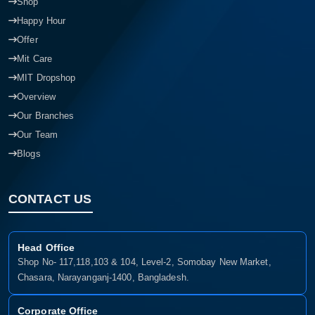
Shop
Happy Hour
Offer
Mit Care
MIT Dropshop
Overview
Our Branches
Our Team
Blogs
CONTACT US
Head Office
Shop No- 117,118,103 & 104, Level-2, Somobay New Market,
Chasara, Narayanganj-1400, Bangladesh.
Corporate Office