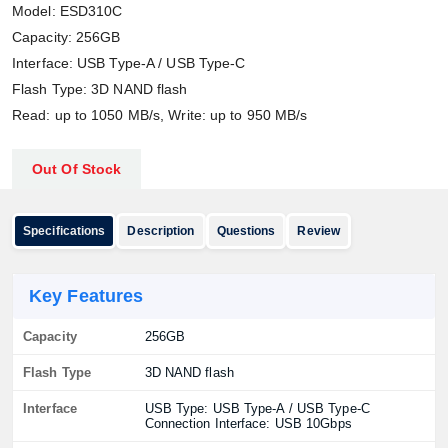
Model: ESD310C
Capacity: 256GB
Interface: USB Type-A / USB Type-C
Flash Type: 3D NAND flash
Read: up to 1050 MB/s, Write: up to 950 MB/s
Out Of Stock
Specifications
Description
Questions
Review
Key Features
Capacity
256GB
Flash Type
3D NAND flash
Interface
USB Type: USB Type-A / USB Type-C
Connection Interface: USB 10Gbps