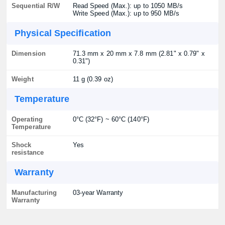
Sequential R/W
Read Speed (Max.): up to 1050 MB/s
Write Speed (Max.): up to 950 MB/s
Physical Specification
Dimension
71.3 mm x 20 mm x 7.8 mm (2.81" x 0.79" x
0.31")
Weight
11 g (0.39 oz)
Temperature
Operating
0°C (32°F) ~ 60°C (140°F)
Temperature
Shock
Yes
resistance
Warranty
Manufacturing
03-year Warranty
Warranty