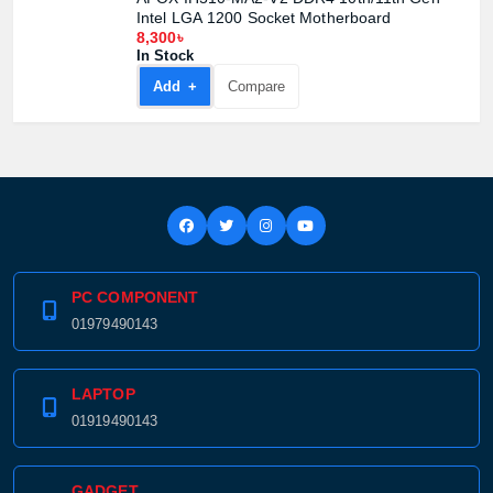
Intel LGA 1200 Socket Motherboard
8,300৳
In Stock
Add +
Compare
PC COMPONENT
01979490143
LAPTOP
01919490143
GADGET