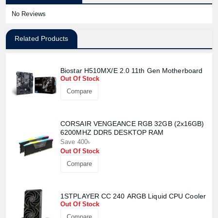
No Reviews
Related Products
Biostar H510MX/E 2.0 11th Gen Motherboard
Out Of Stock
Compare
CORSAIR VENGEANCE RGB 32GB (2x16GB)
6200MHZ DDR5 DESKTOP RAM
Save 400৳
Out Of Stock
Compare
1STPLAYER CC 240 ARGB Liquid CPU Cooler
Out Of Stock
Compare