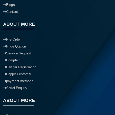
Blogs
Contact
ABOUT MORE
Pre-Order
Price Qtation
Service Request
Complain
Partner Registration
Happy Customer
payment methods
Serial Enquiry
ABOUT MORE