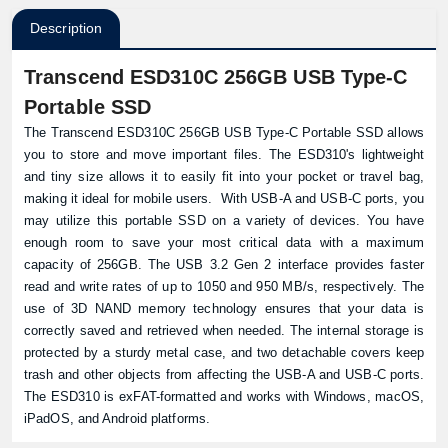
Description
Transcend ESD310C 256GB USB Type-C
Portable SSD
The Transcend ESD310C 256GB USB Type-C Portable SSD allows
you to store and move important files. The ESD310's lightweight
and tiny size allows it to easily fit into your pocket or travel bag,
making it ideal for mobile users. With USB-A and USB-C ports, you
may utilize this portable SSD on a variety of devices. You have
enough room to save your most critical data with a maximum
capacity of 256GB. The USB 3.2 Gen 2 interface provides faster
read and write rates of up to 1050 and 950 MB/s, respectively. The
use of 3D NAND memory technology ensures that your data is
correctly saved and retrieved when needed. The internal storage is
protected by a sturdy metal case, and two detachable covers keep
trash and other objects from affecting the USB-A and USB-C ports.
The ESD310 is exFAT-formatted and works with Windows, macOS,
iPadOS, and Android platforms.