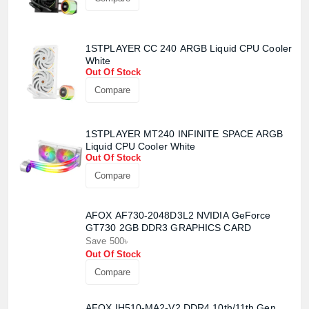
1STPLAYER CC 240 ARGB Liquid CPU Cooler
White
Out Of Stock
Compare
Product quantity:
Product price:
1STPLAYER MT240 INFINITE SPACE ARGB
Liquid CPU Cooler White
Out Of Stock
Confirm order
View cart
Compare
AFOX AF730-2048D3L2 NVIDIA GeForce
GT730 2GB DDR3 GRAPHICS CARD
Save 500৳
Out Of Stock
Compare
AFOX IH510-MA2-V2 DDR4 10th/11th Gen