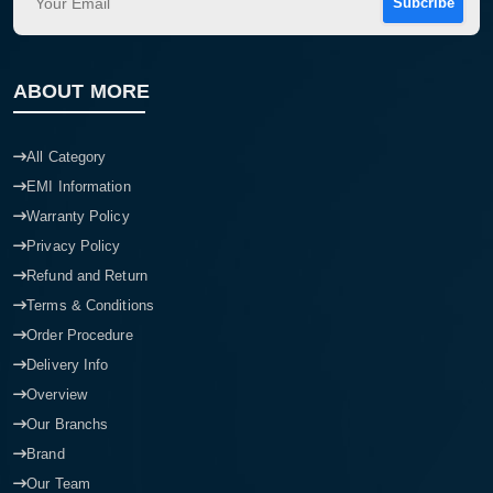
Subcribe
ABOUT MORE
All Category
EMI Information
Warranty Policy
Privacy Policy
Refund and Return
Terms & Conditions
Order Procedure
Delivery Info
Overview
Our Branchs
Brand
Our Team