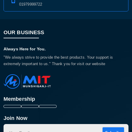
01979999722
OUR BUSINESS
Always Here for You.
"We always strive to provide the best products. Your support is
extremely important to us." Thank you for visit our website
Membership
Join Now