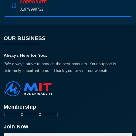
CORPORATE
01979999722
OUR BUSINESS
Always Here for You.
"We always strive to provide the best products. Your support is
extremely important to us." Thank you for visit our website
Membership
Join Now