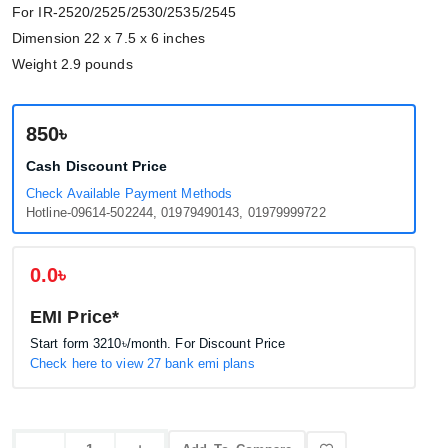
For IR-2520/2525/2530/2535/2545
Dimension 22 x 7.5 x 6 inches
Weight 2.9 pounds
850৳
Cash Discount Price
Check Available Payment Methods
Hotline-09614-502244, 01979490143, 01979999722
0.0৳
EMI Price*
Start form
3210৳
/month. For Discount Price
Check here to view 27 bank emi plans