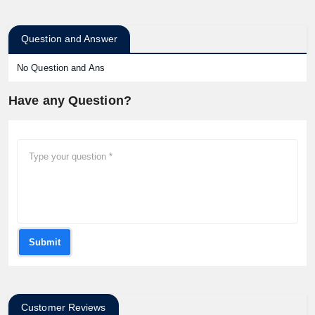
Question and Answer
No Question and Ans
Have any Question?
Submit
Customer Reviews