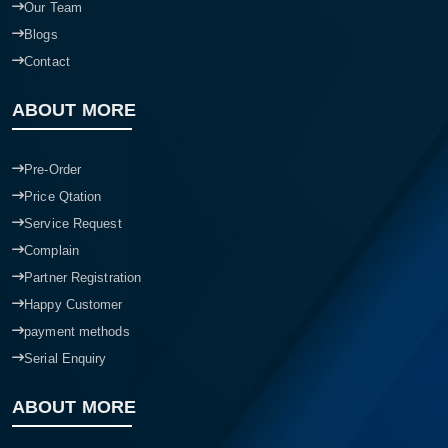
Our Team
Blogs
Contact
ABOUT MORE
Pre-Order
Price Qtation
Service Request
Complain
Partner Registration
Happy Customer
payment methods
Serial Enquiry
ABOUT MORE