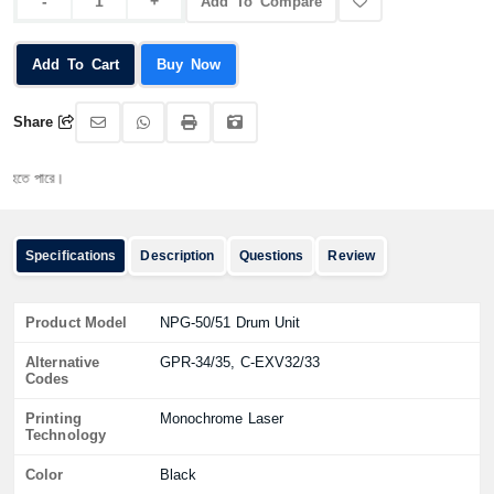
Add To Compare
Add To Cart
Buy Now
Share
 পারে।
Specifications
Description
Questions
Review
Product Model
NPG-50/51 Drum Unit
Alternative
GPR-34/35, C-EXV32/33
Codes
Printing
Monochrome Laser
Technology
Color
Black