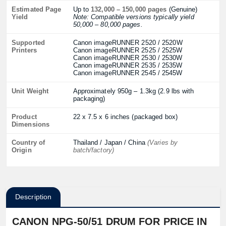
Estimated Page
Up to
132,000 – 150,000 pages
(Genuine)
Yield
Note: Compatible versions typically yield
50,000 – 80,000 pages.
Supported
⁠Canon imageRUNNER 2520 / 2520W
Printers
Canon imageRUNNER 2525 / 2525W
Canon imageRUNNER 2530 / 2530W
Canon imageRUNNER 2535 / 2535W
Canon imageRUNNER 2545 / 2545W
Unit Weight
Approximately 950g – 1.3kg (2.9 lbs with
packaging)
Product
22 x 7.5 x 6 inches (packaged box)
Dimensions
Country of
Thailand / Japan / China
(Varies by
Origin
batch/factory)
Description
CANON NPG-50/51 DRUM FOR PRICE IN