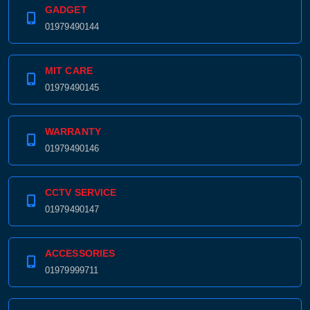
GADGET
01979490144
MIT CARE
01979490145
WARRANTY
01979490146
CCTV SERVICE
01979490147
ACCESSORIES
01979999711