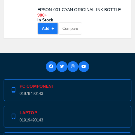
EPSON 001 CYAN ORIGINAL INK BOTTLE
900৳
In Stock
Add +
Compare
PC COMPONENT
01979490143
LAPTOP
01919490143