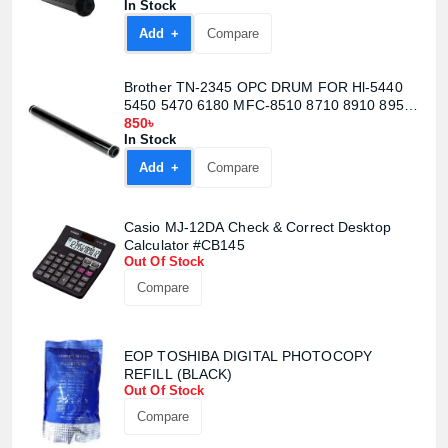
In Stock
Confirm order
View cart
Add +
Compare
Brother TN-2345 OPC DRUM FOR Hl-5440
5450 5470 6180 MFC-8510 8710 8910 8950
(DR720 DR750 DR3335 DR3350
850৳
In Stock
Add +
Compare
Casio MJ-12DA Check & Correct Desktop
Calculator #CB145
Out Of Stock
Compare
EOP TOSHIBA DIGITAL PHOTOCOPY
REFILL (BLACK)
Out Of Stock
Compare