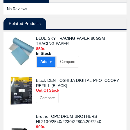
No Reviews
Related Products
BLUE SKY TRACING PAPER 80GSM
TRACING PAPER
850৳
In Stock
Add +
Compare
Black DEN TOSHIBA DIGITAL PHOTOCOPY
REFILL (BLACK)
Out Of Stock
Compare
Brother OPC DRUM BROTHERS
Product quantity:
Product price:
HL2130/2540/2230/2280/420/7240
900৳