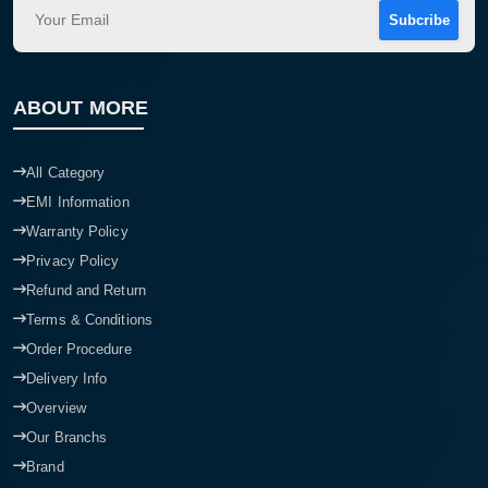
Subcribe
ABOUT MORE
All Category
EMI Information
Warranty Policy
Privacy Policy
Refund and Return
Terms & Conditions
Order Procedure
Delivery Info
Overview
Our Branchs
Brand