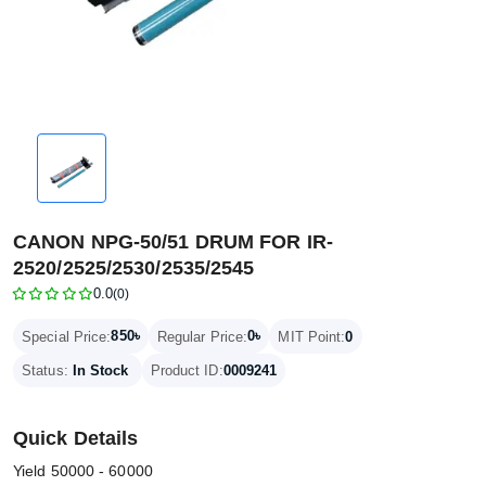
CANON NPG-50/51 DRUM FOR IR-
2520/2525/2530/2535/2545
0.0
(0)
850৳
0৳
Special Price:
Regular Price:
MIT Point:
0
Status:
In Stock
Product ID:
0009241
Quick Details
Yield 50000 - 60000