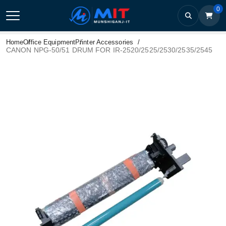
0
Home
Office Equipment
Printer Accessories
CANON NPG-50/51 DRUM FOR IR-2520/2525/2530/2535/2545