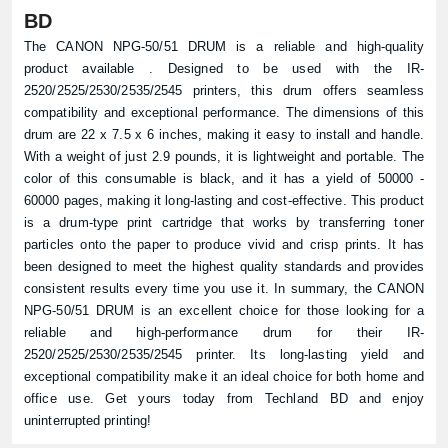
BD
The CANON NPG-50/51 DRUM is a reliable and high-quality
product available . Designed to be used with the IR-
2520/2525/2530/2535/2545 printers, this drum offers seamless
compatibility and exceptional performance. The dimensions of this
drum are 22 x 7.5 x 6 inches, making it easy to install and handle.
With a weight of just 2.9 pounds, it is lightweight and portable. The
color of this consumable is black, and it has a yield of 50000 -
60000 pages, making it long-lasting and cost-effective. This product
is a drum-type print cartridge that works by transferring toner
particles onto the paper to produce vivid and crisp prints. It has
been designed to meet the highest quality standards and provides
consistent results every time you use it. In summary, the CANON
NPG-50/51 DRUM is an excellent choice for those looking for a
reliable and high-performance drum for their IR-
2520/2525/2530/2535/2545 printer. Its long-lasting yield and
exceptional compatibility make it an ideal choice for both home and
office use. Get yours today from Techland BD and enjoy
uninterrupted printing!