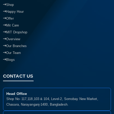
Shop
Happy Hour
Offer
Mit Care
MIT Dropshop
Overview
Our Branches
Our Team
Blogs
CONTACT US
Head Office
Shop No- 117,118,103 & 104, Level-2, Somobay New Market,
Chasara, Narayanganj-1400, Bangladesh.