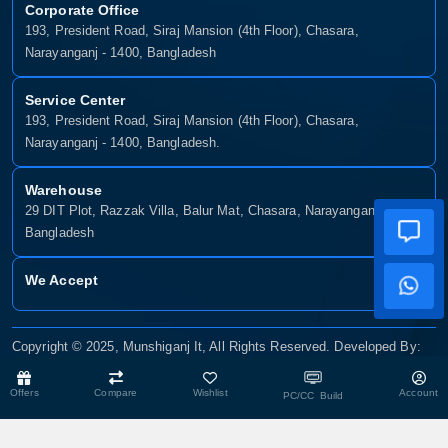
Corporate Office
193, President Road, Siraj Mansion (4th Floor), Chasara,
Narayanganj - 1400, Bangladesh
Service Center
193, President Road, Siraj Mansion (4th Floor), Chasara,
Narayanganj - 1400, Bangladesh.
Warehouse
29 DIT Plot, Razzak Villa, Balur Mat, Chasara, Narayanganj-1400,
Bangladesh
We Accept
Copyright © 2025, Munshiganj It, All Rights Reserved. Developed By:
Xsellence Bd Ltd
Offers
Compare
Wishlist
Account
PC/CC Build