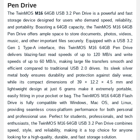
Pen Drive
The TwinMOS
M16
64GB USB 3.2 Pen Drive is a powerful and fast
storage device designed for users who demand speed, reliability,
and portability. Boasting a 64GB capacity, the TwinMOS M16 64GB
Pen Drive offers ample space to store documents, photos, videos,
music, and other important files securely. Equipped with a USB 3.2
Gen 1 Type-A interface, this TwinMOS M16 64GB Pen Drive
delivers blazing-fast read speeds of up to 120 MB/s and write
speeds of up to 60 MB/s, making large file transfers smooth and
efficient compared to traditional USB 2.0 drives. Its sleek silver
metal body ensures durability and protection against daily wear,
while its compact dimensions of 39 × 12.2 × 4.5 mm and
lightweight design at just 6 grams make it extremely portable,
easily fitting in your pocket or bag. The TwinMOS M16 64GB Flash
Drive is fully compatible with Windows, Mac OS, and Linux,
providing seamless cross-platform performance for both personal
and professional use. Perfect for students, professionals, and tech
enthusiasts, the TwinMOS M16 64GB USB 3.2 Pen Drive combines
speed, style, and reliability, making it a top choice for anyone
looking for a high-quality, durable, and fast storage solution.