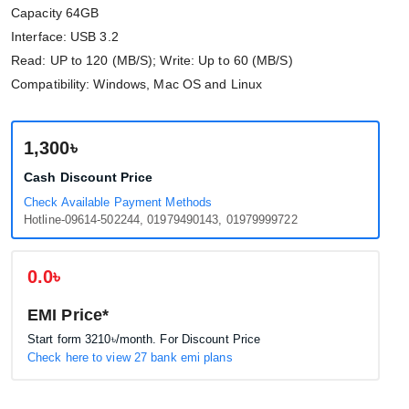
Capacity 64GB
Interface: USB 3.2
Read: UP to 120 (MB/S); Write: Up to 60 (MB/S)
Compatibility: Windows, Mac OS and Linux
1,300৳
Cash Discount Price
Check Available Payment Methods
Hotline-09614-502244, 01979490143, 01979999722
0.0৳
EMI Price*
Start form
3210৳
/month. For Discount Price
Check here to view 27 bank emi plans