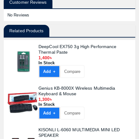
Customer Reviews
No Reviews
Related Products
DeepCool EX750 3g High Performance
Thermal Paste
1,400৳
In Stock
Add +
Compare
Genius KB-8000X Wireless Multimedia
Keyboard & Mouse
1,300৳
In Stock
Add +
Compare
KISONLI L-6060 MULTIMEDIA MINI LED
Product quantity:
SPEAKER
Product price: