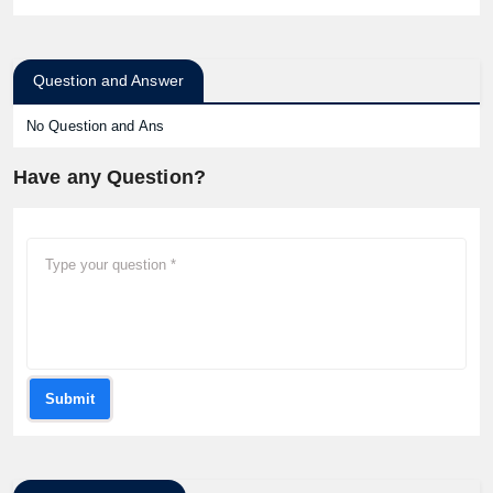
Question and Answer
No Question and Ans
Have any Question?
Submit