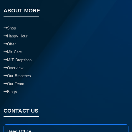
ABOUT MORE
Shop
Happy Hour
Offer
Mit Care
MIT Dropshop
Overview
Our Branches
Our Team
Blogs
CONTACT US
Head Office