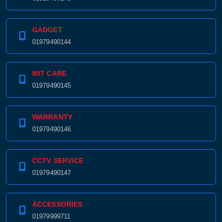
GADGET
01979490144
MIT CARE
01979490145
WARRANTY
01979490146
CCTV SERVICE
01979490147
ACCESSORIES
01979999711