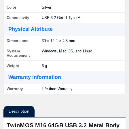
Color
Silver
Connectivity
USB 3.2 Gen 1 Type-A
Physical Attribute
Dimensions
39 × 12,2 × 4,5 mm
System
Windows, Mac OS, and Linux
Requirement
Weight
6 g
Warranty Information
Warranty
Life time Warranty
Description
TwinMOS M16 64GB USB 3.2 Metal Body