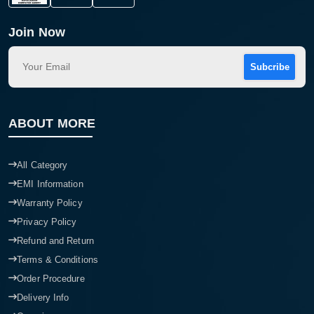
Join Now
Subcribe
ABOUT MORE
All Category
EMI Information
Warranty Policy
Privacy Policy
Refund and Return
Terms & Conditions
Order Procedure
Delivery Info