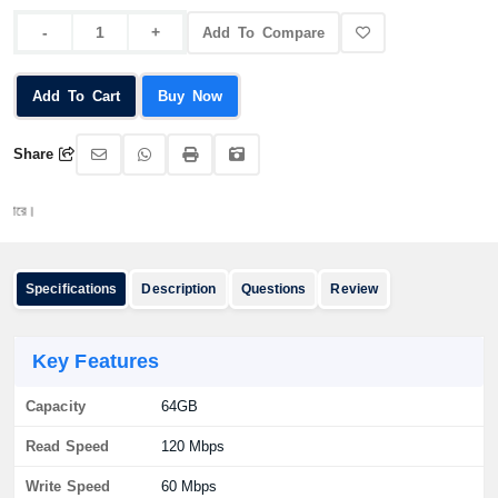
Add To Compare
Add To Cart
Buy Now
Share
অর্ডার
Specifications
Description
Questions
Review
Key Features
Capacity
64GB
Read Speed
120 Mbps
Write Speed
60 Mbps