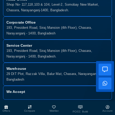
Shop No- 117,118,103 & 104, Level-2, Somobay New Market,
Chasara, Narayanganj-1400, Bangladesh.
Corporate Office
193, President Road, Siraj Mansion (4th Floor), Chasara,
Narayanganj - 1400, Bangladesh
Service Center
193, President Road, Siraj Mansion (4th Floor), Chasara,
Narayanganj - 1400, Bangladesh.
Warehouse
29 DIT Plot, Razzak Villa, Balur Mat, Chasara, Narayanganj-1400,
Bangladesh
We Accept
Copyright © 2025, Munshiganj It, All Rights Reserved. Developed By:
Offers
Compare
Wishlist
Account
PC/CC Build
Xsellence Bd Ltd