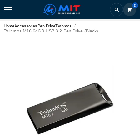
0
Home
Accessories
Pen Drive
Twinmos
Twinmos M16 64GB USB 3.2 Pen Drive (Black)