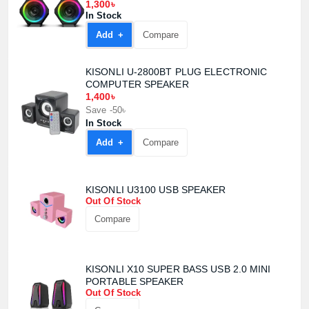
1,300৳
In Stock
Confirm order
View cart
Add +
Compare
KISONLI U-2800BT PLUG ELECTRONIC
COMPUTER SPEAKER
1,400৳
Save -50৳
In Stock
Add +
Compare
KISONLI U3100 USB SPEAKER
Out Of Stock
Compare
KISONLI X10 SUPER BASS USB 2.0 MINI
PORTABLE SPEAKER
Out Of Stock