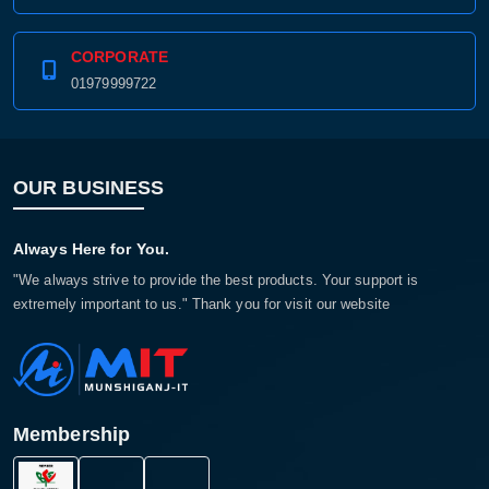
CORPORATE
01979999722
OUR BUSINESS
Always Here for You.
"We always strive to provide the best products. Your support is
extremely important to us." Thank you for visit our website
Membership