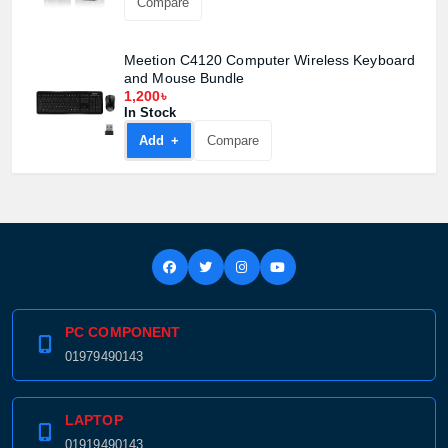
Compare
Meetion C4120 Computer Wireless Keyboard
and Mouse Bundle
1,200৳
In Stock
Add +
Compare
PC COMPONENT
01979490143
LAPTOP
01919490143