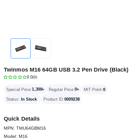
Twinmos M16 64GB USB 3.2 Pen Drive (Black)
0.0
(0)
1,300৳
0৳
Special Price:
Regular Price:
MIT Point:
0
Status:
In Stock
Product ID:
0009238
Quick Details
MPN: TMU64GBM16
Model: M16