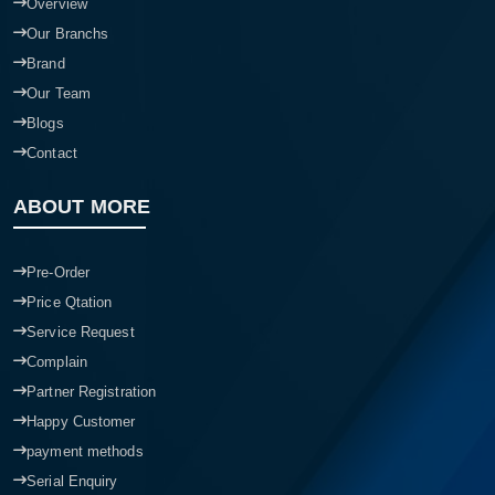
Overview
Our Branchs
Brand
Our Team
Blogs
Contact
ABOUT MORE
Pre-Order
Price Qtation
Service Request
Complain
Partner Registration
Happy Customer
payment methods
Serial Enquiry