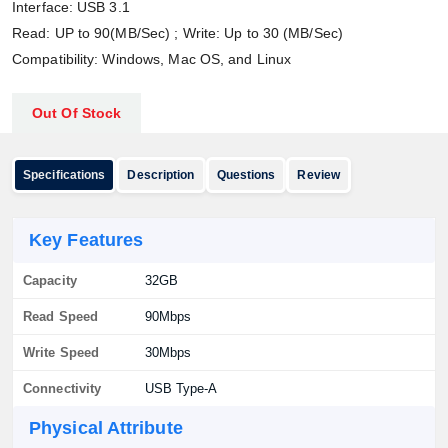
Interface: USB 3.1
Read: UP to 90(MB/Sec) ; Write: Up to 30 (MB/Sec)
Compatibility: Windows, Mac OS, and Linux
Out Of Stock
Specifications
Description
Questions
Review
Key Features
Capacity
32GB
Read Speed
90Mbps
Write Speed
30Mbps
Connectivity
USB Type-A
Physical Attribute