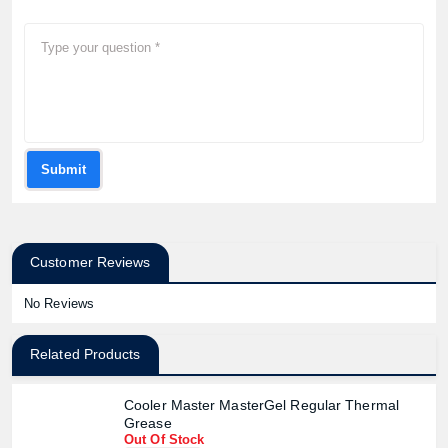
Submit
Customer Reviews
No Reviews
Related Products
Cooler Master MasterGel Regular Thermal
Grease
Out Of Stock