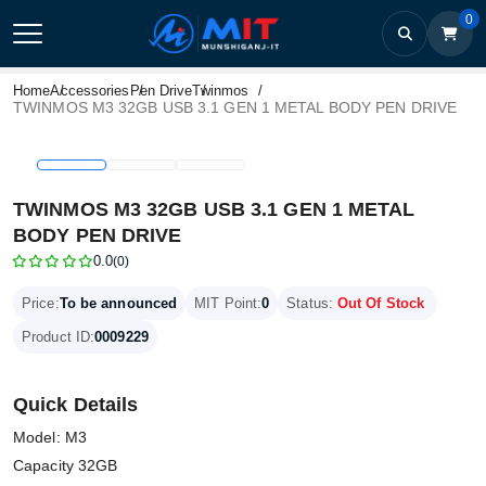
0
Home
Accessories
Pen Drive
Twinmos
TWINMOS M3 32GB USB 3.1 GEN 1 METAL BODY PEN DRIVE
TWINMOS M3 32GB USB 3.1 GEN 1 METAL
BODY PEN DRIVE
0.0
(0)
Price:
To be announced
MIT Point:
0
Status:
Out Of Stock
Product ID:
0009229
Quick Details
Model: M3
Capacity 32GB