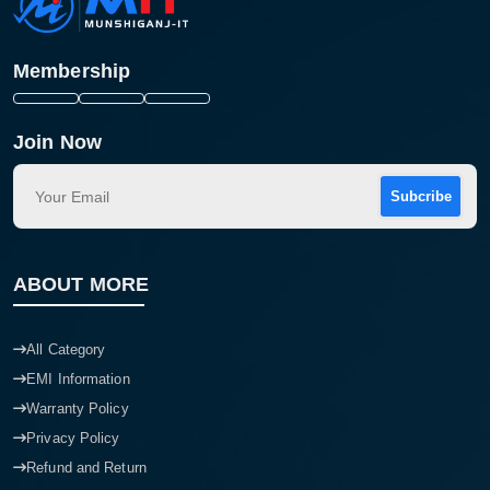
Membership
Join Now
Subcribe
ABOUT MORE
All Category
EMI Information
Warranty Policy
Privacy Policy
Refund and Return