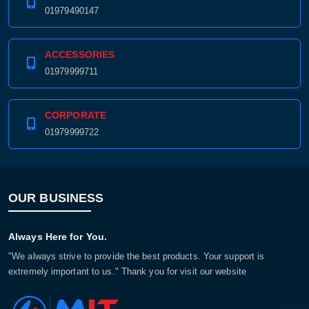
01979490147
ACCESSORIES
01979999711
CORPORATE
01979999722
OUR BUSINESS
Always Here for You.
"We always strive to provide the best products. Your support is
extremely important to us." Thank you for visit our website