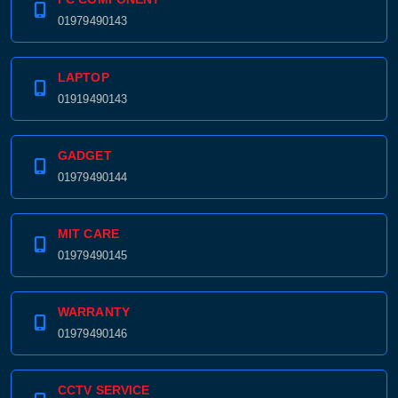
01979490143
LAPTOP
01919490143
GADGET
01979490144
MIT CARE
01979490145
WARRANTY
01979490146
CCTV SERVICE