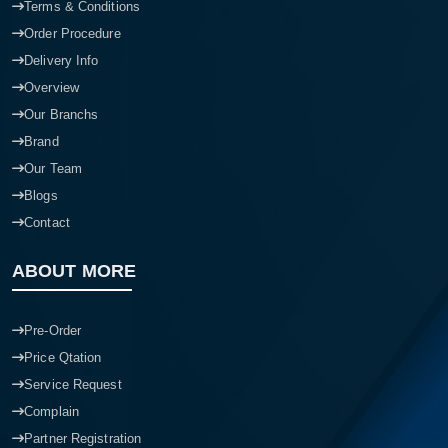
Terms & Conditions
Order Procedure
Delivery Info
Overview
Our Branchs
Brand
Our Team
Blogs
Contact
ABOUT MORE
Pre-Order
Price Qtation
Service Request
Complain
Partner Registration