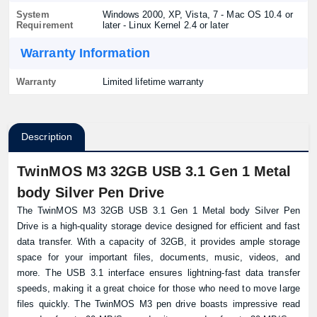
System
Windows 2000, XP, Vista, 7 - Mac OS 10.4 or
Requirement
later - Linux Kernel 2.4 or later
Warranty Information
Warranty
Limited lifetime warranty
Description
TwinMOS M3 32GB USB 3.1 Gen 1 Metal
body Silver Pen Drive
The TwinMOS M3 32GB USB 3.1 Gen 1 Metal body Silver Pen
Drive is a high-quality storage device designed for efficient and fast
data transfer. With a capacity of 32GB, it provides ample storage
space for your important files, documents, music, videos, and
more. The USB 3.1 interface ensures lightning-fast data transfer
speeds, making it a great choice for those who need to move large
files quickly. The TwinMOS M3 pen drive boasts impressive read