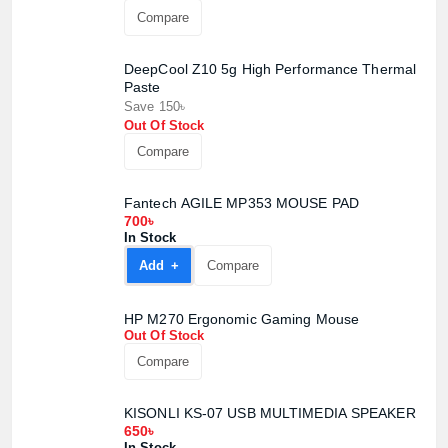
Compare
DeepCool Z10 5g High Performance Thermal
Paste
Save 150৳
Out Of Stock
Compare
Fantech AGILE MP353 MOUSE PAD
700৳
In Stock
Add +
Compare
HP M270 Ergonomic Gaming Mouse
Out Of Stock
Compare
KISONLI KS-07 USB MULTIMEDIA SPEAKER
650৳
In Stock