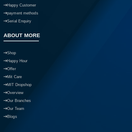
Happy Customer
payment methods
Serial Enquiry
ABOUT MORE
Shop
Happy Hour
Offer
Mit Care
MIT Dropshop
Overview
Our Branches
Our Team
Blogs