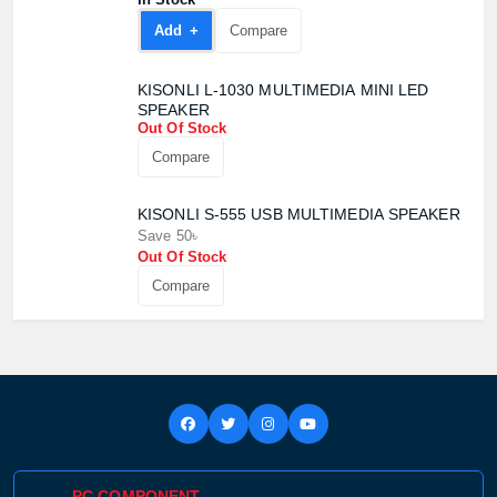
Add +
Compare
KISONLI L-1030 MULTIMEDIA MINI LED
SPEAKER
Out Of Stock
Compare
KISONLI S-555 USB MULTIMEDIA SPEAKER
Save 50৳
Out Of Stock
Product quantity:
Compare
Product price:
Confirm order
View cart
PC COMPONENT