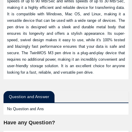
speeds of up to 90 MB/Sec and writes speeds of up to 30 MB/Sec,
making it a highly efficient and reliable device for transferring data.
It is compatible with Windows, Mac OS, and Linux, making it a
versatile device that can be used with a wide range of devices. The
pen drive is designed with a sleek and durable metal body that
ensures its longevity and offers a stylish appearance. Its super-
speed, swivel design makes it easy to use, while it's 100% tested
and blazingly fast performance ensures that your data is safe and
secure. The TwinMOS M3 pen drive is a plug-and-play device that
requires no additional power, making it an incredibly convenient and
user-friendly storage solution. It is an excellent choice for anyone
looking for a fast, reliable, and versatile pen drive.
Question and Answer
No Question and Ans
Have any Question?