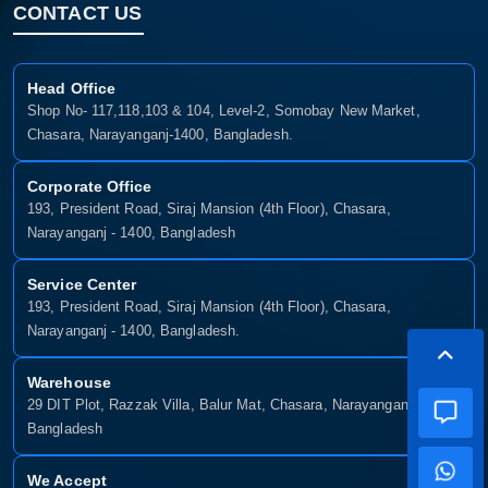
CONTACT US
Head Office
Shop No- 117,118,103 & 104, Level-2, Somobay New Market,
Chasara, Narayanganj-1400, Bangladesh.
Corporate Office
193, President Road, Siraj Mansion (4th Floor), Chasara,
Narayanganj - 1400, Bangladesh
Service Center
193, President Road, Siraj Mansion (4th Floor), Chasara,
Narayanganj - 1400, Bangladesh.
Warehouse
29 DIT Plot, Razzak Villa, Balur Mat, Chasara, Narayanganj-1400,
Bangladesh
We Accept