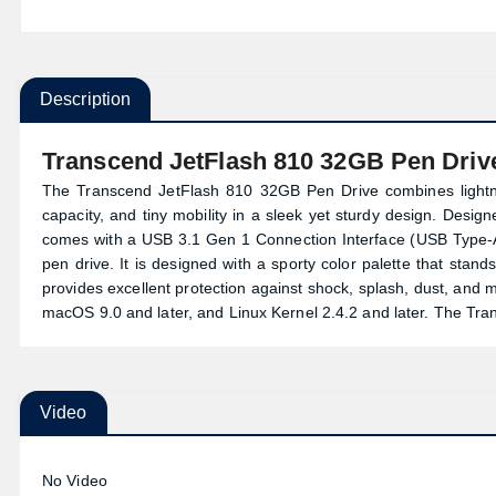
Description
Transcend JetFlash 810 32GB Pen Driv
The Transcend JetFlash 810 32GB Pen Drive combines lightn
capacity, and tiny mobility in a sleek yet sturdy design. Desig
comes with a USB 3.1 Gen 1 Connection Interface (USB Type-A
pen drive. It is designed with a sporty color palette that stan
provides excellent protection against shock, splash, dust, and 
macOS 9.0 and later, and Linux Kernel 2.4.2 and later. The Tr
Video
No Video