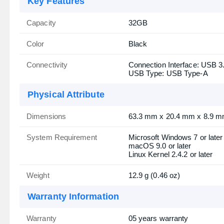
Key Features
Capacity
32GB
Color
Black
Connectivity
Connection Interface: USB 3
USB Type: USB Type-A
Physical Attribute
Dimensions
63.3 mm x 20.4 mm x 8.9 mm 
System Requirement
Microsoft Windows 7 or later
macOS 9.0 or later
Linux Kernel 2.4.2 or later
Weight
12.9 g (0.46 oz)
Warranty Information
Warranty
05 years warranty