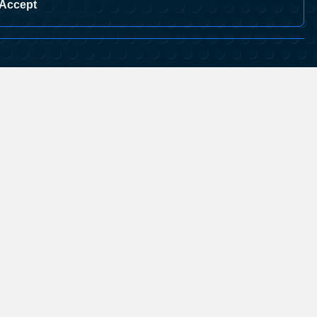
Accept