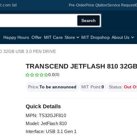
it.com.bd
Pre-Order
Price Qtation
Service Request
Search
Happy Hours
Offer
MIT Care
Store
MIT Dropshop
About Us
 32GB USB 3.0 PEN DRIVE
TRANSCEND JETFLASH 810 32GB 
0.0
(0)
Price:
To be announced
MIT Point:
0
Status:
Out O
Quick Details
MPN: TS32GJF810
Model: JetFlash 810
Interface: USB 3.1 Gen 1