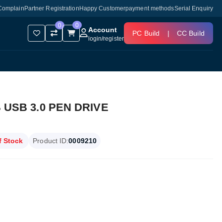
Complain
Partner Registration
Happy Customer
payment methods
Serial Enquiry
0
0
Account
PC Build
|
CC Build
login
/
register
USB 3.0 PEN DRIVE
f Stock
Product ID:
0009210