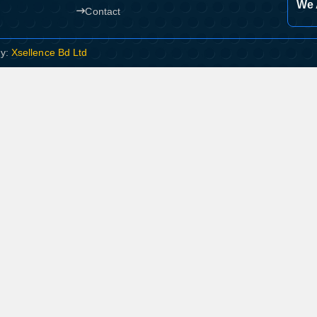
We 
Contact
By:
Xsellence Bd Ltd