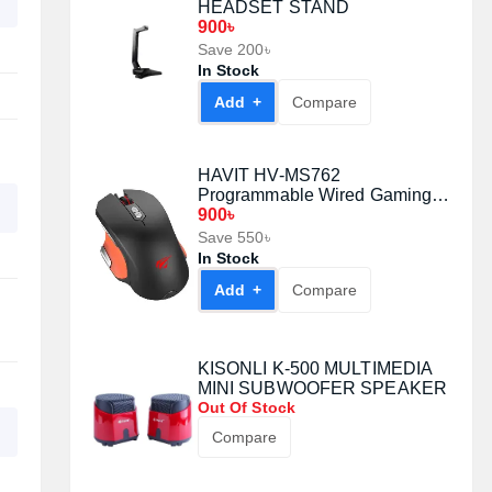
HEADSET STAND
900৳
Save 200৳
In Stock
Add +
Compare
HAVIT HV-MS762
Programmable Wired Gaming
Mouse
900৳
Save 550৳
In Stock
Add +
Compare
KISONLI K-500 MULTIMEDIA
MINI SUBWOOFER SPEAKER
Out Of Stock
Compare