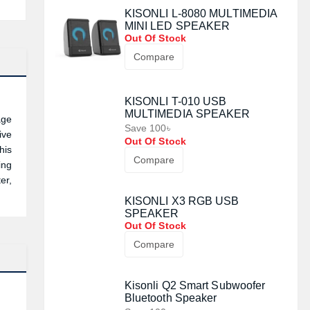
KISONLI L-8080 MULTIMEDIA
MINI LED SPEAKER
Out Of Stock
Compare
KISONLI T-010 USB
MULTIMEDIA SPEAKER
age
Save 100৳
ive
Out Of Stock
his
Compare
ing
er,
KISONLI X3 RGB USB
SPEAKER
Out Of Stock
Compare
Kisonli Q2 Smart Subwoofer
Bluetooth Speaker