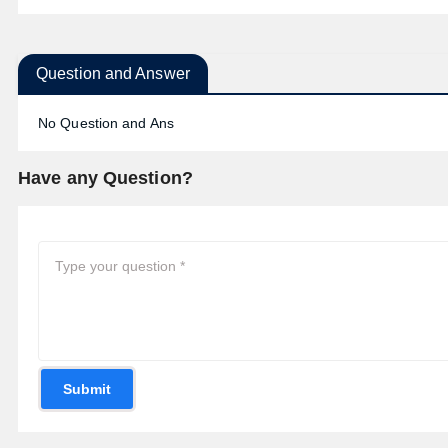
Question and Answer
No Question and Ans
Have any Question?
Submit