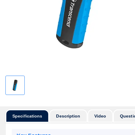
Specifications
Description
Video
Questi