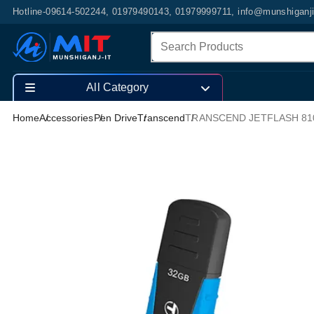
Hotline-09614-502244, 01979490143, 01979999711, info@munshiganj
All Category
Home
Accessories
Pen Drive
Transcend
TRANSCEND JETFLASH 810