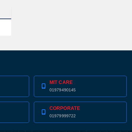
MIT CARE
01979490145
CORPORATE
01979999722