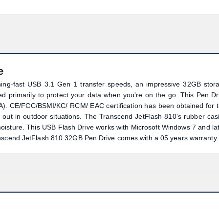
e
ing-fast USB 3.1 Gen 1 transfer speeds, an impressive 32GB stor
ned primarily to protect your data when you're on the go. This Pen Dr
). CE/FCC/BSMI/KC/ RCM/ EAC certification has been obtained for t
ds out in outdoor situations. The Transcend JetFlash 810's rubber cas
moisture. This USB Flash Drive works with Microsoft Windows 7 and lat
anscend JetFlash 810 32GB Pen Drive comes with a 05 years warranty.