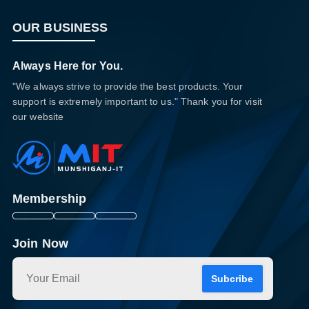
OUR BUSINESS
Always Here for You.
"We always strive to provide the best products. Your
support is extremely important to us." Thank you for visit
our website
Membership
Join Now
Subcribe