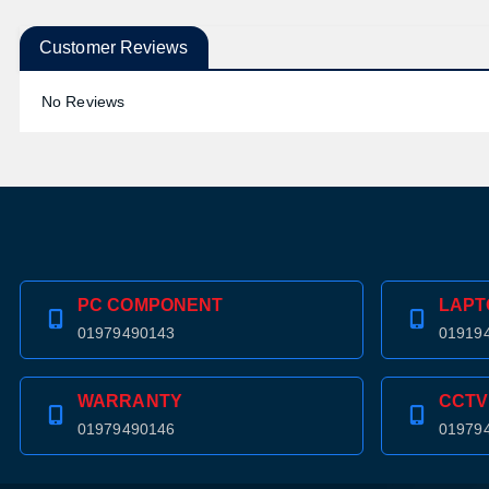
Customer Reviews
No Reviews
PC COMPONENT
LAPT
01979490143
01919
WARRANTY
CCTV
01979490146
01979