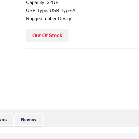
Capacity: 32GB
USB Type: USB Type-A
Rugged rubber Design
Out Of Stock
ons
Review