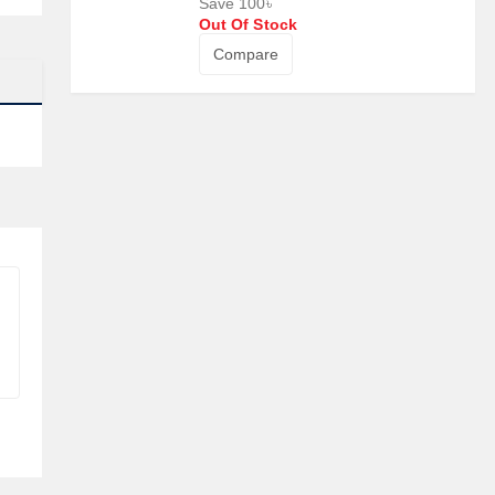
Save 100৳
Out Of Stock
Compare