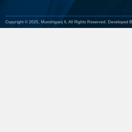
Copyright © 2025, Munshiganj It, All Rights Reserved. Developed 