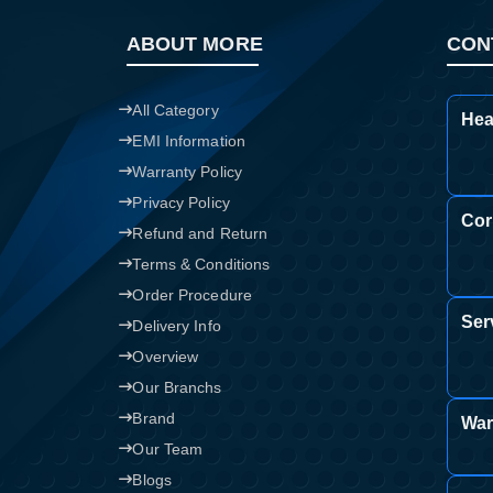
ABOUT MORE
CON
All Category
Hea
EMI Information
Warranty Policy
Privacy Policy
Cor
Refund and Return
Terms & Conditions
Order Procedure
Ser
Delivery Info
Overview
Our Branchs
Brand
War
Our Team
Blogs