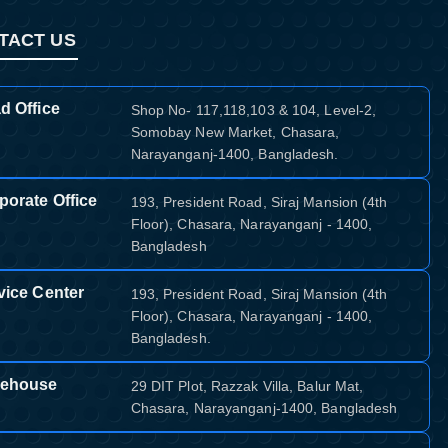
TACT US
d Office
Shop No- 117,118,103 & 104, Level-2,
Somobay New Market, Chasara,
Narayanganj-1400, Bangladesh.
porate Office
193, President Road, Siraj Mansion (4th
Floor), Chasara, Narayanganj - 1400,
Bangladesh
vice Center
193, President Road, Siraj Mansion (4th
Floor), Chasara, Narayanganj - 1400,
Bangladesh.
ehouse
29 DIT Plot, Razzak Villa, Balur Mat,
Chasara, Narayanganj-1400, Bangladesh