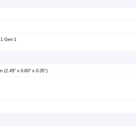
.1 Gen 1
(2.49" x 0.80" x 0.35")