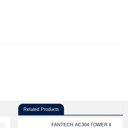
Related Products
FANTECH AC304 TOWER II