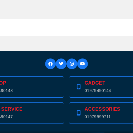
Confirm order
View cart
OP
GADGET
490143
01979490144
 SERVICE
ACCESSORIES
490147
01979999711