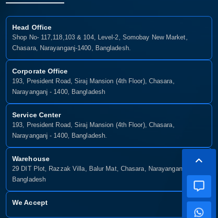
Head Office
Shop No- 117,118,103 & 104, Level-2, Somobay New Market,
Chasara, Narayanganj-1400, Bangladesh.
Corporate Office
193, President Road, Siraj Mansion (4th Floor), Chasara,
Narayanganj - 1400, Bangladesh
Service Center
193, President Road, Siraj Mansion (4th Floor), Chasara,
Narayanganj - 1400, Bangladesh.
Warehouse
29 DIT Plot, Razzak Villa, Balur Mat, Chasara, Narayanganj-1400,
Bangladesh
We Accept