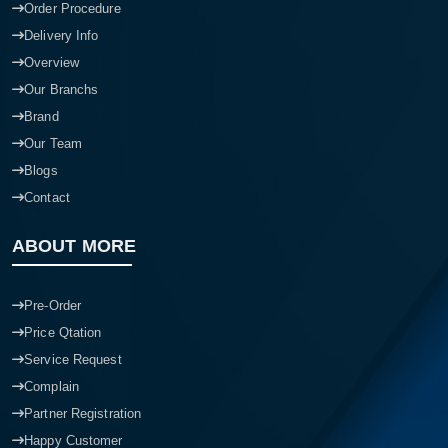
Order Procedure
Delivery Info
Overview
Our Branchs
Brand
Our Team
Blogs
Contact
ABOUT MORE
Pre-Order
Price Qtation
Service Request
Complain
Partner Registration
Happy Customer