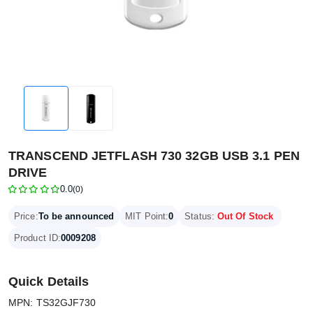
TRANSCEND JETFLASH 730 32GB USB 3.1 PEN
DRIVE
0.0
(0)
Price:
To be announced
MIT Point:
0
Status:
Out Of Stock
Product ID:
0009208
Quick Details
MPN: TS32GJF730