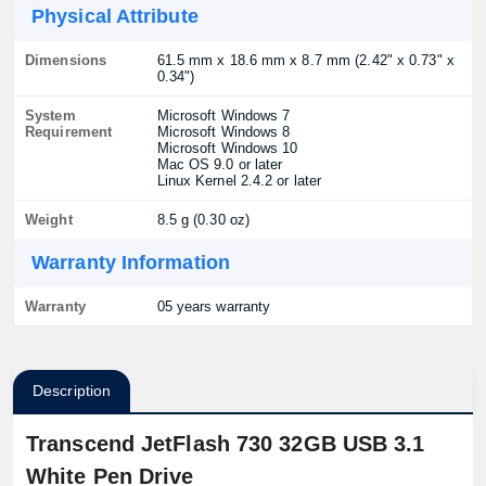
Physical Attribute
Dimensions
61.5 mm x 18.6 mm x 8.7 mm (2.42" x 0.73" x
0.34")
System
Microsoft Windows 7
Requirement
Microsoft Windows 8
Microsoft Windows 10
Mac OS 9.0 or later
Linux Kernel 2.4.2 or later
Weight
8.5 g (0.30 oz)
Warranty Information
Warranty
05 years warranty
Description
Transcend JetFlash 730 32GB USB 3.1
White Pen Drive