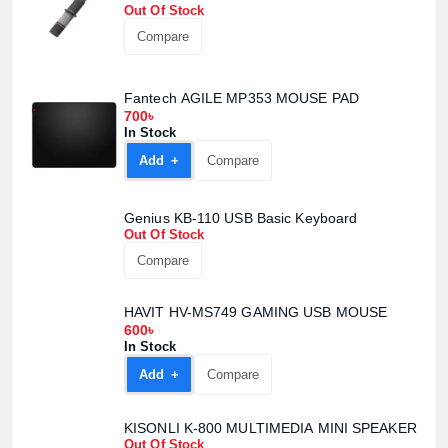
Out Of Stock
Compare
Fantech AGILE MP353 MOUSE PAD
700৳
In Stock
Add +
Compare
Genius KB-110 USB Basic Keyboard
Out Of Stock
Compare
HAVIT HV-MS749 GAMING USB MOUSE
600৳
In Stock
Add +
Compare
KISONLI K-800 MULTIMEDIA MINI SPEAKER
Out Of Stock