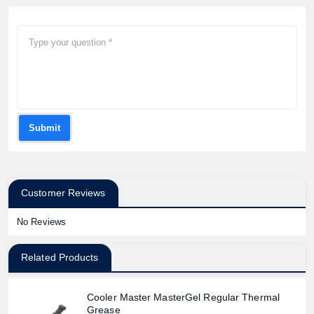
Submit
Customer Reviews
No Reviews
Related Products
Cooler Master MasterGel Regular Thermal
Grease