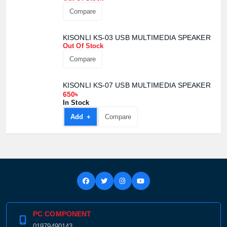
Compare
Product quantity:
Product price:
KISONLI KS-03 USB MULTIMEDIA SPEAKER
Out Of Stock
Confirm order
View cart
Compare
KISONLI KS-07 USB MULTIMEDIA SPEAKER
650৳
In Stock
Add +
Compare
PC COMPONENT
01979490143