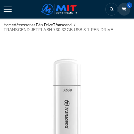
0
Home
Accessories
Pen Drive
Transcend
TRANSCEND JETFLASH 730 32GB USB 3.1 PEN DRIVE