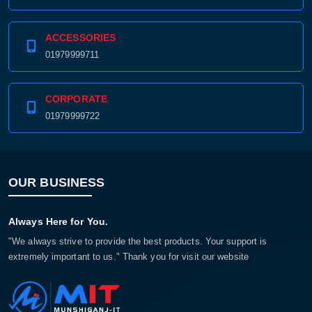
ACCESSORIES
01979999711
CORPORATE
01979999722
OUR BUSINESS
Always Here for You.
"We always strive to provide the best products. Your support is
extremely important to us." Thank you for visit our website