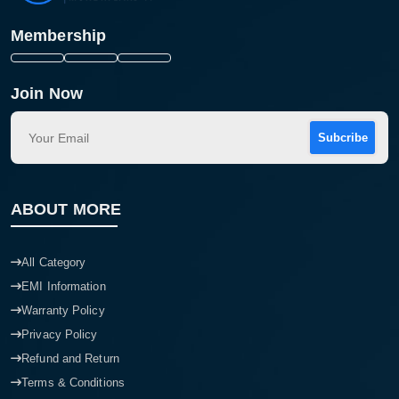
Membership
Join Now
Subcribe
ABOUT MORE
All Category
EMI Information
Warranty Policy
Privacy Policy
Refund and Return
Terms & Conditions