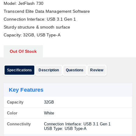
Model: JetFlash 730
Transcend Elite Data Management Software
Connection Interface: USB 3.1 Gen 1
Sturdy structure & smooth surface
Capacity: 32GB, USB Type-A
Out Of Stock
Specifications
Description
Questions
Review
Key Features
Capacity
32GB
Color
White
Connectivity
Connection Interface: USB 3.1 Gen 1
USB Type: USB Type-A