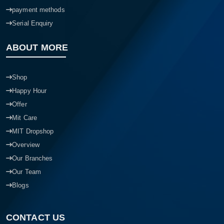
payment methods
Serial Enquiry
ABOUT MORE
Shop
Happy Hour
Offer
Mit Care
MIT Dropshop
Overview
Our Branches
Our Team
Blogs
CONTACT US