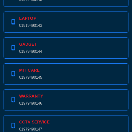
LAPTOP
01919490143
GADGET
01979490144
MIT CARE
01979490145
WARRANTY
01979490146
CCTV SERVICE
01979490147