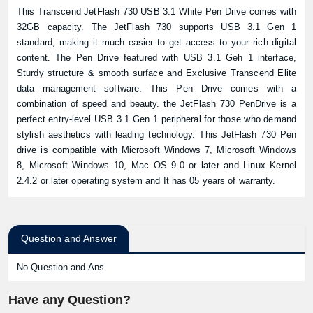
This Transcend JetFlash 730 USB 3.1 White Pen Drive comes with
32GB capacity. The JetFlash 730 supports USB 3.1 Gen 1
standard, making it much easier to get access to your rich digital
content. The Pen Drive featured with USB 3.1 Geh 1 interface,
Sturdy structure & smooth surface and Exclusive Transcend Elite
data management software. This Pen Drive comes with a
combination of speed and beauty. the JetFlash 730 PenDrive is a
perfect entry-level USB 3.1 Gen 1 peripheral for those who demand
stylish aesthetics with leading technology. This JetFlash 730 Pen
drive is compatible with Microsoft Windows 7, Microsoft Windows
8, Microsoft Windows 10, Mac OS 9.0 or later and Linux Kernel
2.4.2 or later operating system and It has 05 years of warranty.
Question and Answer
No Question and Ans
Have any Question?