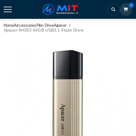
0
Home
Accessories
Pen Drive
Apacer
Apacer AH353 64GB USB3.1 Flash Drive