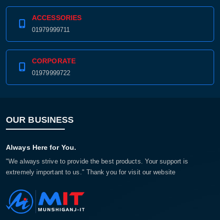
ACCESSORIES
01979999711
CORPORATE
01979999722
OUR BUSINESS
Always Here for You.
"We always strive to provide the best products. Your support is
extremely important to us." Thank you for visit our website