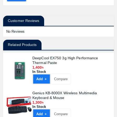
Customer Reviews
No Reviews
Related Products
DeepCool EX750 3g High Performance
Product quantity:
Thermal Paste
Product price:
1,400৳
In Stock
Add +
Compare
Confirm order
View cart
Genius KB-8000X Wireless Multimedia
Keyboard & Mouse
1,300৳
In Stock
Add +
Compare