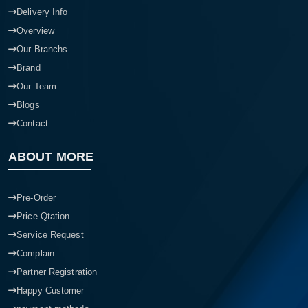
Delivery Info
Overview
Our Branchs
Brand
Our Team
Blogs
Contact
ABOUT MORE
Pre-Order
Price Qtation
Service Request
Complain
Partner Registration
Happy Customer