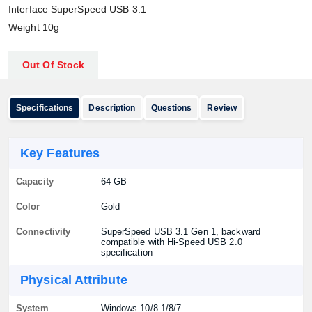
Interface SuperSpeed USB 3.1
Weight 10g
Out Of Stock
Specifications
Description
Questions
Review
Key Features
Capacity
64 GB
Color
Gold
Connectivity
SuperSpeed USB 3.1 Gen 1, backward
compatible with Hi-Speed USB 2.0
specification
Physical Attribute
System
Windows 10/8.1/8/7