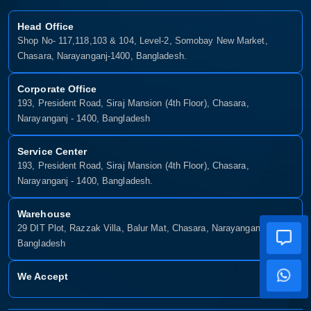
Head Office
Shop No- 117,118,103 & 104, Level-2, Somobay New Market,
Chasara, Narayanganj-1400, Bangladesh.
Corporate Office
193, President Road, Siraj Mansion (4th Floor), Chasara,
Narayanganj - 1400, Bangladesh
Service Center
193, President Road, Siraj Mansion (4th Floor), Chasara,
Narayanganj - 1400, Bangladesh.
Warehouse
29 DIT Plot, Razzak Villa, Balur Mat, Chasara, Narayanganj-1400,
Bangladesh
We Accept