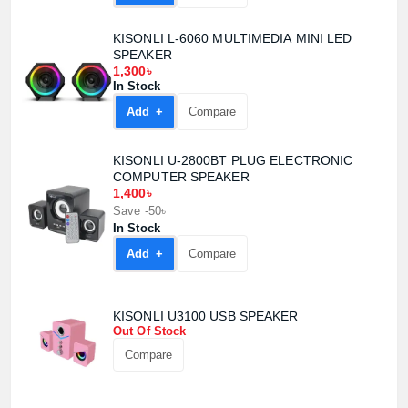
KISONLI L-6060 MULTIMEDIA MINI LED
SPEAKER
1,300৳
In Stock
Add +
Compare
KISONLI U-2800BT PLUG ELECTRONIC
COMPUTER SPEAKER
1,400৳
Save -50৳
In Stock
Add +
Compare
KISONLI U3100 USB SPEAKER
Out Of Stock
Compare