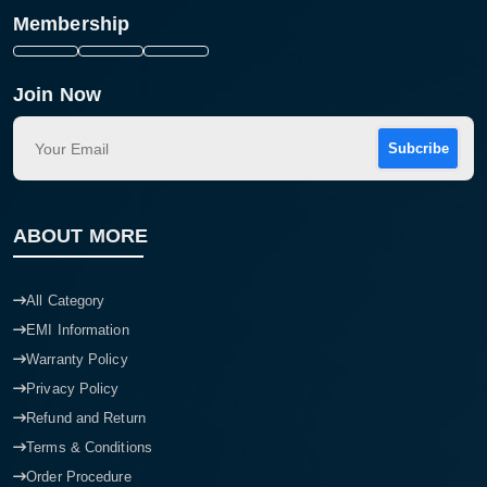
Membership
Join Now
Subcribe
ABOUT MORE
All Category
EMI Information
Warranty Policy
Privacy Policy
Refund and Return
Terms & Conditions
Order Procedure