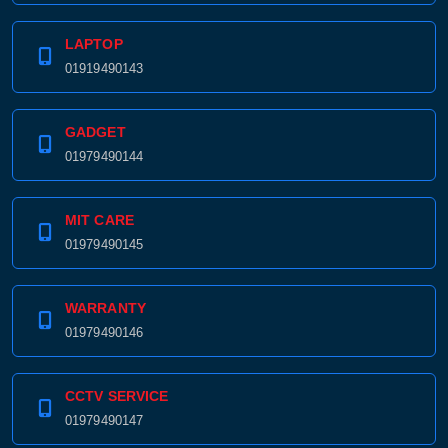
LAPTOP
01919490143
GADGET
01979490144
MIT CARE
01979490145
WARRANTY
01979490146
CCTV SERVICE
01979490147