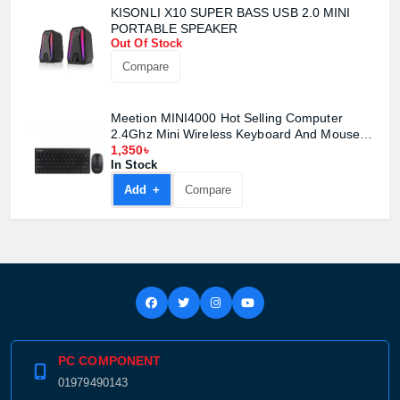
KISONLI X10 SUPER BASS USB 2.0 MINI
PORTABLE SPEAKER
Out Of Stock
Compare
Meetion MINI4000 Hot Selling Computer
2.4Ghz Mini Wireless Keyboard And Mouse
Combo
1,350৳
In Stock
Add +
Compare
PC COMPONENT
01979490143