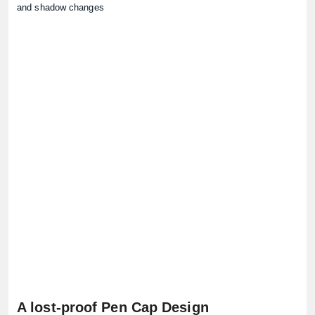
and shadow changes
A lost-proof Pen Cap Design