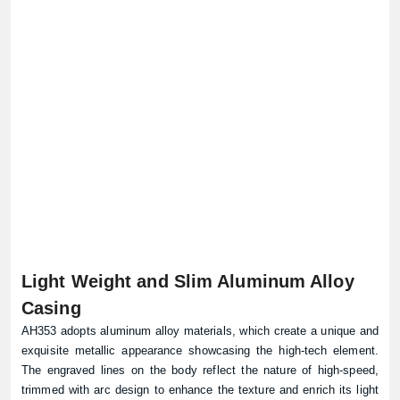
Light Weight and Slim Aluminum Alloy
Casing
AH353 adopts aluminum alloy materials, which create a unique and
exquisite metallic appearance showcasing the high-tech element.
The engraved lines on the body reflect the nature of high-speed,
trimmed with arc design to enhance the texture and enrich its light