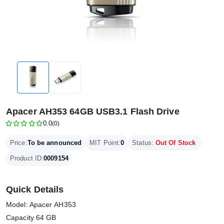
Apacer AH353 64GB USB3.1 Flash Drive
0.0
(0)
Price:
To be announced
MIT Point:
0
Status:
Out Of Stock
Product ID:
0009154
Quick Details
Model: Apacer AH353
Capacity 64 GB