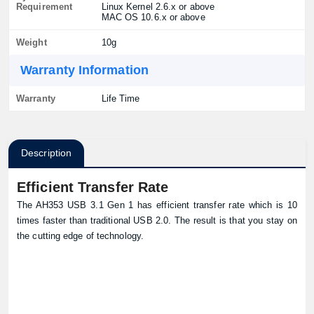
Requirement
Linux Kernel 2.6.x or above
MAC OS 10.6.x or above
Weight
10g
Warranty Information
Warranty
Life Time
Description
Efficient Transfer Rate
The AH353 USB 3.1 Gen 1 has efficient transfer rate which is 10
times faster than traditional USB 2.0. The result is that you stay on
the cutting edge of technology.