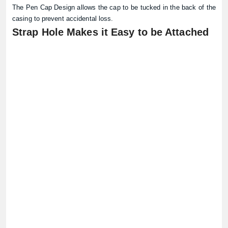
The Pen Cap Design allows the cap to be tucked in the back of the
casing to prevent accidental loss.
Strap Hole Makes it Easy to be Attached