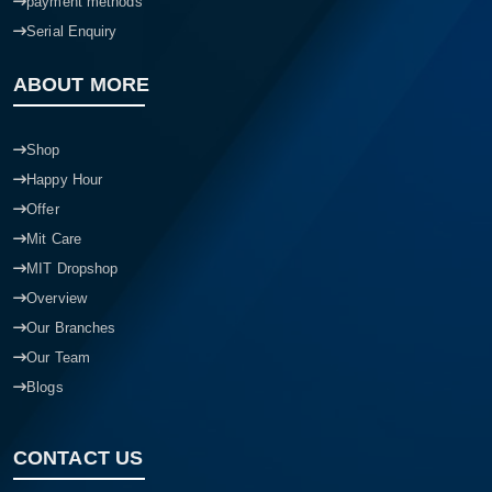
payment methods
Serial Enquiry
ABOUT MORE
Shop
Happy Hour
Offer
Mit Care
MIT Dropshop
Overview
Our Branches
Our Team
Blogs
CONTACT US