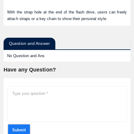
With the strap hole at the end of the flash drive, users can freely
attach straps or a key chain to show their personal style.
Question and Answer
No Question and Ans
Have any Question?
Submit