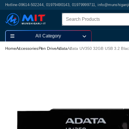
Hotline-09614-502244, 01979490143, 01979999711, info@munshiganj
All Category
Home
Accessories
Pen Drive
Adata
Adata UV350 32GB USB 3.2 Blac