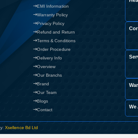
Hea
EMI Information
Warranty Policy
Privacy Policy
Cor
Refund and Return
Terms & Conditions
Order Procedure
Ser
Delivery Info
Overview
Our Branchs
Brand
War
Our Team
Blogs
We 
Contact
By:
Xsellence Bd Ltd