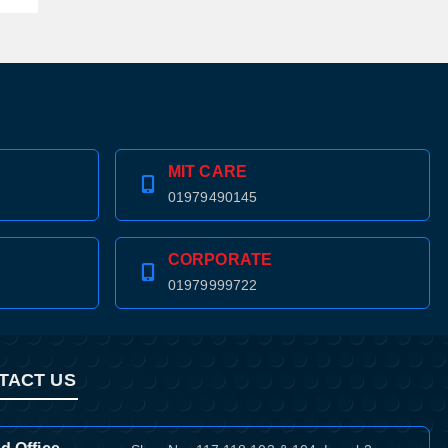
MIT CARE
01979490145
CORPORATE
01979999722
TACT US