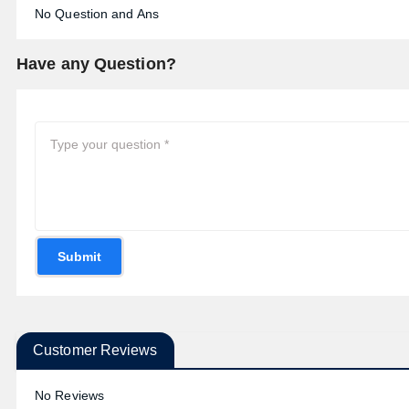
No Question and Ans
Have any Question?
Submit
Customer Reviews
No Reviews