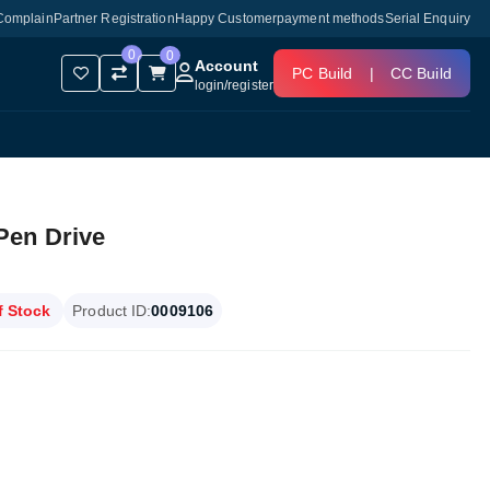
Complain
Partner Registration
Happy Customer
payment methods
Serial Enquiry
0
0
Account
PC Build
|
CC Build
login
/
register
Pen Drive
f Stock
Product ID:
0009106