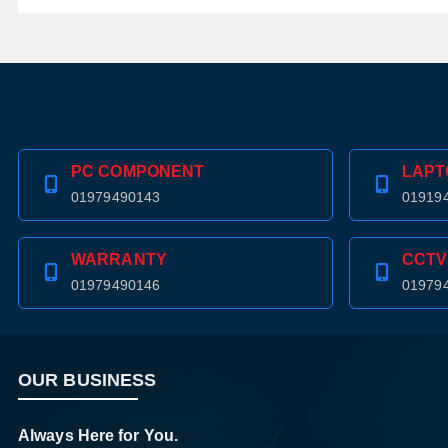
PC COMPONENT
LAPT
01979490143
01919
WARRANTY
CCTV
01979490146
01979
OUR BUSINESS
Always Here for You.