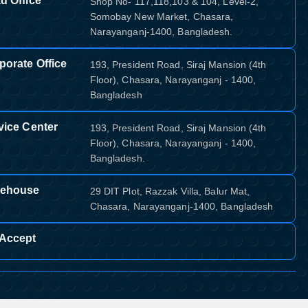
d Office
Shop No- 117,118,103 & 104, Level-2,
Somobay New Market, Chasara,
Narayanganj-1400, Bangladesh.
porate Office
193, President Road, Siraj Mansion (4th
Floor), Chasara, Narayanganj - 1400,
Bangladesh
vice Center
193, President Road, Siraj Mansion (4th
Floor), Chasara, Narayanganj - 1400,
Bangladesh.
ehouse
29 DIT Plot, Razzak Villa, Balur Mat,
Chasara, Narayanganj-1400, Bangladesh
Accept