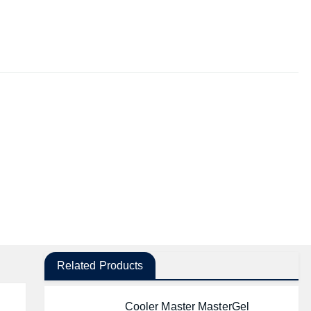
Related Products
Cooler Master MasterGel