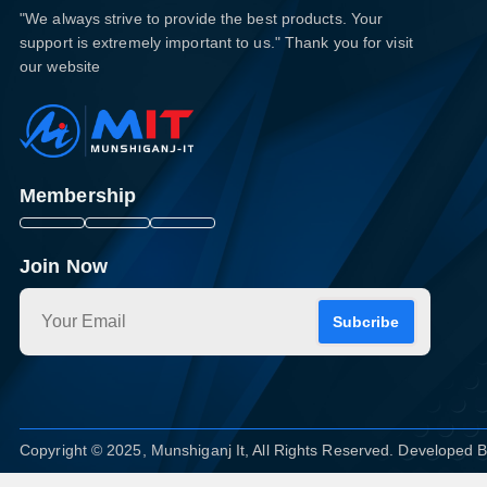
"We always strive to provide the best products. Your
support is extremely important to us." Thank you for visit
our website
Membership
Join Now
Subcribe
Copyright © 2025, Munshiganj It, All Rights Reserved. Developed 