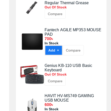
Regular Thermal Grease
Out Of Stock
Compare
Fantech AGILE MP353 MOUSE
PAD
700৳
In Stock
Add +
Compare
Genius KB-110 USB Basic
Keyboard
Out Of Stock
Compare
HAVIT HV-MS749 GAMING
USB MOUSE
600৳
In Stock