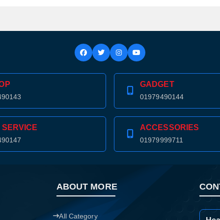
Confirm order
View cart
OP
GADGET
490143
01979490144
 SERVICE
ACCESSORIES
490147
01979999711
ABOUT MORE
CON
All Category