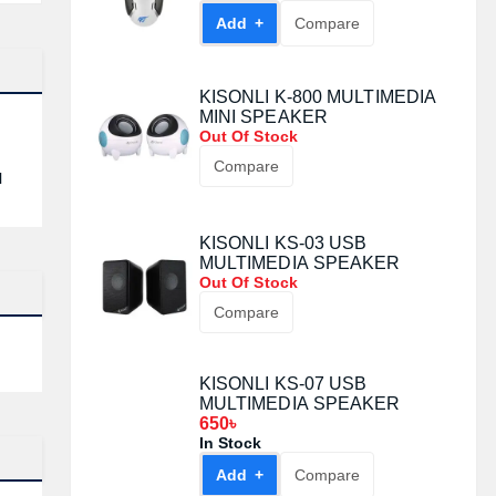
Add +
Compare
KISONLI K-800 MULTIMEDIA
MINI SPEAKER
Out Of Stock
Compare
l
KISONLI KS-03 USB
MULTIMEDIA SPEAKER
Out Of Stock
Compare
KISONLI KS-07 USB
MULTIMEDIA SPEAKER
650৳
In Stock
Add +
Compare