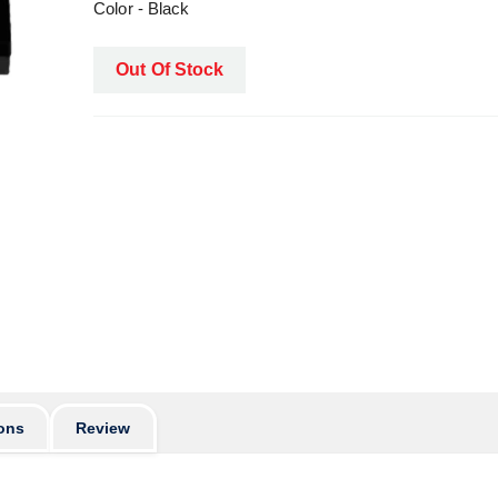
Color - Black
Out Of Stock
ons
Review