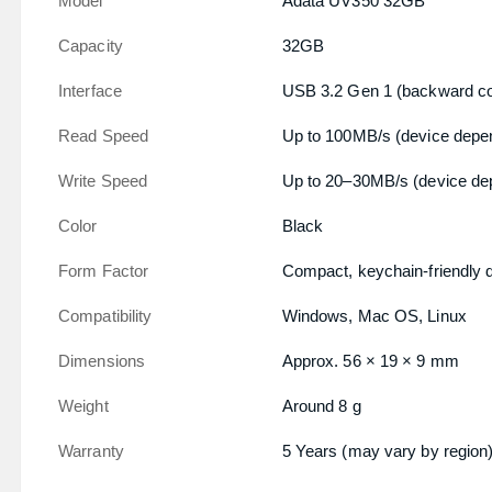
Model
Adata UV350 32GB
Capacity
32GB
Interface
USB 3.2 Gen 1 (backward co
Read Speed
Up to 100MB/s (device depe
Write Speed
Up to 20–30MB/s (device de
Color
Black
Form Factor
Compact, keychain-friendly 
Compatibility
Windows, Mac OS, Linux
Dimensions
Approx. 56 × 19 × 9 mm
Weight
Around 8 g
Warranty
5 Years (may vary by region