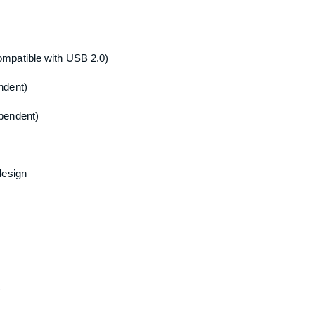
mpatible with USB 2.0)
ndent)
pendent)
design
)