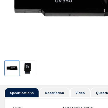
Specifications
Description
Video
Questi