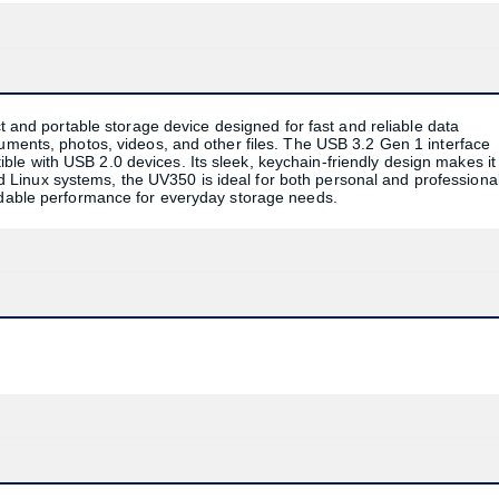
 and portable storage device designed for fast and reliable data
cuments, photos, videos, and other files. The USB 3.2 Gen 1 interface
le with USB 2.0 devices. Its sleek, keychain-friendly design makes it
Linux systems, the UV350 is ideal for both personal and professiona
endable performance for everyday storage needs.