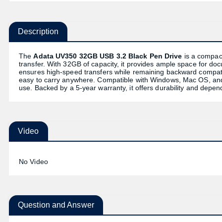
Description
The
Adata UV350 32GB USB 3.2 Black Pen Drive
is a compact
transfer. With 32GB of capacity, it provides ample space for do
ensures high-speed transfers while remaining backward compatib
easy to carry anywhere. Compatible with Windows, Mac OS, and 
use. Backed by a 5-year warranty, it offers durability and dep
Video
No Video
Question and Answer