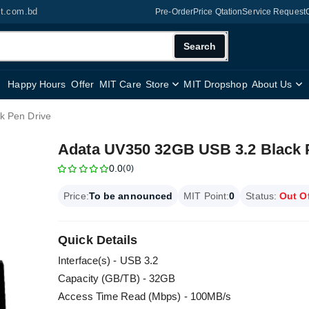
it.com.bd
Pre-Order
Price Qtation
Service Request
Search
Happy Hours
Offer
MIT Care
Store
MIT Dropshop
About Us
k Pen Drive
Adata UV350 32GB USB 3.2 Black 
0.0
(0)
Price:
To be announced
MIT Point:
0
Status:
Out O
Quick Details
Interface(s) - USB 3.2
Capacity (GB/TB) - 32GB
Access Time Read (Mbps) - 100MB/s