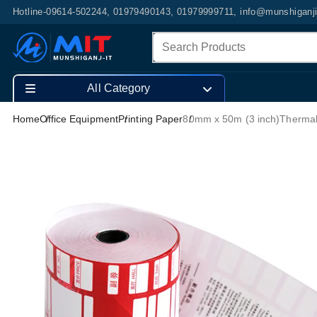
Hotline-09614-502244, 01979490143, 01979999711, info@munshiganj
All Category
Home
Office Equipment
Printing Paper
80mm x 50m (3 inch)Thermal