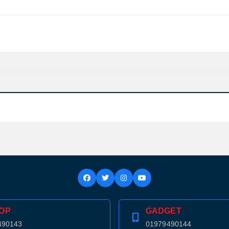
OP
GADGET
Product quantity:
Product price:
490143
01979490144