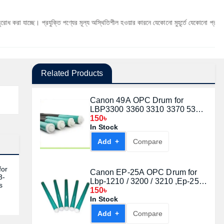
 প্রযুক্তি পণ্যের মূল্য অস্থিতিশীল হওয়ার কারনে যেকোনো মুহূর্তে যেকোনো প্রযুক্তি পণ্যের মূল্য 
Related Products
Canon 49A OPC Drum for
LBP3300 3360 3310 3370 53A
49A CRG308 708 108
150৳
In Stock
Add +
Compare
for
Canon EP-25A OPC Drum for
3-
Lbp-1210 / 3200 / 3210 ,Ep-25
s
/Ep26 /Ep27, Imageclass D320 /
150৳
D340 / D380
In Stock
Add +
Compare