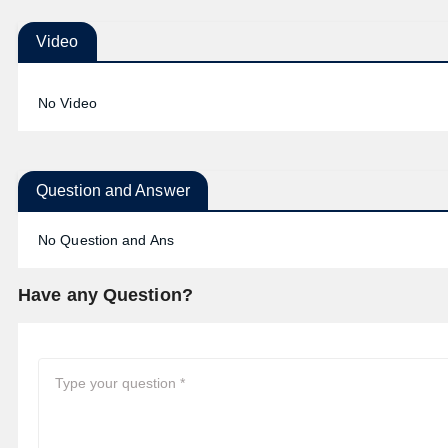
Video
No Video
Question and Answer
No Question and Ans
Have any Question?