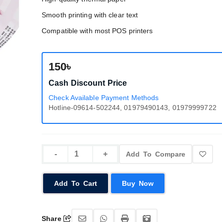
Smooth printing with clear text
Compatible with most POS printers
150৳
Cash Discount Price
Check Available Payment Methods
Hotline-09614-502244, 01979490143, 01979999722
Add To Compare
Add To Cart
Buy Now
Share