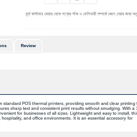
 পূর্বে কাস্টমার কেয়ার থেকে পণ্যের স্টক ও ডেলিভারী সম্পর্কে জেনে নেয়ার জন্য অনুরোধ করা যাচ্ছে।
ons
Review
standard POS thermal printers, providing smooth and clear printing 
nsures sharp text and consistent print results without smudging. With a 
enient for businesses of all sizes. Lightweight and easy to install, thi
, hospitality, and office environments. It is an essential accessory for