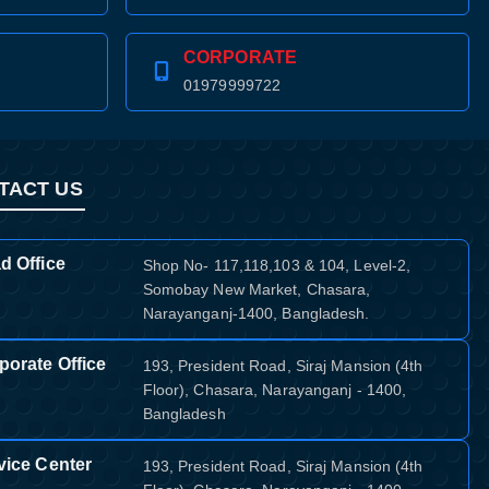
CORPORATE
01979999722
TACT US
d Office
Shop No- 117,118,103 & 104, Level-2,
Somobay New Market, Chasara,
Narayanganj-1400, Bangladesh.
porate Office
193, President Road, Siraj Mansion (4th
Floor), Chasara, Narayanganj - 1400,
Bangladesh
vice Center
193, President Road, Siraj Mansion (4th