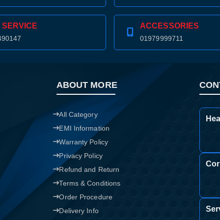
Confirm order
View cart
 SERVICE
ACCESSORIES
490147
01979999711
ABOUT MORE
CON
All Category
Hea
EMI Information
Warranty Policy
Privacy Policy
Cor
Refund and Return
Terms & Conditions
Order Procedure
Ser
Delivery Info