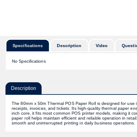
অর্ডার করার
Specifications
Description
Video
Questi
No Specifications
Description
The 80mm x 50m Thermal POS Paper Roll is designed for use in 
receipts, invoices, and tickets. Its high-quality thermal paper e
inch core, it fits most common POS printer models, making it conv
paper roll helps maintain efficient and reliable operation in retail
smooth and uninterrupted printing in daily business operations.