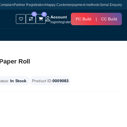
Complain
Partner Registration
Happy Customer
payment methods
Serial Enquiry
0
0
Account
PC Build
|
CC Build
login
/
register
Paper Roll
tatus:
In Stock
Product ID:
0009083