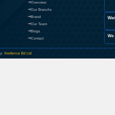
Overview
Our Branchs
Brand
War
Our Team
Blogs
We 
Contact
By:
Xsellence Bd Ltd