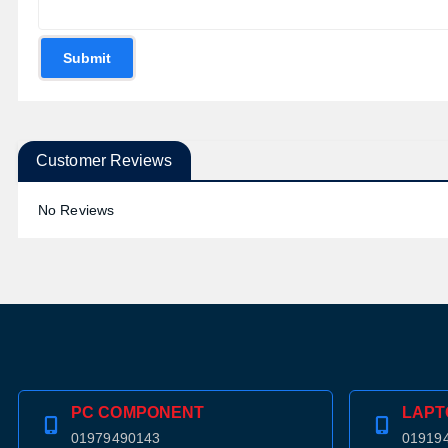
Submit
Customer Reviews
No Reviews
PC COMPONENT
LAPT
01979490143
01919