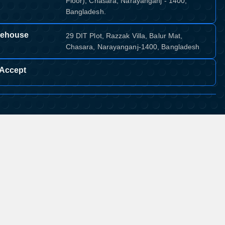
Floor), Chasara, Narayanganj - 1400,
Bangladesh.
ehouse
29 DIT Plot, Razzak Villa, Balur Mat,
Chasara, Narayanganj-1400, Bangladesh
Accept