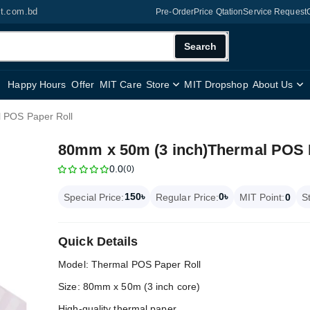
it.com.bd
Pre-Order
Price Qtation
Service Request
Search
Happy Hours
Offer
MIT Care
Store
MIT Dropshop
About Us
 POS Paper Roll
80mm x 50m (3 inch)Thermal POS 
0.0
(0)
150৳
0৳
Special Price:
Regular Price:
MIT Point:
0
S
Quick Details
Model: Thermal POS Paper Roll
Size: 80mm x 50m (3 inch core)
High-quality thermal paper