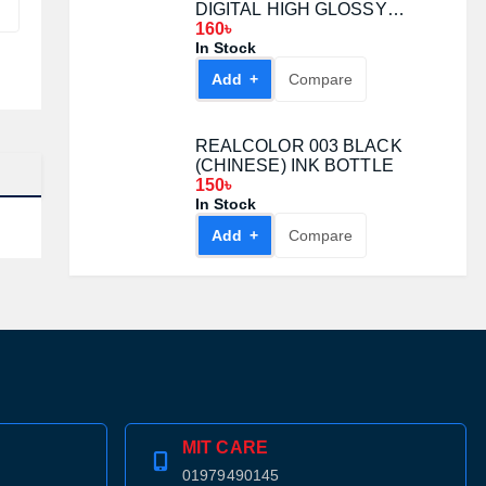
DIGITAL HIGH GLOSSY
PHOTO PAPER
160৳
In Stock
Add +
Compare
REALCOLOR 003 BLACK
(CHINESE) INK BOTTLE
150৳
In Stock
Add +
Compare
MIT CARE
01979490145