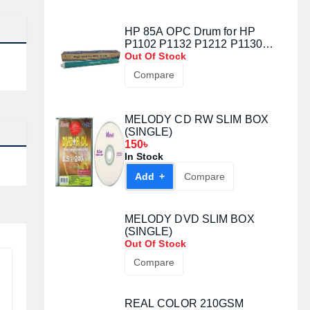
HP 85A OPC Drum for HP
P1102 P1132 P1212 P1130
P1102 M1214 M1217 M1130
Out Of Stock
M1210 85A CE285A for canon
Compare
MF211 212W 215 216N 223D
MELODY CD RW SLIM BOX
(SINGLE)
150৳
In Stock
Add +
Compare
MELODY DVD SLIM BOX
(SINGLE)
Out Of Stock
Compare
REAL COLOR 210GSM