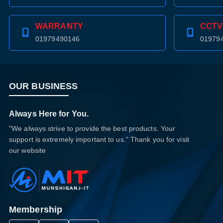
WARRANTY
CCTV
01979490146
01979
OUR BUSINESS
Always Here for You.
"We always strive to provide the best products. Your
support is extremely important to us." Thank you for visit
our website
Membership