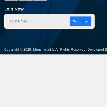
Join Now
Subcribe
Copyright © 2025, Munshiganj It, All Rights Reserved. Developed 