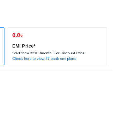
0.0৳
EMI Price*
Start form
3210৳
/month. For Discount Price
Check here to view 27 bank emi plans