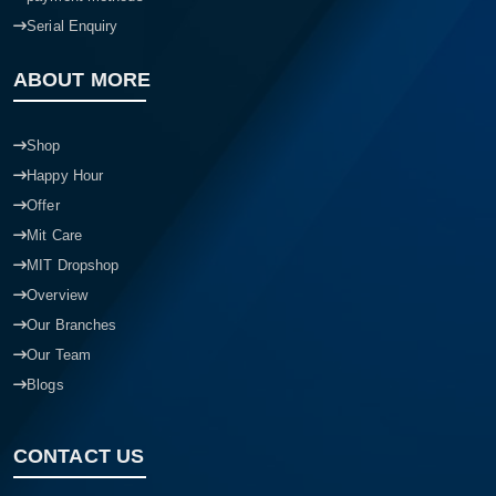
Serial Enquiry
ABOUT MORE
Shop
Happy Hour
Offer
Mit Care
MIT Dropshop
Overview
Our Branches
Our Team
Blogs
CONTACT US