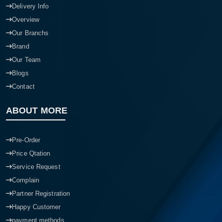
Delivery Info
Overview
Our Branchs
Brand
Our Team
Blogs
Contact
ABOUT MORE
Pre-Order
Price Qtation
Service Request
Complain
Partner Registration
Happy Customer
payment methods