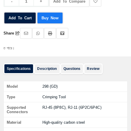
Add To Compare
Add To Cart
Buy Now
Share
ারে।
Specifications
Description
Questions
Review
Model
298 (GD)
Type
Crimping Tool
Supported
RJ-45 (8P8C), RJ-11 (6P2C/6P4C)
Connectors
Material
High-quality carbon steel