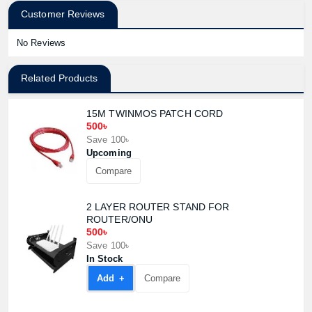
Customer Reviews
No Reviews
Related Products
15M TWINMOS PATCH CORD
500৳
Save 100৳
Upcoming
Compare
2 LAYER ROUTER STAND FOR
ROUTER/ONU
500৳
Save 100৳
In Stock
Add +
Compare