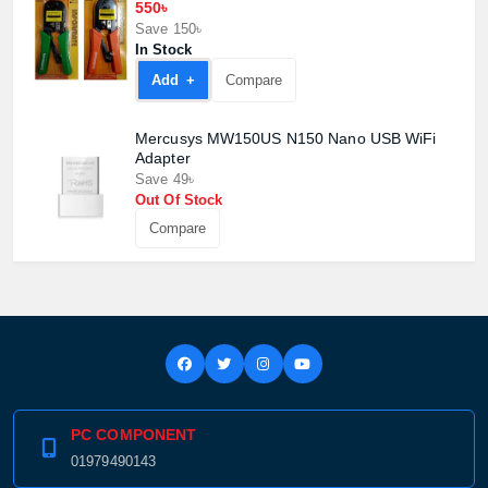
550৳
Save 150৳
In Stock
Add +
Compare
Mercusys MW150US N150 Nano USB WiFi
Adapter
Save 49৳
Out Of Stock
Compare
PC COMPONENT
01979490143