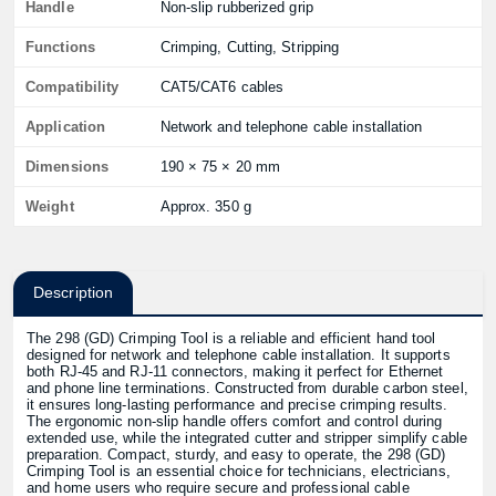
Handle
Non-slip rubberized grip
Functions
Crimping, Cutting, Stripping
Compatibility
CAT5/CAT6 cables
Application
Network and telephone cable installation
Dimensions
190 × 75 × 20 mm
Weight
Approx. 350 g
Description
The 298 (GD) Crimping Tool is a reliable and efficient hand tool
designed for network and telephone cable installation. It supports
both RJ-45 and RJ-11 connectors, making it perfect for Ethernet
and phone line terminations. Constructed from durable carbon steel,
it ensures long-lasting performance and precise crimping results.
The ergonomic non-slip handle offers comfort and control during
extended use, while the integrated cutter and stripper simplify cable
preparation. Compact, sturdy, and easy to operate, the 298 (GD)
Crimping Tool is an essential choice for technicians, electricians,
and home users who require secure and professional cable