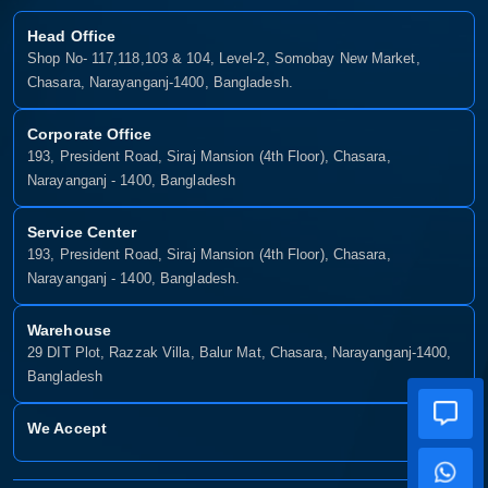
Head Office
Shop No- 117,118,103 & 104, Level-2, Somobay New Market,
Chasara, Narayanganj-1400, Bangladesh.
Corporate Office
193, President Road, Siraj Mansion (4th Floor), Chasara,
Narayanganj - 1400, Bangladesh
Service Center
193, President Road, Siraj Mansion (4th Floor), Chasara,
Narayanganj - 1400, Bangladesh.
Warehouse
29 DIT Plot, Razzak Villa, Balur Mat, Chasara, Narayanganj-1400,
Bangladesh
We Accept