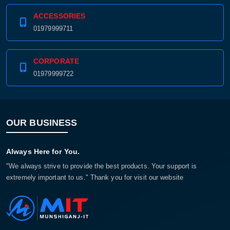
ACCESSORIES
01979999711
CORPORATE
01979999722
OUR BUSINESS
Always Here for You.
"We always strive to provide the best products. Your support is
extremely important to us." Thank you for visit our website