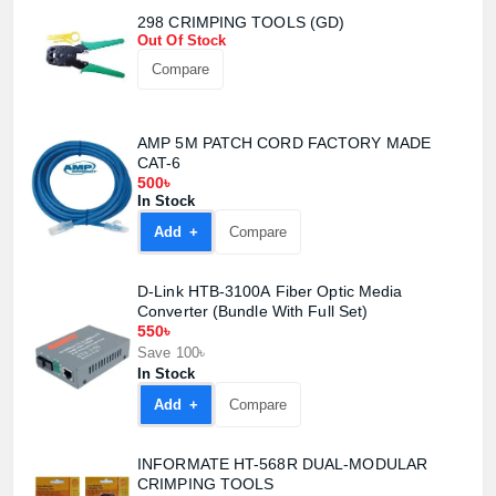
298 CRIMPING TOOLS (GD)
Out Of Stock
Compare
AMP 5M PATCH CORD FACTORY MADE
CAT-6
500৳
In Stock
Add +
Compare
Product quantity:
D-Link HTB-3100A Fiber Optic Media
Product price:
Converter (Bundle With Full Set)
550৳
Save 100৳
Confirm order
View cart
In Stock
Add +
Compare
INFORMATE HT-568R DUAL-MODULAR
CRIMPING TOOLS