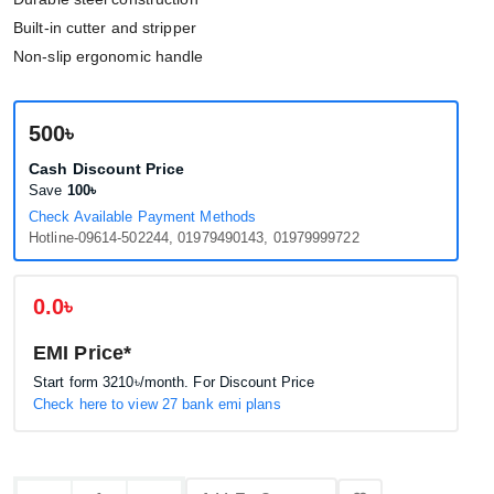
Built-in cutter and stripper
Non-slip ergonomic handle
500৳
Cash Discount Price
Save
100৳
Check Available Payment Methods
Hotline-09614-502244, 01979490143, 01979999722
0.0৳
EMI Price*
Start form
3210৳
/month. For Discount Price
Check here to view 27 bank emi plans