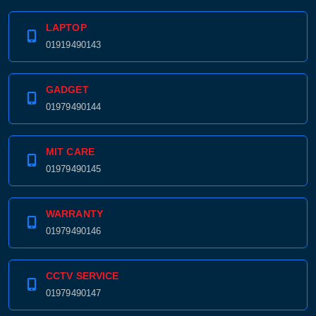
LAPTOP
01919490143
GADGET
01979490144
MIT CARE
01979490145
WARRANTY
01979490146
CCTV SERVICE
01979490147