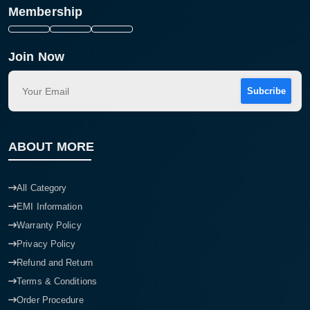
Membership
Join Now
Subcribe
ABOUT MORE
All Category
EMI Information
Warranty Policy
Privacy Policy
Refund and Return
Terms & Conditions
Order Procedure