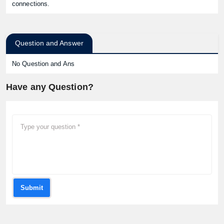
connections.
Question and Answer
No Question and Ans
Have any Question?
Submit