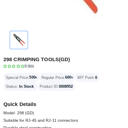
298 CRIMPING TOOLS(GD)
0.0
(0)
500৳
600৳
Special Price:
Regular Price:
MIT Point:
0
Status:
In Stock
Product ID:
0008952
Quick Details
Model: 298 (GD)
Suitable for RJ-45 and RJ-11 connectors
Durable steel construction