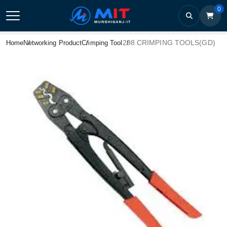
0
298 CRIMPING TOOLS(GD)
Home
Networking Product
Crimping Tool