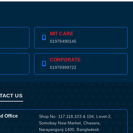
MIT CARE
01979490145
CORPORATE
01979999722
TACT US
d Office
Shop No- 117,118,103 & 104, Level-2,
Somobay New Market, Chasara,
Narayanganj-1400, Bangladesh.