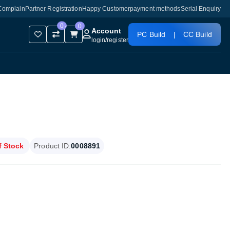
Complain
Partner Registration
Happy Customer
payment methods
Serial Enquiry
0
0
Account
PC Build
|
CC Build
login
/
register
f Stock
Product ID:
0008891