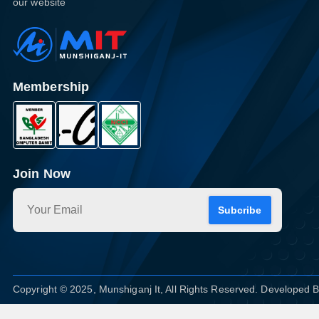
our website
Membership
Join Now
Subcribe
Copyright © 2025, Munshiganj It, All Rights Reserved. Developed 