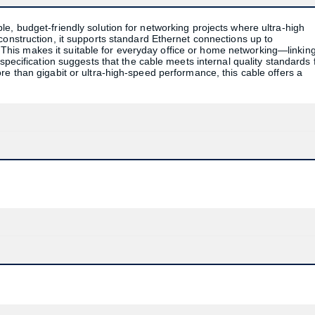
e, budget-friendly solution for networking projects where ultra-high
construction, it supports standard Ethernet connections up to
is makes it suitable for everyday office or home networking—linkin
specification suggests that the cable meets internal quality standards 
re than gigabit or ultra-high-speed performance, this cable offers a