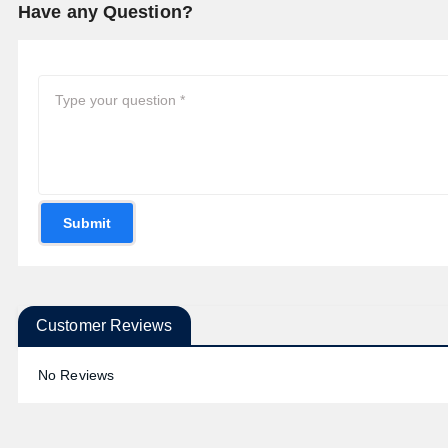
Have any Question?
Submit
Customer Reviews
No Reviews