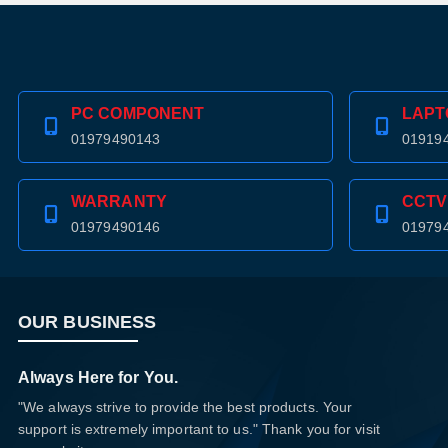
PC COMPONENT
LAPT
01979490143
01919
WARRANTY
CCTV
01979490146
01979
OUR BUSINESS
Always Here for You.
"We always strive to provide the best products. Your
support is extremely important to us." Thank you for visit