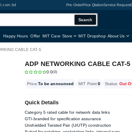
it.com.bd
Pre-Order
Price Qtation
Service Request
Search
Happy Hours
Offer
MIT Care
Store
MIT Dropshop
About Us
RKING CABLE CAT-5
ADP NETWORKING CABLE CAT-5
0.0
(0)
Price:
To be announced
MIT Point:
0
Status:
Out O
Quick Details
Category 5 rated cable for network data links
GTI-branded for specification assurance
Unshielded Twisted Pair (U/UTP) construction
Suited for patching, workstation links, internal runs