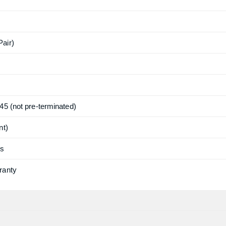
air)
45 (not pre-terminated)
nt)
ns
ranty