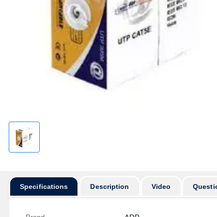
Specifications
Description
Video
Questi