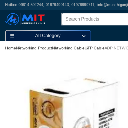
Hotline-09614-502244, 01979490143, 01979999711, info@munshiganj
All Category
Home
Networking Product
Networking Cable
UTP Cable
ADP NETWO