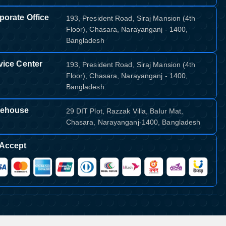
porate Office
193, President Road, Siraj Mansion (4th
Floor), Chasara, Narayanganj - 1400,
Bangladesh
vice Center
193, President Road, Siraj Mansion (4th
Floor), Chasara, Narayanganj - 1400,
Bangladesh.
ehouse
29 DIT Plot, Razzak Villa, Balur Mat,
Chasara, Narayanganj-1400, Bangladesh
Accept