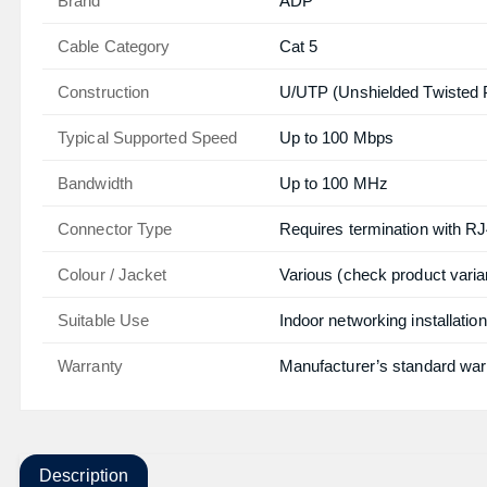
Brand
ADP
Cable Category
Cat 5
Construction
U/UTP (Unshielded Twisted P
Typical Supported Speed
Up to 100 Mbps
Bandwidth
Up to 100 MHz
Connector Type
Requires termination with RJ
Colour / Jacket
Various (check product varia
Suitable Use
Indoor networking installatio
Warranty
Manufacturer’s standard war
Description