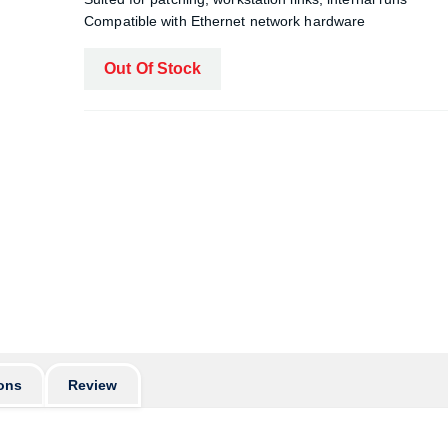
Compatible with Ethernet network hardware
Out Of Stock
ons
Review