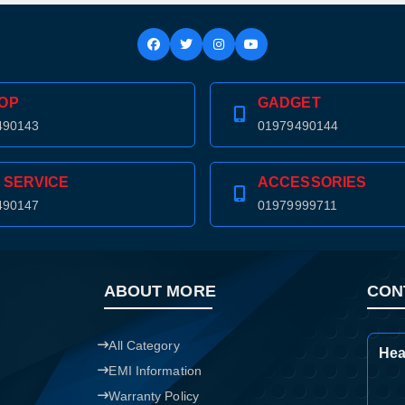
Confirm order
View cart
OP
GADGET
490143
01979490144
 SERVICE
ACCESSORIES
490147
01979999711
ABOUT MORE
CON
All Category
Hea
EMI Information
Warranty Policy