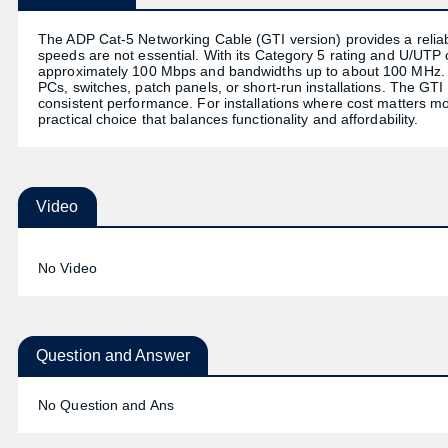
The ADP Cat-5 Networking Cable (GTI version) provides a reliabl
speeds are not essential. With its Category 5 rating and U/UTP 
approximately 100 Mbps and bandwidths up to about 100 MHz. Th
PCs, switches, patch panels, or short-run installations. The GTI 
consistent performance. For installations where cost matters mo
practical choice that balances functionality and affordability.
Video
No Video
Question and Answer
No Question and Ans