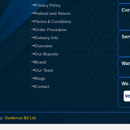
Privacy Policy
Cor
Refund and Return
Terms & Conditions
Order Procedure
Ser
Delivery Info
Overview
Our Branchs
Brand
War
Our Team
Blogs
We 
Contact
By:
Xsellence Bd Ltd