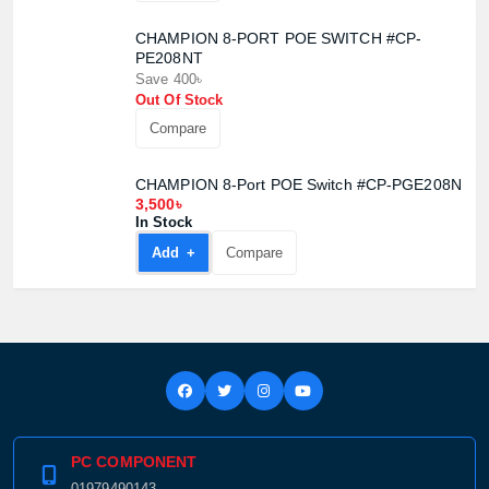
CHAMPION 8-PORT POE SWITCH #CP-
PE208NT
Save 400৳
Out Of Stock
Compare
CHAMPION 8-Port POE Switch #CP-PGE208N
3,500৳
In Stock
Add +
Compare
PC COMPONENT
01979490143