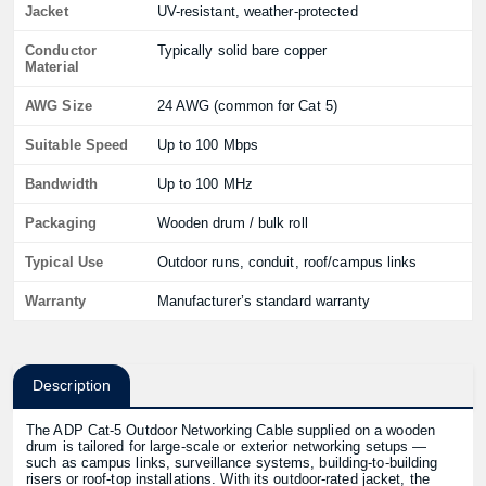
Jacket
UV-resistant, weather-protected
Conductor
Typically solid bare copper
Material
AWG Size
24 AWG (common for Cat 5)
Suitable Speed
Up to 100 Mbps
Bandwidth
Up to 100 MHz
Packaging
Wooden drum / bulk roll
Typical Use
Outdoor runs, conduit, roof/campus links
Warranty
Manufacturer’s standard warranty
Description
The ADP Cat-5 Outdoor Networking Cable supplied on a wooden
drum is tailored for large-scale or exterior networking setups —
such as campus links, surveillance systems, building-to-building
risers or roof-top installations. With its outdoor-rated jacket, the