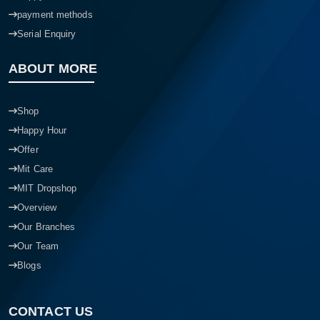
payment methods
Serial Enquiry
ABOUT MORE
Shop
Happy Hour
Offer
Mit Care
MIT Dropshop
Overview
Our Branches
Our Team
Blogs
CONTACT US