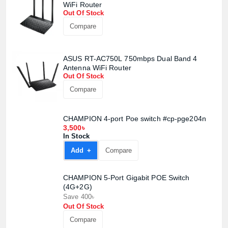
WiFi Router
Out Of Stock
Compare
ASUS RT-AC750L 750mbps Dual Band 4
Antenna WiFi Router
Out Of Stock
Compare
CHAMPION 4-port Poe switch #cp-pge204n
3,500৳
Product quantity:
Product price:
In Stock
Add +
Compare
Confirm order
View cart
CHAMPION 5-Port Gigabit POE Switch
(4G+2G)
Save 400৳
Out Of Stock
Compare