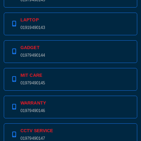
LAPTOP
01919490143
GADGET
01979490144
MIT CARE
01979490145
WARRANTY
01979490146
CCTV SERVICE
01979490147