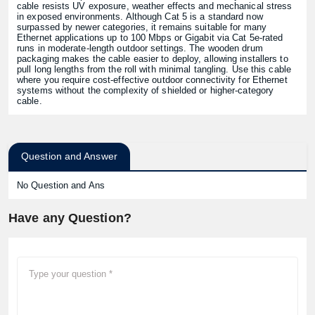
cable resists UV exposure, weather effects and mechanical stress
in exposed environments. Although Cat 5 is a standard now
surpassed by newer categories, it remains suitable for many
Ethernet applications up to 100 Mbps or Gigabit via Cat 5e-rated
runs in moderate-length outdoor settings. The wooden drum
packaging makes the cable easier to deploy, allowing installers to
pull long lengths from the roll with minimal tangling. Use this cable
where you require cost-effective outdoor connectivity for Ethernet
systems without the complexity of shielded or higher-category
cable.
Question and Answer
No Question and Ans
Have any Question?