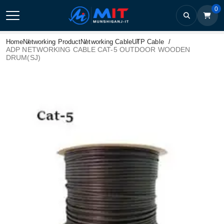
0
Home
Networking Product
Networking Cable
UTP Cable
ADP NETWORKING CABLE CAT-5 OUTDOOR WOODEN
DRUM(SJ)