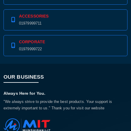
ACCESSORIES
01979999711
CORPORATE
01979999722
OUR BUSINESS
Always Here for You.
"We always strive to provide the best products. Your support is
extremely important to us." Thank you for visit our website