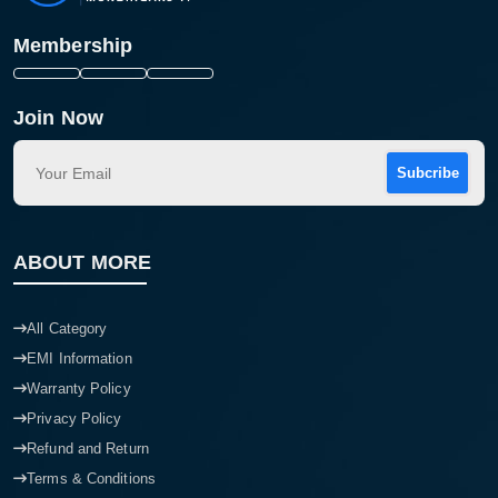
Membership
Join Now
Subcribe
ABOUT MORE
All Category
EMI Information
Warranty Policy
Privacy Policy
Refund and Return
Terms & Conditions