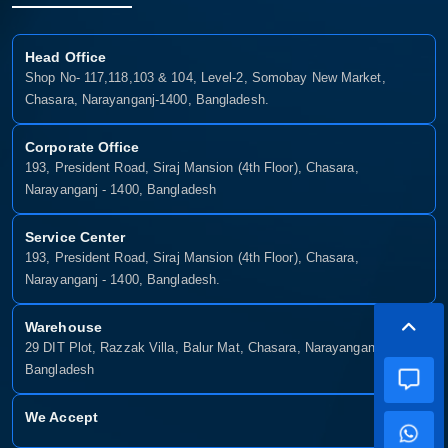
Head Office
Shop No- 117,118,103 & 104, Level-2, Somobay New Market,
Chasara, Narayanganj-1400, Bangladesh.
Corporate Office
193, President Road, Siraj Mansion (4th Floor), Chasara,
Narayanganj - 1400, Bangladesh
Service Center
193, President Road, Siraj Mansion (4th Floor), Chasara,
Narayanganj - 1400, Bangladesh.
Warehouse
29 DIT Plot, Razzak Villa, Balur Mat, Chasara, Narayanganj-1400,
Bangladesh
We Accept