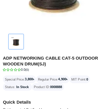
ADP NETWORKING CABLE CAT-5 OUTDOOR
WOODEN DRUM(SJ)
0.0
(0)
3,800৳
4,900৳
Special Price:
Regular Price:
MIT Point:
0
Status:
In Stock
Product ID:
0008888
Quick Details