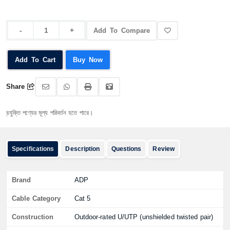
Add To Compare
Add To Cart
Buy Now
Share
ি পণ্যের মূল্য পরিবর্তন হতে পারে।
Specifications
Description
Questions
Review
Brand
ADP
Cable Category
Cat 5
Construction
Outdoor-rated U/UTP (unshielded twisted pair)