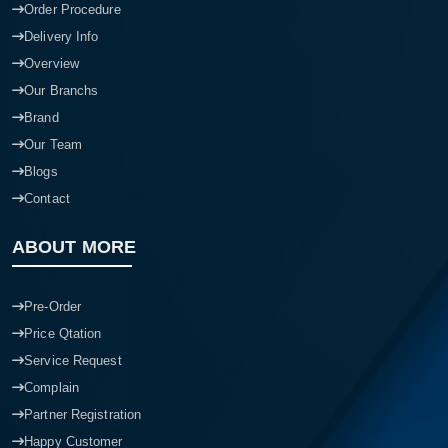
Order Procedure
Delivery Info
Overview
Our Branchs
Brand
Our Team
Blogs
Contact
ABOUT MORE
Pre-Order
Price Qtation
Service Request
Complain
Partner Registration
Happy Customer