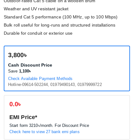
Outdoor-rated Cat 5 cable on a wooden drum
Weather and UV resistant jacket
Standard Cat 5 performance (100 MHz, up to 100 Mbps)
Bulk roll useful for long-runs and structured installations
Durable for conduit or exterior use
3,800৳
Cash Discount Price
Save
1,100৳
Check Available Payment Methods
Hotline-09614-502244, 01979490143, 01979999722
0.0৳
EMI Price*
Start form
3210৳
/month. For Discount Price
Check here to view 27 bank emi plans