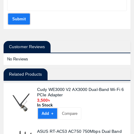
Submit
Customer Reviews
No Reviews
Related Products
Cudy WE3000 V2 AX3000 Dual-Band Wi-Fi 6
PCIe Adapter
3,500৳
In Stock
Add +
Compare
ASUS RT-AC53 AC750 750Mbps Dual Band