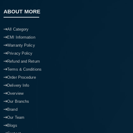
ABOUT MORE
All Category
EMI Information
Warranty Policy
Privacy Policy
Refund and Return
Terms & Conditions
Order Procedure
Delivery Info
Overview
Our Branchs
Brand
Our Team
Blogs