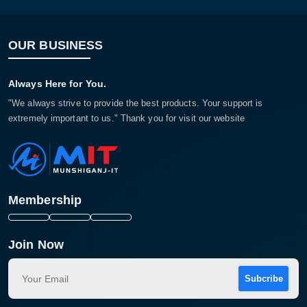
OUR BUSINESS
Always Here for You.
"We always strive to provide the best products. Your support is
extremely important to us." Thank you for visit our website
Membership
Join Now
Subcribe