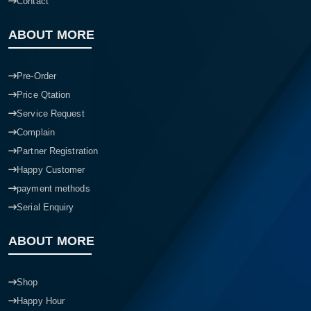
Contact
ABOUT MORE
Pre-Order
Price Qtation
Service Request
Complain
Partner Registration
Happy Customer
payment methods
Serial Enquiry
ABOUT MORE
Shop
Happy Hour