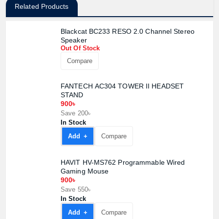
Related Products
Blackcat BC233 RESO 2.0 Channel Stereo
Speaker
Out Of Stock
Compare
FANTECH AC304 TOWER II HEADSET
STAND
900৳
Save 200৳
In Stock
Add +
Compare
HAVIT HV-MS762 Programmable Wired
Gaming Mouse
900৳
Product quantity:
Save 550৳
Product price:
In Stock
Add +
Compare
Confirm order
View cart