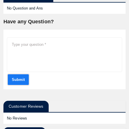
No Question and Ans
Have any Question?
Submit
Customer Reviews
No Reviews