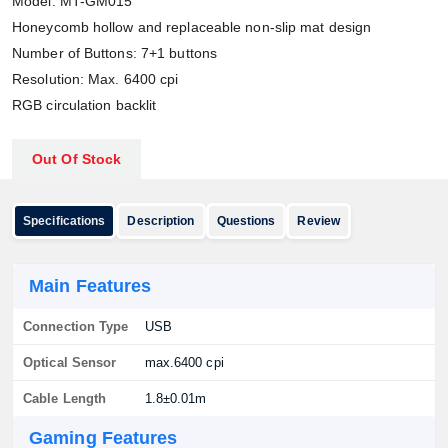
Model: MT-GM015
Honeycomb hollow and replaceable non-slip mat design
Number of Buttons: 7+1 buttons
Resolution: Max. 6400 cpi
RGB circulation backlit
Out Of Stock
Specifications
Description
Questions
Review
Main Features
Connection Type
USB
Optical Sensor
max.6400 cpi
Cable Length
1.8±0.01m
Gaming Features