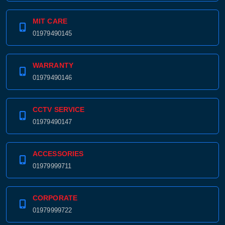
MIT CARE
01979490145
WARRANTY
01979490146
CCTV SERVICE
01979490147
ACCESSORIES
01979999711
CORPORATE
01979999722