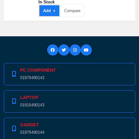
In Stock
Add +
Compare
PC COMPONENT
01979490143
LAPTOP
01919490143
GADGET
01979490144