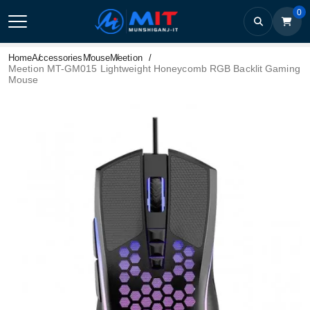
0
Home
Accessories
Mouse
Meetion
Meetion MT-GM015 Lightweight Honeycomb RGB Backlit Gaming
Mouse