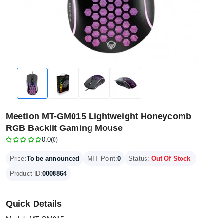
Meetion MT-GM015 Lightweight Honeycomb
RGB Backlit Gaming Mouse
0.0
(0)
Price:
To be announced
MIT Point:
0
Status:
Out Of Stock
Product ID:
0008864
Quick Details