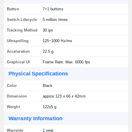
Button
7+1 buttons
Switch Lifecycle
5 million times
Tracking Method
30 ips
Ultrapolling
125~1000 Hz/ms
Acceleration
22.5 g
Graphical UI
Frame Rate: Max. 6000 fps
Physical Specifications
Color
Black
Dimension
approx:123 x 66 x 42mm
Weight
122±5 g
Warranty Information
Warranty
1 year