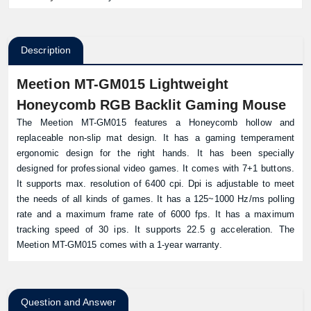
Description
Meetion MT-GM015 Lightweight
Honeycomb RGB Backlit Gaming Mouse
The Meetion MT-GM015 features a Honeycomb hollow and
replaceable non-slip mat design. It has a gaming temperament
ergonomic design for the right hands. It has been specially
designed for professional video games. It comes with 7+1 buttons.
It supports max. resolution of 6400 cpi. Dpi is adjustable to meet
the needs of all kinds of games. It has a 125~1000 Hz/ms polling
rate and a maximum frame rate of 6000 fps. It has a maximum
tracking speed of 30 ips. It supports 22.5 g acceleration. The
Meetion MT-GM015 comes with a 1-year warranty.
Question and Answer