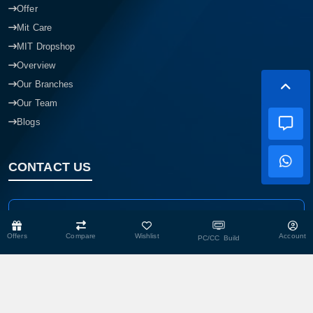
Offer
Mit Care
MIT Dropshop
Overview
Our Branches
Our Team
Blogs
CONTACT US
Head Office
Shop No- 117,118,103 & 104, Level-2, Somobay New Market,
Offers
Compare
Wishlist
Account
PC/CC Build
Chasara, Narayanganj-1400, Bangladesh.
Corporate Office
193, President Road, Siraj Mansion (4th Floor), Chasara,
Narayanganj - 1400, Bangladesh