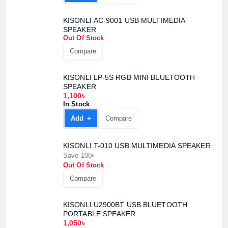
KISONLI AC-9001 USB MULTIMEDIA
SPEAKER
Out Of Stock
Compare
KISONLI LP-5S RGB MINI BLUETOOTH
SPEAKER
1,100৳
In Stock
Add +
Compare
KISONLI T-010 USB MULTIMEDIA SPEAKER
Save 100৳
Out Of Stock
Compare
KISONLI U2900BT USB BLUETOOTH
PORTABLE SPEAKER
1,050৳