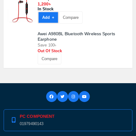
1,200৳
In Stock
Add +
Compare
Awei A980BL Bluetooth Wireless Sports
Earphone
Save 100৳
Out Of Stock
Compare
PC COMPONENT
01979490143