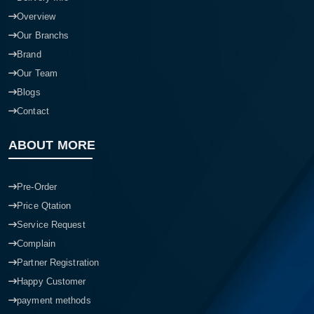
Overview
Our Branchs
Brand
Our Team
Blogs
Contact
ABOUT MORE
Pre-Order
Price Qtation
Service Request
Complain
Partner Registration
Happy Customer
payment methods