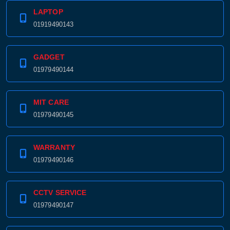
LAPTOP
01919490143
GADGET
01979490144
MIT CARE
01979490145
WARRANTY
01979490146
CCTV SERVICE
01979490147