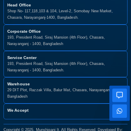
Head Office
Shop No- 117,118,103 & 104, Level-2, Somobay New Market,
Chasara, Narayanganj-1400, Bangladesh.
Corporate Office
193, President Road, Siraj Mansion (4th Floor), Chasara,
Narayanganj - 1400, Bangladesh
Service Center
193, President Road, Siraj Mansion (4th Floor), Chasara,
Narayanganj - 1400, Bangladesh.
Warehouse
29 DIT Plot, Razzak Villa, Balur Mat, Chasara, Narayanganj-1400,
Bangladesh
We Accept
Copyright © 2025, Munshiganj It, All Rights Reserved. Developed By: