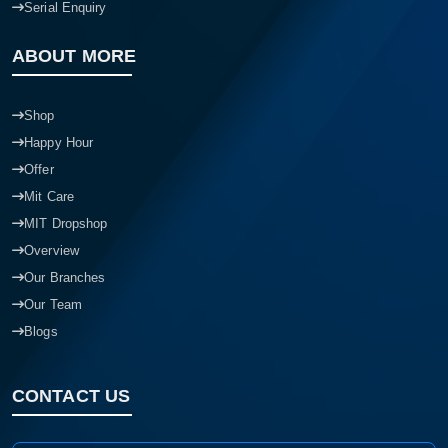
Serial Enquiry
ABOUT MORE
Shop
Happy Hour
Offer
Mit Care
MIT Dropshop
Overview
Our Branches
Our Team
Blogs
CONTACT US