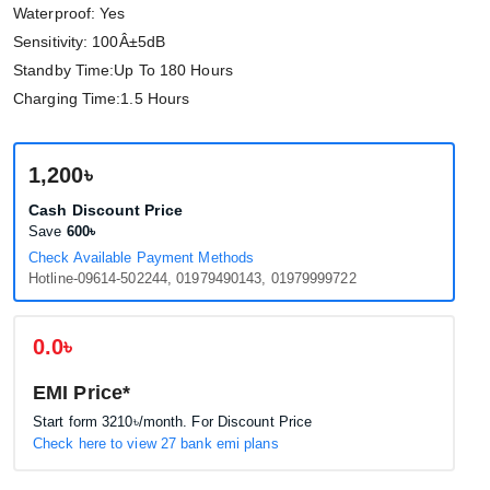
Waterproof: Yes
Sensitivity: 100Â±5dB
Standby Time:Up To 180 Hours
Charging Time:1.5 Hours
1,200৳
Cash Discount Price
Save
600৳
Check Available Payment Methods
Hotline-09614-502244, 01979490143, 01979999722
0.0৳
EMI Price*
Start form
3210৳
/month. For Discount Price
Check here to view 27 bank emi plans