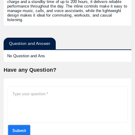
charge and a standby time of up to 200 hours, it delivers reliable
performance throughout the day. The inline controls make it easy to
manage music, calls, and voice assistants, while the lightweight
design makes it ideal for commuting, workouts, and casual
listening.
Question and Answer
No Question and Ans
Have any Question?
Submit