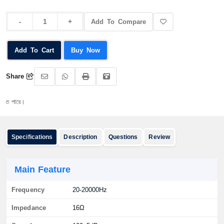
Add To Compare
Add To Cart
Buy Now
Share
ারে।
Specifications
Description
Questions
Review
Main Feature
Frequency
20-20000Hz
Impedance
16Ω