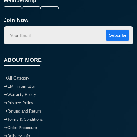
Membership
Join Now
Subcribe
ABOUT MORE
All Category
EMI Information
Warranty Policy
Privacy Policy
Refund and Return
Terms & Conditions
Order Procedure
Delivery Info