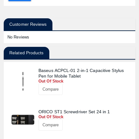
Customer Reviews
No Reviews
Related Products
Baseus ACPCL-01 2-in-1 Capacitive Stylus
Pen for Mobile Tablet
Out Of Stock
Compare
ORICO ST1 Screwdriver Set 24 in 1
Out Of Stock
Compare