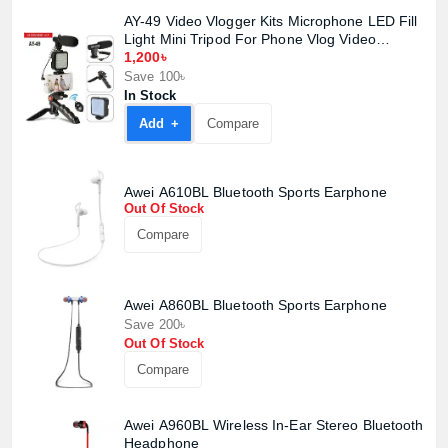
AY-49 Video Vlogger Kits Microphone LED Fill
Light Mini Tripod For Phone Vlog Video
Record Condenser Microphone
1,200৳
Save 100৳
In Stock
Add +
Compare
Awei A610BL Bluetooth Sports Earphone
Out Of Stock
Product quantity:
Compare
Product price:
Confirm order
View cart
Awei A860BL Bluetooth Sports Earphone
Save 200৳
Out Of Stock
Compare
Awei A960BL Wireless In-Ear Stereo Bluetooth
Headphone