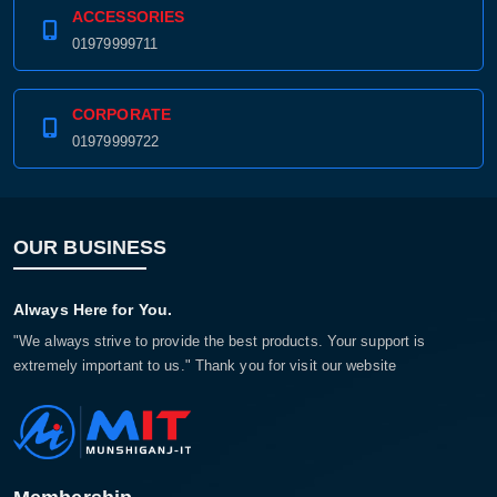
ACCESSORIES
01979999711
CORPORATE
01979999722
OUR BUSINESS
Always Here for You.
"We always strive to provide the best products. Your support is
extremely important to us." Thank you for visit our website