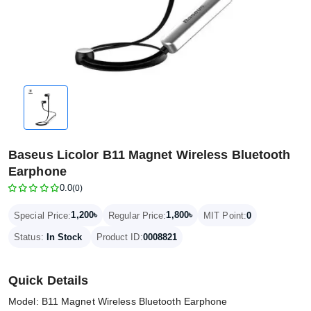
Baseus Licolor B11 Magnet Wireless Bluetooth
Earphone
0.0
(0)
1,200৳
1,800৳
Special Price:
Regular Price:
MIT Point:
0
Status:
In Stock
Product ID:
0008821
Quick Details
Model: B11 Magnet Wireless Bluetooth Earphone