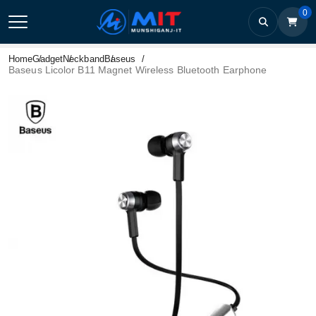
0
Home
Gadget
Neckband
Baseus
Baseus Licolor B11 Magnet Wireless Bluetooth Earphone