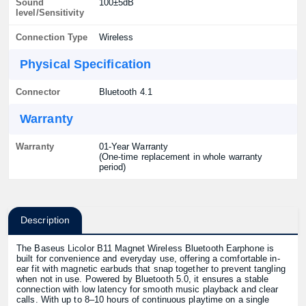
Sound
100±5dB
level/Sensitivity
Connection Type
Wireless
Physical Specification
Connector
Bluetooth 4.1
Warranty
Warranty
01-Year Warranty
(One-time replacement in whole warranty
period)
Description
The Baseus Licolor B11 Magnet Wireless Bluetooth Earphone is
built for convenience and everyday use, offering a comfortable in-
ear fit with magnetic earbuds that snap together to prevent tangling
when not in use. Powered by Bluetooth 5.0, it ensures a stable
connection with low latency for smooth music playback and clear
calls. With up to 8–10 hours of continuous playtime on a single