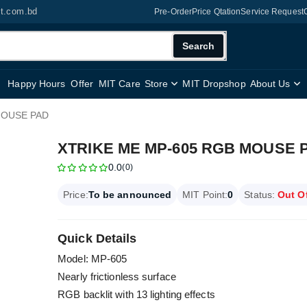
it.com.bd
Pre-Order
Price Qtation
Service Request
Search
Happy Hours
Offer
MIT Care
Store
MIT Dropshop
About Us
MOUSE PAD
XTRIKE ME MP-605 RGB MOUSE 
0.0
(0)
Price:
To be announced
MIT Point:
0
Status:
Out O
Quick Details
Model: MP-605
Nearly frictionless surface
RGB backlit with 13 lighting effects