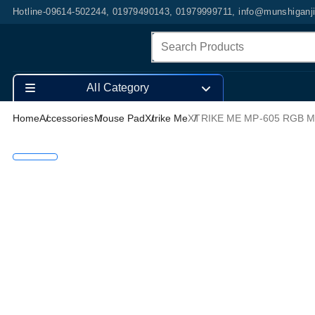
Hotline-09614-502244, 01979490143, 01979999711, info@munshiganj
All Category
Home
Accessories
Mouse Pad
Xtrike Me
XTRIKE ME MP-605 RGB 