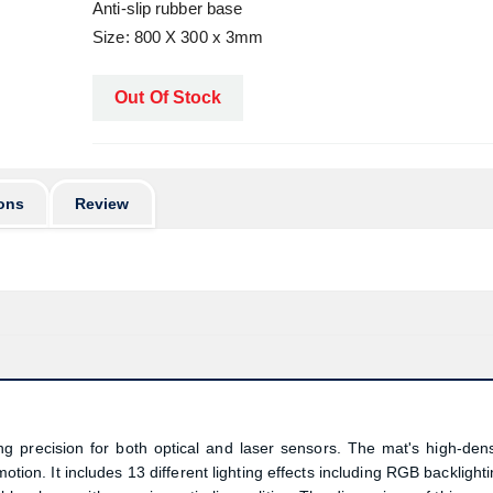
Anti-slip rubber base
Size: 800 X 300 x 3mm
Out Of Stock
ons
Review
 precision for both optical and laser sensors. The mat's high-dens
tion. It includes 13 different lighting effects including RGB backlighti