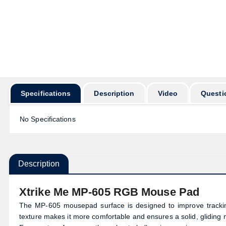
Specifications
Description
Video
Questi
No Specifications
Description
Xtrike Me MP-605 RGB Mouse Pad
The MP-605 mousepad surface is designed to improve tracking
texture makes it more comfortable and ensures a solid, gliding mo