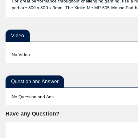
For great performance throughout challenging gaming, use a rub
pad are 800 x 300 x 3mm. The Xtrike Me MP-605 Mouse Pad ha
Video
No Video
Question and Answer
No Question and Ans
Have any Question?