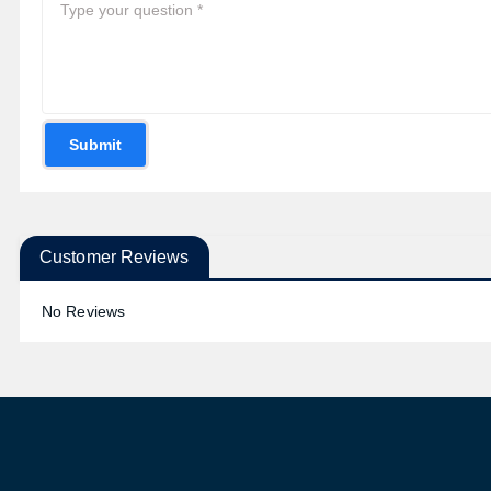
Submit
Customer Reviews
No Reviews