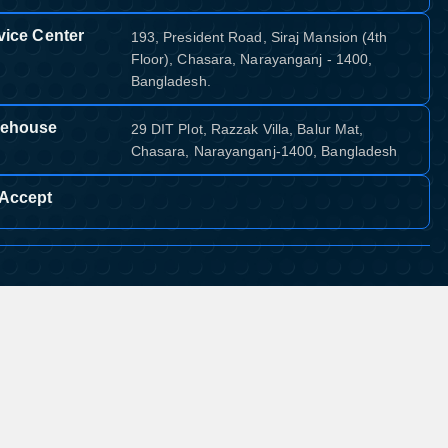
vice Center
193, President Road, Siraj Mansion (4th
Floor), Chasara, Narayanganj - 1400,
Bangladesh.
ehouse
29 DIT Plot, Razzak Villa, Balur Mat,
Chasara, Narayanganj-1400, Bangladesh
Accept