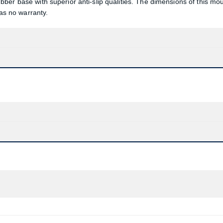
ber base with superior anti-slip qualities. The dimensions of this mo
s no warranty.