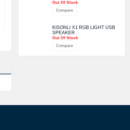
PORTABLE BLUETOOTH
SPEAKER
Out Of Stock
Compare
KISONLI X1 RGB LIGHT USB
SPEAKER
Out Of Stock
Compare