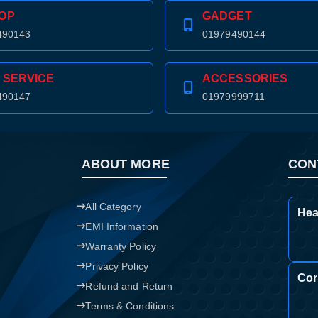
OP
GADGET
490143
01979490144
 SERVICE
ACCESSORIES
490147
01979999711
ABOUT MORE
CON
All Category
Hea
EMI Information
Warranty Policy
Privacy Policy
Cor
Refund and Return
Product quantity:
Product price:
Terms & Conditions