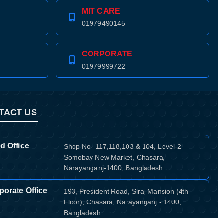
MIT CARE
01979490145
CORPORATE
01979999722
TACT US
d Office
Shop No- 117,118,103 & 104, Level-2,
Somobay New Market, Chasara,
Narayanganj-1400, Bangladesh.
porate Office
193, President Road, Siraj Mansion (4th
Floor), Chasara, Narayanganj - 1400,
Bangladesh