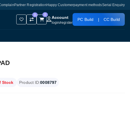
Complain
Partner Registration
Happy Customer
payment methods
Serial Enquiry
0
0
Account
PC Build
|
CC Build
login
/
register
PAD
f Stock
Product ID:
0008797