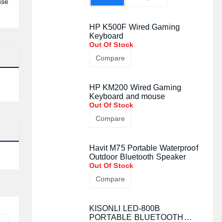
use
HP K500F Wired Gaming
Keyboard
Out Of Stock
Compare
HP KM200 Wired Gaming
Keyboard and mouse
Out Of Stock
Compare
Havit M75 Portable Waterproof
Outdoor Bluetooth Speaker
Out Of Stock
Compare
KISONLI LED-800B