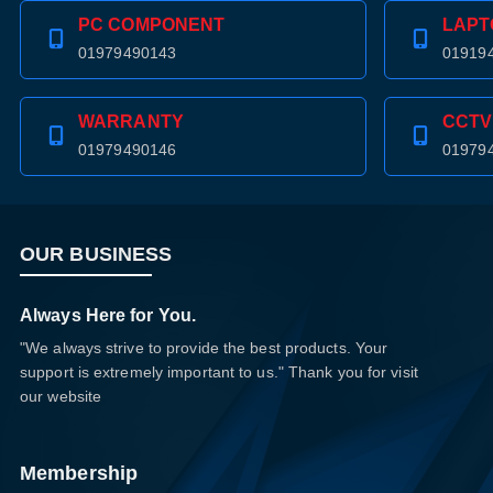
PC COMPONENT
LAPT
01979490143
01919
WARRANTY
CCTV
01979490146
01979
OUR BUSINESS
Always Here for You.
"We always strive to provide the best products. Your
support is extremely important to us." Thank you for visit
our website
Membership