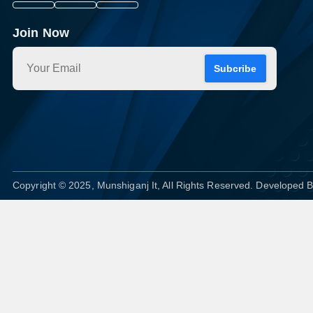
Join Now
Subcribe
Copyright © 2025, Munshiganj It, All Rights Reserved. Developed 