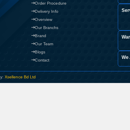
Order Procedure
Ser
Confirm order
Delivery Info
View cart
Overview
Our Branchs
Brand
War
Our Team
Blogs
We 
Contact
By:
Xsellence Bd Ltd