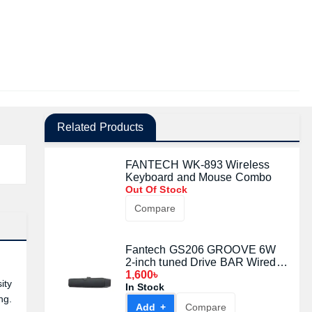
Related Products
FANTECH WK-893 Wireless
Keyboard and Mouse Combo
Out Of Stock
Compare
Fantech GS206 GROOVE 6W
2-inch tuned Drive BAR Wired
Gaming Speaker (Black)
1,600৳
ity
In Stock
ng.
Add +
Compare