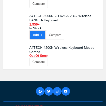
Compare
A4TECH 3000N V-TRACK 2.4G Wireless
BANGLA Keyboard
1,950৳
In Stock
Add +
Compare
A4TECH 4200N Wireless Keyboard Mouse
Combo
Out Of Stock
Compare