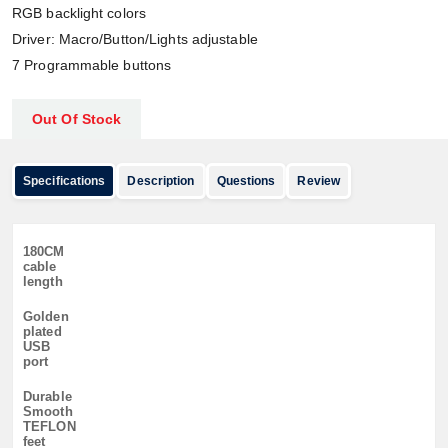
RGB backlight colors
Driver: Macro/Button/Lights adjustable
7 Programmable buttons
Out Of Stock
Specifications
Description
Questions
Review
180CM
cable
length
Golden
plated
USB
port
Durable
Smooth
TEFLON
feet