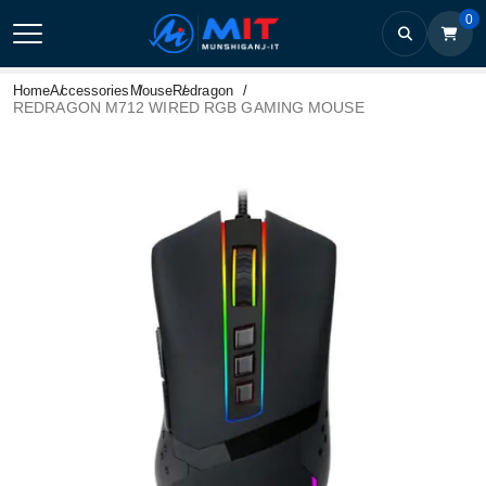
0
Home
Accessories
Mouse
Redragon
REDRAGON M712 WIRED RGB GAMING MOUSE