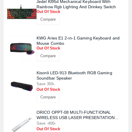
Jedel Kl95d Mechanical Keyboard With
Rainbow Rgb Lighting And Drinkey Switch
Out Of Stock
Compare
KWG Aries E1 2-in-1 Gaming Keyboard and
Mouse Combo
Out Of Stock
Compare
Kisonli LED-913 Bluetooth RGB Gaming
Product quantity:
Soundbar Speaker
Product price:
Save 350৳
Out Of Stock
Confirm order
Compare
View cart
ORICO OPPT-08 MULTI-FUNCTIONAL
WIRELESS USB LASER PRESENTATION
CLICKER
Save -400৳
Out Of Stock