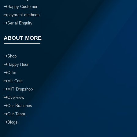
Happy Customer
payment methods
Serial Enquiry
ABOUT MORE
Shop
Happy Hour
Offer
Mit Care
MIT Dropshop
Overview
Our Branches
Our Team
Blogs