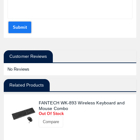
Submit
Customer Reviews
No Reviews
Related Products
FANTECH WK-893 Wireless Keyboard and
Mouse Combo
Out Of Stock
Compare