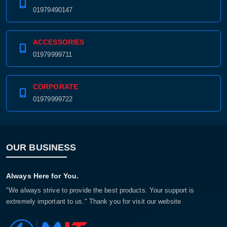
01979490147
ACCESSORIES
01979999711
CORPORATE
01979999722
OUR BUSINESS
Always Here for You.
"We always strive to provide the best products. Your support is
extremely important to us." Thank you for visit our website