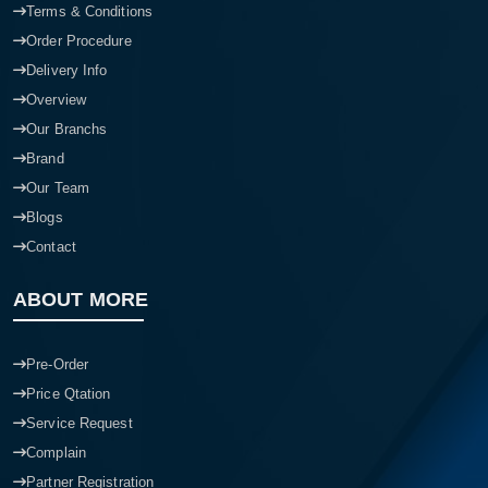
Terms & Conditions
Order Procedure
Delivery Info
Overview
Our Branchs
Brand
Our Team
Blogs
Contact
ABOUT MORE
Pre-Order
Price Qtation
Service Request
Complain
Partner Registration