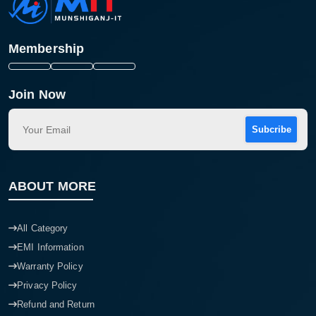
Membership
Join Now
Subcribe
ABOUT MORE
All Category
EMI Information
Warranty Policy
Privacy Policy
Refund and Return