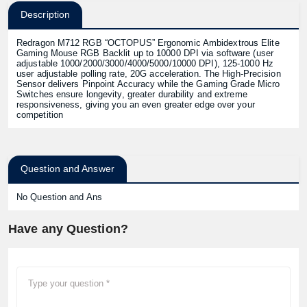
Description
Redragon M712 RGB “OCTOPUS” Ergonomic Ambidextrous Elite
Gaming Mouse RGB Backlit up to 10000 DPI via software (user
adjustable 1000/2000/3000/4000/5000/10000 DPI), 125-1000 Hz
user adjustable polling rate, 20G acceleration. The High-Precision
Sensor delivers Pinpoint Accuracy while the Gaming Grade Micro
Switches ensure longevity, greater durability and extreme
responsiveness, giving you an even greater edge over your
competition
Question and Answer
No Question and Ans
Have any Question?