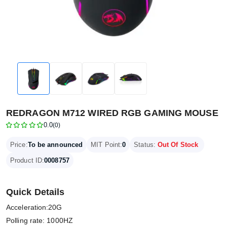
REDRAGON M712 WIRED RGB GAMING MOUSE
0.0
(0)
Price:
To be announced
MIT Point:
0
Status:
Out Of Stock
Product ID:
0008757
Quick Details
Acceleration:20G
Polling rate: 1000HZ