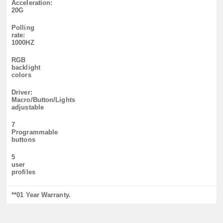
Acceleration:
20G
Polling
rate:
1000HZ
RGB
backlight
colors
Driver:
Macro/Button/Lights
adjustable
7
Programmable
buttons
5
user
profiles
**01 Year Warranty.