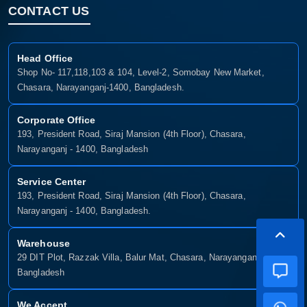
CONTACT US
Head Office
Shop No- 117,118,103 & 104, Level-2, Somobay New Market,
Chasara, Narayanganj-1400, Bangladesh.
Corporate Office
193, President Road, Siraj Mansion (4th Floor), Chasara,
Narayanganj - 1400, Bangladesh
Service Center
193, President Road, Siraj Mansion (4th Floor), Chasara,
Narayanganj - 1400, Bangladesh.
Warehouse
29 DIT Plot, Razzak Villa, Balur Mat, Chasara, Narayanganj-1400,
Bangladesh
We Accept