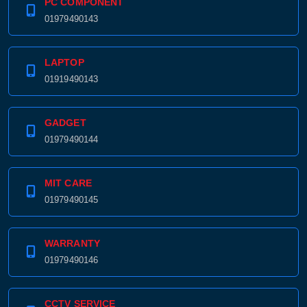
PC COMPONENT
01979490143
LAPTOP
01919490143
GADGET
01979490144
MIT CARE
01979490145
WARRANTY
01979490146
CCTV SERVICE