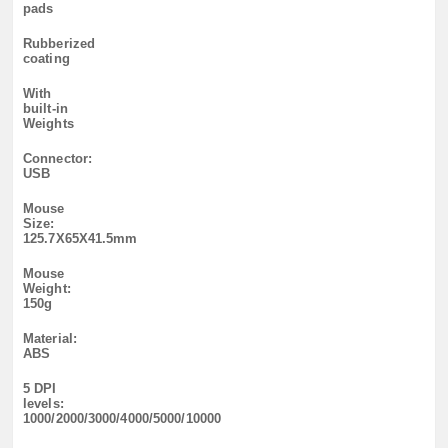
pads
Rubberized
coating
With
built-in
Weights
Connector:
USB
Mouse
Size:
125.7X65X41.5mm
Mouse
Weight:
150g
Material:
ABS
5 DPI
levels:
1000/2000/3000/4000/5000/10000