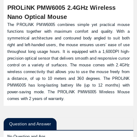
PROLiNK PMW6005 2.4GHz Wireless
Nano Optical Mouse
The PROLiNK PMW6005 combines simple yet practical mouse
functions together with maximum comfort and quality. With a
symmetrical architecture and contoured body angled to suit both
right and left-handed users, the mouse ensures users’ ease of use
throughout long usage hours. It is equipped with a 1,600DPI high-
precision optical sensor that delivers smooth and responsive cursor
control on a variety of surfaces. The mouse comes with 2.4GHz
wireless connectivity that allows you to use the mouse freely from
a distance, of up to 10 meters and 360 degrees. The PROLiNK
PMW6005 has long-lasting battery life (up to 12 months) with
power-saving mode. The PROLiNK PMW6005 Wireless Mouse
comes with 2 years of warranty.
Question and Answer
No Question and Ans