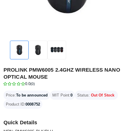
PROLINK PMW6005 2.4GHZ WIRELESS NANO
OPTICAL MOUSE
0.0
(0)
Price:
To be announced
MIT Point:
0
Status:
Out Of Stock
Product ID:
0008752
Quick Details