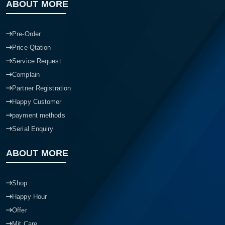
ABOUT MORE
Pre-Order
Price Qtation
Service Request
Complain
Partner Registration
Happy Customer
payment methods
Serial Enquiry
ABOUT MORE
Shop
Happy Hour
Offer
Mit Care