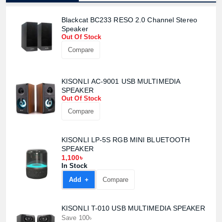
Blackcat BC233 RESO 2.0 Channel Stereo
Speaker
Out Of Stock
Compare
KISONLI AC-9001 USB MULTIMEDIA
SPEAKER
Out Of Stock
Compare
KISONLI LP-5S RGB MINI BLUETOOTH
SPEAKER
1,100৳
In Stock
Add +
Compare
KISONLI T-010 USB MULTIMEDIA SPEAKER
Save 100৳