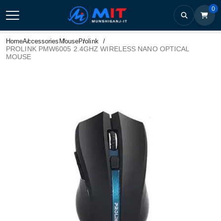
0
Home
Accessories
Mouse
Prolink
PROLINK PMW6005 2.4GHZ WIRELESS NANO OPTICAL
MOUSE