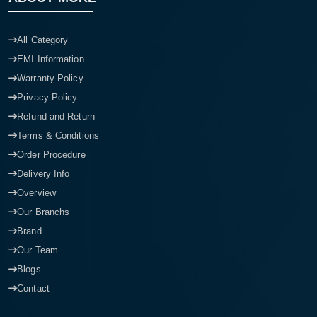
All Category
EMI Information
Warranty Policy
Privacy Policy
Refund and Return
Terms & Conditions
Order Procedure
Delivery Info
Overview
Our Branchs
Brand
Our Team
Blogs
Contact