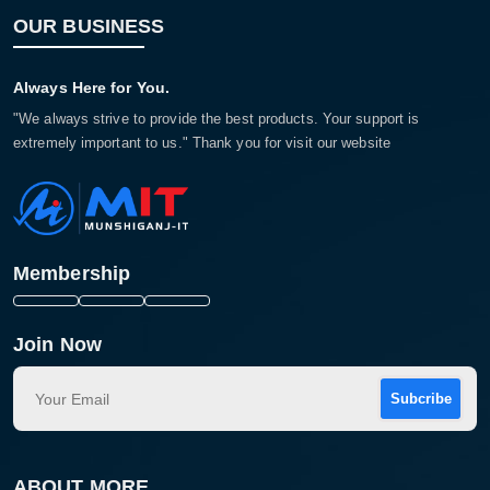
OUR BUSINESS
Always Here for You.
"We always strive to provide the best products. Your support is
extremely important to us." Thank you for visit our website
Membership
Join Now
Subcribe
ABOUT MORE