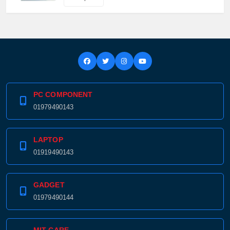
PC COMPONENT
01979490143
LAPTOP
01919490143
GADGET
01979490144