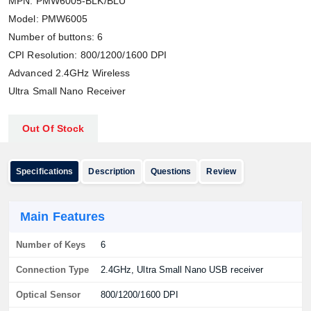
MPN: PMW6005-BLK/BLU
Model: PMW6005
Number of buttons: 6
CPI Resolution: 800/1200/1600 DPI
Advanced 2.4GHz Wireless
Ultra Small Nano Receiver
Out Of Stock
Specifications
Description
Questions
Review
Main Features
Number of Keys
6
Connection Type
2.4GHz, Ultra Small Nano USB receiver
Optical Sensor
800/1200/1600 DPI