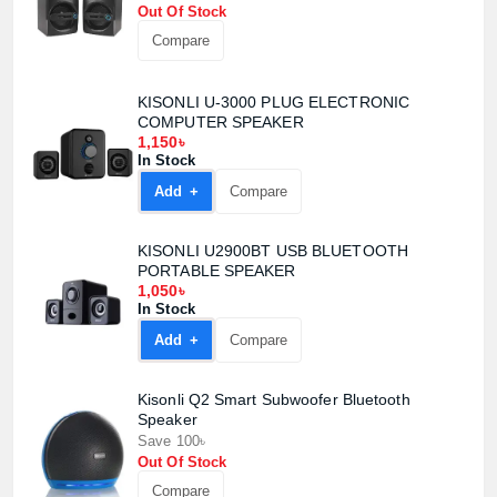
Out Of Stock
Compare
KISONLI U-3000 PLUG ELECTRONIC
COMPUTER SPEAKER
1,150৳
Product quantity:
In Stock
Product price:
Add +
Compare
Confirm order
View cart
KISONLI U2900BT USB BLUETOOTH
PORTABLE SPEAKER
1,050৳
In Stock
Add +
Compare
Kisonli Q2 Smart Subwoofer Bluetooth
Speaker
Save 100৳
Out Of Stock
Compare