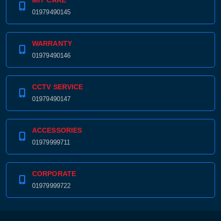
MIT CARE
01979490145
WARRANTY
01979490146
CCTV SERVICE
01979490147
ACCESSORIES
01979999711
CORPORATE
01979999722