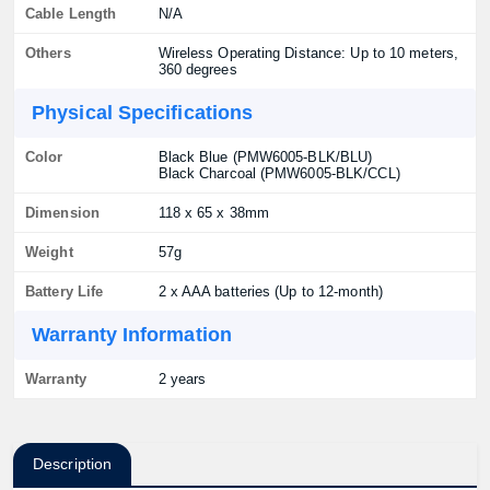
Cable Length
N/A
Others
Wireless Operating Distance: Up to 10 meters,
360 degrees
Physical Specifications
Color
Black Blue (PMW6005-BLK/BLU)
Black Charcoal (PMW6005-BLK/CCL)
Dimension
118 x 65 x 38mm
Weight
57g
Battery Life
2 x AAA batteries (Up to 12-month)
Warranty Information
Warranty
2 years
Description