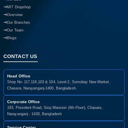
MIT Dropshop
Overview
Our Branches
Our Team
Blogs
CONTACT US
Head Office
Shop No- 117,118,103 & 104, Level-2, Somobay New Market,
Chasara, Narayanganj-1400, Bangladesh.
Corporate Office
193, President Road, Siraj Mansion (4th Floor), Chasara,
Narayanganj - 1400, Bangladesh
Service Center