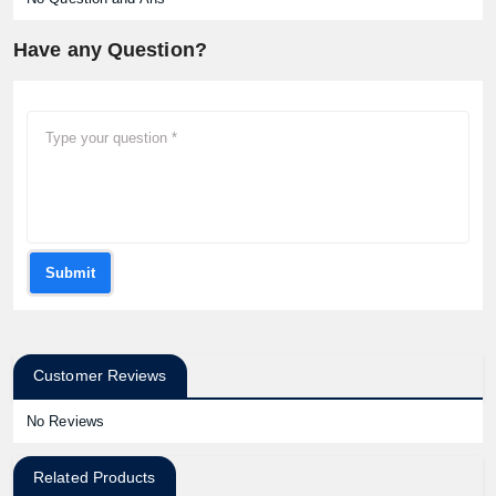
Have any Question?
Submit
Customer Reviews
No Reviews
Related Products