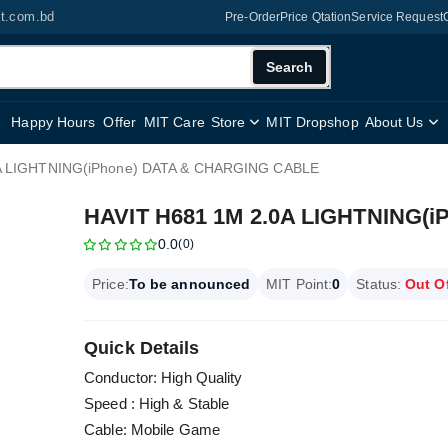
it.com.bd
Pre-Order
Price Qtation
Service Request
Search
Happy Hours
Offer
MIT Care
Store
MIT Dropshop
About Us
A LIGHTNING(iPhone) DATA & CHARGING CABLE
HAVIT H681 1M 2.0A LIGHTNING(
0.0
(0)
Price:
To be announced
MIT Point:
0
Status:
Out O
Quick Details
Conductor: High Quality
Speed : High & Stable
Cable: Mobile Game