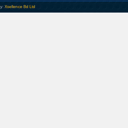
By:
Xsellence Bd Ltd