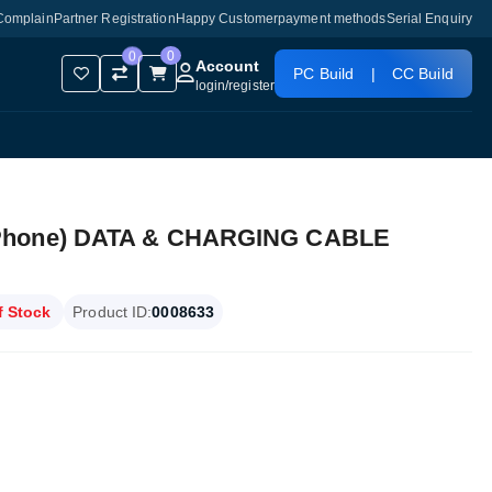
Complain
Partner Registration
Happy Customer
payment methods
Serial Enquiry
0
0
Account
PC Build
|
CC Build
login
/
register
iPhone) DATA & CHARGING CABLE
f Stock
Product ID:
0008633