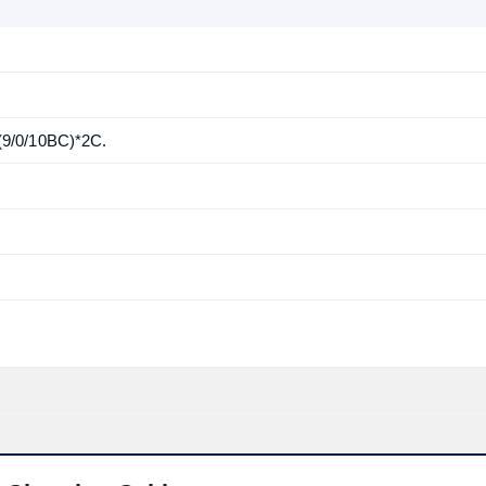
9/0/10BC)*2C.