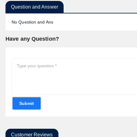
Question and Answer
No Question and Ans
Have any Question?
Submit
Customer Reviews