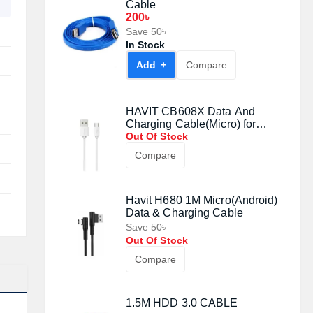
Cable
200৳
Save 50৳
In Stock
Add +
Compare
HAVIT CB608X Data And
Charging Cable(Micro) for
Android
Out Of Stock
Compare
Havit H680 1M Micro(Android)
Data & Charging Cable
Save 50৳
Out Of Stock
Compare
1.5M HDD 3.0 CABLE