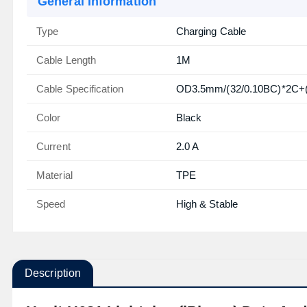
General Information
Type
Charging Cable
Cable Length
1M
Cable Specification
OD3.5mm/(32/0.10BC)*2C+(
Color
Black
Current
2.0 A
Material
TPE
Speed
High & Stable
Description