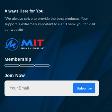
Always Here for You.
"We always strive to provide the best products. Your
support is extremely important to us." Thank you for visit
our website
Membership
Join Now
Subcribe