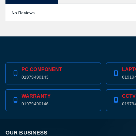
No Reviews
PC COMPONENT
LAPT
01979490143
01919
WARRANTY
CCTV
01979490146
01979
OUR BUSINESS