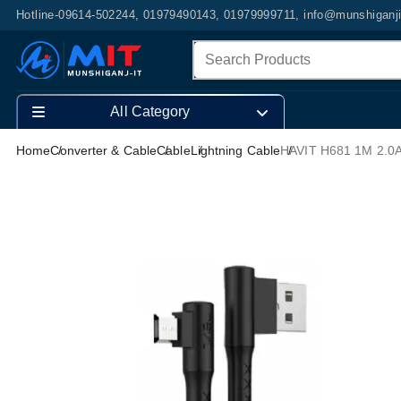
Hotline-09614-502244, 01979490143, 01979999711, info@munshiganj
All Category
Home
Converter & Cable
Cable
Lightning Cable
HAVIT H681 1M 2.0