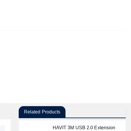
Related Products
HAVIT 3M USB 2.0 Extension