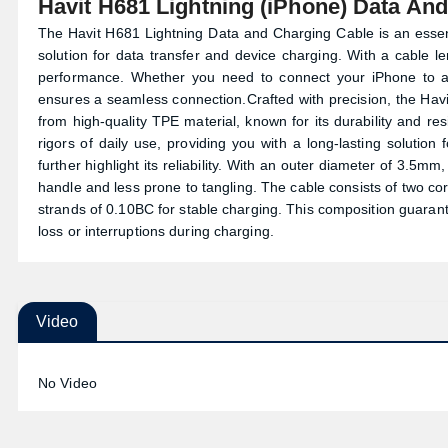
Havit H681 Lightning (iPhone) Data An
The Havit H681 Lightning Data and Charging Cable is an essent
solution for data transfer and device charging. With a cable l
performance. Whether you need to connect your iPhone to a 
ensures a seamless connection.Crafted with precision, the Hav
from high-quality TPE material, known for its durability and re
rigors of daily use, providing you with a long-lasting solution
further highlight its reliability. With an outer diameter of 3.5mm
handle and less prone to tangling. The cable consists of two co
strands of 0.10BC for stable charging. This composition guarant
loss or interruptions during charging.
Video
No Video