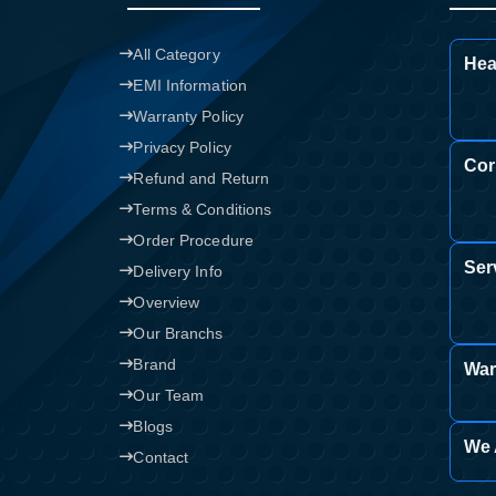
All Category
Hea
EMI Information
Warranty Policy
Privacy Policy
Cor
Refund and Return
Terms & Conditions
Order Procedure
Ser
Delivery Info
Overview
Our Branchs
Brand
War
Our Team
Blogs
We 
Contact