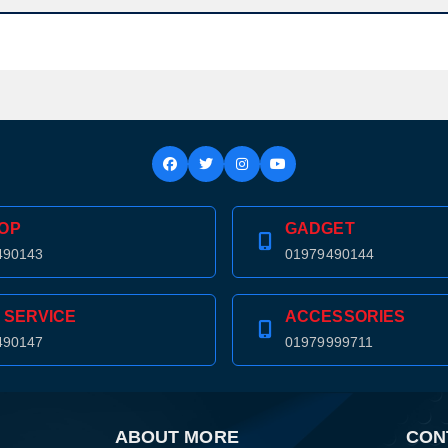
Confirm order
View cart
OP
GADGET
490143
01979490144
 SERVICE
ACCESSORIES
490147
01979999711
ABOUT MORE
CON