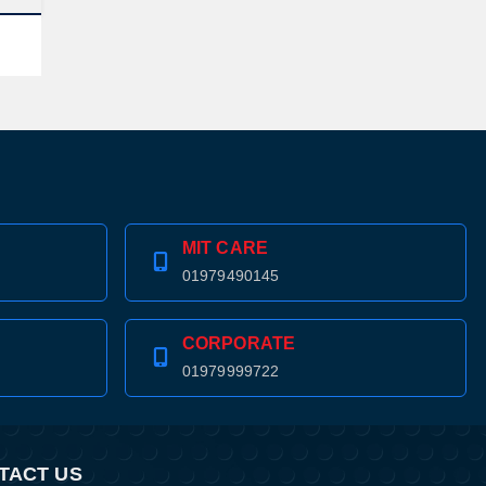
MIT CARE
01979490145
CORPORATE
01979999722
TACT US