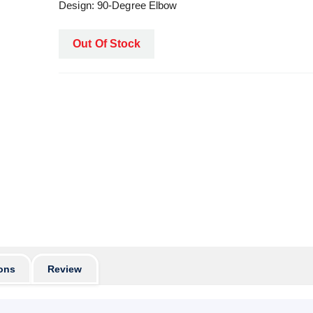
Design: 90-Degree Elbow
Out Of Stock
ons
Review