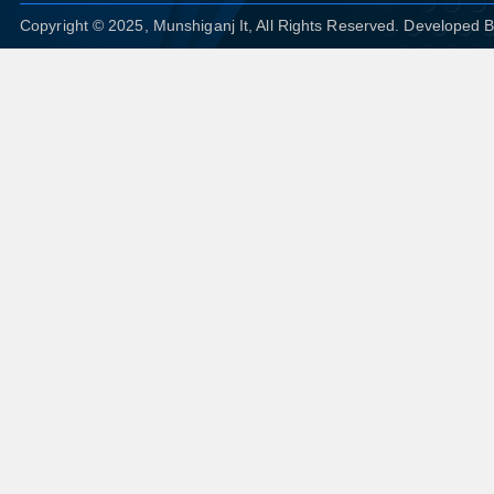
Copyright © 2025, Munshiganj It, All Rights Reserved. Developed 