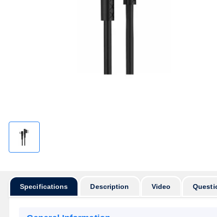
Specifications
Description
Video
Questi