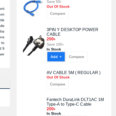
Save 50৳
Out Of Stock
ent
Compare
 on
ble
ade
3PIN Y DESKTOP POWER
the
CABLE
ons
200৳
 to
Save 100৳
d 9
In Stock
wer
Add +
Compare
AV CABLE 5M ( REGULAR )
Out Of Stock
Compare
Fantech DuraLink DLT1AC 1M
Type-A to Type-C Cable
200৳
In Stock