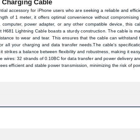
d Charging Cable
ial accessory for iPhone users who are seeking a reliable and effici
ength of 1 meter, it offers optimal convenience without compromising
computer, power adapter, or any other compatible device, this ca
it H681 Lightning Cable boasts a sturdy construction. The cable is m
sistance to wear and tear. This ensures that the cable can withstand 
 for all your charging and data transfer needs.The cable's specificati
, it strikes a balance between flexibility and robustness, making it easy
re wires: 32 strands of 0.10BC for data transfer and power delivery an
ees efficient and stable power transmission, minimizing the risk of po