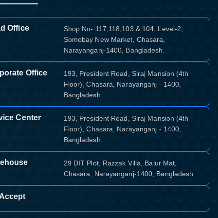
d Office
Shop No- 117,118,103 & 104, Level-2,
Somobay New Market, Chasara,
Narayanganj-1400, Bangladesh.
porate Office
193, President Road, Siraj Mansion (4th
Floor), Chasara, Narayanganj - 1400,
Bangladesh
vice Center
193, President Road, Siraj Mansion (4th
Floor), Chasara, Narayanganj - 1400,
Bangladesh.
ehouse
29 DIT Plot, Razzak Villa, Balur Mat,
Chasara, Narayanganj-1400, Bangladesh
Accept