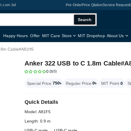
it.com.bd
Pre-Order
Price Qtation
Service Request
Search
Happy Hours
Offer
MIT Care
Store
MIT Dropshop
About Us
1.8m Cable#A81H5
Anker 322 USB to C 1.8m Cable#A
0.0
(0)
750৳
0৳
Special Price:
Regular Price:
MIT Point:
0
S
Quick Details
Model: A81F5
Length: 0.9 m
USB-C male → USB-C male