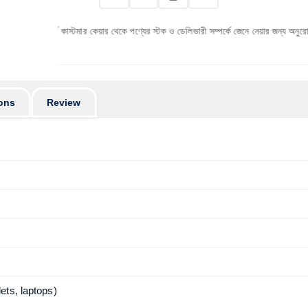
ূর্বে কাস্টমার কেয়ার থেকে পণ্যের স্টক ও ডেলিভারী সম্পর্কে জেনে নেয়ার জন্য অনুরোধ করা যাচ্ছে। 
ons
Review
ets, laptops)