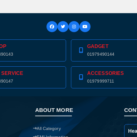
Confirm order
View cart
OP
GADGET
490143
01979490144
 SERVICE
ACCESSORIES
490147
01979999711
ABOUT MORE
CON
All Category
Hea