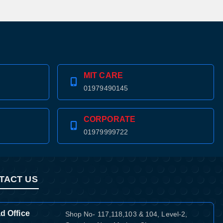
MIT CARE
01979490145
CORPORATE
01979999722
TACT US
d Office
Shop No- 117,118,103 & 104, Level-2,