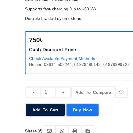
Supports fast-charging (up to ~60 W)
Durable braided nylon exterior
750৳
Cash Discount Price
Check Available Payment Methods
Hotline-09614-502244, 01979490143, 01979999722
Add To Compare
Add To Cart
Buy Now
Share