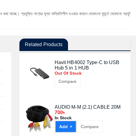
প্রযুক্তি পণ্যের মূল্য অস্থিতিশীল হওয়ার কারনে যেকোনো মুহূর্তে যেকোনো প্রযুক্তি পণ্যের মূল্য পর
Related Products
Havit HB4002 Type-C to USB
Hub 5 in 1 HUB
Out Of Stock
Compare
AUDIO M-M (2.1) CABLE 20M
700৳
In Stock
Add +
Compare