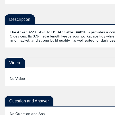
Description
The Anker 322 USB-C to USB-C Cable (#A81F5) provides a compa
C devices. Its 0.9-metre length keeps your workspace tidy while st
nylon jacket, and strong build quality, it’s well suited for daily u
Video
No Video
Question and Answer
No Question and Ans