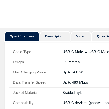
অর্ডার করার প
Specifications
Description
Video
Questi
Cable Type
USB-C Male → USB-C Male
Length
0.9 metres
Max Charging Power
Up to ~60 W
Data Transfer Speed
Up to 480 Mbps
Jacket Material
Braided nylon
Compatibility
USB-C devices (phones, tabl