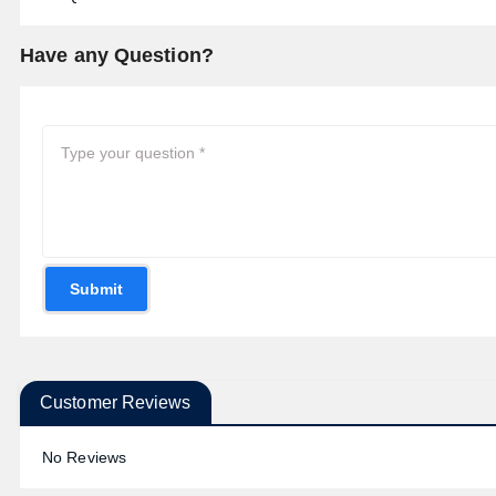
Have any Question?
Submit
Customer Reviews
No Reviews