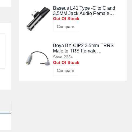
Baseus L41 Type -C to C and
3.5MM Jack Audio Female
Converter Mini Adapter - Black
Out Of Stock
Compare
Boya BY-CIP2 3.5mm TRRS
Male to TRS Female
Microphone Adapter Cable
Save 225৳
Out Of Stock
Compare