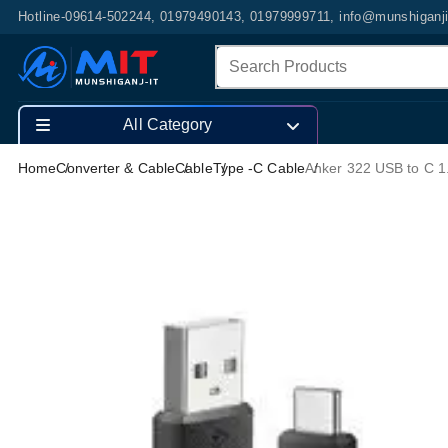
Hotline-09614-502244, 01979490143, 01979999711, info@munshiganj
All Category
Home
Converter & Cable
Cable
Type -C Cable
Anker 322 USB to C 