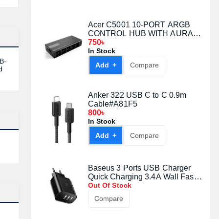
Acer C5001 10-PORT ARGB
CONTROL HUB WITH AURA
CABLE
750৳
In Stock
B-
Add +
Compare
d
Anker 322 USB C to C 0.9m
Cable#A81F5
800৳
In Stock
Add +
Compare
Baseus 3 Ports USB Charger
Quick Charging 3.4A Wall Fast
Charger With Digital Display
Out Of Stock
Compare