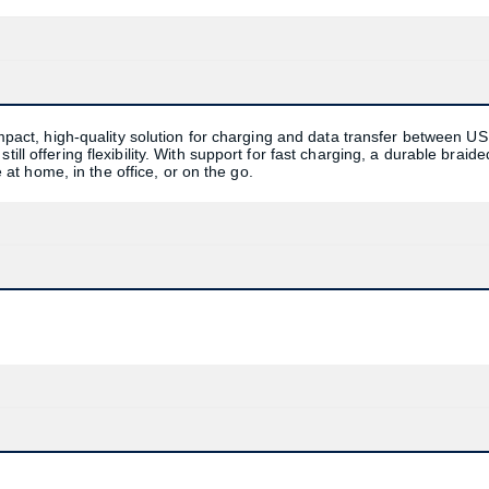
ct, high-quality solution for charging and data transfer between US
ill offering flexibility. With support for fast charging, a durable braide
se at home, in the office, or on the go.