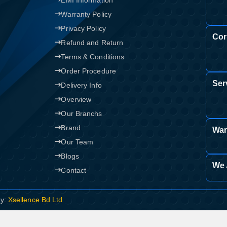
EMI Information
Warranty Policy
Privacy Policy
Cor
Refund and Return
Terms & Conditions
Order Procedure
Ser
Delivery Info
Overview
Our Branchs
Brand
War
Our Team
Blogs
We 
Contact
By:
Xsellence Bd Ltd