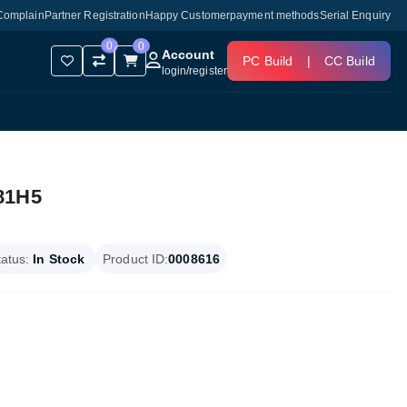
Complain
Partner Registration
Happy Customer
payment methods
Serial Enquiry
0
0
Account
PC Build
|
CC Build
login
/
register
81H5
tatus:
In Stock
Product ID:
0008616