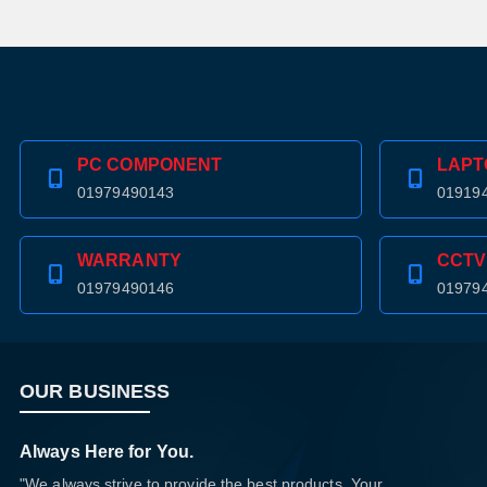
PC COMPONENT
LAPT
01979490143
01919
WARRANTY
CCTV
01979490146
01979
OUR BUSINESS
Always Here for You.
"We always strive to provide the best products. Your