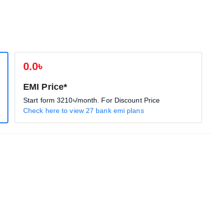
0.0৳
EMI Price*
Start form
3210৳
/month. For Discount Price
Check here to view 27 bank emi plans