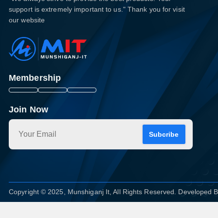
support is extremely important to us." Thank you for visit
our website
Membership
Join Now
Subcribe
Copyright © 2025, Munshiganj It, All Rights Reserved. Developed 