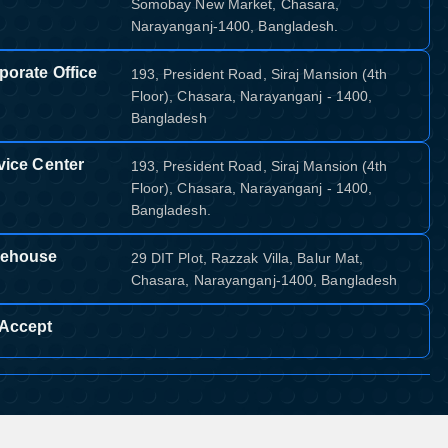
Somobay New Market, Chasara,
Narayanganj-1400, Bangladesh.
porate Office
193, President Road, Siraj Mansion (4th
Floor), Chasara, Narayanganj - 1400,
Bangladesh
vice Center
193, President Road, Siraj Mansion (4th
Floor), Chasara, Narayanganj - 1400,
Bangladesh.
ehouse
29 DIT Plot, Razzak Villa, Balur Mat,
Chasara, Narayanganj-1400, Bangladesh
Accept