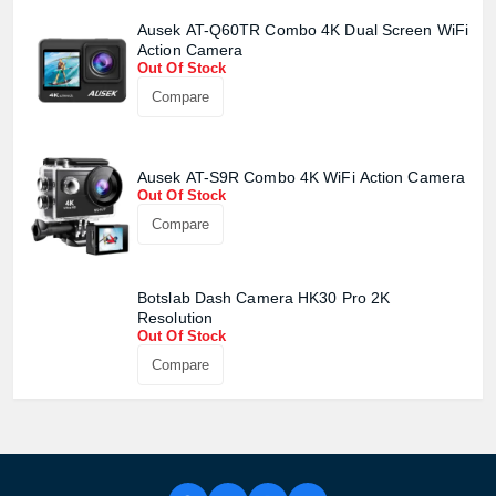
Ausek AT-Q60TR Combo 4K Dual Screen WiFi
Action Camera
Out Of Stock
Compare
Ausek AT-S9R Combo 4K WiFi Action Camera
Out Of Stock
Compare
Botslab Dash Camera HK30 Pro 2K
Product quantity:
Resolution
Product price:
Out Of Stock
Compare
Confirm order
View cart