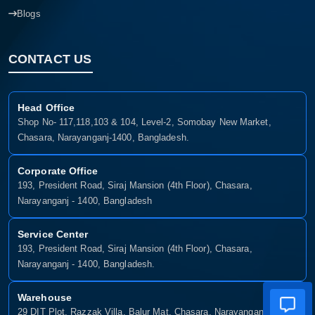
Blogs
CONTACT US
Head Office
Shop No- 117,118,103 & 104, Level-2, Somobay New Market,
Chasara, Narayanganj-1400, Bangladesh.
Corporate Office
193, President Road, Siraj Mansion (4th Floor), Chasara,
Narayanganj - 1400, Bangladesh
Service Center
193, President Road, Siraj Mansion (4th Floor), Chasara,
Narayanganj - 1400, Bangladesh.
Warehouse
29 DIT Plot, Razzak Villa, Balur Mat, Chasara, Narayanganj-1400,