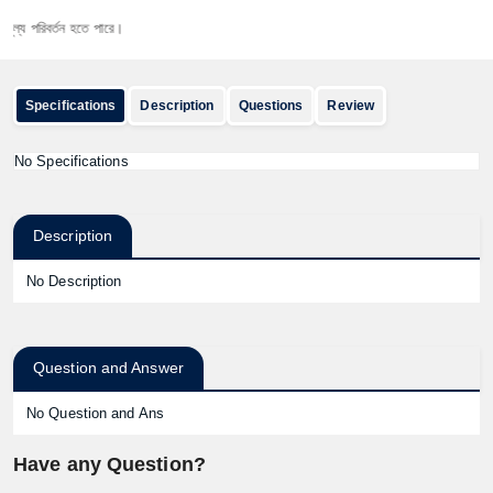
 পরিবর্তন হতে পারে।
Specifications
Description
Questions
Review
No Specifications
Description
No Description
Question and Answer
No Question and Ans
Have any Question?