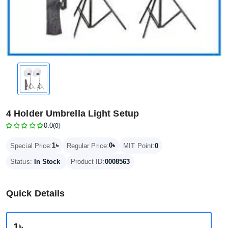
4 Holder Umbrella Light Setup
0.0
(0)
1৳
0৳
Special Price:
Regular Price:
MIT Point:
0
Status:
In Stock
Product ID:
0008563
Quick Details
1৳