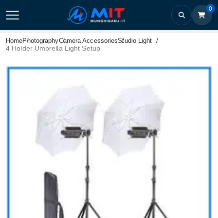
0
Home
Photography
Camera Accessories
Studio Light
4 Holder Umbrella Light Setup