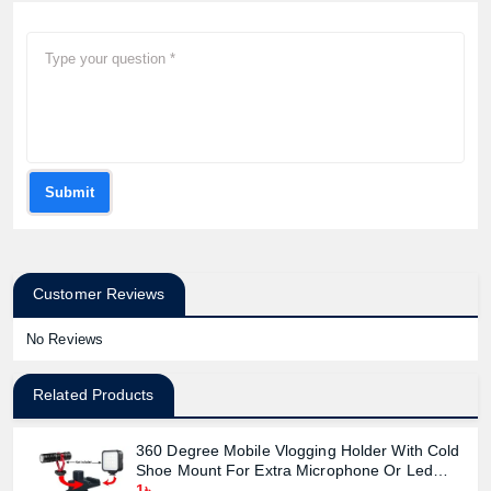
Submit
Customer Reviews
No Reviews
Related Products
360 Degree Mobile Vlogging Holder With Cold
Shoe Mount For Extra Microphone Or Led
Light
1৳