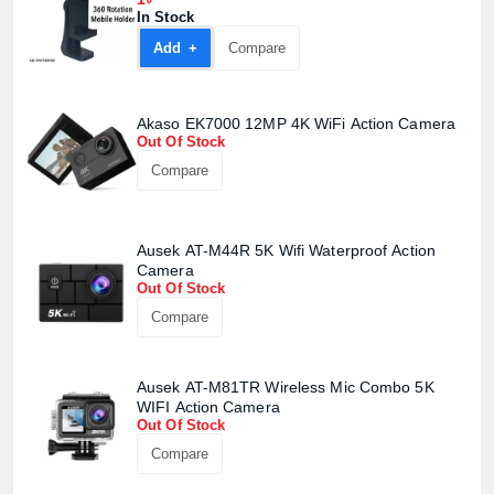
In Stock
Add +
Compare
Akaso EK7000 12MP 4K WiFi Action Camera
Out Of Stock
Compare
Ausek AT-M44R 5K Wifi Waterproof Action
Camera
Out Of Stock
Compare
Ausek AT-M81TR Wireless Mic Combo 5K
WIFI Action Camera
Out Of Stock
Compare