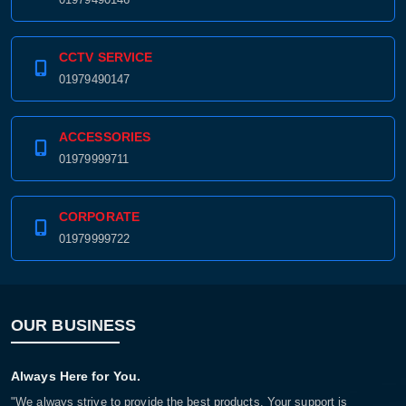
CCTV SERVICE
01979490147
ACCESSORIES
01979999711
CORPORATE
01979999722
OUR BUSINESS
Always Here for You.
"We always strive to provide the best products. Your support is