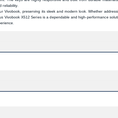
reliability.
our Vivobook, preserving its sleek and modern look. Whether address
sus Vivobook X512 Series is a dependable and high-performance solut
perience.