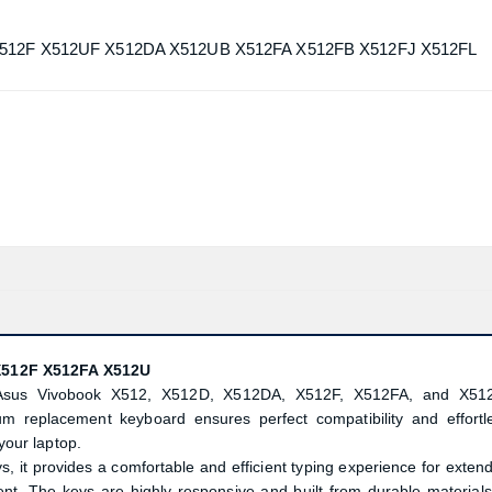
 X512F X512UF X512DA X512UB X512FA X512FB X512FJ X512FL
X512F X512FA X512U
or Asus Vivobook X512, X512D, X512DA, X512F, X512FA, and X51
um replacement keyboard ensures perfect compatibility and effortl
 your laptop.
it provides a comfortable and efficient typing experience for exten
ent. The keys are highly responsive and built from durable materials