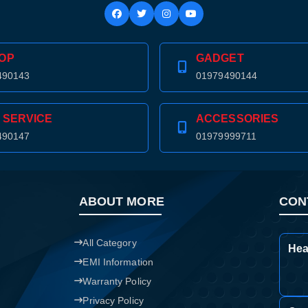
Confirm order
View cart
OP
GADGET
490143
01979490144
 SERVICE
ACCESSORIES
490147
01979999711
ABOUT MORE
CON
All Category
Hea
EMI Information
Warranty Policy
Privacy Policy