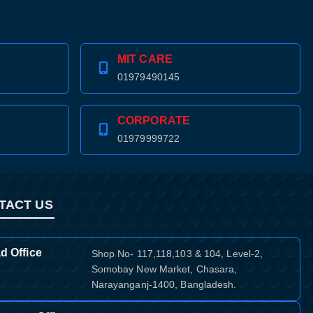
MIT CARE
01979490145
CORPORATE
01979999722
TACT US
d Office
Shop No- 117,118,103 & 104, Level-2,
Somobay New Market, Chasara,
Narayanganj-1400, Bangladesh.