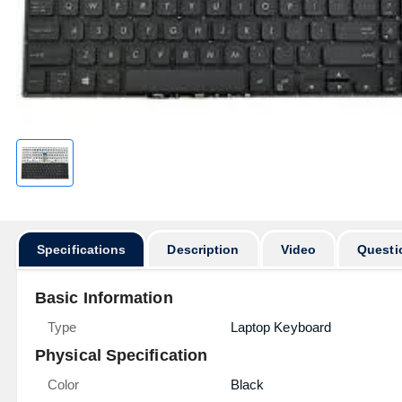
Specifications
Description
Video
Questi
Basic Information
Type
Laptop Keyboard
Physical Specification
Color
Black