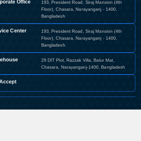
porate Office
193, President Road, Siraj Mansion (4th
Floor), Chasara, Narayanganj - 1400,
Bangladesh
vice Center
193, President Road, Siraj Mansion (4th
Floor), Chasara, Narayanganj - 1400,
Bangladesh.
ehouse
29 DIT Plot, Razzak Villa, Balur Mat,
Chasara, Narayanganj-1400, Bangladesh
Accept