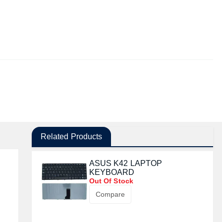
Related Products
ASUS K42 LAPTOP
KEYBOARD
Out Of Stock
Compare