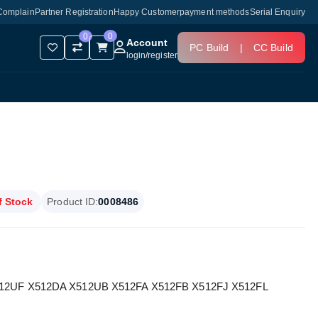
Complain
Partner Registration
Happy Customer
payment methods
Serial Enquiry
0
0
Account
PC Build
|
CC Build
login
/
register
f Stock
Product ID:
0008486
 X512UF X512DA X512UB X512FA X512FB X512FJ X512FL