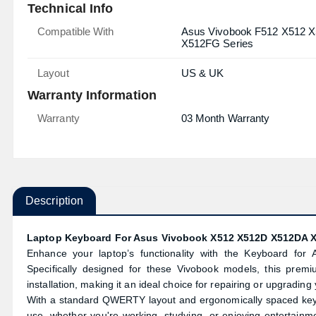
Technical Info
Compatible With
Asus Vivobook F512 X512
X512FG Series
Layout
US & UK
Warranty Information
Warranty
03 Month Warranty
Description
Laptop Keyboard For Asus Vivobook X512 X512D X512DA 
Enhance your laptop’s functionality with the Keyboard f
Specifically designed for these Vivobook models, this premi
installation, making it an ideal choice for repairing or upgrading
With a standard QWERTY layout and ergonomically spaced keys, 
use, whether you're working, studying, or enjoying entertainm