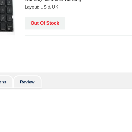
Layout: US & UK
Out Of Stock
ons
Review