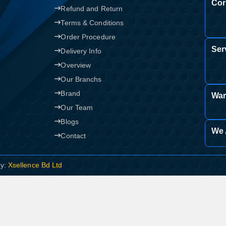
Cor
Refund and Return
Terms & Conditions
Order Procedure
Ser
Delivery Info
Overview
Our Branchs
Brand
War
Our Team
Blogs
We 
Contact
By:
Xsellence Bd Ltd