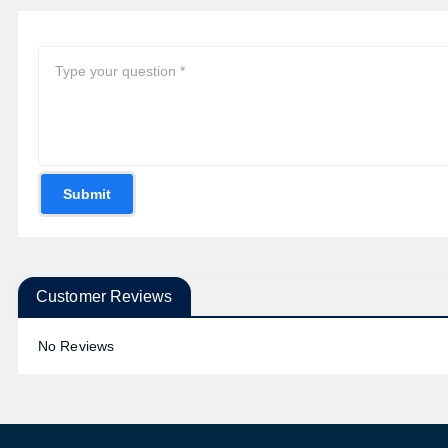
Submit
Customer Reviews
No Reviews