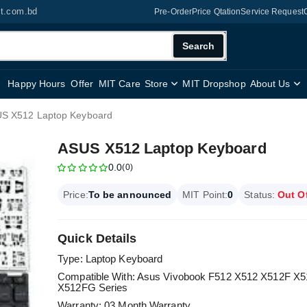
it.com.bd
Pre-Order
Price Qtation
Service Request
Search
Happy Hours
Offer
MIT Care
Store
MIT Dropshop
About Us
S X512 Laptop Keyboard
ASUS X512 Laptop Keyboard
0.0
(0)
Price:
To be announced
MIT Point:
0
Status:
Out O
Quick Details
Type: Laptop Keyboard
Compatible With: Asus Vivobook F512 X512 X512F
X512FG Series
Warranty: 03 Month Warranty