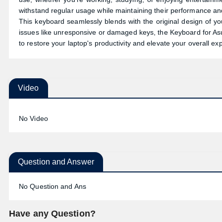
withstand regular usage while maintaining their performance and 
This keyboard seamlessly blends with the original design of y
issues like unresponsive or damaged keys, the Keyboard for A
to restore your laptop's productivity and elevate your overall ex
Video
No Video
Question and Answer
No Question and Ans
Have any Question?