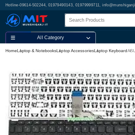
Hotline-09614-502244, 01979490143, 01979999711, info@munshiganj
All Category
Home
Laptop & Notebooks
Laptop Accessories
Laptop Keyboard
ASU