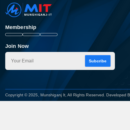
Membership
Join Now
Subcribe
Copyright © 2025, Munshiganj It, All Rights Reserved. Developed 