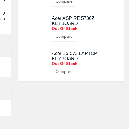
Compare
ing
Acer ASPIRE 5736Z
ion
KEYBOARD
Out Of Stock
Compare
Acer E5-573 LAPTOP
KEYBOARD
Out Of Stock
Compare