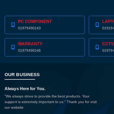
PC COMPONENT
LAPT
01979490143
01919
WARRANTY
CCTV
01979490146
01979
OUR BUSINESS
Always Here for You.
"We always strive to provide the best products. Your
support is extremely important to us." Thank you for visit
our website