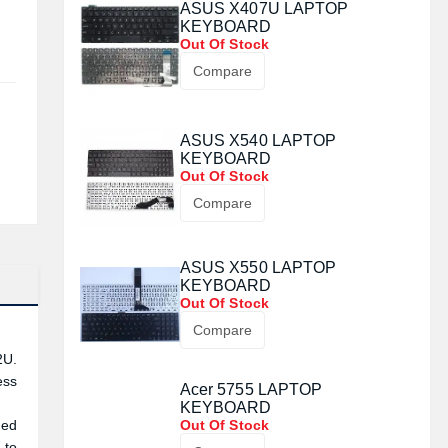
ASUS X407U LAPTOP
KEYBOARD
Out Of Stock
Compare
ASUS X540 LAPTOP
KEYBOARD
Out Of Stock
Compare
ASUS X550 LAPTOP
KEYBOARD
Out Of Stock
Compare
2U.
ess
Acer 5755 LAPTOP
KEYBOARD
ded
Out Of Stock
 to