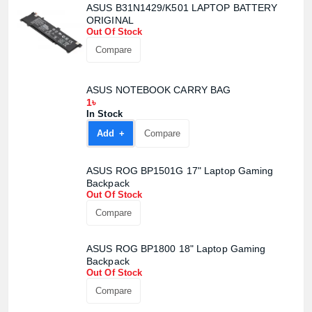
ASUS B31N1429/K501 LAPTOP BATTERY
ORIGINAL
Out Of Stock
Compare
ASUS NOTEBOOK CARRY BAG
1৳
In Stock
Add +
Compare
ASUS ROG BP1501G 17" Laptop Gaming
Backpack
Out Of Stock
Compare
ASUS ROG BP1800 18" Laptop Gaming
Backpack
Out Of Stock
Compare