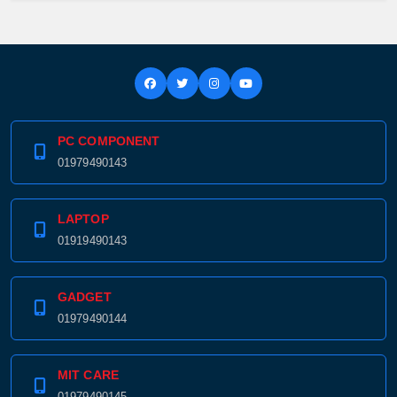
PC COMPONENT
01979490143
LAPTOP
01919490143
GADGET
01979490144
MIT CARE
01979490145