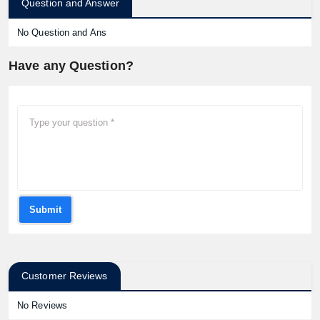
Question and Answer
No Question and Ans
Have any Question?
Submit
Customer Reviews
No Reviews