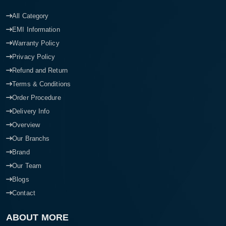
All Category
EMI Information
Warranty Policy
Privacy Policy
Refund and Return
Terms & Conditions
Order Procedure
Delivery Info
Overview
Our Branchs
Brand
Our Team
Blogs
Contact
ABOUT MORE