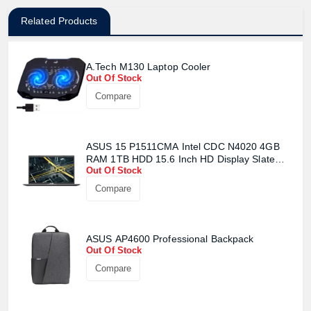
Related Products
A.Tech M130 Laptop Cooler
Out Of Stock
Compare
ASUS 15 P1511CMA Intel CDC N4020 4GB
RAM 1TB HDD 15.6 Inch HD Display Slate
Out Of Stock
Grey Laptop (Carry bag will be given
seperatly)
Compare
ASUS AP4600 Professional Backpack
Out Of Stock
Compare