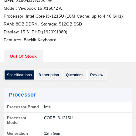
MPN: X1504ZA-NJ864W
Model: Vivobook 15 X1504ZA
Processor: Intel Core i3-1215U (10M Cache, up to 4.40 GHz)
RAM: 8GB DDR4 , Storage: 512GB SSD
Display: 15.6" FHD (1920X1080)
Features: Backlit Keyboard
Out Of Stock
Specifications
Description
Questions
Review
Processor
Processor Brand
Intel
Processor
CORE I3-1215U
Model
Generation
12th Gen