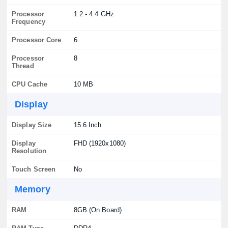
Processor
1.2 - 4.4 GHz
Frequency
Processor Core
6
Processor
8
Thread
CPU Cache
10 MB
Display
Display Size
15.6 Inch
Display
FHD (1920x1080)
Resolution
Touch Screen
No
Memory
RAM
8GB (On Board)