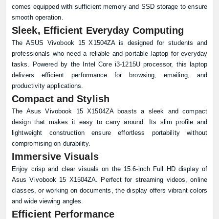
comes equipped with sufficient memory and SSD storage to ensure
smooth operation.
Sleek, Efficient Everyday Computing
The ASUS Vivobook 15 X1504ZA is designed for students and
professionals who need a reliable and portable laptop for everyday
tasks. Powered by the Intel Core i3-1215U processor, this laptop
delivers efficient performance for browsing, emailing, and
productivity applications.
Compact and Stylish
The Asus Vivobook 15 X1504ZA boasts a sleek and compact
design that makes it easy to carry around. Its slim profile and
lightweight construction ensure effortless portability without
compromising on durability.
Immersive Visuals
Enjoy crisp and clear visuals on the 15.6-inch Full HD display of
Asus Vivobook 15 X1504ZA. Perfect for streaming videos, online
classes, or working on documents, the display offers vibrant colors
and wide viewing angles.
Efficient Performance