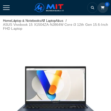
0
Home
Laptop & Notebooks
All Laptop
Asus
ASUS Vivobook 15 X1504ZA-NJ864W Core i3 12th Gen 15.6-Inch
FHD Laptop