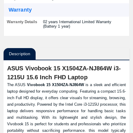
Warranty
Warranty Details
02 years International Limited Warranty
(Battery 1 year)
Description
ASUS Vivobook 15 X1504ZA-NJ864W i3-
1215U 15.6 Inch FHD Laptop
The ASUS
Vivobook 15 X1504ZA-NJ864W
is a sleek and efficient
laptop designed for everyday computing. Featuring a compact 15.6-
inch Full HD display, it offers clear visuals for streaming, browsing,
and productivity. Powered by the Intel Core i3-1215U processor, this
laptop delivers responsive performance for handling basic tasks
and multitasking. With its lightweight and stylish design, the
Vivobook 15 is perfect for students and professionals who prioritize
portability without sacrificing performance. this model typically