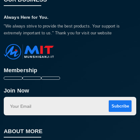
Always Here for You.
"We always strive to provide the best products. Your support is
extremely important to us." Thank you for visit our website
Membership
Join Now
Subcribe
ABOUT MORE