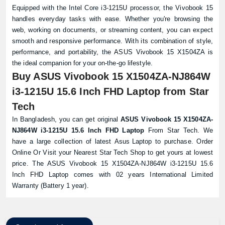
Equipped with the Intel Core i3-1215U processor, the Vivobook 15
handles everyday tasks with ease. Whether you're browsing the
web, working on documents, or streaming content, you can expect
smooth and responsive performance. With its combination of style,
performance, and portability, the ASUS Vivobook 15 X1504ZA is
the ideal companion for your on-the-go lifestyle.
Buy ASUS Vivobook 15 X1504ZA-NJ864W
i3-1215U 15.6 Inch FHD Laptop from Star
Tech
In Bangladesh, you can get original
ASUS Vivobook 15 X1504ZA-
NJ864W i3-1215U 15.6 Inch FHD Laptop
From Star Tech. We
have a large collection of latest
Asus Laptop
to purchase. Order
Online Or Visit your Nearest
Star Tech Shop
to get yours at lowest
Product quantity:
price. The ASUS Vivobook 15 X1504ZA-NJ864W i3-1215U 15.6
Product price:
Inch FHD Laptop comes with 02 years International Limited
Warranty (Battery 1 year).
Confirm order
View cart