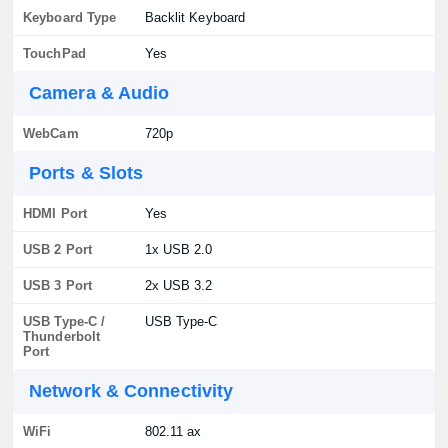
Keyboard Type
Backlit Keyboard
TouchPad
Yes
Camera & Audio
WebCam
720p
Ports & Slots
HDMI Port
Yes
USB 2 Port
1x USB 2.0
USB 3 Port
2x USB 3.2
USB Type-C /
USB Type-C
Thunderbolt
Port
Network & Connectivity
WiFi
802.11 ax