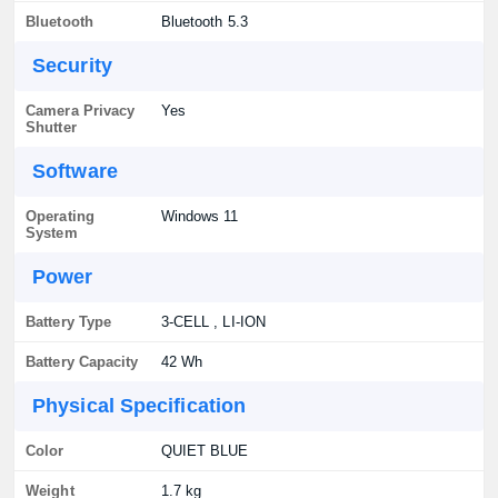
Bluetooth
Bluetooth 5.3
Security
Camera Privacy
Yes
Shutter
Software
Operating
Windows 11
System
Power
Battery Type
3-CELL , LI-ION
Battery Capacity
42 Wh
Physical Specification
Color
QUIET BLUE
Weight
1.7 kg