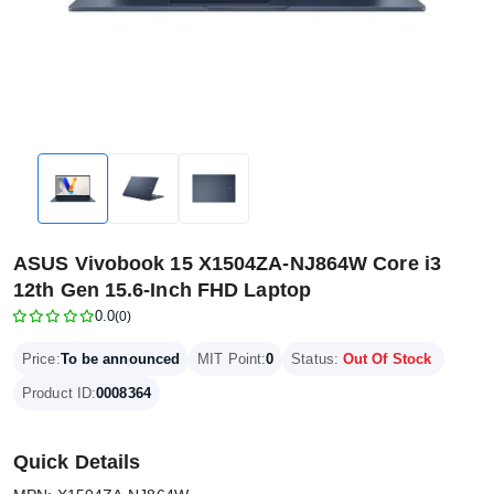
ASUS Vivobook 15 X1504ZA-NJ864W Core i3
12th Gen 15.6-Inch FHD Laptop
0.0
(0)
Price:
To be announced
MIT Point:
0
Status:
Out Of Stock
Product ID:
0008364
Quick Details