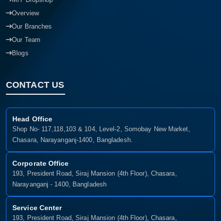
Overview
Our Branches
Our Team
Blogs
CONTACT US
Head Office
Shop No- 117,118,103 & 104, Level-2, Somobay New Market,
Chasara, Narayanganj-1400, Bangladesh.
Corporate Office
193, President Road, Siraj Mansion (4th Floor), Chasara,
Narayanganj - 1400, Bangladesh
Service Center
193, President Road, Siraj Mansion (4th Floor), Chasara,