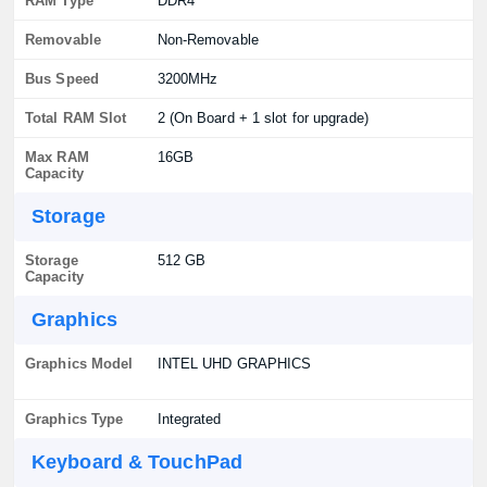
RAM Type
DDR4
Removable
Non-Removable
Bus Speed
3200MHz
Total RAM Slot
2 (On Board + 1 slot for upgrade)
Max RAM
16GB
Capacity
Storage
Storage
512 GB
Capacity
Graphics
Graphics Model
INTEL UHD GRAPHICS
Graphics Type
Integrated
Keyboard & TouchPad