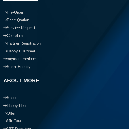
Pre-Order
Price Qtation
Service Request
Complain
Partner Registration
Happy Customer
payment methods
Serial Enquiry
ABOUT MORE
Shop
Happy Hour
Offer
Mit Care
MIT Dropshop