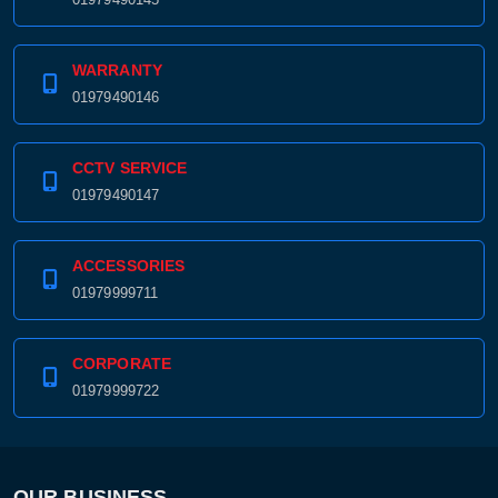
WARRANTY
01979490146
CCTV SERVICE
01979490147
ACCESSORIES
01979999711
CORPORATE
01979999722
OUR BUSINESS