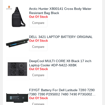
Arctic Hunter XB00141 Cross Body Water
Resistant Bag Black
Out Of Stock
Compare
DELL 3421 LAPTOP BATTERY ORIGINAL
Out Of Stock
Compare
DeepCool MULTI CORE X8 Black 17 inch
Laptop Cooler #DP-N422-X8BK
Out Of Stock
Compare
F3YGT Battery For Dell Latitude 7280 7290
Product quantity:
Product price:
7380 7390 P29S002 7480 7490 P73G002
Out Of Stock
Series
Compare