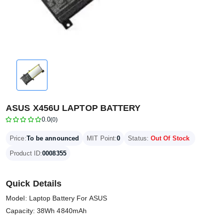
ASUS X456U LAPTOP BATTERY
0.0
(0)
Price:
To be announced
MIT Point:
0
Status:
Out Of Stock
Product ID:
0008355
Quick Details
Model: Laptop Battery For ASUS
Capacity: 38Wh 4840mAh