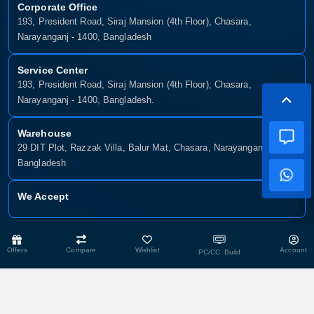
Corporate Office
193, President Road, Siraj Mansion (4th Floor), Chasara,
Narayanganj - 1400, Bangladesh
Service Center
193, President Road, Siraj Mansion (4th Floor), Chasara,
Narayanganj - 1400, Bangladesh.
Warehouse
29 DIT Plot, Razzak Villa, Balur Mat, Chasara, Narayanganj-1400,
Bangladesh
We Accept
Copyright © 2025, Munshiganj It, All Rights Reserved. Developed By:
Offers
Compare
Wishlist
Account
PC/CC Build
Xsellence Bd Ltd