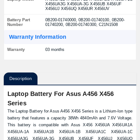
X456UA3G X456UA-3G X456UB X456UF
X456UJ X456UQ X456UR X456UV
Battery Part
0B200-01740000, 0B200-01740100, 0B200-
Number
01740200, 0B200-01740300, C21N1508
Warranty Information
Warranty
03 months
Description
Laptop Battery For Asus A456 X456
Series
The Laptop Battery for Asus A456 X456 Series is a Lithium-Ion type
battery that features a capacity 38Wh 4840mAh and 7.6V Voltage.
This battery is compatible with Asus X456 X456UA X456UA1A
X456UA-1A X456UA1B X456UA-1B X456UA1C X456UA-1C
X456UA3G X456UA-3G X456UB X456UF X456UJ X456UQ