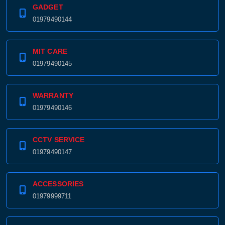
GADGET
01979490144
MIT CARE
01979490145
WARRANTY
01979490146
CCTV SERVICE
01979490147
ACCESSORIES
01979999711