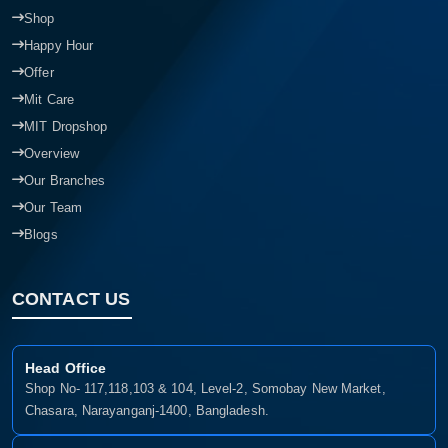
Shop
Happy Hour
Offer
Mit Care
MIT Dropshop
Overview
Our Branches
Our Team
Blogs
CONTACT US
Head Office
Shop No- 117,118,103 & 104, Level-2, Somobay New Market,
Chasara, Narayanganj-1400, Bangladesh.