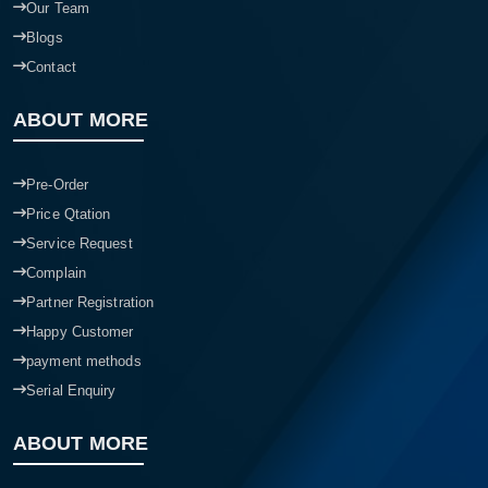
Our Team
Blogs
Contact
ABOUT MORE
Pre-Order
Price Qtation
Service Request
Complain
Partner Registration
Happy Customer
payment methods
Serial Enquiry
ABOUT MORE