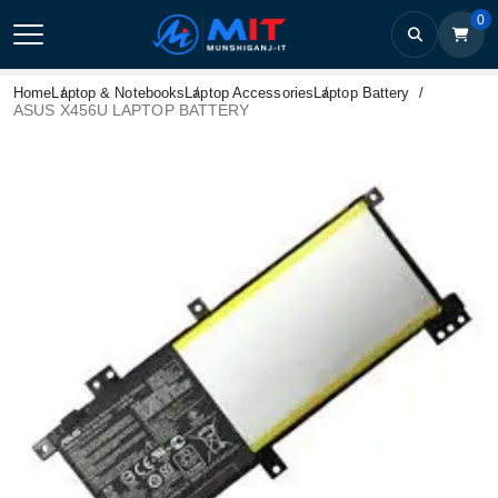
0
Home
Laptop & Notebooks
Laptop Accessories
Laptop Battery
ASUS X456U LAPTOP BATTERY