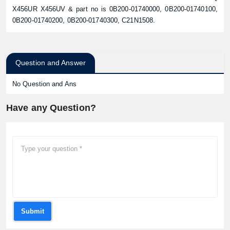
X456UR X456UV & part no is 0B200-01740000, 0B200-01740100,
0B200-01740200, 0B200-01740300, C21N1508.
Question and Answer
No Question and Ans
Have any Question?
Submit