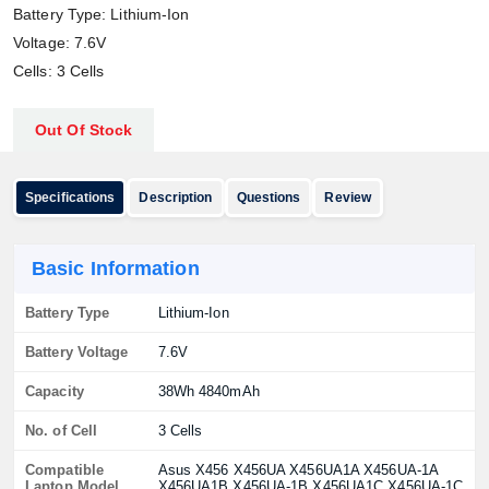
Battery Type: Lithium-Ion
Voltage: 7.6V
Cells: 3 Cells
Out Of Stock
Specifications
Description
Questions
Review
Basic Information
Battery Type
Lithium-Ion
Battery Voltage
7.6V
Capacity
38Wh 4840mAh
No. of Cell
3 Cells
Compatible
Asus X456 X456UA X456UA1A X456UA-1A
Laptop Model
X456UA1B X456UA-1B X456UA1C X456UA-1C