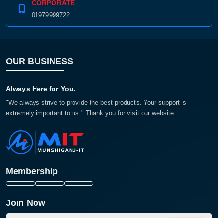
CORPORATE
01979999722
OUR BUSINESS
Always Here for You.
"We always strive to provide the best products. Your support is
extremely important to us." Thank you for visit our website
Membership
Join Now