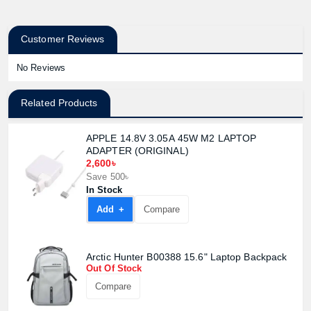
Customer Reviews
No Reviews
Related Products
APPLE 14.8V 3.05A 45W M2 LAPTOP
ADAPTER (ORIGINAL)
2,600৳
Save 500৳
In Stock
Add +
Compare
Arctic Hunter B00388 15.6" Laptop Backpack
Out Of Stock
Compare