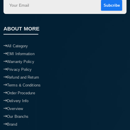
Subcribe
ABOUT MORE
All Category
EMI Information
Warranty Policy
Privacy Policy
Refund and Return
Terms & Conditions
Order Procedure
Delivery Info
Overview
Our Branchs
Brand