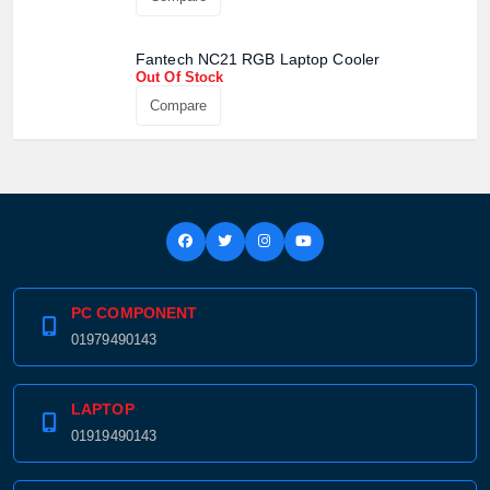
Confirm order
View cart
Fantech NC21 RGB Laptop Cooler
Out Of Stock
Compare
PC COMPONENT
01979490143
LAPTOP
01919490143