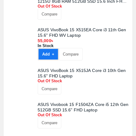
1215U 8GB RAM 512GB SSD 15.6 Inch FHD
Out Of Stock
Display Quiet Blue Laptop
Compare
ASUS VivoBook 15 X515EA Core i3 11th Gen
15.6" FHD WV Laptop
55,000৳
In Stock
Add +
Compare
ASUS VivoBook 15 X515JA Core i3 10th Gen
15.6" FHD Laptop
Out Of Stock
Compare
ASUS Vivobook 15 F1504ZA Core i5 12th Gen
512GB SSD 15.6" FHD Laptop
Out Of Stock
Compare