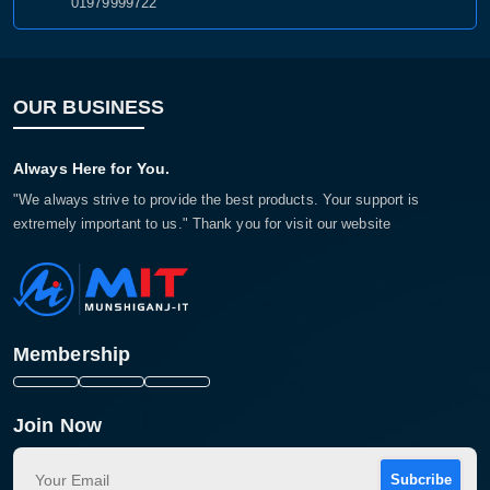
01979999722
OUR BUSINESS
Always Here for You.
"We always strive to provide the best products. Your support is
extremely important to us." Thank you for visit our website
Membership
Join Now
Subcribe