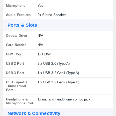
Microphone
Yes
Audio Features
2x Stereo Speaker
Ports & Slots
Optical Drive
N/A
Card Reader
N/A
HDMI Port
1x HDMI
USB 2 Port
2 x USB 2.0 (Type A)
USB 3 Port
1 x USB 3.2 Gen1 (Type A)
USB Type-C /
1 x USB 3.2 Gen2 (Type C)
Thunderbolt
Port
Headphone &
1x mic and headphone combo jack
Microphone Port
Network & Connectivity