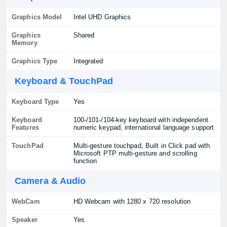
Graphics Model
Intel UHD Graphics
Graphics
Shared
Memory
Graphics Type
Integrated
Keyboard & TouchPad
Keyboard Type
Yes
Keyboard
100-/101-/104-key keyboard with independent
Features
numeric keypad, international language support
TouchPad
Multi-gesture touchpad, Built in Click pad with
Microsoft PTP multi-gesture and scrolling
function
Camera & Audio
WebCam
HD Webcam with 1280 x 720 resolution
Speaker
Yes