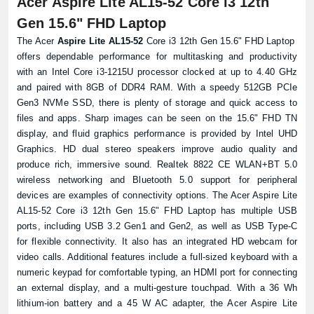
Acer Aspire Lite AL15-52 Core i3 12th
Gen 15.6" FHD Laptop
The Acer
Aspire Lite AL15-52
Core i3 12th Gen 15.6" FHD
Laptop
offers dependable performance for multitasking and productivity
with an Intel Core i3-1215U processor clocked at up to 4.40 GHz
and paired with 8GB of DDR4 RAM. With a speedy 512GB PCIe
Product quantity:
Gen3 NVMe SSD, there is plenty of storage and quick access to
Product price:
files and apps. Sharp images can be seen on the 15.6" FHD TN
display, and fluid graphics performance is provided by Intel UHD
Confirm order
View cart
Graphics. HD dual stereo speakers improve audio quality and
produce rich, immersive sound. Realtek 8822 CE WLAN+BT 5.0
wireless networking and Bluetooth 5.0 support for peripheral
devices are examples of connectivity options. The Acer Aspire Lite
AL15-52 Core i3 12th Gen 15.6" FHD Laptop has multiple USB
ports, including USB 3.2 Gen1 and Gen2, as well as USB Type-C
for flexible connectivity. It also has an integrated HD webcam for
video calls. Additional features include a full-sized keyboard with a
numeric keypad for comfortable typing, an HDMI port for connecting
an external display, and a multi-gesture touchpad. With a 36 Wh
lithium-ion battery and a 45 W AC adapter, the Acer Aspire Lite