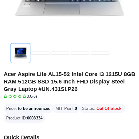
Acer Aspire Lite AL15-52 Intel Core i3 1215U 8GB
RAM 512GB SSD 15.6 Inch FHD Display Steel
Gray Laptop #UN.431SI.P26
0.0
(0)
Price:
To be announced
MIT Point:
0
Status:
Out Of Stock
Product ID:
0008334
Quick Details