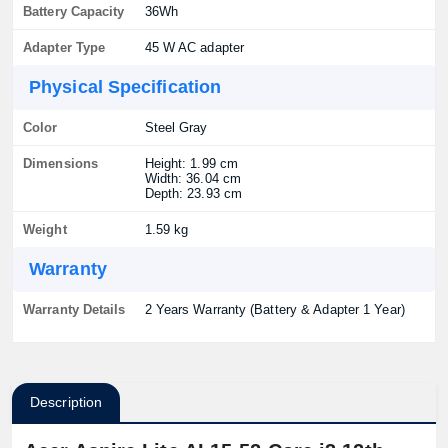
Battery Capacity
36Wh
Adapter Type
45 W AC adapter
Physical Specification
Color
Steel Gray
Dimensions
Height: 1.99 cm
Width: 36.04 cm
Depth: 23.93 cm
Weight
1.59 kg
Warranty
Warranty Details
2 Years Warranty (Battery & Adapter 1 Year)
Description