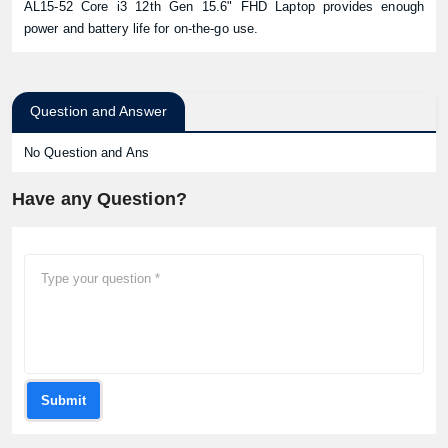
AL15-52 Core i3 12th Gen 15.6" FHD Laptop provides enough
power and battery life for on-the-go use.
Question and Answer
No Question and Ans
Have any Question?
Submit