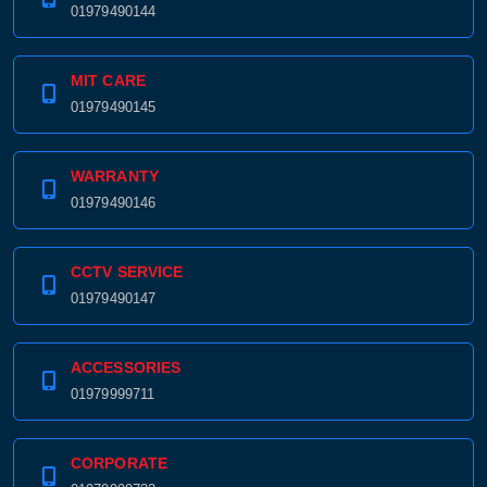
01979490144
MIT CARE
01979490145
WARRANTY
01979490146
CCTV SERVICE
01979490147
ACCESSORIES
01979999711
CORPORATE