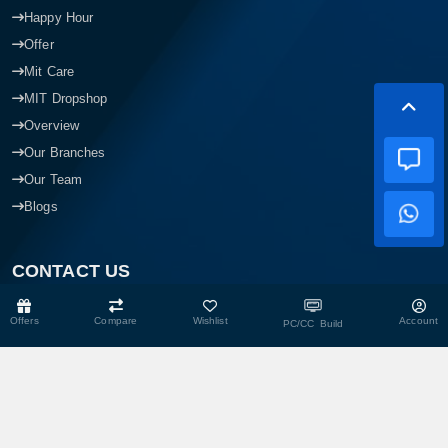
Happy Hour
Offer
Mit Care
MIT Dropshop
Overview
Our Branches
Our Team
Blogs
CONTACT US
Offers
Compare
Wishlist
Account
PC/CC Build
Head Office
Shop No- 117,118,103 & 104, Level-2, Somobay New Market,
Chasara, Narayanganj-1400, Bangladesh.
Corporate Office