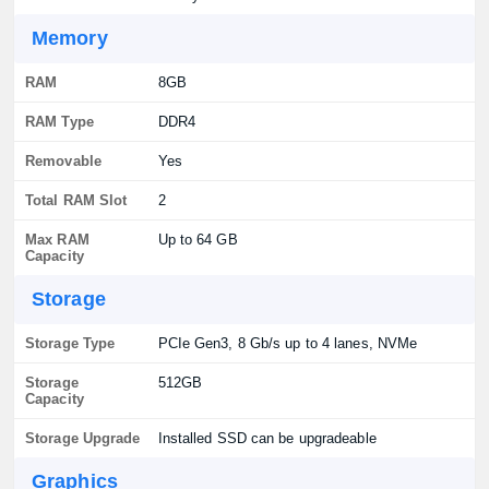
Memory
RAM
8GB
RAM Type
DDR4
Removable
Yes
Total RAM Slot
2
Max RAM
Up to 64 GB
Capacity
Storage
Storage Type
PCIe Gen3, 8 Gb/s up to 4 lanes, NVMe
Storage
512GB
Capacity
Storage Upgrade
Installed SSD can be upgradeable
Graphics