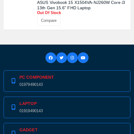
ASUS Vivobook 15 X1504VA-NJ260W Core i3
13th Gen 15.6" FHD Laptop
Out Of Stock
Compare
PC COMPONENT
01979490143
LAPTOP
01919490143
GADGET