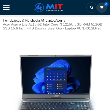
0
Home
Laptop & Notebooks
All Laptop
Acer
Acer Aspire Lite AL15-52 Intel Core i3 1215U 8GB RAM 512GB
SSD 15.6 Inch FHD Display Steel Gray Laptop #UN.431SI.P26