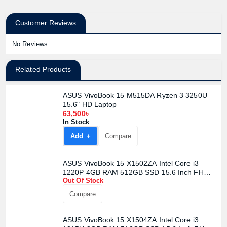
Customer Reviews
No Reviews
Related Products
ASUS VivoBook 15 M515DA Ryzen 3 3250U
15.6" HD Laptop
63,500৳
In Stock
Add +
Compare
ASUS VivoBook 15 X1502ZA Intel Core i3
1220P 4GB RAM 512GB SSD 15.6 Inch FHD
Out Of Stock
WV Display Quiet Blue Laptop
Compare
ASUS VivoBook 15 X1504ZA Intel Core i3