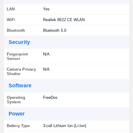
LAN
Yes
WiFi
Realtek 8822 CE WLAN
Bluetooth
Bluetooth 5.0
Security
Fingerprint
N/A
Sensor
Camera Privacy
N/A
Shutter
Software
Operating
FreeDos
System
Power
Battery Type
3-cell Lithium Ion (Li-Ion)