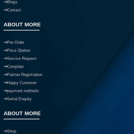
Blogs
Contact
ABOUT MORE
Pre-Order
Price Qtation
Service Request
Complain
Partner Registration
Happy Customer
payment methods
Serial Enquiry
ABOUT MORE
Shop