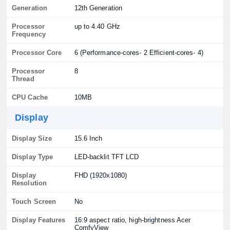
Generation
12th Generation
Processor
up to 4.40 GHz
Frequency
Processor Core
6 (Performance-cores- 2 Efficient-cores- 4)
Processor
8
Thread
CPU Cache
10MB
Display
Display Size
15.6 Inch
Display Type
LED-backlit TFT LCD
Display
FHD (1920x1080)
Resolution
Touch Screen
No
Display Features
16:9 aspect ratio, high-brightness Acer
ComfyView