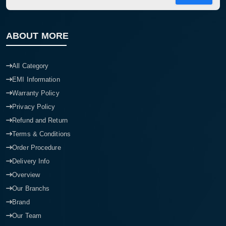
ABOUT MORE
All Category
EMI Information
Warranty Policy
Privacy Policy
Refund and Return
Terms & Conditions
Order Procedure
Delivery Info
Overview
Our Branchs
Brand
Our Team