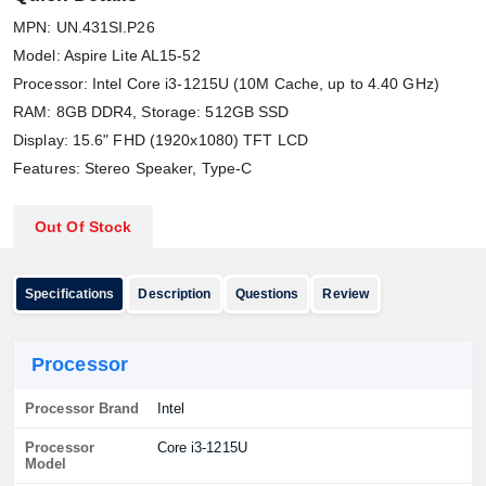
MPN: UN.431SI.P26
Model: Aspire Lite AL15-52
Processor: Intel Core i3-1215U (10M Cache, up to 4.40 GHz)
RAM: 8GB DDR4, Storage: 512GB SSD
Display: 15.6" FHD (1920x1080) TFT LCD
Features: Stereo Speaker, Type-C
Out Of Stock
Specifications
Description
Questions
Review
Processor
Processor Brand
Intel
Processor
Core i3-1215U
Model