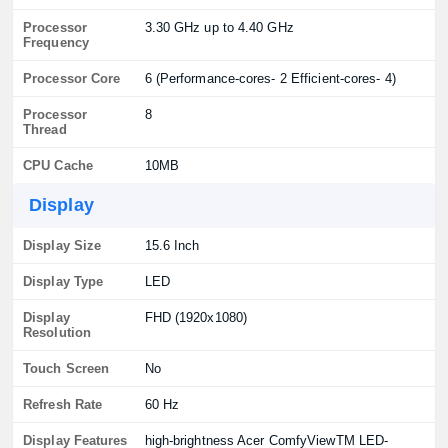
Processor
3.30 GHz up to 4.40 GHz
Frequency
Processor Core
6 (Performance-cores- 2 Efficient-cores- 4)
Processor
8
Thread
CPU Cache
10MB
Display
Display Size
15.6 Inch
Display Type
LED
Display
FHD (1920x1080)
Resolution
Touch Screen
No
Refresh Rate
60 Hz
Display Features
high-brightness Acer ComfyViewTM LED-