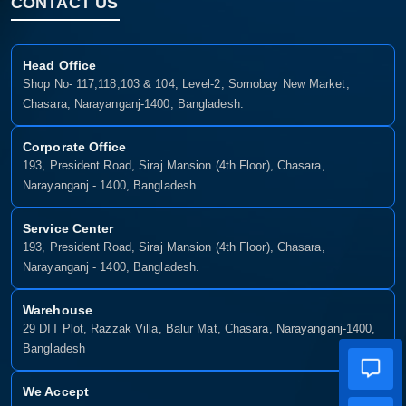
CONTACT US
Head Office
Shop No- 117,118,103 & 104, Level-2, Somobay New Market,
Chasara, Narayanganj-1400, Bangladesh.
Corporate Office
193, President Road, Siraj Mansion (4th Floor), Chasara,
Narayanganj - 1400, Bangladesh
Service Center
193, President Road, Siraj Mansion (4th Floor), Chasara,
Narayanganj - 1400, Bangladesh.
Warehouse
29 DIT Plot, Razzak Villa, Balur Mat, Chasara, Narayanganj-1400,
Bangladesh
We Accept