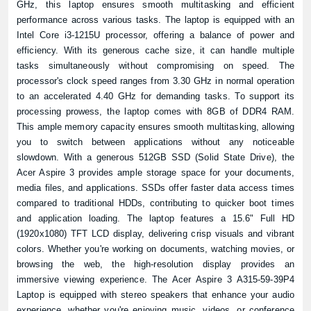
GHz, this laptop ensures smooth multitasking and efficient
performance across various tasks. The laptop is equipped with an
Intel Core i3-1215U processor, offering a balance of power and
efficiency. With its generous cache size, it can handle multiple
tasks simultaneously without compromising on speed. The
processor's clock speed ranges from 3.30 GHz in normal operation
to an accelerated 4.40 GHz for demanding tasks. To support its
processing prowess, the laptop comes with 8GB of DDR4 RAM.
This ample memory capacity ensures smooth multitasking, allowing
you to switch between applications without any noticeable
slowdown. With a generous 512GB SSD (Solid State Drive), the
Acer Aspire 3 provides ample storage space for your documents,
media files, and applications. SSDs offer faster data access times
compared to traditional HDDs, contributing to quicker boot times
and application loading. The laptop features a 15.6" Full HD
(1920x1080) TFT LCD display, delivering crisp visuals and vibrant
colors. Whether you're working on documents, watching movies, or
browsing the web, the high-resolution display provides an
immersive viewing experience. The Acer Aspire 3 A315-59-39P4
Laptop is equipped with stereo speakers that enhance your audio
experience, whether you're enjoying music, videos, or conference