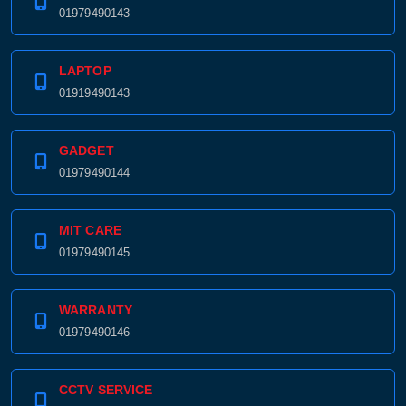
01979490143
LAPTOP
01919490143
GADGET
01979490144
MIT CARE
01979490145
WARRANTY
01979490146
CCTV SERVICE