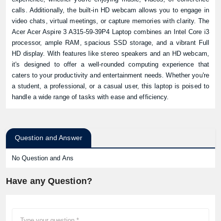
calls. Additionally, the built-in HD webcam allows you to engage in
Product quantity:
video chats, virtual meetings, or capture memories with clarity. The
Product price:
Acer Acer Aspire 3 A315-59-39P4 Laptop combines an Intel Core i3
processor, ample RAM, spacious SSD storage, and a vibrant Full
HD display. With features like stereo speakers and an HD webcam,
Confirm order
View cart
it's designed to offer a well-rounded computing experience that
caters to your productivity and entertainment needs. Whether you're
a student, a professional, or a casual user, this laptop is poised to
handle a wide range of tasks with ease and efficiency.
Question and Answer
No Question and Ans
Have any Question?