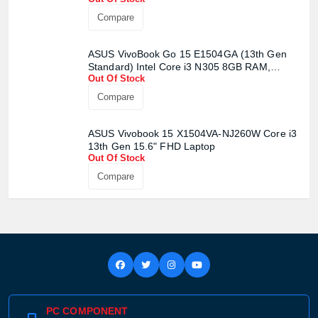
Compare
ASUS VivoBook Go 15 E1504GA (13th Gen
Standard) Intel Core i3 N305 8GB RAM,
Out Of Stock
256GB UFS Mixed Black Laptop
Compare
ASUS Vivobook 15 X1504VA-NJ260W Core i3
13th Gen 15.6" FHD Laptop
Out Of Stock
Compare
PC COMPONENT