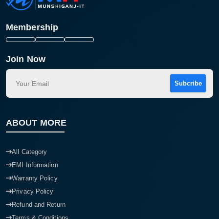
Membership
Join Now
Subcribe
ABOUT MORE
All Category
EMI Information
Warranty Policy
Privacy Policy
Refund and Return
Terms & Conditions