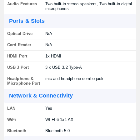
Audio Features
Two built-in stereo speakers, Two built-in digital
microphones
Ports & Slots
Optical Drive
N/A
Card Reader
N/A
HDMI Port
1x HDMI
USB 3 Port
3 x USB 3.2 Type-A
Headphone &
mic and headphone combo jack
Microphone Port
Network & Connectivity
LAN
Yes
WiFi
WI-FI 6 1x1 AX
Bluetooth
Bluetooth 5.0