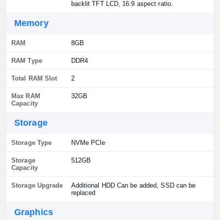
backlit TFT LCD, 16:9 aspect ratio.
Memory
RAM
8GB
RAM Type
DDR4
Total RAM Slot
2
Max RAM
32GB
Capacity
Storage
Storage Type
NVMe PCIe
Storage
512GB
Capacity
Storage Upgrade
Additional HDD Can be added, SSD can be
replaced
Graphics