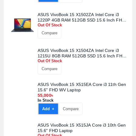
ASUS VivoBook 15 X1502ZA Intel Core i3
1220P 4GB RAM 512GB SSD 15.6 Inch FHD
Out Of Stock
WV Display Quiet Blue Laptop
Compare
ASUS VivoBook 15 X1504ZA Intel Core i3
1215U 8GB RAM 512GB SSD 15.6 Inch FHD
Out Of Stock
Display Quiet Blue Laptop
Compare
ASUS VivoBook 15 X515EA Core i3 11th Gen
15.6" FHD WV Laptop
55,000৳
In Stock
Add +
Compare
ASUS VivoBook 15 X515JA Core i3 10th Gen
15.6" FHD Laptop
Out Of Stock