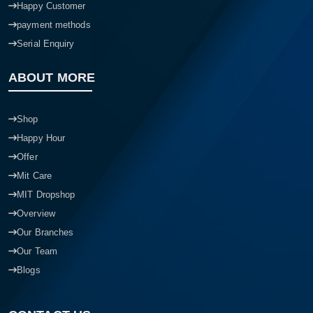
Happy Customer
payment methods
Serial Enquiry
ABOUT MORE
Shop
Happy Hour
Offer
Mit Care
MIT Dropshop
Overview
Our Branches
Our Team
Blogs