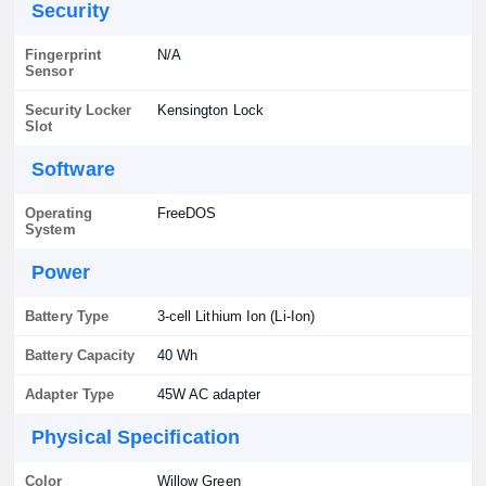
Security
Fingerprint
N/A
Sensor
Security Locker
Kensington Lock
Slot
Software
Operating
FreeDOS
System
Power
Battery Type
3-cell Lithium Ion (Li-Ion)
Battery Capacity
40 Wh
Adapter Type
45W AC adapter
Physical Specification
Color
Willow Green