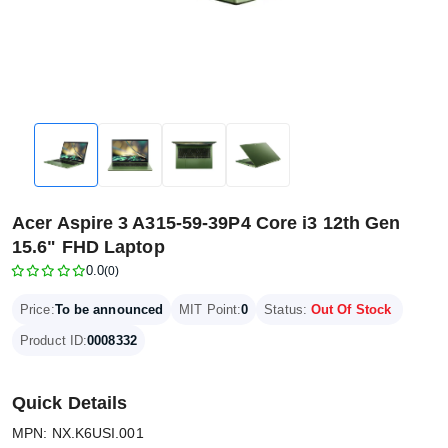
Acer Aspire 3 A315-59-39P4 Core i3 12th Gen
15.6" FHD Laptop
0.0
(0)
Price:
To be announced
MIT Point:
0
Status:
Out Of Stock
Product ID:
0008332
Quick Details
MPN: NX.K6USI.001