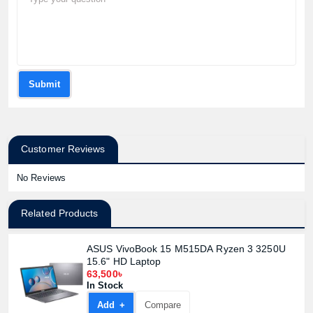
Submit
Customer Reviews
No Reviews
Related Products
ASUS VivoBook 15 M515DA Ryzen 3 3250U
15.6" HD Laptop
63,500৳
In Stock
Add +
Compare