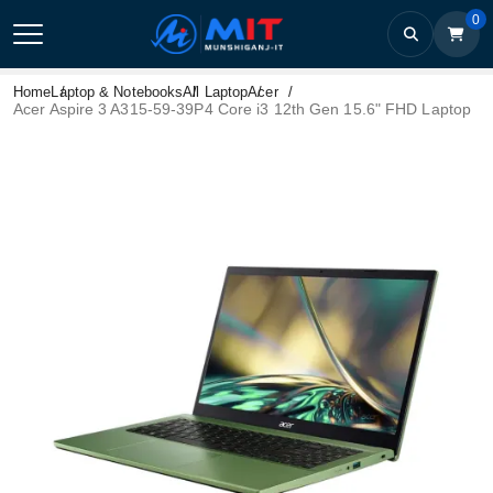
0
Home
Laptop & Notebooks
All Laptop
Acer
Acer Aspire 3 A315-59-39P4 Core i3 12th Gen 15.6" FHD Laptop