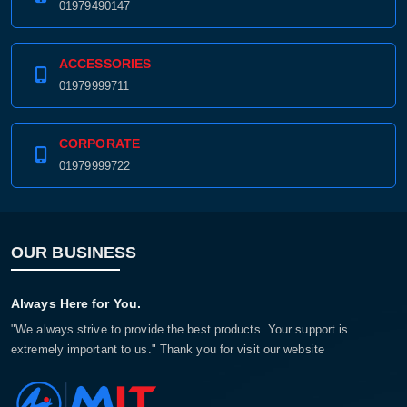
01979490147
ACCESSORIES
01979999711
CORPORATE
01979999722
OUR BUSINESS
Always Here for You.
"We always strive to provide the best products. Your support is
extremely important to us." Thank you for visit our website