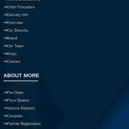
Order Procedure
Delivery Info
Overview
Our Branchs
Brand
Our Team
Blogs
Contact
ABOUT MORE
Pre-Order
Price Qtation
Service Request
Complain
Partner Registration