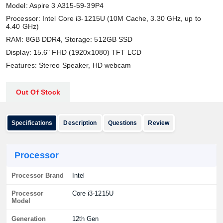
Model: Aspire 3 A315-59-39P4
Processor: Intel Core i3-1215U (10M Cache, 3.30 GHz, up to
4.40 GHz)
RAM: 8GB DDR4, Storage: 512GB SSD
Display: 15.6" FHD (1920x1080) TFT LCD
Features: Stereo Speaker, HD webcam
Out Of Stock
Specifications
Description
Questions
Review
Processor
Processor Brand
Intel
Processor
Core i3-1215U
Model
Generation
12th Gen