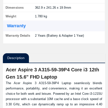
Dimensions
362.9 x 241.26 x 19.9mm
Weight
1.780 kg
Warranty
Warranty Details
2 Years (Battery & Adapter 1 Year)
Description
Acer Aspire 3 A315-59-39P4 Core i3 12th
Gen 15.6" FHD Laptop
The Acer Aspire 3 A315-59-39P4 Laptop seamlessly blends
performance, portability, and convenience, making it an excellent
choice for both work and leisure. Powered by an Intel Core i3-1215U
processor with a substantial 10M cache and a base clock speed of
3.30 GHz, which can dynamically ramp up to an impressive 4.40