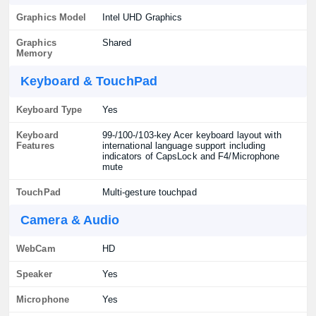
Graphics Model
Intel UHD Graphics
Graphics
Shared
Memory
Keyboard & TouchPad
Keyboard Type
Yes
Keyboard
99-/100-/103-key Acer keyboard layout with
Features
international language support including
indicators of CapsLock and F4/Microphone
mute
TouchPad
Multi-gesture touchpad
Camera & Audio
WebCam
HD
Speaker
Yes
Microphone
Yes