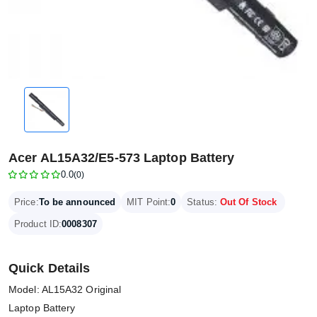
Acer AL15A32/E5-573 Laptop Battery
0.0
(0)
Price:
To be announced
MIT Point:
0
Status:
Out Of Stock
Product ID:
0008307
Quick Details
Model: AL15A32 Original
Laptop Battery