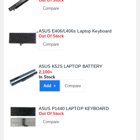
Out Of Stock
Compare
ASUS E406/L406s Laptop Keyboard
Out Of Stock
Compare
ASUS K52S LAPTOP BATTERY
2,100৳
In Stock
Add +
Compare
ASUS P1440 LAPTOP KEYBOARD
Out Of Stock
Product quantity:
Compare
Product price: