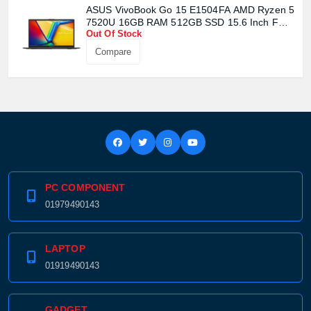
Confirm order
View cart
ASUS VivoBook Go 15 E1504FA AMD Ryzen 5
7520U 16GB RAM 512GB SSD 15.6 Inch FHD
Out Of Stock
Display Mixed Black Laptop
Compare
PC COMPONENT
01979490143
LAPTOP
01919490143
GADGET