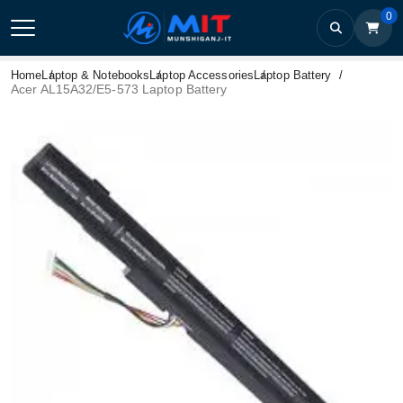
0
Home
Laptop & Notebooks
Laptop Accessories
Laptop Battery
Acer AL15A32/E5-573 Laptop Battery