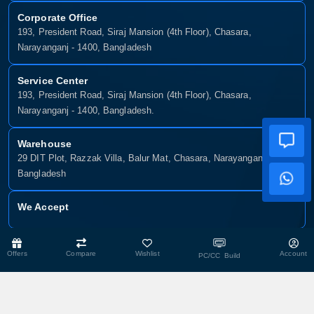
Corporate Office
193, President Road, Siraj Mansion (4th Floor), Chasara,
Narayanganj - 1400, Bangladesh
Service Center
193, President Road, Siraj Mansion (4th Floor), Chasara,
Narayanganj - 1400, Bangladesh.
Warehouse
29 DIT Plot, Razzak Villa, Balur Mat, Chasara, Narayanganj-1400,
Bangladesh
We Accept
Copyright © 2025, Munshiganj It, All Rights Reserved. Developed By:
Offers
Compare
Wishlist
Account
PC/CC Build
Xsellence Bd Ltd