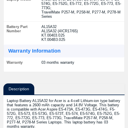
574G, E5-752G, E5-772, E5-772G, E5-773, E5-
773G;
TravelMate P257-M, P258-M, P277-M, P278-M
Series
Battery Part
AL15A32
Number
AL15A32 (4ICR17/65)
KT.00403.025
KT.004B3.025
Warranty Information
Warranty
03 months warranty
Description
Laptop Battery AL15A32 for Acer is a 4-cell Lithium-ion type battery
that features a 2600 mAh capacity and 14.8V Voltage. This battery
is compatible with Acer Aspire E5-473A, E5-473G, E5-474G, F5-
572G, E5-573, E5-573G, E5-573T, E5-574, E5-574G, E5-752G, E5-
772, E5-772G, E5-773, E5-773G; TravelMate P257-M, P258-M,
P277-M, P278-M Series Laptops. This laptop battery has 03
months warranty.