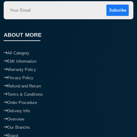
Subcribe
ABOUT MORE
All Category
EMI Information
Warranty Policy
Privacy Policy
Refund and Return
Terms & Conditions
Order Procedure
Delivery Info
Overview
Our Branchs
Brand