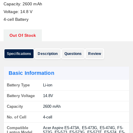
Capacity: 2600 mAh
Voltage: 14.8 V
4-cell Battery
Out Of Stock
Specifications
Description
Questions
Review
Basic Information
Battery Type
Li-ion
Battery Voltage
14.8V
Capacity
2600 mAh
No. of Cell
4-cell
Compatible
Acer Aspire E5-473A, E5-473G, E5-474G, F5-
Laptop Model
572G, E5-573, E5-573G, E5-573T, E5-574, E5-