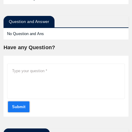
Question and Answer
No Question and Ans
Have any Question?
Submit