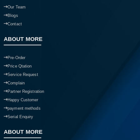
Our Team
Blogs
Contact
ABOUT MORE
Pre-Order
Price Qtation
Service Request
Complain
Partner Registration
Happy Customer
payment methods
Serial Enquiry
ABOUT MORE