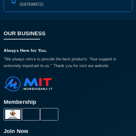
01979999722
OUR BUSINESS
Always Here for You.
"We always strive to provide the best products. Your support is
extremely important to us." Thank you for visit our website
Membership
Join Now