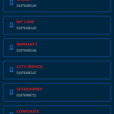
01979490144
MIT CARE
01979490145
WARRANTY
01979490146
CCTV SERVICE
01979490147
ACCESSORIES
01979999711
CORPORATE