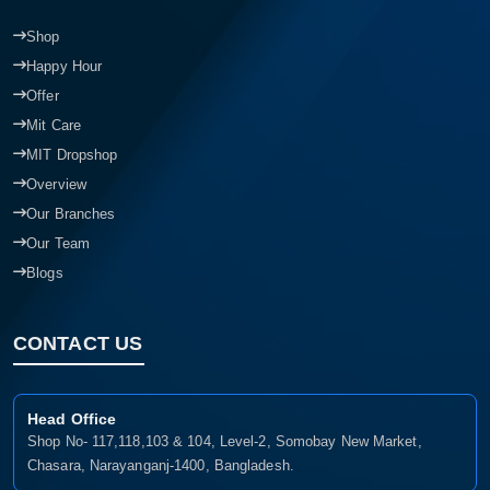
Shop
Happy Hour
Offer
Mit Care
MIT Dropshop
Overview
Our Branches
Our Team
Blogs
CONTACT US
Head Office
Shop No- 117,118,103 & 104, Level-2, Somobay New Market,
Chasara, Narayanganj-1400, Bangladesh.