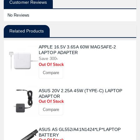
Customer Reviews
No Reviews
Related Products
APPLE 16.5V 3.65A 60W MAGSAFE-2
LAPTOP ADAPTER
Save 300৳
Out Of Stock
Compare
ASUS 20V 2.25A 45W (TYPE-C) LAPTOP
ADAPTOR
Out Of Stock
Compare
ASUS AS GL552/A41N1424*LP*LAPTOP
BATTERY