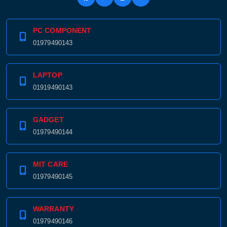
PC COMPONENT
01979490143
LAPTOP
01919490143
GADGET
01979490144
MIT CARE
01979490145
WARRANTY
01979490146