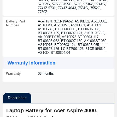
5742G, 5742Z, 5742ZG, 5750, 5750G, 5750Z,
5750ZG, 5755, 5755G, 5736, 5736Z, 7741G,
7741Z-5731, 7741Z-4643, 7551G, 7552G,
7750Z
Battery Part
Acer P/N: 31CR19/652, AS10D31, AS10D3E,
Number
AS10D41, AS10D51, AS10D61, AS10D71,
AS10G3E, BT.00603.111, BT.00606.008,
BT.00607.125, BT.00607.127, 31CR19/65-2,
AK.006BT.075, AS10D73,BT.00603.117,
BT.00605.062, BT.00607.130, AK.006BT.080,
AS10D75, BT.00603.124, BT.00605.065,
BT.00607.126, LC.BTP00.123, 31CR19/66-2,
AS10D, BT.00604.04
Warranty Information
Warranty
06 months
Description
Laptop Battery for Acer Aspire 4000,