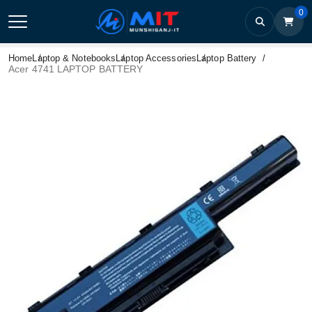
0
Home
Laptop & Notebooks
Laptop Accessories
Laptop Battery
Acer 4741 LAPTOP BATTERY