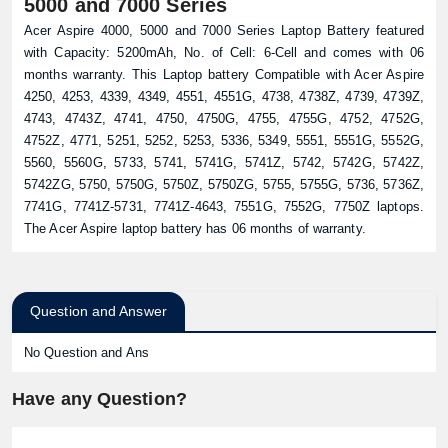
5000 and 7000 Series
Acer Aspire 4000, 5000 and 7000 Series Laptop Battery featured
with Capacity: 5200mAh, No. of Cell: 6-Cell and comes with 06
months warranty. This Laptop battery Compatible with Acer Aspire
4250, 4253, 4339, 4349, 4551, 4551G, 4738, 4738Z, 4739, 4739Z,
4743, 4743Z, 4741, 4750, 4750G, 4755, 4755G, 4752, 4752G,
4752Z, 4771, 5251, 5252, 5253, 5336, 5349, 5551, 5551G, 5552G,
5560, 5560G, 5733, 5741, 5741G, 5741Z, 5742, 5742G, 5742Z,
5742ZG, 5750, 5750G, 5750Z, 5750ZG, 5755, 5755G, 5736, 5736Z,
7741G, 7741Z-5731, 7741Z-4643, 7551G, 7552G, 7750Z laptops.
The Acer Aspire laptop battery has 06 months of warranty.
Question and Answer
No Question and Ans
Have any Question?