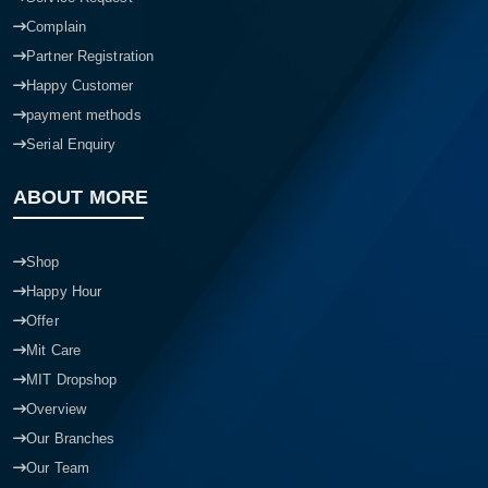
Complain
Partner Registration
Happy Customer
payment methods
Serial Enquiry
ABOUT MORE
Shop
Happy Hour
Offer
Mit Care
MIT Dropshop
Overview
Our Branches
Our Team