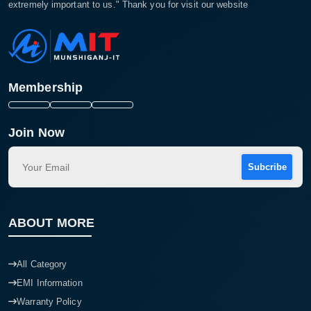
extremely important to us." Thank you for visit our website
Membership
Join Now
Subcribe
ABOUT MORE
All Category
EMI Information
Warranty Policy