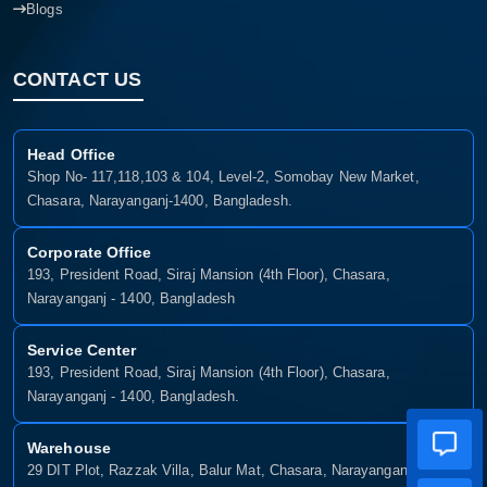
Blogs
CONTACT US
Head Office
Shop No- 117,118,103 & 104, Level-2, Somobay New Market,
Chasara, Narayanganj-1400, Bangladesh.
Corporate Office
193, President Road, Siraj Mansion (4th Floor), Chasara,
Narayanganj - 1400, Bangladesh
Service Center
193, President Road, Siraj Mansion (4th Floor), Chasara,
Narayanganj - 1400, Bangladesh.
Warehouse
29 DIT Plot, Razzak Villa, Balur Mat, Chasara, Narayanganj-1400,