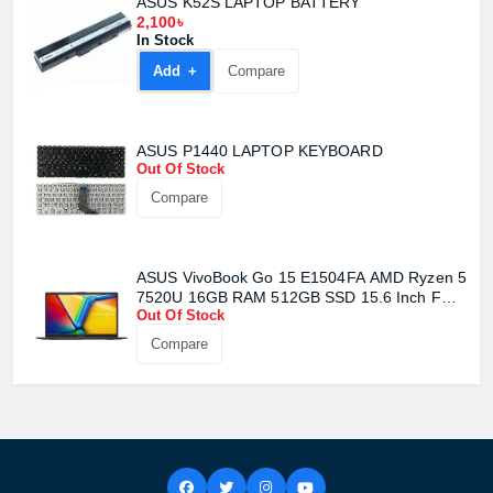
ASUS K52S LAPTOP BATTERY
2,100৳
In Stock
Product quantity:
Product price:
Add +
Compare
Confirm order
View cart
ASUS P1440 LAPTOP KEYBOARD
Out Of Stock
Compare
ASUS VivoBook Go 15 E1504FA AMD Ryzen 5
7520U 16GB RAM 512GB SSD 15.6 Inch FHD
Out Of Stock
Display Mixed Black Laptop
Compare