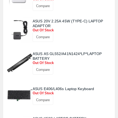
Compare
ASUS 20V 2.25A 45W (TYPE-C) LAPTOP
ADAPTOR
Out Of Stock
Compare
ASUS AS GL552/A41N1424*LP*LAPTOP
BATTERY
Out Of Stock
Compare
ASUS E406/L406s Laptop Keyboard
Out Of Stock
Compare