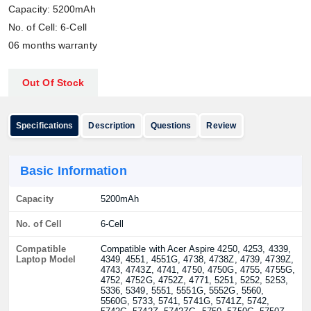
Capacity: 5200mAh
No. of Cell: 6-Cell
06 months warranty
Out Of Stock
Specifications
Description
Questions
Review
Basic Information
Capacity
5200mAh
No. of Cell
6-Cell
Compatible
Compatible with Acer Aspire 4250, 4253, 4339,
Laptop Model
4349, 4551, 4551G, 4738, 4738Z, 4739, 4739Z,
4743, 4743Z, 4741, 4750, 4750G, 4755, 4755G,
4752, 4752G, 4752Z, 4771, 5251, 5252, 5253,
5336, 5349, 5551, 5551G, 5552G, 5560,
5560G, 5733, 5741, 5741G, 5741Z, 5742,