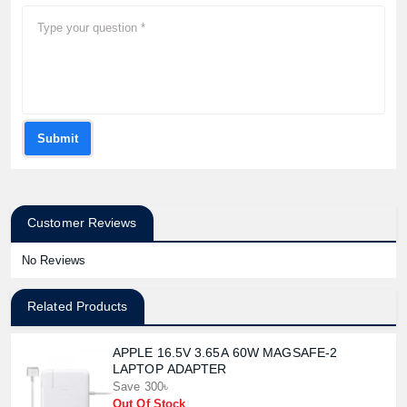
Submit
Customer Reviews
No Reviews
Related Products
APPLE 16.5V 3.65A 60W MAGSAFE-2
LAPTOP ADAPTER
Save 300৳
Out Of Stock