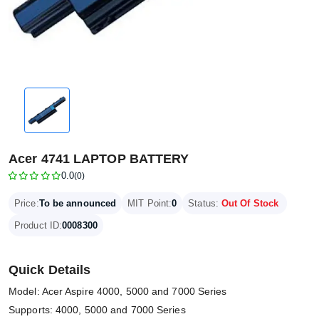
Acer 4741 LAPTOP BATTERY
0.0
(0)
Price:
To be announced
MIT Point:
0
Status:
Out Of Stock
Product ID:
0008300
Quick Details
Model: Acer Aspire 4000, 5000 and 7000 Series
Supports: 4000, 5000 and 7000 Series