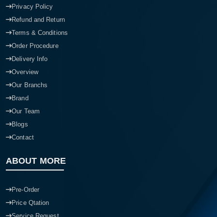
Privacy Policy
Refund and Return
Terms & Conditions
Order Procedure
Delivery Info
Overview
Our Branchs
Brand
Our Team
Blogs
Contact
ABOUT MORE
Pre-Order
Price Qtation
Service Request