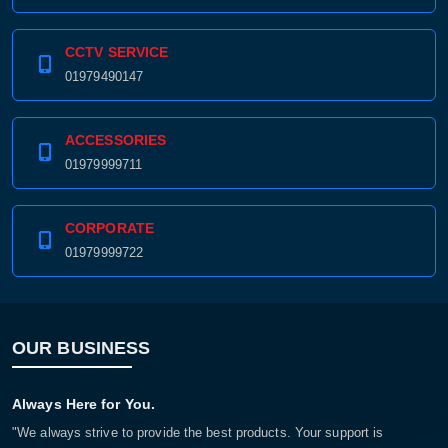
CCTV SERVICE
01979490147
ACCESSORIES
01979999711
CORPORATE
01979999722
OUR BUSINESS
Always Here for You.
"We always strive to provide the best products. Your support is