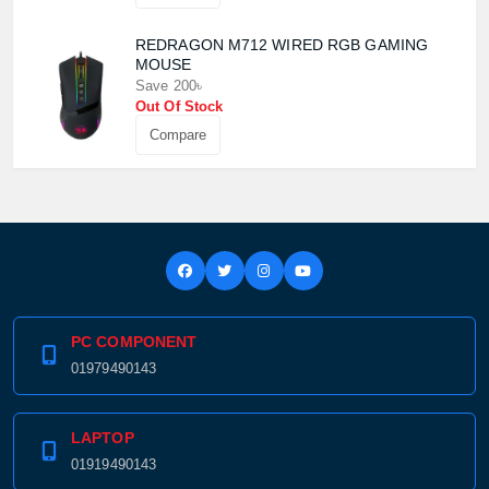
REDRAGON M712 WIRED RGB GAMING
MOUSE
Save 200৳
Out Of Stock
Compare
PC COMPONENT
01979490143
LAPTOP
01919490143