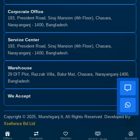
Corporate Office
193, President Road, Siraj Mansion (4th Floor), Chasara,
Narayanganj - 1400, Bangladesh
Service Center
193, President Road, Siraj Mansion (4th Floor), Chasara,
Narayanganj - 1400, Bangladesh.
Warehouse
29 DIT Plot, Razzak Villa, Balur Mat, Chasara, Narayanganj-1400,
Bangladesh
We Accept
Copyright © 2025, Munshiganj It, All Rights Reserved. Developed By:
Xsellence Bd Ltd
Offers
Compare
Wishlist
Account
PC/CC Build