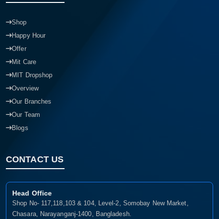
Shop
Happy Hour
Offer
Mit Care
MIT Dropshop
Overview
Our Branches
Our Team
Blogs
CONTACT US
Head Office
Shop No- 117,118,103 & 104, Level-2, Somobay New Market,
Chasara, Narayanganj-1400, Bangladesh.