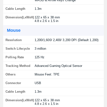
WASD & Arrow Keys Change
Cable Length
1.3m
Dimension(LxWxH)
122 x 65 x 38 mm
4.8 x 2.6 x 1.5 in
Mouse
Resolution
1,200/1,600/ 2,400/ 3,200 DPI (Default 1,200)
Switch Lifecycle
3 million
Polling Rate
125 Hz
Tracking Method
Advanced Gaming Optical Sensor
Others
Mouse Feet: TPE
Connector
USB
Cable Length
1.3m
Dimension(LxWxH)
122 x 65 x 38 mm
4.8 x 2.6 x 1.5 in