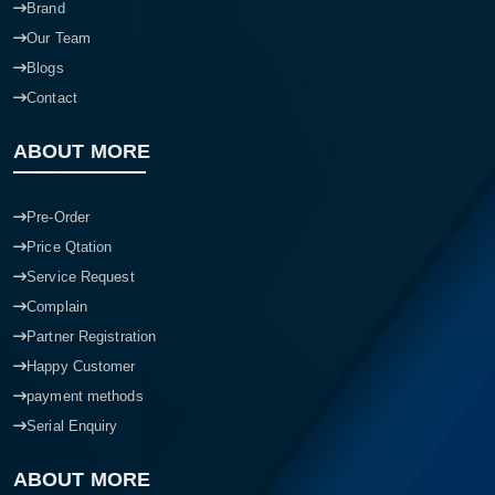
Brand
Our Team
Blogs
Contact
ABOUT MORE
Pre-Order
Price Qtation
Service Request
Complain
Partner Registration
Happy Customer
payment methods
Serial Enquiry
ABOUT MORE