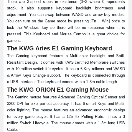
There are 3-speed steps in existence (0~3 where 0 represents
stop). It also supports keyboard backlight brightness level
adjustment. You can swap between WASD and arrow key modes.
You can turn on the Game mode by pressing [Fn + Win] once to
lock the Windows key so there will be no response when it is
pressed. This Keyboard and Mouse Combo is a great choice for
gamers.
The KWG Aries E1 Gaming Keyboard
The Gaming keyboard features a Multi-color backlight and Spill-
Resistant Design. It comes with KWG certified Membrane switches
with 10 million switch life cycles. It has a 6-Key rollover and WASD
& Arrow Keys Change support. The keyboard is connected through
a USB interface. The keyboard comes with a 1.3m cable length.
The KWG ORION E1 Gaming Mouse
The Gaming mouse features Advanced Gaming Optical Sensor and
3200 DPI for pixel-perfect accuracy. It has 6 smart Keys and Multi-
color lighting. The mouse features an advanced ergonomic design
for every game player. It has a 125 Hz Polling Rate. It has a 3
million Switch Lifecycle. The mouse comes with a 1.3m long USB
Cable.