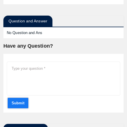
Question and Answer
No Question and Ans
Have any Question?
Submit