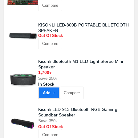
Compare
Confirm order
View cart
KISONLI LED-800B PORTABLE BLUETOOTH
SPEAKER
Out Of Stock
Compare
Kisonli Bluetooth M1 LED Light Stereo Mini
Speaker
1,700৳
Save 250৳
In Stock
Add +
Compare
Kisonli LED-913 Bluetooth RGB Gaming
Soundbar Speaker
Save 350৳
Out Of Stock
Compare