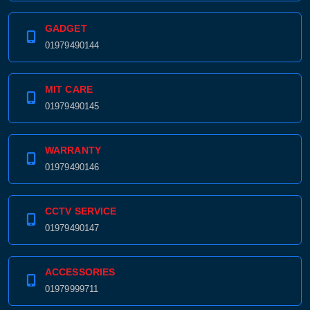
GADGET
01979490144
MIT CARE
01979490145
WARRANTY
01979490146
CCTV SERVICE
01979490147
ACCESSORIES
01979999711