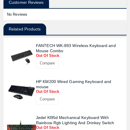
Customer Reviews
No Reviews
Related Products
FANTECH WK-893 Wireless Keyboard and
Mouse Combo
Out Of Stock
Compare
HP KM200 Wired Gaming Keyboard and
mouse
Out Of Stock
Compare
Jedel Kl95d Mechanical Keyboard With
Rainbow Rgb Lighting And Drinkey Switch
Product quantity:
Out Of Stock
Product price: