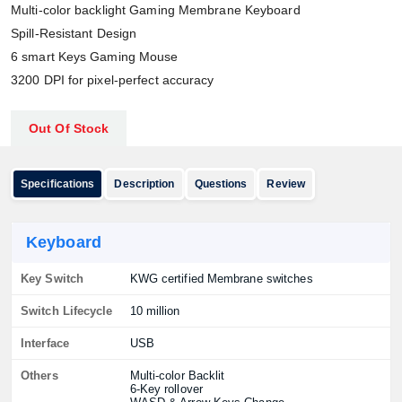
Multi-color backlight Gaming Membrane Keyboard
Spill-Resistant Design
6 smart Keys Gaming Mouse
3200 DPI for pixel-perfect accuracy
Out Of Stock
Specifications
Description
Questions
Review
Keyboard
Key Switch
KWG certified Membrane switches
Switch Lifecycle
10 million
Interface
USB
Others
Multi-color Backlit
6-Key rollover