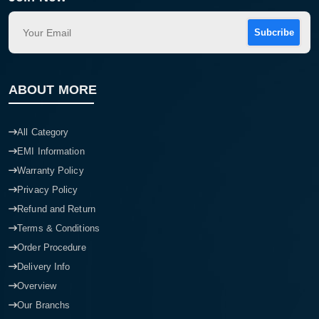
Subcribe
ABOUT MORE
All Category
EMI Information
Warranty Policy
Privacy Policy
Refund and Return
Terms & Conditions
Order Procedure
Delivery Info
Overview
Our Branchs