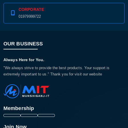
CORPORATE
01979999722
OUR BUSINESS
Always Here for You.
"We always strive to provide the best products. Your support is
extremely important to us." Thank you for visit our website
Membership
Join Now