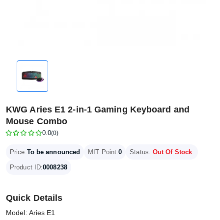
KWG Aries E1 2-in-1 Gaming Keyboard and
Mouse Combo
0.0
(0)
Price:
To be announced
MIT Point:
0
Status:
Out Of Stock
Product ID:
0008238
Quick Details
Model: Aries E1