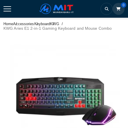
0
Home
Accessories
Keyboard
KWG
KWG Aries E1 2-in-1 Gaming Keyboard and Mouse Combo