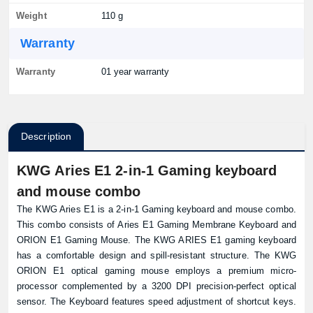
Weight
110 g
Warranty
Warranty
01 year warranty
Description
KWG Aries E1 2-in-1 Gaming keyboard
and mouse combo
The KWG Aries E1 is a 2-in-1 Gaming keyboard and mouse combo.
This combo consists of Aries E1 Gaming Membrane Keyboard and
ORION E1 Gaming Mouse. The KWG ARIES E1 gaming keyboard
has a comfortable design and spill-resistant structure. The KWG
ORION E1 optical gaming mouse employs a premium micro-
processor complemented by a 3200 DPI precision-perfect optical
sensor. The Keyboard features speed adjustment of shortcut keys.