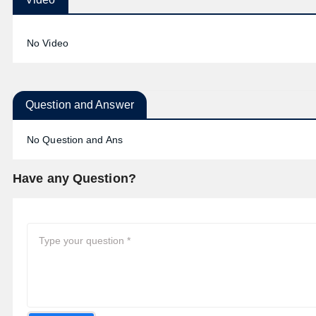
No Video
Question and Answer
No Question and Ans
Have any Question?