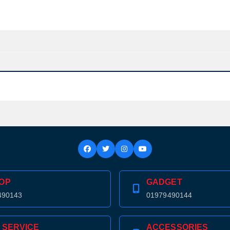
OP
GADGET
490143
01979490144
Product quantity:
Product price:
 SERVICE
ACCESSORIES