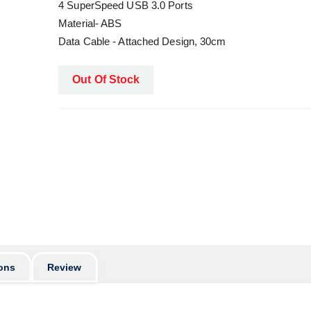
4 SuperSpeed USB 3.0 Ports
Material- ABS
Data Cable - Attached Design, 30cm
Out Of Stock
ons
Review