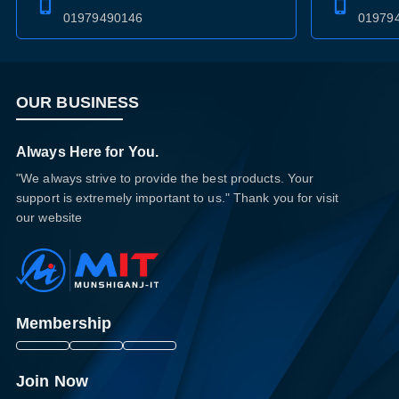
01979490146
01979
OUR BUSINESS
Always Here for You.
"We always strive to provide the best products. Your
support is extremely important to us." Thank you for visit
our website
Membership
Join Now