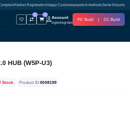
Complain
Partner Registration
Happy Customer
payment methods
Serial Enquiry
0
0
Account
PC Build
|
CC Build
login
/
register
2.0 HUB (W5P-U3)
f Stock
Product ID:
0008199