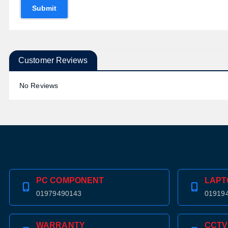
Submit
Customer Reviews
No Reviews
PC COMPONENT
LAPT
01979490143
01919
WARRANTY
CCTV