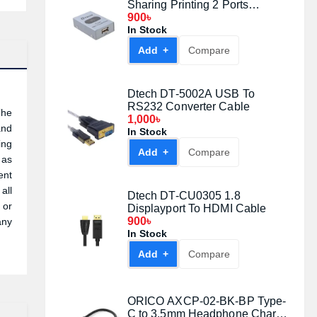
Sharing Printing 2 Ports
Switcher
900৳
In Stock
Add +
Compare
Dtech DT-5002A USB To
RS232 Converter Cable
The
1,000৳
and
In Stock
ing
Add +
Compare
 as
ent
all
Dtech DT-CU0305 1.8
 or
Displayport To HDMI Cable
900৳
any
In Stock
Add +
Compare
ORICO AXCP-02-BK-BP Type-
C to 3.5mm Headphone Charge