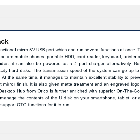
ack
unctional micro 5V USB port which can run several functions at once. 
d on are mobile phones, portable HDD, card reader, keyboard, printer 
sides, it can also be powered as a 4 port charger alternatively. Be
pacity hard disks. The transmission speed of the system can go up to
At the same time, it manages to maintain excellent stability to prev
t mirror finish. It is also given matte treatment and an engraved logo 
0 Desktop Hub from Orico is further enriched with superior On-The-Go
 manage the contents of the U disk on your smartphone, tablet, or 
support OTG functions for it to run.