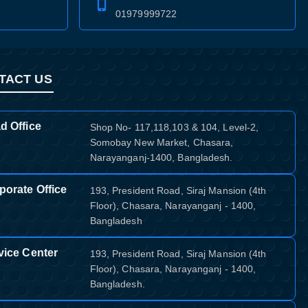
01979999722
TACT US
d Office
Shop No- 117,118,103 & 104, Level-2,
Somobay New Market, Chasara,
Narayanganj-1400, Bangladesh.
porate Office
193, President Road, Siraj Mansion (4th
Floor), Chasara, Narayanganj - 1400,
Bangladesh
vice Center
193, President Road, Siraj Mansion (4th
Floor), Chasara, Narayanganj - 1400,
Bangladesh.