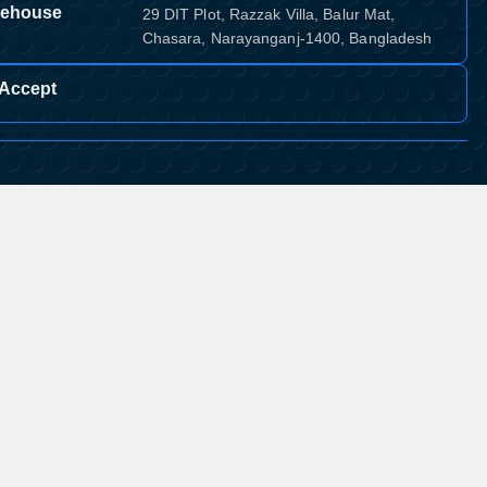
ehouse
29 DIT Plot, Razzak Villa, Balur Mat,
Chasara, Narayanganj-1400, Bangladesh
Accept