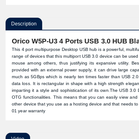
Description
Orico W5P-U3 4 Ports USB 3.0 HUB Bl
This 4 port multipurpose Desktop USB hub is a powerful, multif
range of devices that this multiport USB 3.0 device can be use
mouse among others, thus justifying its expansive utility. Be
provided with an external power supply, it can drive large ca
much as 5GBps which is nearly ten times faster than USB 2.0. 
data loss. It is rectangular in shape with a high strength elegan
imparting it a style and sophistication of its own.The USB 3.
OTG functionalities. This means that you can easily view and
other device that you use as a hosting device and that needs to 
01 year warranty
Video