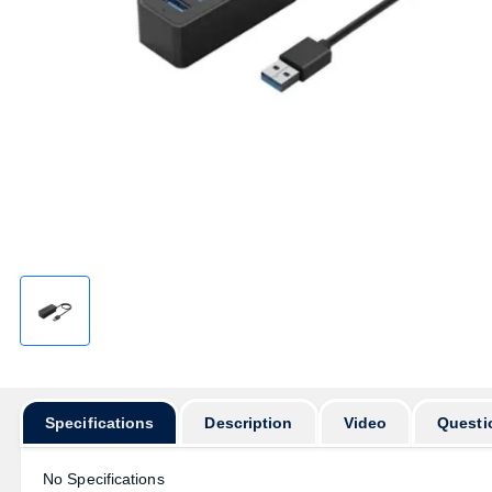
Specifications
Description
Video
Questi
No Specifications