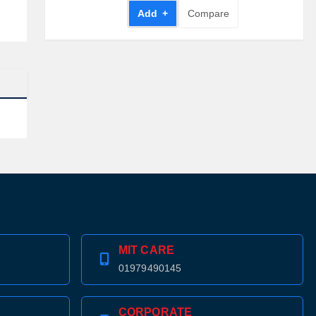
Add +
Compare
MIT CARE
01979490145
CORPORATE