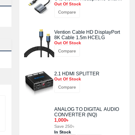
Adapter Docking Station
Out Of Stock
Compare
Vention Cable HD DisplayPort
8K Cable 1.5m HCELG
Out Of Stock
Compare
2.1 HDMI SPLITTER
Out Of Stock
Compare
ANALOG TO DIGITAL AUDIO
CONVERTER (NQ)
1,000৳
Save 250৳
In Stock