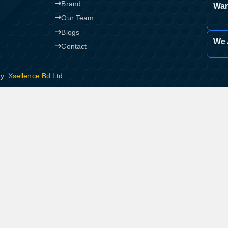
Brand
War
Our Team
Blogs
We 
Contact
By:
Xsellence Bd Ltd