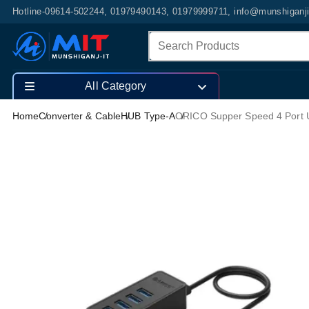
Hotline-09614-502244, 01979490143, 01979999711, info@munshiganj
All Category
Home
Converter & Cable
HUB Type-A
ORICO Supper Speed 4 Port