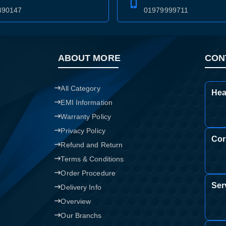
490147
01979999711
Confirm order
View cart
ABOUT MORE
CON
All Category
Hea
EMI Information
Warranty Policy
Privacy Policy
Cor
Refund and Return
Terms & Conditions
Order Procedure
Ser
Delivery Info
Overview
Our Branchs