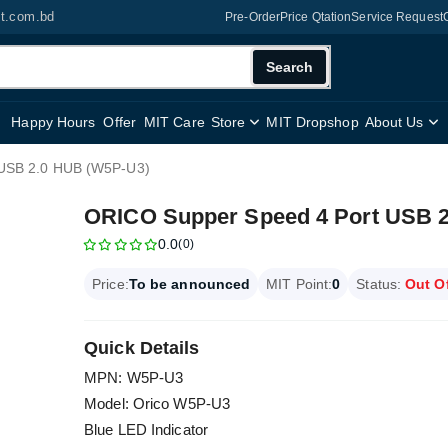
it.com.bd
Pre-Order
Price Qtation
Service Request
Search
Happy Hours
Offer
MIT Care
Store
MIT Dropshop
About Us
 USB 2.0 HUB (W5P-U3)
ORICO Supper Speed 4 Port USB 
0.0
(0)
Price:
To be announced
MIT Point:
0
Status:
Out O
Quick Details
MPN: W5P-U3
Model: Orico W5P-U3
Blue LED Indicator