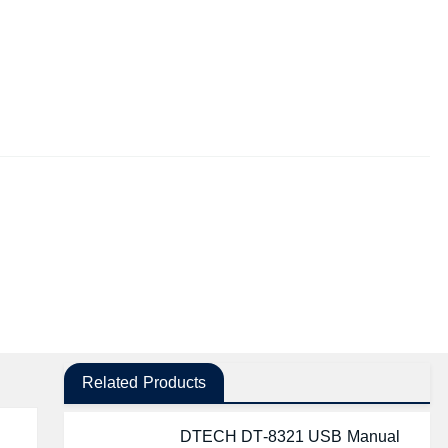
Related Products
DTECH DT-8321 USB Manual