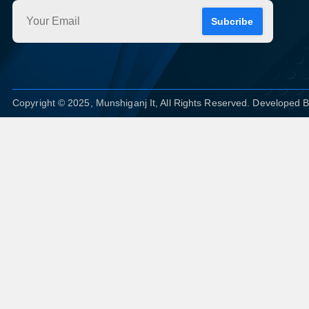
Subcribe
Copyright © 2025, Munshiganj It, All Rights Reserved. Developed 