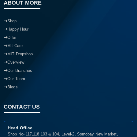
ABOUT MORE
Shop
Happy Hour
Offer
Mit Care
MIT Dropshop
Overview
Our Branches
Our Team
Blogs
CONTACT US
Head Office
Shop No- 117,118,103 & 104, Level-2, Somobay New Market,