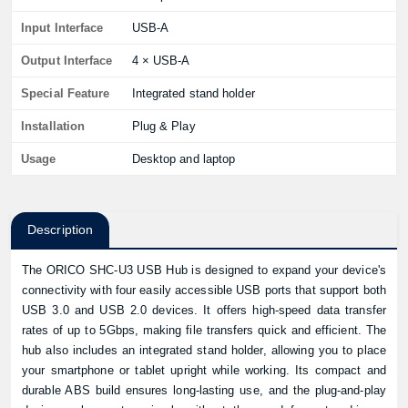
Input Interface
USB-A
Output Interface
4 × USB-A
Special Feature
Integrated stand holder
Installation
Plug & Play
Usage
Desktop and laptop
Description
The ORICO SHC-U3 USB Hub is designed to expand your device's
connectivity with four easily accessible USB ports that support both
USB 3.0 and USB 2.0 devices. It offers high-speed data transfer
rates of up to 5Gbps, making file transfers quick and efficient. The
hub also includes an integrated stand holder, allowing you to place
your smartphone or tablet upright while working. Its compact and
durable ABS build ensures long-lasting use, and the plug-and-play