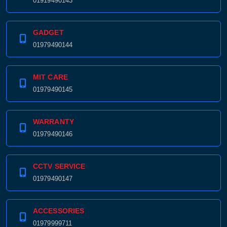
01919490143
GADGET
01979490144
MIT CARE
01979490145
WARRANTY
01979490146
CCTV SERVICE
01979490147
ACCESSORIES
01979999711