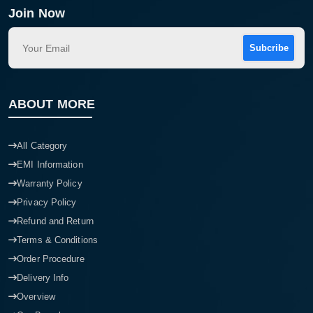
Join Now
Subcribe
ABOUT MORE
All Category
EMI Information
Warranty Policy
Privacy Policy
Refund and Return
Terms & Conditions
Order Procedure
Delivery Info
Overview