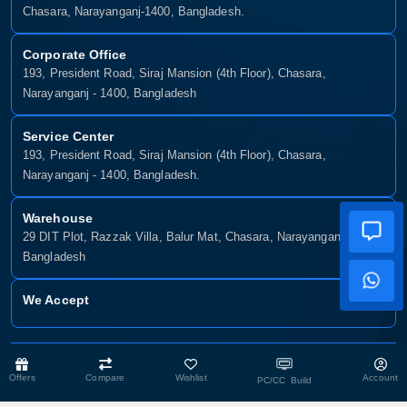
Chasara, Narayanganj-1400, Bangladesh.
Corporate Office
193, President Road, Siraj Mansion (4th Floor), Chasara,
Narayanganj - 1400, Bangladesh
Service Center
193, President Road, Siraj Mansion (4th Floor), Chasara,
Narayanganj - 1400, Bangladesh.
Warehouse
29 DIT Plot, Razzak Villa, Balur Mat, Chasara, Narayanganj-1400,
Bangladesh
We Accept
Copyright © 2025, Munshiganj It, All Rights Reserved. Developed By:
Offers
Compare
Wishlist
Account
Xsellence Bd Ltd
PC/CC Build