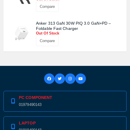
Compare
Anker 313 GaN 30W PIQ 3.0 GaN+PD –
Foldable Fast Charger
Out Of Stock
Compare
PC COMPONENT
01979490143
LAPTOP