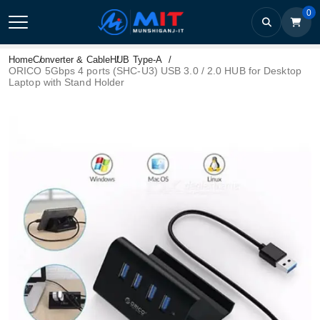
0
Home
Converter & Cable
HUB Type-A
ORICO 5Gbps 4 ports (SHC-U3) USB 3.0 / 2.0 HUB for Desktop
Laptop with Stand Holder