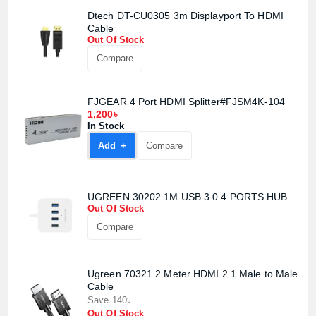
Dtech DT-CU0305 3m Displayport To HDMI
Cable
Out Of Stock
Compare
FJGEAR 4 Port HDMI Splitter#FJSM4K-104
1,200৳
In Stock
Product quantity:
Product price:
Add +
Compare
Confirm order
View cart
UGREEN 30202 1M USB 3.0 4 PORTS HUB
Out Of Stock
Compare
Ugreen 70321 2 Meter HDMI 2.1 Male to Male
Cable
Save 140৳
Out Of Stock