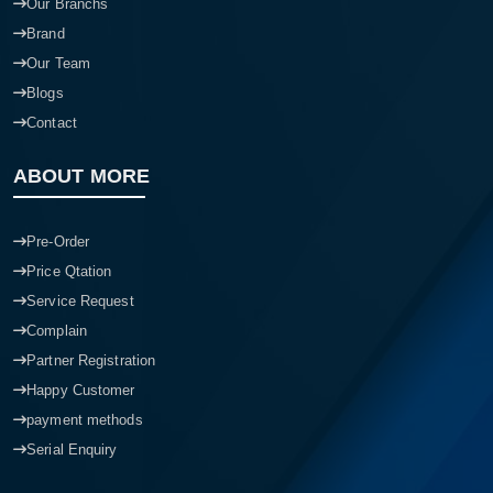
Our Branchs
Brand
Our Team
Blogs
Contact
ABOUT MORE
Pre-Order
Price Qtation
Service Request
Complain
Partner Registration
Happy Customer
payment methods
Serial Enquiry