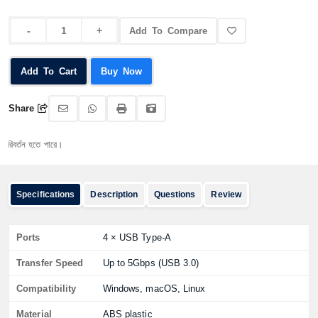
Add To Compare
Add To Cart
Buy Now
Share
তন হতে পারে।
Specifications
Description
Questions
Review
Ports
4 × USB Type-A
Transfer Speed
Up to 5Gbps (USB 3.0)
Compatibility
Windows, macOS, Linux
Material
ABS plastic