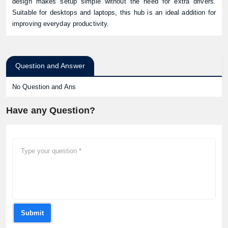
design makes setup simple without the need for extra drivers.
Suitable for desktops and laptops, this hub is an ideal addition for
improving everyday productivity.
Question and Answer
No Question and Ans
Have any Question?
Submit