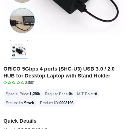
ORICO 5Gbps 4 ports (SHC-U3) USB 3.0 / 2.0
HUB for Desktop Laptop with Stand Holder
0.0
(0)
1,250৳
0৳
Special Price:
Regular Price:
MIT Point:
0
Status:
In Stock
Product ID:
0008196
Quick Details