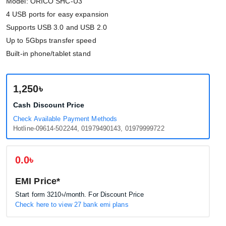
Model: ORICO SHC-U3
4 USB ports for easy expansion
Supports USB 3.0 and USB 2.0
Up to 5Gbps transfer speed
Built-in phone/tablet stand
1,250৳
Cash Discount Price
Check Available Payment Methods
Hotline-09614-502244, 01979490143, 01979999722
0.0৳
EMI Price*
Start form
3210৳
/month. For Discount Price
Check here to view 27 bank emi plans