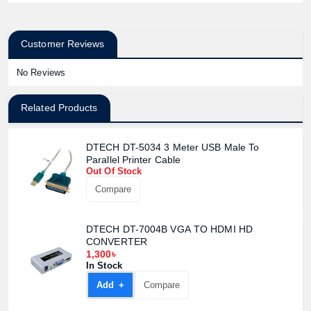
Customer Reviews
No Reviews
Related Products
DTECH DT-5034 3 Meter USB Male To
Parallel Printer Cable
Out Of Stock
Compare
DTECH DT-7004B VGA TO HDMI HD
CONVERTER
1,300৳
In Stock
Add +
Compare