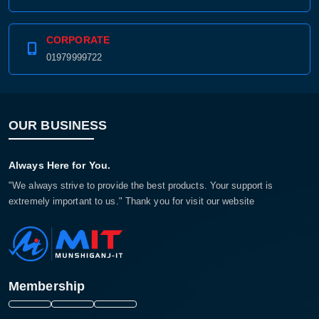
CORPORATE
01979999722
OUR BUSINESS
Always Here for You.
"We always strive to provide the best products. Your support is
extremely important to us." Thank you for visit our website
Membership