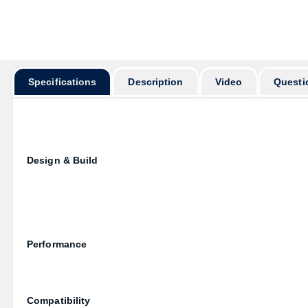
Specifications
Description
Video
Questi
Design & Build
Performance
Compatibility