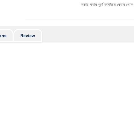
অর্ডার করার পূর্বে কাস্টমার কেয়ার থেকে পণ্যের স্টক ও ড
ons
Review