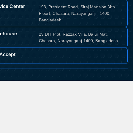
vice Center
193, President Road, Siraj Mansion (4th
Floor), Chasara, Narayanganj - 1400,
Bangladesh.
ehouse
29 DIT Plot, Razzak Villa, Balur Mat,
Chasara, Narayanganj-1400, Bangladesh
Accept