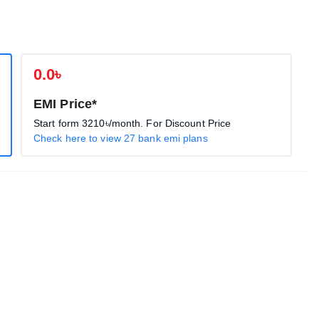
0.0৳
EMI Price*
Start form
3210৳
/month. For Discount Price
Check here to view 27 bank emi plans