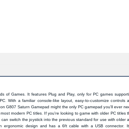
d
of Games. It features Plug and Play, only for PC games support
. With a familiar console-like layout, easy-to-customize controls 
dragon G807 Saturn Gamepad might the only PC gamepad you'll ever ne
 most modern PC titles. If you're looking to game with older PC titles t
 can switch the joystick into the previous standard for use with older 
 an ergonomic design and has a 6ft cable with a USB connector. It