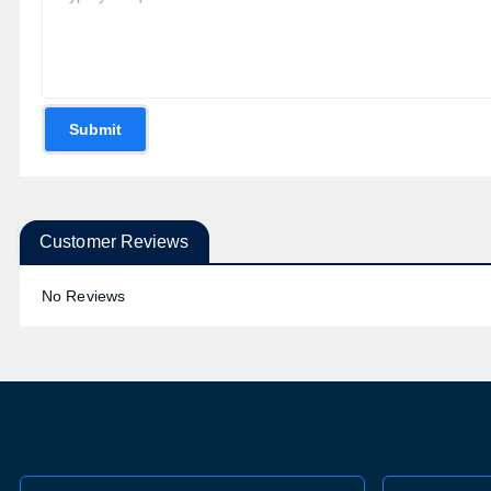
Submit
Customer Reviews
No Reviews