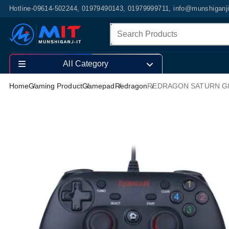
Hotline-09614-502244, 01979490143, 01979999711, info@munshiganj
All Category
Home
Gaming Product
Gamepad
Redragon
REDRAGON SATURN G