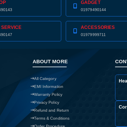
OP
GADGET
490143
01979490144
 SERVICE
ACCESSORIES
490147
01979999711
ABOUT MORE
CON
All Category
Hea
EMI Information
Warranty Policy
Privacy Policy
Cor
Refund and Return
Terms & Conditions
Order Procedure