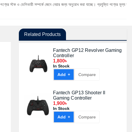
েলিভারী সম্পর্কে জেনে নেয়ার জন্য অনুরোধ করা যাচ্ছে। প্রযুক্তি পণ্যের মূল্য অস্থিতিশীল হওয়ার ক
Related Products
Fantech GP12 Revolver Gaming
Controller
1,800৳
In Stock
Add +
Compare
Fantech GP13 Shooter II
Gaming Controller
1,900৳
In Stock
Add +
Compare