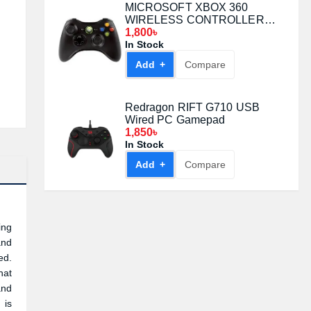
MICROSOFT XBOX 360
WIRELESS CONTROLLER
BLACK
1,800৳
In Stock
Add +
Compare
Redragon RIFT G710 USB
Wired PC Gamepad
1,850৳
In Stock
Add +
Compare
ing
and
ed.
hat
and
 is