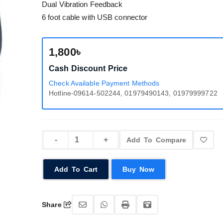
Dual Vibration Feedback
6 foot cable with USB connector
1,800৳
Cash Discount Price
Check Available Payment Methods
Hotline-09614-502244, 01979490143, 01979999722
Add To Compare
Add To Cart
Buy Now
Share