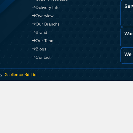
Ser
Delivery Info
Overview
Our Branchs
Brand
War
Our Team
Blogs
We 
Contact
By:
Xsellence Bd Ltd