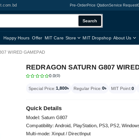
it.com.bd
Pre-Order
Price Qtation
Service Request
Search
Happy Hours
Offer
MIT Care
Store
MIT Dropshop
About Us
807 WIRED GAMEPAD
REDRAGON SATURN G807 WIRE
0.0
(0)
1,800৳
0৳
Special Price:
Regular Price:
MIT Point:
0
Quick Details
Model: Saturn G807
Compatibility: Android, PlayStation, PS3, PS2, Windows
Multi-mode: Xinput / DirectInput