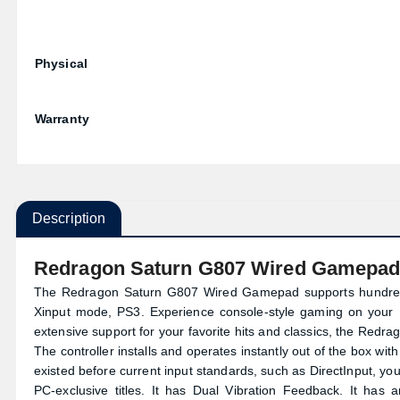
Physical
Warranty
Description
Redragon Saturn G807 Wired Gamepa
The Redragon Saturn G807 Wired Gamepad supports hundreds 
Xinput mode, PS3. Experience console-style gaming on your PC
extensive support for your favorite hits and classics, the Re
The controller installs and operates instantly out of the box with
existed before current input standards, such as DirectInput, you
PC-exclusive titles. It has Dual Vibration Feedback. It has