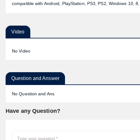
compatible with Android, PlayStation, PS3, PS2, Windows 10, 8, 7
Video
No Video
Question and Answer
No Question and Ans
Have any Question?