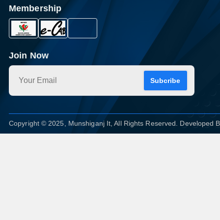
Membership
Join Now
Subcribe
Copyright © 2025, Munshiganj It, All Rights Reserved. Developed 