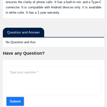
ensures the clarity of phone calls. It has a built-in mic and a Type-C
connector. It is compatible with Android devices only. It is available
in white color. It has a 1-year warranty.
Question and Answer
No Question and Ans
Have any Question?
Submit