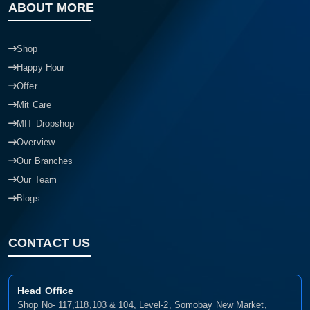
ABOUT MORE
Shop
Happy Hour
Offer
Mit Care
MIT Dropshop
Overview
Our Branches
Our Team
Blogs
CONTACT US
Head Office
Shop No- 117,118,103 & 104, Level-2, Somobay New Market,