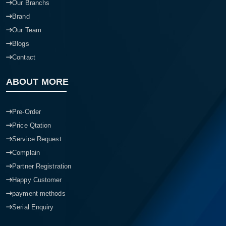
Our Branchs
Brand
Our Team
Blogs
Contact
ABOUT MORE
Pre-Order
Price Qtation
Service Request
Complain
Partner Registration
Happy Customer
payment methods
Serial Enquiry