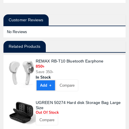
Customer Reviews
No Reviews
Related Products
REMAX RB-T10 Bluetooth Earphone
850৳
Save 350৳
In Stock
Add +
Compare
UGREEN 50274 Hard disk Storage Bag Large
Size
Out Of Stock
Compare