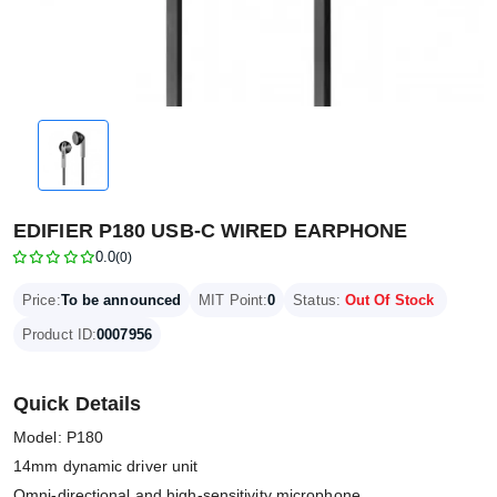
EDIFIER P180 USB-C WIRED EARPHONE
0.0
(0)
Price:
To be announced
MIT Point:
0
Status:
Out Of Stock
Product ID:
0007956
Quick Details
Model: P180
14mm dynamic driver unit
Omni-directional and high-sensitivity microphone