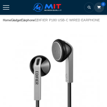
0
EDIFIER P180 USB-C WIRED EARPHONE
Home
Gadget
Earphone