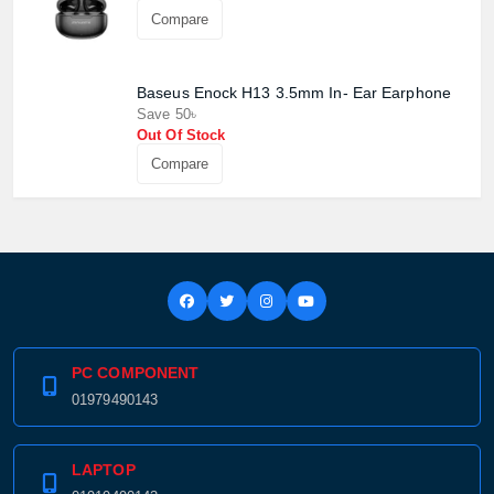
Compare
Confirm order
View cart
Baseus Enock H13 3.5mm In- Ear Earphone
Save 50৳
Out Of Stock
Compare
PC COMPONENT
01979490143
LAPTOP