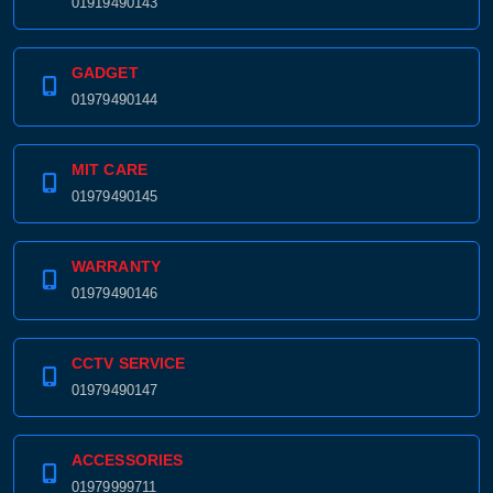
01919490143
GADGET
01979490144
MIT CARE
01979490145
WARRANTY
01979490146
CCTV SERVICE
01979490147
ACCESSORIES
01979999711