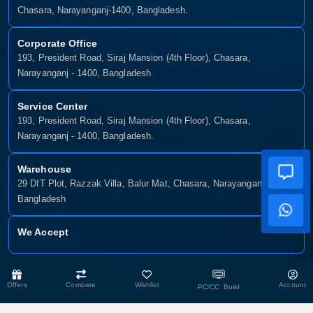
Chasara, Narayanganj-1400, Bangladesh.
Corporate Office
193, President Road, Siraj Mansion (4th Floor), Chasara,
Narayanganj - 1400, Bangladesh
Service Center
193, President Road, Siraj Mansion (4th Floor), Chasara,
Narayanganj - 1400, Bangladesh.
Warehouse
29 DIT Plot, Razzak Villa, Balur Mat, Chasara, Narayanganj-1400,
Bangladesh
We Accept
Copyright © 2025, Munshiganj It, All Rights Reserved. Developed By:
Offers
Compare
Wishlist
Account
PC/CC Build
Xsellence Bd Ltd