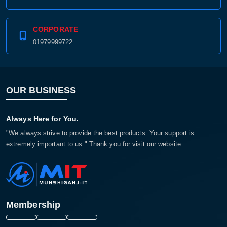
CORPORATE
01979999722
OUR BUSINESS
Always Here for You.
"We always strive to provide the best products. Your support is
extremely important to us." Thank you for visit our website
Membership