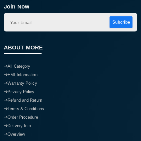
Join Now
Subcribe
ABOUT MORE
All Category
EMI Information
Warranty Policy
Privacy Policy
Refund and Return
Terms & Conditions
Order Procedure
Delivery Info
Overview