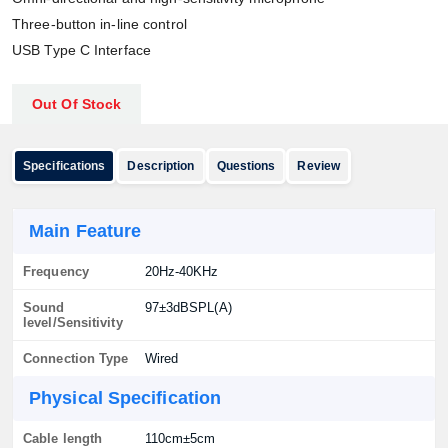
Three-button in-line control
USB Type C Interface
Out Of Stock
Specifications
Description
Questions
Review
Main Feature
Frequency
20Hz-40KHz
Sound
97±3dBSPL(A)
level/Sensitivity
Connection Type
Wired
Physical Specification
Cable length
110cm±5cm