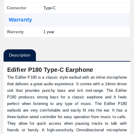
Connector
Type-C
Warranty
Warranty
1 year
Description
Edifier P180 Type-C Earphone
The Edifier P180 is a classic style earbud with an inline microphone
that delivers a great audio experience. It comes with a 14mm driver
unit that provides punchy bass and rich mid-range. The Edifier
P180 produces strong bass for a classic earphone and It feels
perfect when listening to any type of music. The Edifier P180
earbuds are very comfortable and easily fit into the ear. It has a
three-button wired controller for easy operation from music to calls.
They allow for quick access when pausing tracks to talk with
friends or family. A high-sensitivity Omnidirectional microphone