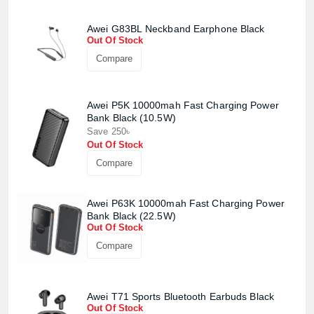
Awei G83BL Neckband Earphone Black
Out Of Stock
Compare
Awei P5K 10000mah Fast Charging Power
Bank Black (10.5W)
Save 250৳
Out Of Stock
Compare
Awei P63K 10000mah Fast Charging Power
Bank Black (22.5W)
Out Of Stock
Compare
Product quantity:
Awei T71 Sports Bluetooth Earbuds Black
Product price:
Out Of Stock