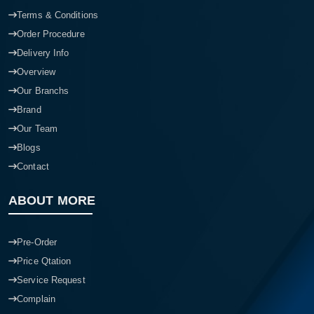
Terms & Conditions
Order Procedure
Delivery Info
Overview
Our Branchs
Brand
Our Team
Blogs
Contact
ABOUT MORE
Pre-Order
Price Qtation
Service Request
Complain