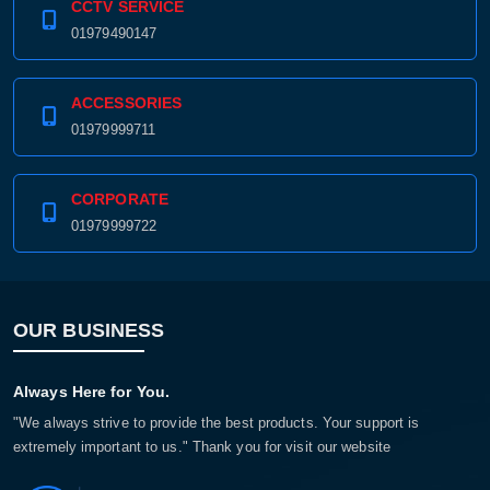
CCTV SERVICE
01979490147
ACCESSORIES
01979999711
CORPORATE
01979999722
OUR BUSINESS
Always Here for You.
"We always strive to provide the best products. Your support is
extremely important to us." Thank you for visit our website