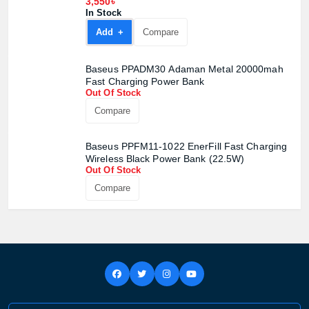
3,550৳
In Stock
Add +
Compare
Baseus PPADM30 Adaman Metal 20000mah
Fast Charging Power Bank
Out Of Stock
Compare
Baseus PPFM11-1022 EnerFill Fast Charging
Wireless Black Power Bank (22.5W)
Out Of Stock
Compare