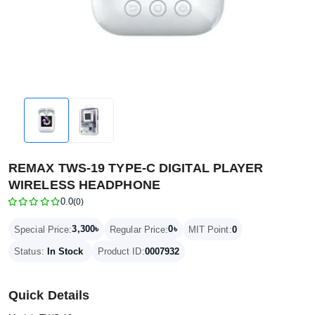
REMAX TWS-19 TYPE-C DIGITAL PLAYER
WIRELESS HEADPHONE
0.0
(0)
3,300৳
0৳
Special Price:
Regular Price:
MIT Point:
0
Status:
In Stock
Product ID:
0007932
Quick Details