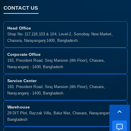
CONTACT US
Head Office
Shop No- 117,118,103 & 104, Level-2, Somobay New Market,
Chasara, Narayanganj-1400, Bangladesh.
Corporate Office
193, President Road, Siraj Mansion (4th Floor), Chasara,
Narayanganj - 1400, Bangladesh
Service Center
193, President Road, Siraj Mansion (4th Floor), Chasara,
Narayanganj - 1400, Bangladesh.
Warehouse
29 DIT Plot, Razzak Villa, Balur Mat, Chasara, Narayanganj-1400,
Bangladesh