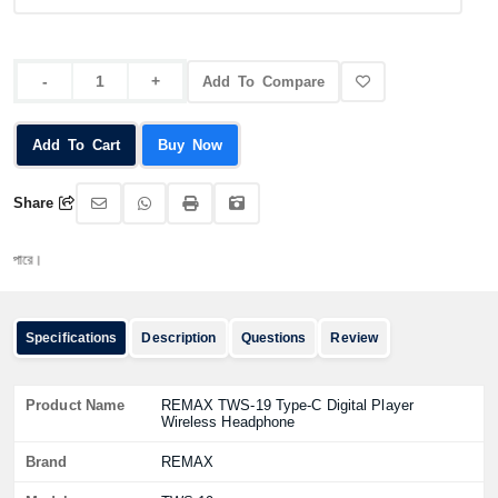
Add To Compare
Add To Cart
Buy Now
Share
অর্ড
Specifications
Description
Questions
Review
Product Name
REMAX TWS-19 Type-C Digital Player
Wireless Headphone
Brand
REMAX