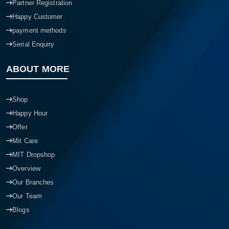
Partner Registration
Happy Customer
payment methods
Serial Enquiry
ABOUT MORE
Shop
Happy Hour
Offer
Mit Care
MIT Dropshop
Overview
Our Branches
Our Team
Blogs