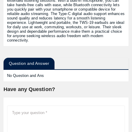
extended listening sessions. With a built-in microphone, you can
take hands-free calls with ease, while Bluetooth connectivity lets
you quickly pair with your smartphone or compatible device for
reliable audio streaming. The Type-C digital audio support enhances
sound quality and reduces latency for a smooth listening
experience. Lightweight and portable, the TWS-19 earbuds are ideal
for daily use at work, commuting, workouts, or leisure. Their sleek
design and dependable performance make them a practical choice
for anyone seeking wireless audio freedom with modern
connectivity.
Question and Answer
No Question and Ans
Have any Question?