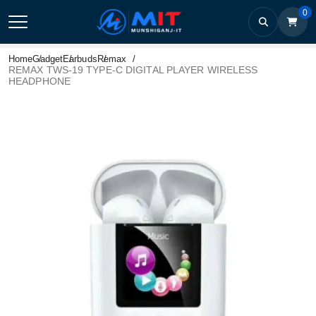
0
Home
Gadget
Earbuds
Remax
REMAX TWS-19 TYPE-C DIGITAL PLAYER WIRELESS
HEADPHONE