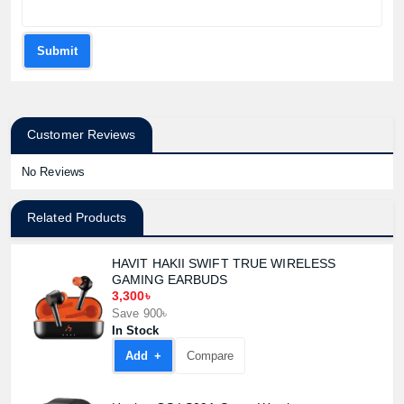
Submit
Customer Reviews
No Reviews
Related Products
HAVIT HAKII SWIFT TRUE WIRELESS
GAMING EARBUDS
3,300৳
Save 900৳
In Stock
Add +
Compare