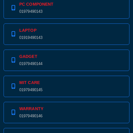
PC COMPONENT
01979490143
LAPTOP
01919490143
GADGET
01979490144
MIT CARE
01979490145
WARRANTY
01979490146