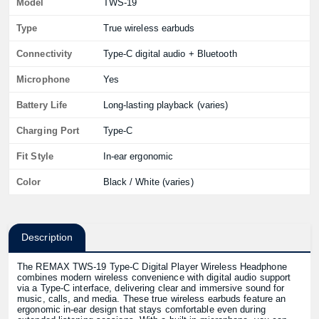
Model
TWS-19
Type
True wireless earbuds
Connectivity
Type-C digital audio + Bluetooth
Microphone
Yes
Battery Life
Long-lasting playback (varies)
Charging Port
Type-C
Fit Style
In-ear ergonomic
Color
Black / White (varies)
Description
The REMAX TWS-19 Type-C Digital Player Wireless Headphone
combines modern wireless convenience with digital audio support
via a Type-C interface, delivering clear and immersive sound for
music, calls, and media. These true wireless earbuds feature an
ergonomic in-ear design that stays comfortable even during