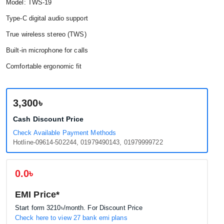
Model: TWS-19
Type-C digital audio support
True wireless stereo (TWS)
Built-in microphone for calls
Comfortable ergonomic fit
3,300৳
Cash Discount Price
Check Available Payment Methods
Hotline-09614-502244, 01979490143, 01979999722
0.0৳
EMI Price*
Start form
3210৳
/month. For Discount Price
Check here to view 27 bank emi plans