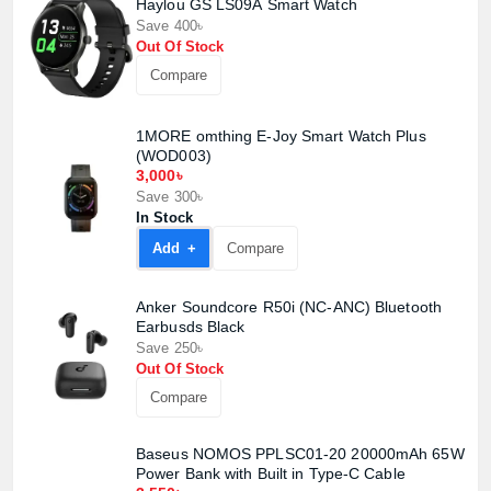
Haylou GS LS09A Smart Watch
Save 400৳
Out Of Stock
Compare
1MORE omthing E-Joy Smart Watch Plus
(WOD003)
3,000৳
Save 300৳
In Stock
Add +
Compare
Anker Soundcore R50i (NC-ANC) Bluetooth
Product quantity:
Product price:
Earbusds Black
Save 250৳
Out Of Stock
Confirm order
View cart
Compare
Baseus NOMOS PPLSC01-20 20000mAh 65W
Power Bank with Built in Type-C Cable