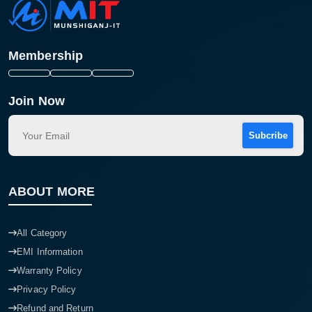
Membership
Join Now
Subcribe
ABOUT MORE
All Category
EMI Information
Warranty Policy
Privacy Policy
Refund and Return