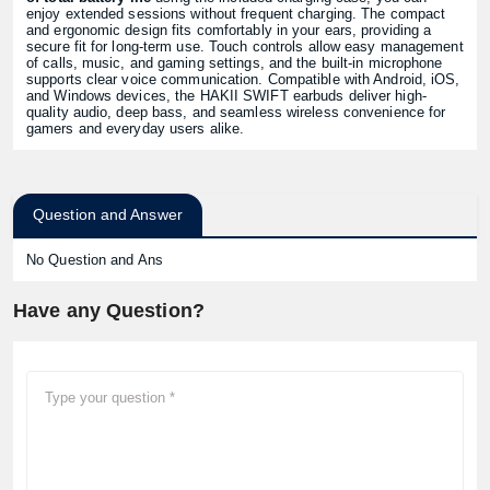
enjoy extended sessions without frequent charging. The compact
and ergonomic design fits comfortably in your ears, providing a
secure fit for long-term use. Touch controls allow easy management
of calls, music, and gaming settings, and the built-in microphone
supports clear voice communication. Compatible with Android, iOS,
and Windows devices, the HAKII SWIFT earbuds deliver high-
quality audio, deep bass, and seamless wireless convenience for
gamers and everyday users alike.
Question and Answer
No Question and Ans
Have any Question?