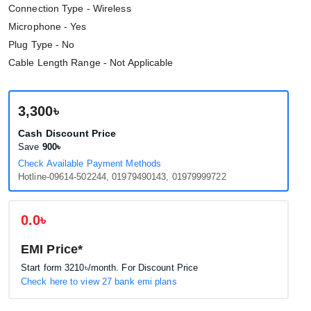
Connection Type - Wireless
Microphone - Yes
Plug Type - No
Cable Length Range - Not Applicable
3,300৳
Cash Discount Price
Save
900৳
Check Available Payment Methods
Hotline-09614-502244, 01979490143, 01979999722
0.0৳
EMI Price*
Start form
3210৳
/month. For Discount Price
Check here to view 27 bank emi plans