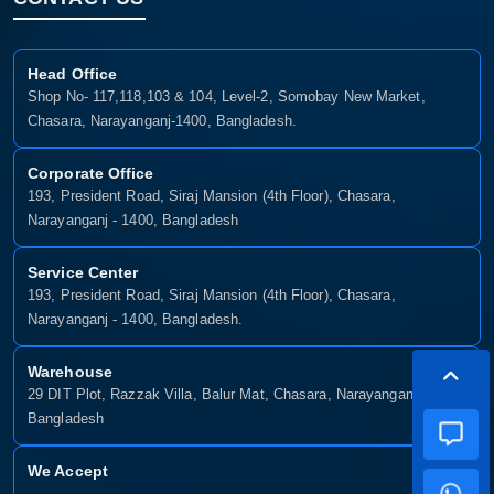
Head Office
Shop No- 117,118,103 & 104, Level-2, Somobay New Market,
Chasara, Narayanganj-1400, Bangladesh.
Corporate Office
193, President Road, Siraj Mansion (4th Floor), Chasara,
Narayanganj - 1400, Bangladesh
Service Center
193, President Road, Siraj Mansion (4th Floor), Chasara,
Narayanganj - 1400, Bangladesh.
Warehouse
29 DIT Plot, Razzak Villa, Balur Mat, Chasara, Narayanganj-1400,
Bangladesh
We Accept