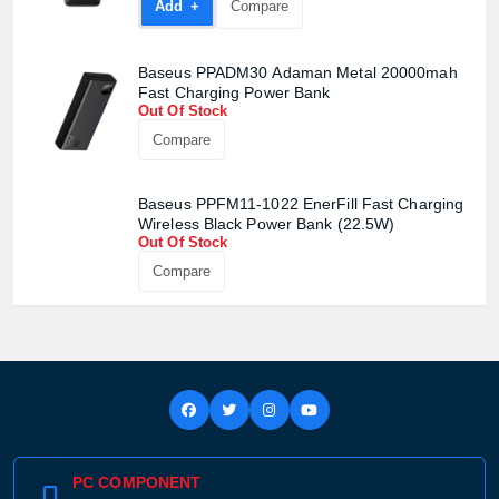
Add +
Compare
Baseus PPADM30 Adaman Metal 20000mah
Fast Charging Power Bank
Out Of Stock
Compare
Baseus PPFM11-1022 EnerFill Fast Charging
Wireless Black Power Bank (22.5W)
Out Of Stock
Compare
PC COMPONENT