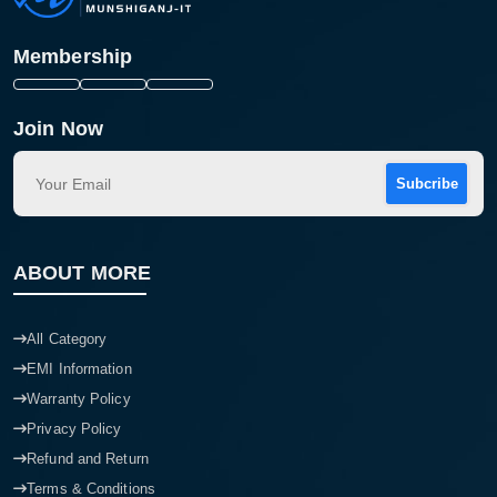
Membership
Join Now
Subcribe
ABOUT MORE
All Category
EMI Information
Warranty Policy
Privacy Policy
Refund and Return
Terms & Conditions