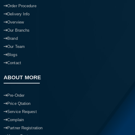
Order Procedure
Delivery Info
Overview
Our Branchs
Brand
Our Team
Blogs
Contact
ABOUT MORE
Pre-Order
Price Qtation
Service Request
Complain
Partner Registration