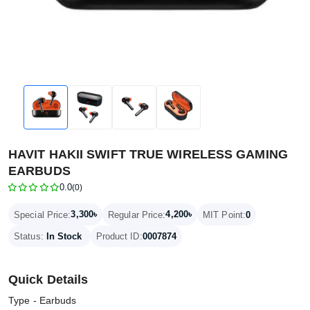
HAVIT HAKII SWIFT TRUE WIRELESS GAMING
EARBUDS
0.0
(0)
3,300৳
4,200৳
Special Price:
Regular Price:
MIT Point:
0
Status:
In Stock
Product ID:
0007874
Quick Details
Type - Earbuds