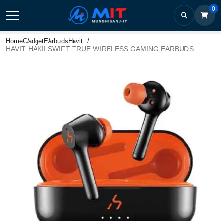
0
Home
Gadget
Earbuds
Havit
HAVIT HAKII SWIFT TRUE WIRELESS GAMING EARBUDS