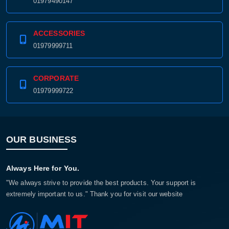
01979490147
ACCESSORIES
01979999711
CORPORATE
01979999722
OUR BUSINESS
Always Here for You.
"We always strive to provide the best products. Your support is
extremely important to us." Thank you for visit our website