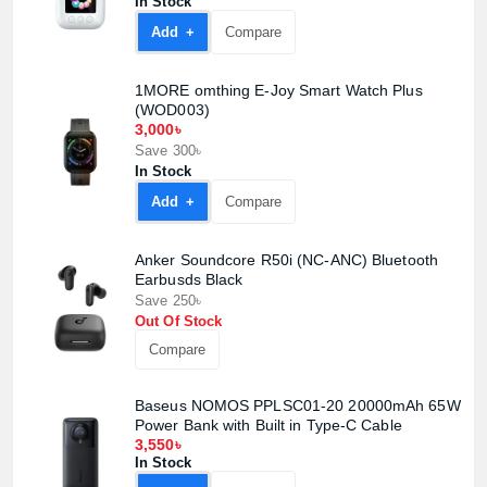
In Stock
Add +
Compare
1MORE omthing E-Joy Smart Watch Plus
(WOD003)
3,000৳
Save 300৳
In Stock
Add +
Compare
Anker Soundcore R50i (NC-ANC) Bluetooth
Earbusds Black
Product quantity:
Product price:
Save 250৳
Out Of Stock
Compare
Confirm order
View cart
Baseus NOMOS PPLSC01-20 20000mAh 65W
Power Bank with Built in Type-C Cable
3,550৳
In Stock