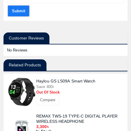
Submit
Customer Reviews
No Reviews
Related Products
Haylou GS LS09A Smart Watch
Save 400৳
Out Of Stock
Compare
REMAX TWS-19 TYPE-C DIGITAL PLAYER
WIRELESS HEADPHONE
3,300৳