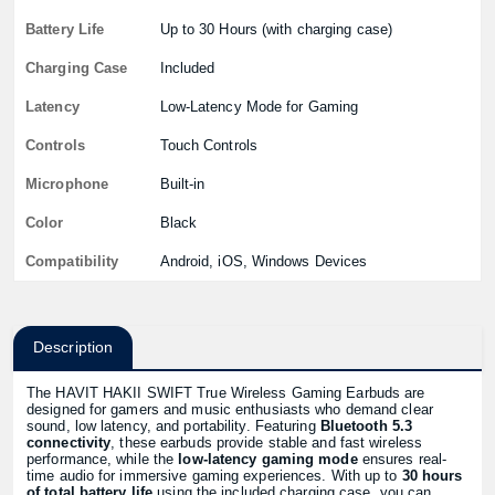
Battery Life
Up to 30 Hours (with charging case)
Charging Case
Included
Latency
Low-Latency Mode for Gaming
Controls
Touch Controls
Microphone
Built-in
Color
Black
Compatibility
Android, iOS, Windows Devices
Description
The HAVIT HAKII SWIFT True Wireless Gaming Earbuds are
designed for gamers and music enthusiasts who demand clear
sound, low latency, and portability. Featuring
Bluetooth 5.3
connectivity
, these earbuds provide stable and fast wireless
performance, while the
low-latency gaming mode
ensures real-
time audio for immersive gaming experiences. With up to
30 hours
of total battery life
using the included charging case, you can