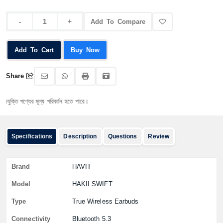
Add To Compare
Add To Cart
Buy Now
Share
 পণ্যের মূল্য পরিবর্তন হতে পারে।
Specifications
Description
Questions
Review
Brand
HAVIT
Model
HAKII SWIFT
Type
True Wireless Earbuds
Connectivity
Bluetooth 5.3