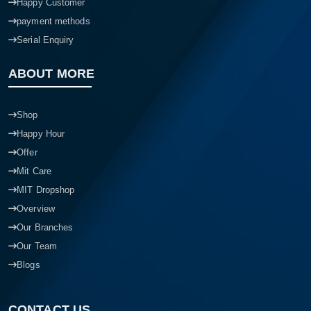
Happy Customer
payment methods
Serial Enquiry
ABOUT MORE
Shop
Happy Hour
Offer
Mit Care
MIT Dropshop
Overview
Our Branches
Our Team
Blogs
CONTACT US