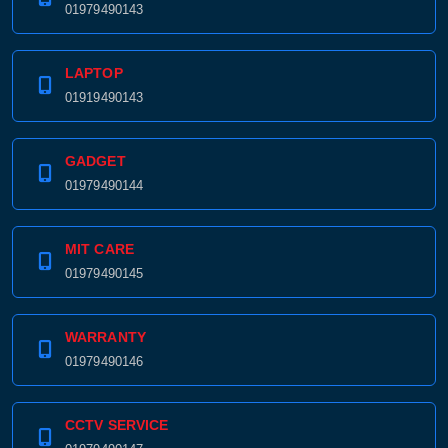
01979490143
LAPTOP
01919490143
GADGET
01979490144
MIT CARE
01979490145
WARRANTY
01979490146
CCTV SERVICE