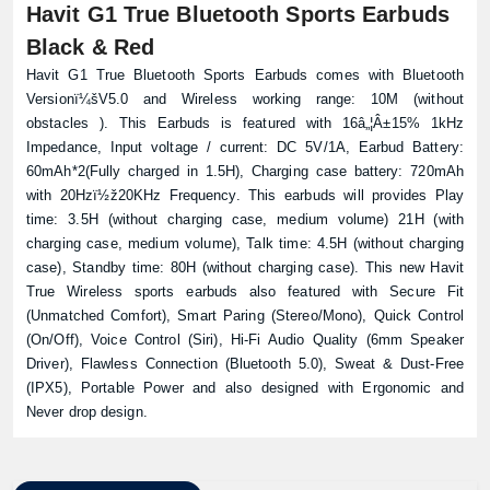
Havit G1 True Bluetooth Sports Earbuds
Black & Red
Havit G1 True Bluetooth Sports Earbuds comes with Bluetooth
Versionï¼šV5.0 and Wireless working range: 10M (without
obstacles ). This Earbuds is featured with 16â„¦Â±15% 1kHz
Impedance, Input voltage / current: DC 5V/1A, Earbud Battery:
60mAh*2(Fully charged in 1.5H), Charging case battery: 720mAh
with 20Hzï½ž20KHz Frequency. This earbuds will provides Play
time: 3.5H (without charging case, medium volume) 21H (with
charging case, medium volume), Talk time: 4.5H (without charging
case), Standby time: 80H (without charging case). This new Havit
True Wireless sports earbuds also featured with Secure Fit
(Unmatched Comfort), Smart Paring (Stereo/Mono), Quick Control
(On/Off), Voice Control (Siri), Hi-Fi Audio Quality (6mm Speaker
Driver), Flawless Connection (Bluetooth 5.0), Sweat & Dust-Free
(IPX5), Portable Power and also designed with Ergonomic and
Never drop design.