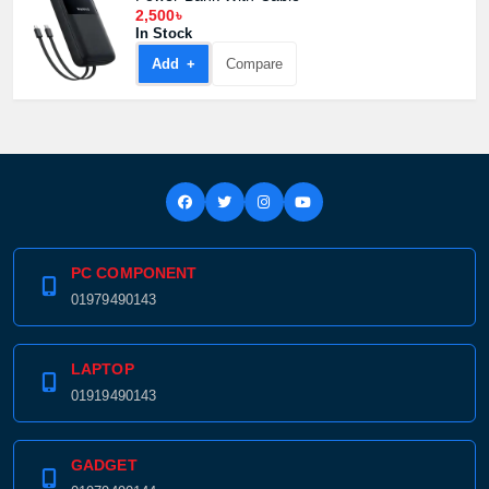
2,500৳
In Stock
Add +
Compare
PC COMPONENT
01979490143
LAPTOP
01919490143
GADGET