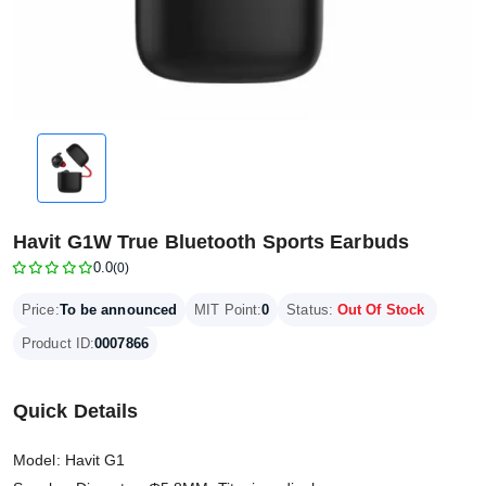
Havit G1W True Bluetooth Sports Earbuds
0.0
(0)
Price:
To be announced
MIT Point:
0
Status:
Out Of Stock
Product ID:
0007866
Quick Details
Model: Havit G1