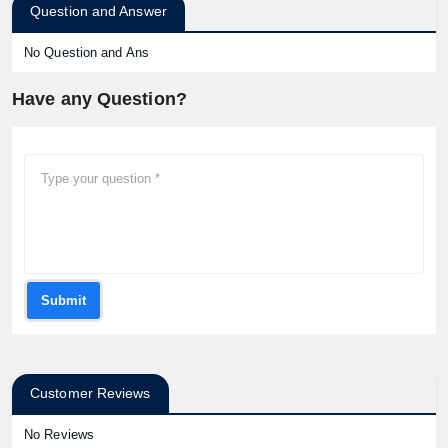
Question and Answer
No Question and Ans
Have any Question?
Submit
Customer Reviews
No Reviews