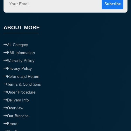
Subcribe
ABOUT MORE
All Category
EMI Information
Warranty Policy
Privacy Policy
Refund and Return
Terms & Conditions
Order Procedure
Delivery Info
Overview
Our Branchs
Brand