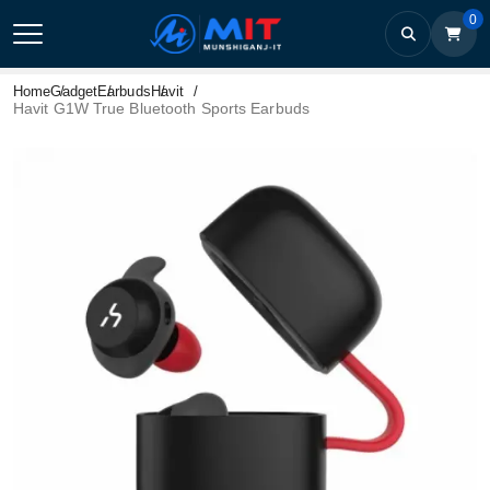
0
Home
Gadget
Earbuds
Havit
Havit G1W True Bluetooth Sports Earbuds