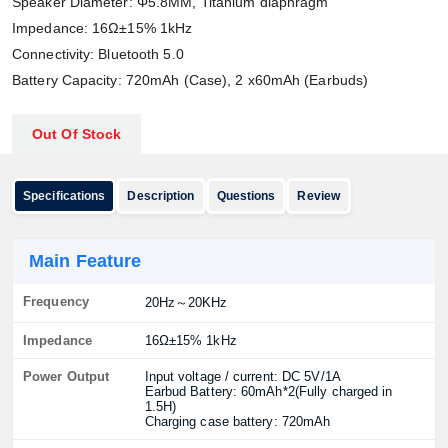
Speaker Diameter: Φ5.8MM, Titanium diaphragm
Impedance: 16Ω±15% 1kHz
Connectivity: Bluetooth 5.0
Battery Capacity: 720mAh (Case), 2 x60mAh (Earbuds)
Out Of Stock
Specifications
Description
Questions
Review
Main Feature
Frequency
20Hz～20KHz
Impedance
16Ω±15% 1kHz
Power Output
Input voltage / current: DC 5V/1A
Earbud Battery: 60mAh*2(Fully charged in
1.5H)
Charging case battery: 720mAh