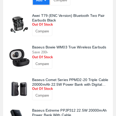
Add +
Compare
Awei T79 (ENC Version) Bluetooth Two Pair
Earbuds Black
Out Of Stock
Compare
Product quantity:
Baseus Bowie WM03 True Wireless Earbuds
Product price:
Save 200৳
Out Of Stock
Confirm order
View cart
Compare
Baseus Comet Series PPMD2-20 Triple Cable
20000mAh 22.5W Power Bank with Digital
Out Of Stock
Display
Compare
Baseus Extreme PPJP312 22.5W 20000mAh
Power Bank With Cable