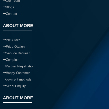
Our Team
Blogs
Contact
ABOUT MORE
Pre-Order
Price Qtation
Service Request
Complain
Partner Registration
Happy Customer
payment methods
Serial Enquiry
ABOUT MORE