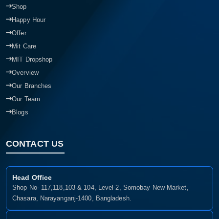
Shop
Happy Hour
Offer
Mit Care
MIT Dropshop
Overview
Our Branches
Our Team
Blogs
CONTACT US
Head Office
Shop No- 117,118,103 & 104, Level-2, Somobay New Market,
Chasara, Narayanganj-1400, Bangladesh.