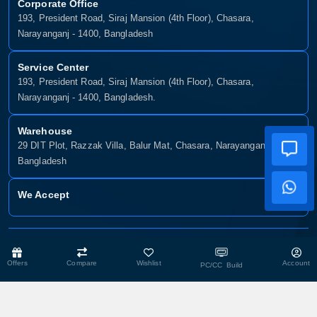
Corporate Office
193, President Road, Siraj Mansion (4th Floor), Chasara,
Narayanganj - 1400, Bangladesh
Service Center
193, President Road, Siraj Mansion (4th Floor), Chasara,
Narayanganj - 1400, Bangladesh.
Warehouse
29 DIT Plot, Razzak Villa, Balur Mat, Chasara, Narayanganj-1400,
Bangladesh
We Accept
Copyright © 2025, Munshiganj It, All Rights Reserved. Developed By:
Xsellence Bd Ltd
Offers
Compare
Wishlist
Account
PC/CC Build