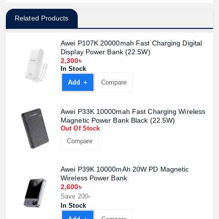
Related Products
Awei P107K 20000mah Fast Charging Digital
Display Power Bank (22.5W)
2,300৳
In Stock
Add +
Compare
Awei P33K 10000mah Fast Charging Wireless
Magnetic Power Bank Black (22.5W)
Out Of Stock
Compare
Awei P39K 10000mAh 20W PD Magnetic
Wireless Power Bank
2,600৳
Save 200৳
In Stock