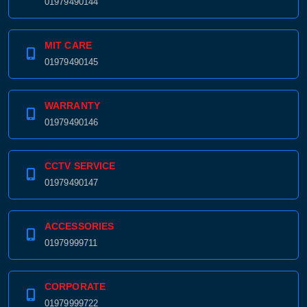
01979490144
MIT CARE
01979490145
WARRANTY
01979490146
CCTV SERVICE
01979490147
ACCESSORIES
01979999711
CORPORATE
01979999722