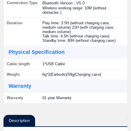
Connection Type
Bluetooth Version：V5.0
Wireless working range: 10M (without
obstacles )
Duration
Play time: 3.5H (without charging case,
medium volume) 21H (with charging case,
medium volume)
Talk time: 4.5H (without charging case)
Standby time: 80H (without charging case)
Physical Specification
Cable length
1*USB Cable
Weight
6g*2(Earbuds)/59g(Charging case)
Warranty
Warranty
01 year Warranty
Description