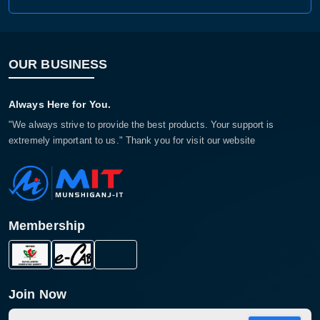
OUR BUSINESS
Always Here for You.
"We always strive to provide the best products. Your support is
extremely important to us." Thank you for visit our website
Membership
Join Now