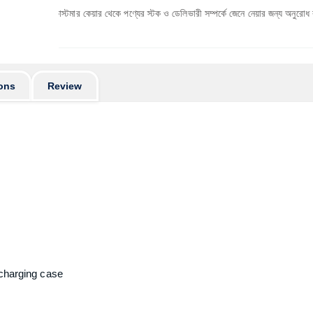
্বে কাস্টমার কেয়ার থেকে পণ্যের স্টক ও ডেলিভারী সম্পর্কে জেনে নেয়ার জন্য অনুরোধ করা যাচ্ছে। প্র
ons
Review
 charging case