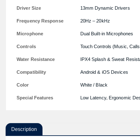
Driver Size
13mm Dynamic Drivers
Frequency Response
20Hz – 20kHz
Microphone
Dual Built-in Microphones
Controls
Touch Controls (Music, Calls
Water Resistance
IPX4 Splash & Sweat Resist
Compatibility
Android & iOS Devices
Color
White / Black
Special Features
Low Latency, Ergonomic Desi
Description