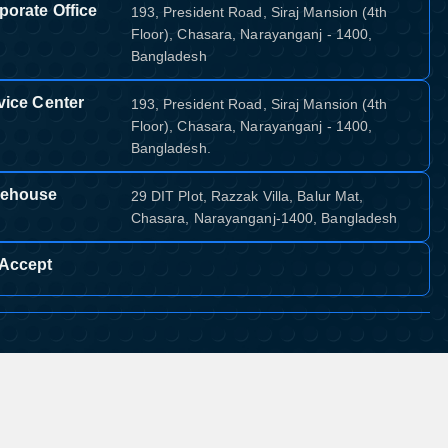
porate Office
193, President Road, Siraj Mansion (4th
Floor), Chasara, Narayanganj - 1400,
Bangladesh
vice Center
193, President Road, Siraj Mansion (4th
Floor), Chasara, Narayanganj - 1400,
Bangladesh.
ehouse
29 DIT Plot, Razzak Villa, Balur Mat,
Chasara, Narayanganj-1400, Bangladesh
Accept