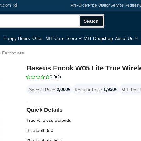
it.com.bd
Pre-Order
Price Qtation
Service Request
Search
Happy Hours
Offer
MIT Care
Store
MIT Dropshop
About Us
s Earphones
Baseus Encok W05 Lite True Wire
0.0
(0)
2,000৳
1,950৳
Special Price:
Regular Price:
MIT Point
Quick Details
True wireless earbuds
Bluetooth 5.0
25h total playtime