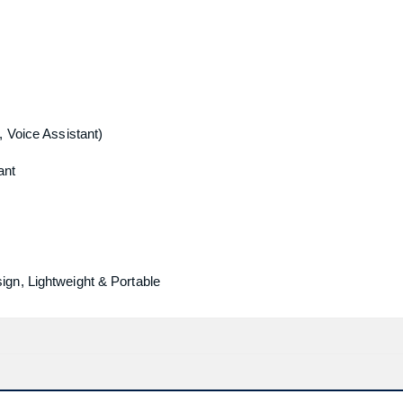
, Voice Assistant)
ant
gn, Lightweight & Portable