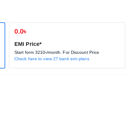
0.0৳
EMI Price*
Start form
3210৳
/month. For Discount Price
Check here to view 27 bank emi plans