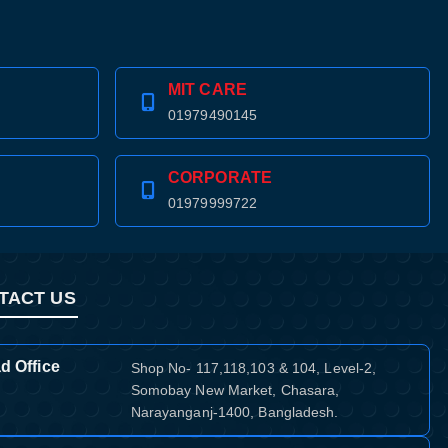
MIT CARE
01979490145
CORPORATE
01979999722
TACT US
d Office
Shop No- 117,118,103 & 104, Level-2,
Somobay New Market, Chasara,
Narayanganj-1400, Bangladesh.