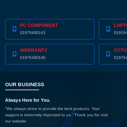
PC COMPONENT
LAPT
01979490143
01919
WARRANTY
CCTV
01979490146
01979
OUR BUSINESS
Always Here for You.
"We always strive to provide the best products. Your
support is extremely important to us." Thank you for visit
our website