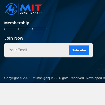
Membership
Join Now
Subcribe
Copyright © 2025, Munshiganj It, All Rights Reserved. Developed 