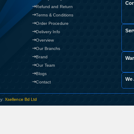
Cor
Refund and Return
Terms & Conditions
Order Procedure
Ser
Delivery Info
Overview
Our Branchs
Brand
War
Our Team
Blogs
We 
Contact
By:
Xsellence Bd Ltd