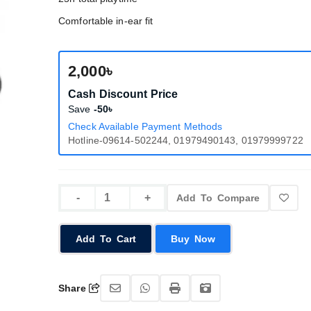
Comfortable in-ear fit
2,000৳
Cash Discount Price
Save
-50৳
Check Available Payment Methods
Hotline-09614-502244, 01979490143, 01979999722
Add To Compare
Add To Cart
Buy Now
Share