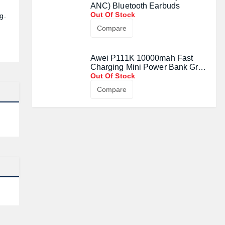
ANC) Bluetooth Earbuds
Out Of Stock
g.
Compare
Awei P111K 10000mah Fast
Charging Mini Power Bank Grey
(22.5W)
Out Of Stock
Compare