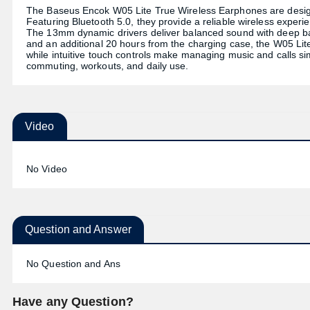
The Baseus Encok W05 Lite True Wireless Earphones are design
Featuring Bluetooth 5.0, they provide a reliable wireless experi
The 13mm dynamic drivers deliver balanced sound with deep bas
and an additional 20 hours from the charging case, the W05 Lite 
while intuitive touch controls make managing music and calls si
commuting, workouts, and daily use.
Video
No Video
Question and Answer
No Question and Ans
Have any Question?