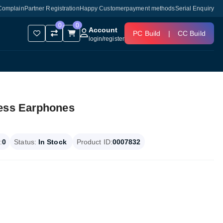
Complain
Partner Registration
Happy Customer
payment methods
Serial Enquiry
0
0
Account
PC Build
|
CC Build
login
/
register
less Earphones
:
0
Status:
In Stock
Product ID:
0007832