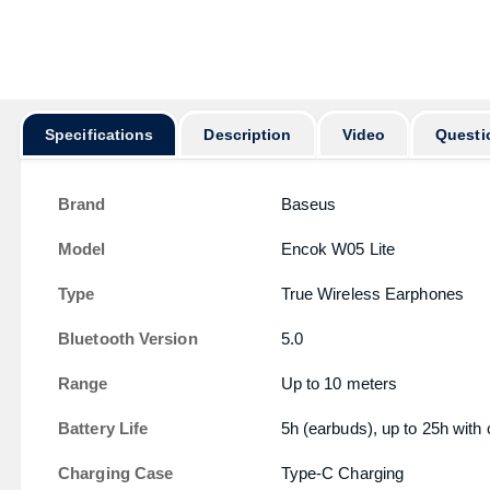
অর্ডার করার পূর
Specifications
Description
Video
Questi
Brand
Baseus
Model
Encok W05 Lite
Type
True Wireless Earphones
Bluetooth Version
5.0
Range
Up to 10 meters
Battery Life
5h (earbuds), up to 25h with
Charging Case
Type-C Charging