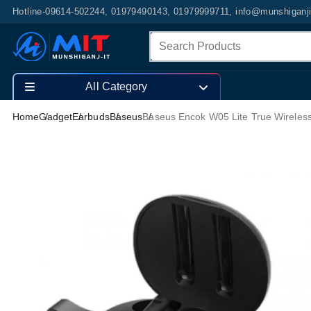
Hotline-09614-502244, 01979490143, 01979999711, info@munshiganj
All Category
Home
Gadget
Earbuds
Baseus
Baseus Encok W05 Lite True Wireles