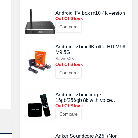
Android TV box m10 4k version
Out Of Stock
Compare
Android tv box 4K ultra HD M98
M9 5G
Save 525৳
Out Of Stock
Compare
Android tv box binge
16gb/256gb 8k with voice
control remote
Out Of Stock
Compare
Anker Soundcore A25i (Non