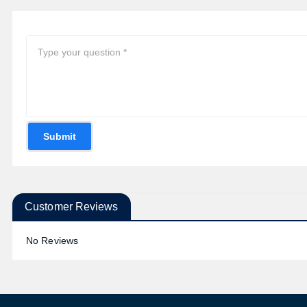
Submit
Customer Reviews
No Reviews