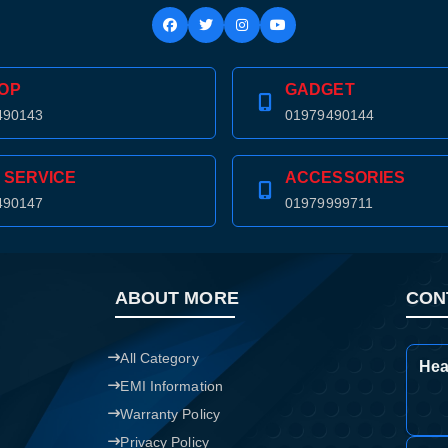
OP
GADGET
490143
01979490144
 SERVICE
ACCESSORIES
490147
01979999711
ABOUT MORE
CON
All Category
Hea
EMI Information
Warranty Policy
Privacy Policy