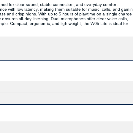
ed for clear sound, stable connection, and everyday comfort.
ence with low latency, making them suitable for music, calls, and gamin
s and crisp highs. With up to 5 hours of playtime on a single charge
ensures all-day listening. Dual microphones offer clear voice calls,
mple. Compact, ergonomic, and lightweight, the W05 Lite is ideal for
Product quantity:
Product price: