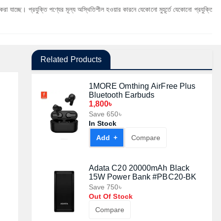
যুক্তি পণ্যের মূল্য অস্থিতিশীল হওয়ার কারনে যেকোনো মুহূর্তে যেকোনো প্রযুক্তি পণ্যের মূল্য পরিব
Related Products
1MORE Omthing AirFree Plus
Bluetooth Earbuds
1,800৳
Save 650৳
In Stock
Add +
Compare
Adata C20 20000mAh Black
15W Power Bank #PBC20-BK
Save 750৳
Out Of Stock
Compare