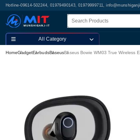
Hotline-09614-502244, 01979490143, 01979999711, info@munshiganj
All Category
Home
Gadget
Earbuds
Baseus
Baseus Bowie WM03 True Wireless E