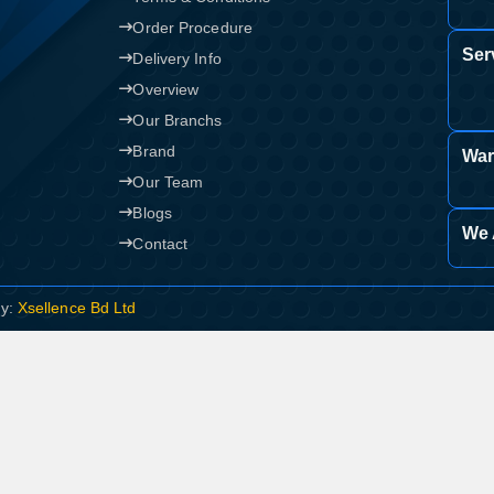
Order Procedure
Ser
Delivery Info
Overview
Our Branchs
Brand
War
Our Team
Blogs
We 
Contact
By:
Xsellence Bd Ltd