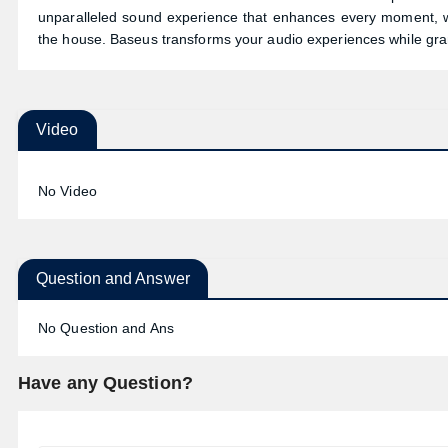
unparalleled sound experience that enhances every moment, wh
the house. Baseus transforms your audio experiences while grant
Video
No Video
Question and Answer
No Question and Ans
Have any Question?