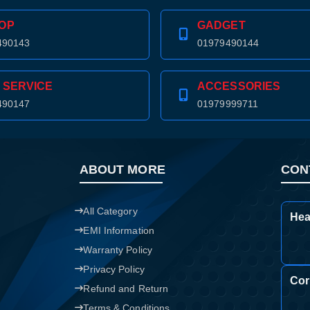
OP
GADGET
490143
01979490144
 SERVICE
ACCESSORIES
490147
01979999711
ABOUT MORE
CON
All Category
Hea
EMI Information
Warranty Policy
Privacy Policy
Cor
Refund and Return
Terms & Conditions