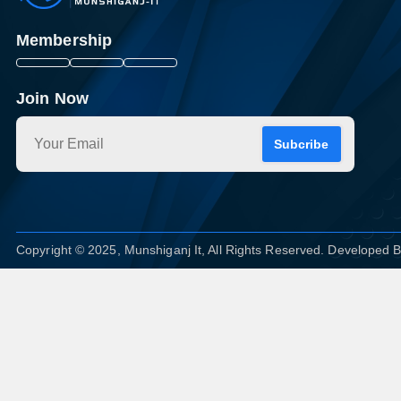
Membership
Join Now
Subcribe
Copyright © 2025, Munshiganj It, All Rights Reserved. Developed 