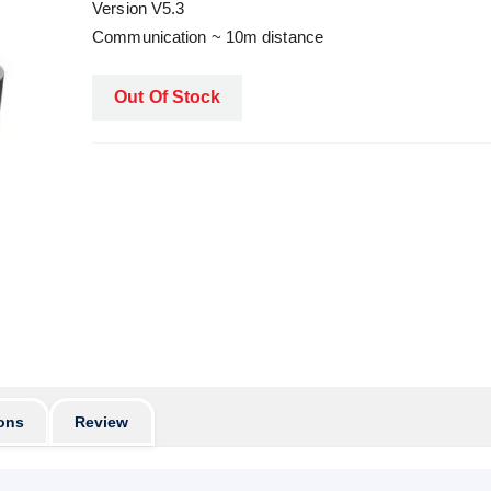
Version V5.3
Communication ~ 10m distance
Out Of Stock
ons
Review