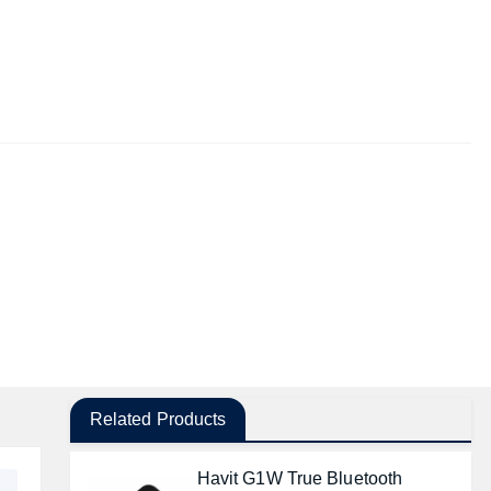
Related Products
Havit G1W True Bluetooth