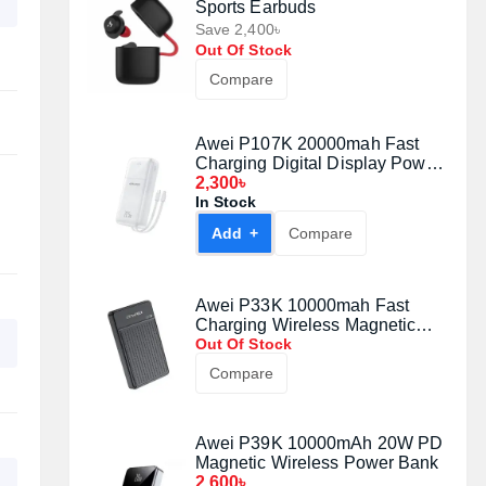
Sports Earbuds
Save 2,400৳
Out Of Stock
Compare
Awei P107K 20000mah Fast
Charging Digital Display Power
Bank (22.5W)
2,300৳
In Stock
Add +
Compare
Awei P33K 10000mah Fast
Charging Wireless Magnetic
Power Bank Black (22.5W)
Out Of Stock
Compare
Awei P39K 10000mAh 20W PD
Magnetic Wireless Power Bank
2,600৳