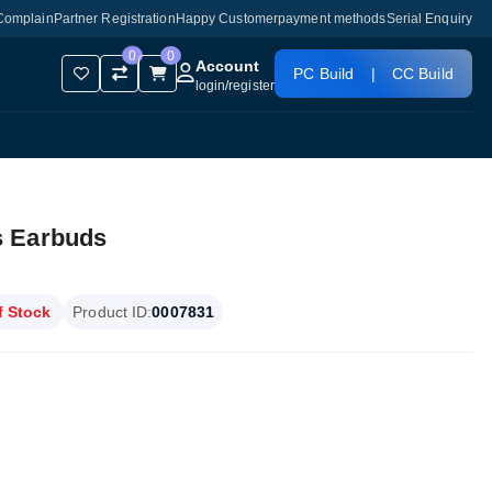
Complain
Partner Registration
Happy Customer
payment methods
Serial Enquiry
0
0
Account
PC Build
|
CC Build
login
/
register
s Earbuds
f Stock
Product ID:
0007831