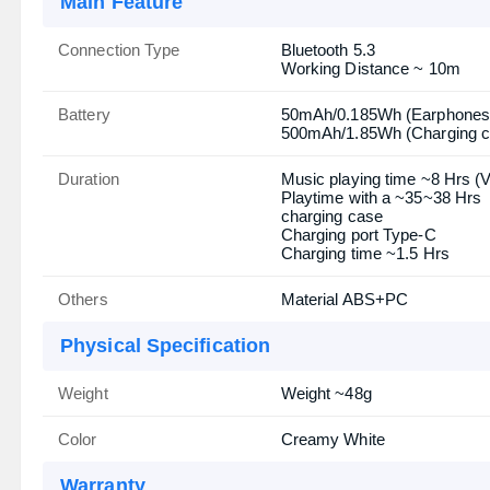
Main Feature
Connection Type
Bluetooth 5.3
Working Distance ~ 10m
Battery
50mAh/0.185Wh (Earphones
500mAh/1.85Wh (Charging c
Duration
Music playing time ~8 Hrs (
Playtime with a ~35~38 Hrs
charging case
Charging port Type-C
Charging time ~1.5 Hrs
Others
Material ABS+PC
Physical Specification
Weight
Weight ~48g
Color
Creamy White
Warranty