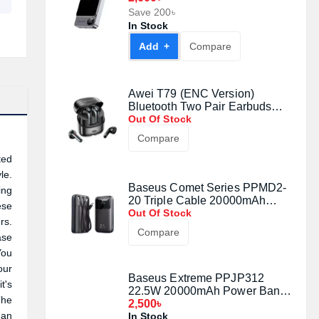
Save 200৳
In Stock
Add +
Compare
Awei T79 (ENC Version)
Bluetooth Two Pair Earbuds
Black
Out Of Stock
Compare
ted
le.
Baseus Comet Series PPMD2-
ing
20 Triple Cable 20000mAh
ese
22.5W Power Bank with Digital
Out Of Stock
rs.
Display
Compare
ase
You
our
Baseus Extreme PPJP312
t's
22.5W 20000mAh Power Bank
The
With Cable
2,500৳
 an
In Stock