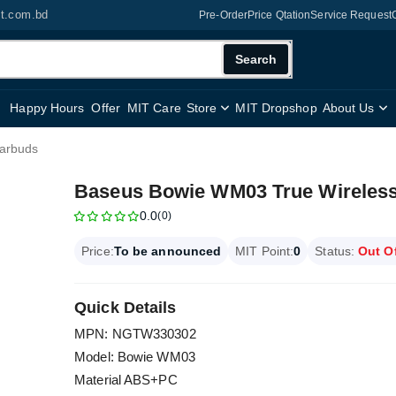
it.com.bd
Pre-Order
Price Qtation
Service Request
Search
Happy Hours
Offer
MIT Care
Store
MIT Dropshop
About Us
arbuds
Baseus Bowie WM03 True Wireles
0.0
(0)
Price:
To be announced
MIT Point:
0
Status:
Out O
Quick Details
MPN: NGTW330302
Model: Bowie WM03
Material ABS+PC