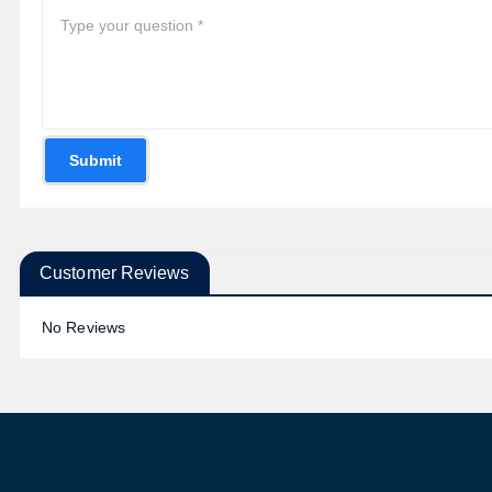
Submit
Customer Reviews
No Reviews