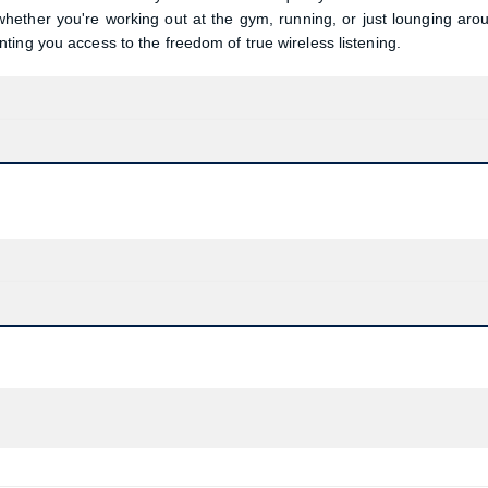
ether you're working out at the gym, running, or just lounging aro
ing you access to the freedom of true wireless listening.
Product quantity:
Product price: