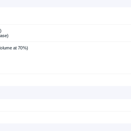
)
ase)
Volume at 70%)