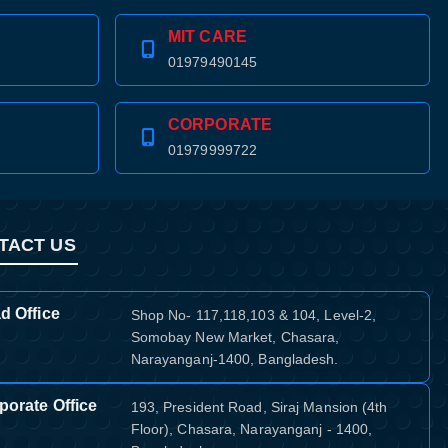
MIT CARE
01979490145
CORPORATE
01979999722
TACT US
d Office
Shop No- 117,118,103 & 104, Level-2,
Somobay New Market, Chasara,
Narayanganj-1400, Bangladesh.
porate Office
193, President Road, Siraj Mansion (4th
Floor), Chasara, Narayanganj - 1400,