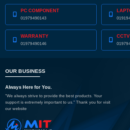
PC COMPONENT
LAPT
01979490143
01919
WARRANTY
CCTV
01979490146
01979
OUR BUSINESS
Always Here for You.
"We always strive to provide the best products. Your
support is extremely important to us." Thank you for visit
our website