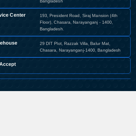
Bangladesh
vice Center
193, President Road, Siraj Mansion (4th
Floor), Chasara, Narayanganj - 1400,
Bangladesh.
ehouse
29 DIT Plot, Razzak Villa, Balur Mat,
Chasara, Narayanganj-1400, Bangladesh
Accept