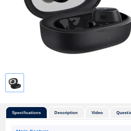
Specifications
Description
Video
Questi