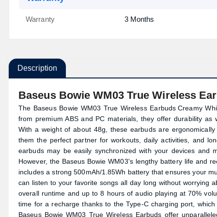
Warranty
3 Months
Description
Baseus Bowie WM03 True Wireless Ea
The Baseus Bowie WM03 True Wireless
Earbuds
Creamy White
from premium ABS and PC materials, they offer durability as
With a weight of about 48g, these earbuds are ergonomically
them the perfect partner for workouts, daily activities, and l
earbuds may be easily synchronized with your devices and m
However, the Baseus Bowie WM03's lengthy battery life and rech
includes a strong 500mAh/1.85Wh battery that ensures your m
can listen to your favorite songs all day long without worrying 
overall runtime and up to 8 hours of audio playing at 70% volu
time for a recharge thanks to the Type-C charging port, which
Baseus Bowie WM03 True Wireless Earbuds offer unparalleled