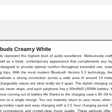
rbuds Creamy White
 represent the highest level of audio excellence. Meticulously craf
 well as a sleek, contemporary appearance that complements any sty
 designed to provide optimal comfort throughout extended use, mak
ong trips. With the most modern Bluetooth Version 5.3 technology, th
aintain a strong connection across a wide area of around 10 mete
argeable nature are what really set it apart. The stylish charging c
usic never stops, and each earphone has a 50mAh/0.185Wh battery. 
about running out of battery life thanks to the charging case's 35–38 h
me on a single charge. You can instantly return to your music when i
 provides rapid and easy charging with a 1.5 hour charging period. 
 convenience and crystal-clear music quality. These earbuds offer