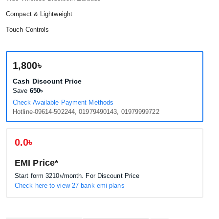
Compact & Lightweight
Touch Controls
1,800৳
Cash Discount Price
Save
650৳
Check Available Payment Methods
Hotline-09614-502244, 01979490143, 01979999722
0.0৳
EMI Price*
Start form
3210৳
/month. For Discount Price
Check here to view 27 bank emi plans