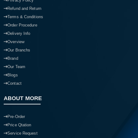
Privacy Policy
Refund and Return
Terms & Conditions
Order Procedure
Delivery Info
Overview
Our Branchs
Brand
Our Team
Blogs
Contact
ABOUT MORE
Pre-Order
Price Qtation
Service Request