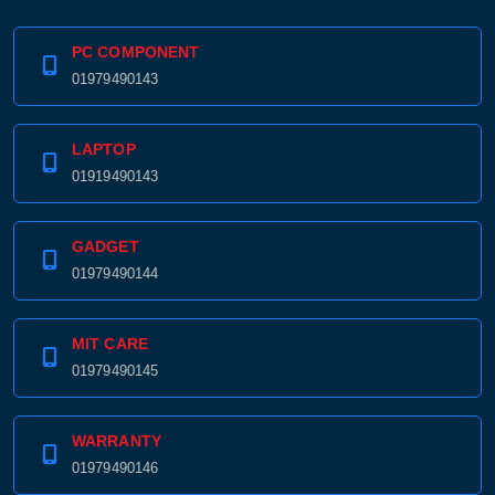
PC COMPONENT
01979490143
LAPTOP
01919490143
GADGET
01979490144
MIT CARE
01979490145
WARRANTY
01979490146