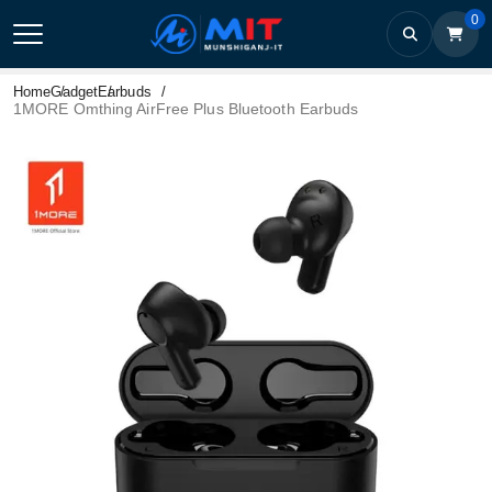
0
Home
Gadget
Earbuds
1MORE Omthing AirFree Plus Bluetooth Earbuds