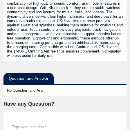
combination of high-quality sound, comfort, and modern features in
a compact design. With Bluetooth 5.2, they ensure stable wireless
connectivity and low latency for music, calls, and videos. The
dynamic drivers deliver clear highs, rich mids, and deep bass for an
immersive audio experience. IPX5 water resistance protects
against sweat and splashes, making them suitable for workouts and
outdoor use. Touch controls allow easy playback, track navigation,
and call management, while voice assistant support enables hands-
free operation. Lightweight and ergonomic, these earbuds offer up
to 5 hours of listening per charge and an additional 20 hours using
the charging case. Compatible with both Android and iOS devices,
the 1MORE Omthing AirFree Plus ensures convenient, high-quality
wireless audio for daily use.
Question and Answer
No Question and Ans
Have any Question?