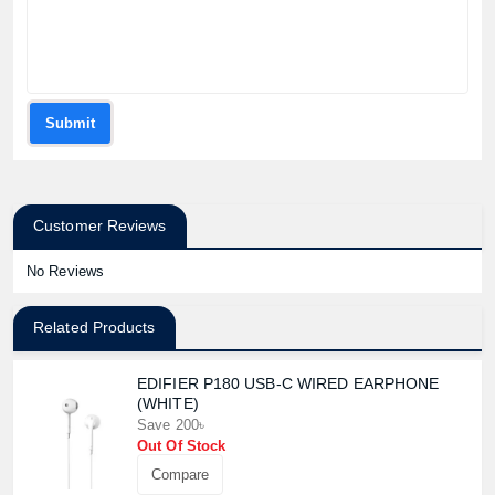
Submit
Customer Reviews
No Reviews
Related Products
EDIFIER P180 USB-C WIRED EARPHONE
(WHITE)
Save 200৳
Out Of Stock
Compare