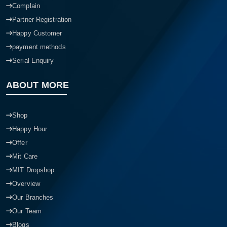
Complain
Partner Registration
Happy Customer
payment methods
Serial Enquiry
ABOUT MORE
Shop
Happy Hour
Offer
Mit Care
MIT Dropshop
Overview
Our Branches
Our Team
Blogs