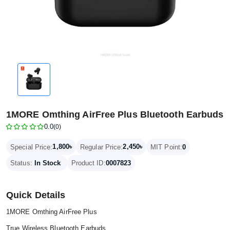
1MORE Omthing AirFree Plus Bluetooth Earbuds
0.0
(0)
1,800৳
2,450৳
Special Price:
Regular Price:
MIT Point:
0
Status:
In Stock
Product ID:
0007823
Quick Details
1MORE Omthing AirFree Plus
True Wireless Bluetooth Earbuds