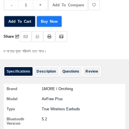
Add To Compare
Add To Cart
Buy Now
Share
্যের মূল্য পরিবর্তন হতে পারে।
Specifications
Description
Questions
Review
Brand
1MORE / Omthing
Model
AirFree Plus
Type
True Wireless Earbuds
Bluetooth
5.2
Version