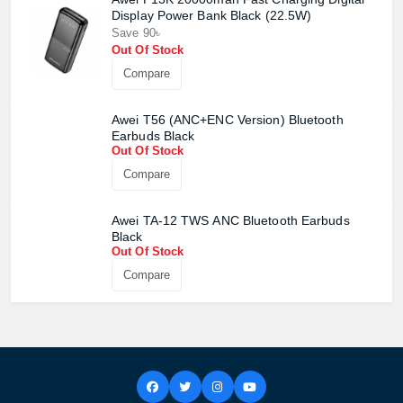
Display Power Bank Black (22.5W)
Save 90৳
Out Of Stock
Compare
Awei T56 (ANC+ENC Version) Bluetooth
Earbuds Black
Out Of Stock
Compare
Awei TA-12 TWS ANC Bluetooth Earbuds
Black
Out Of Stock
Compare