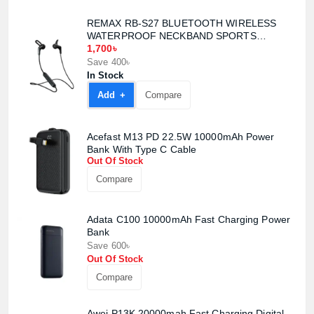
REMAX RB-S27 BLUETOOTH WIRELESS
WATERPROOF NECKBAND SPORTS
EARPHONE
1,700৳
Save 400৳
In Stock
Add +
Compare
Acefast M13 PD 22.5W 10000mAh Power
Bank With Type C Cable
Out Of Stock
Compare
Product quantity:
Product price:
Adata C100 10000mAh Fast Charging Power
Bank
Save 600৳
Confirm order
View cart
Out Of Stock
Compare
Awei P13K 20000mah Fast Charging Digital