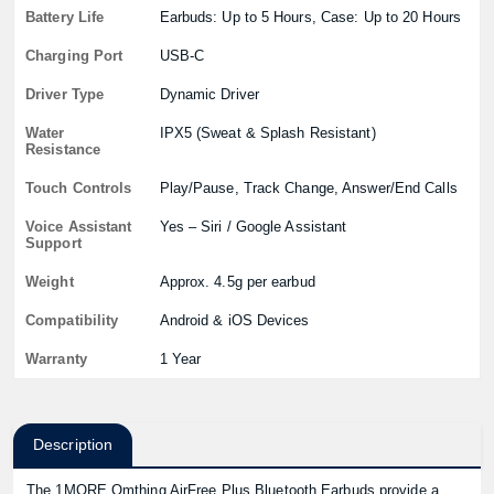
Battery Life
Earbuds: Up to 5 Hours, Case: Up to 20 Hours
Charging Port
USB-C
Driver Type
Dynamic Driver
Water
IPX5 (Sweat & Splash Resistant)
Resistance
Touch Controls
Play/Pause, Track Change, Answer/End Calls
Voice Assistant
Yes – Siri / Google Assistant
Support
Weight
Approx. 4.5g per earbud
Compatibility
Android & iOS Devices
Warranty
1 Year
Description
The 1MORE Omthing AirFree Plus Bluetooth Earbuds provide a