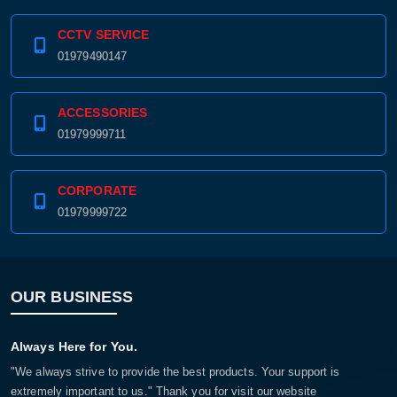
CCTV SERVICE
01979490147
ACCESSORIES
01979999711
CORPORATE
01979999722
OUR BUSINESS
Always Here for You.
"We always strive to provide the best products. Your support is
extremely important to us." Thank you for visit our website