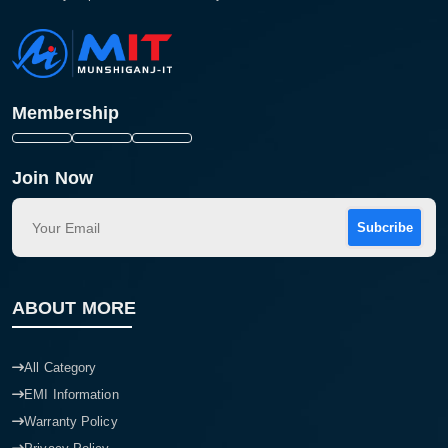
Membership
Join Now
Subcribe
ABOUT MORE
All Category
EMI Information
Warranty Policy