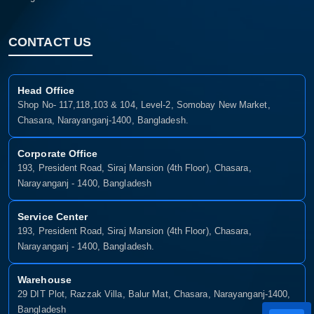
CONTACT US
Head Office
Shop No- 117,118,103 & 104, Level-2, Somobay New Market,
Chasara, Narayanganj-1400, Bangladesh.
Corporate Office
193, President Road, Siraj Mansion (4th Floor), Chasara,
Narayanganj - 1400, Bangladesh
Service Center
193, President Road, Siraj Mansion (4th Floor), Chasara,
Narayanganj - 1400, Bangladesh.
Warehouse
29 DIT Plot, Razzak Villa, Balur Mat, Chasara, Narayanganj-1400,
Bangladesh