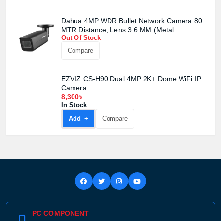
Product quantity:
Dahua 4MP WDR Bullet Network Camera 80
Product price:
MTR Distance, Lens 3.6 MM (Metal
Out Of Stock
Body)#DH-IPC-HFW2441T-AS
Confirm order
View cart
Compare
EZVIZ CS-H90 Dual 4MP 2K+ Dome WiFi IP
Camera
8,300৳
In Stock
Add +
Compare
PC COMPONENT