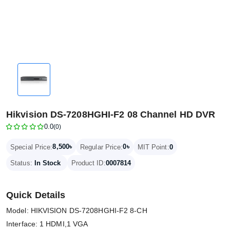
Hikvision DS-7208HGHI-F2 08 Channel HD DVR
0.0
(0)
8,500৳
0৳
Special Price:
Regular Price:
MIT Point:
0
Status:
In Stock
Product ID:
0007814
Quick Details
Model: HIKVISION DS-7208HGHI-F2 8-CH
Interface: 1 HDMI,1 VGA