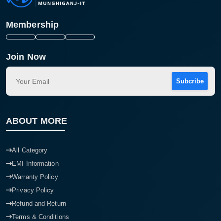
Membership
Join Now
Subcribe
ABOUT MORE
All Category
EMI Information
Warranty Policy
Privacy Policy
Refund and Return
Terms & Conditions