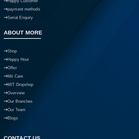
Happy Customer
payment methods
Serial Enquiry
ABOUT MORE
Shop
Happy Hour
Offer
Mit Care
MIT Dropshop
Overview
Our Branches
Our Team
Blogs
CONTACT US