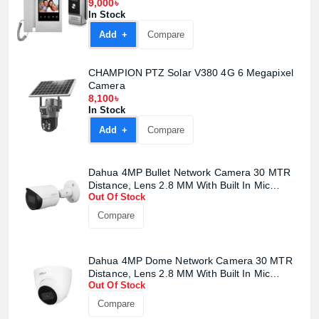
9,000৳
In Stock
Add +
Compare
CHAMPION PTZ Solar V380 4G 6 Megapixel
Camera
8,100৳
In Stock
Add +
Compare
Dahua 4MP Bullet Network Camera 30 MTR
Distance, Lens 2.8 MM With Built In Mic
Out Of Stock
(Metal)#DH-IPC-HFW2441S-S2
Compare
Dahua 4MP Dome Network Camera 30 MTR
Distance, Lens 2.8 MM With Built In Mic
Out Of Stock
(Metal+Plastic)#DH-IPC-HDW2441T-S
Compare