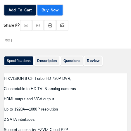
Add To Cart
Buy Now
Share
অর
Specifications
Description
Questions
Review
HIKVISION 8-CH Turbo HD 720P DVR,
Connectable to HD-TVI & analog cameras
HDMI output and VGA output
Up to 1920Ã—1080P resolution
2 SATA interfaces
Support access by EZVIZ Cloud P2P