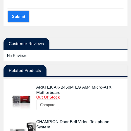
Submit
Customer Reviews
No Reviews
Related Products
ARKTEK AK-B450M EG AM4 Micro-ATX
Motherboard
Out Of Stock
Compare
CHAMPION Door Bell Video Telephone
System