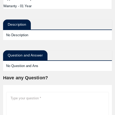
Warranty - 01 Year
Description
No Description
Question and Answer
No Question and Ans
Have any Question?