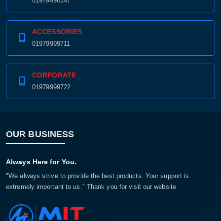
01979490147
ACCESSORIES
01979999711
CORPORATE
01979999722
OUR BUSINESS
Always Here for You.
"We always strive to provide the best products. Your support is
extremely important to us." Thank you for visit our website