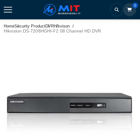
0
Home
Security Product
DVR
Hikvison
Hikvision DS-7208HGHI-F2 08 Channel HD DVR