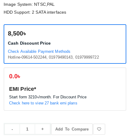
Image System: NTSC,PAL
HDD Support: 2 SATA interfaces
8,500৳
Cash Discount Price
Check Available Payment Methods
Hotline-09614-502244, 01979490143, 01979999722
0.0৳
EMI Price*
Start form
3210৳
/month. For Discount Price
Check here to view 27 bank emi plans
Add To Compare