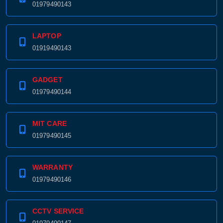
01979490143
LAPTOP
01919490143
GADGET
01979490144
MIT CARE
01979490145
WARRANTY
01979490146
CCTV SERVICE