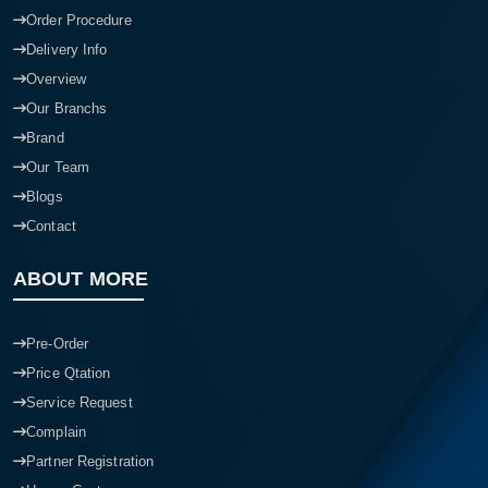
Order Procedure
Delivery Info
Overview
Our Branchs
Brand
Our Team
Blogs
Contact
ABOUT MORE
Pre-Order
Price Qtation
Service Request
Complain
Partner Registration