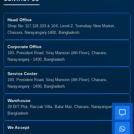
Head Office
Shop No- 117,118,103 & 104, Level-2, Somobay New Market,
Chasara, Narayanganj-1400, Bangladesh.
Corporate Office
193, President Road, Siraj Mansion (4th Floor), Chasara,
Narayanganj - 1400, Bangladesh
Service Center
193, President Road, Siraj Mansion (4th Floor), Chasara,
Narayanganj - 1400, Bangladesh.
Warehouse
29 DIT Plot, Razzak Villa, Balur Mat, Chasara, Narayanganj-1400,
Bangladesh
We Accept